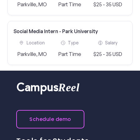
Parkville, MO
Part Time
$25 - 35 USD
Social Media Intern - Park University
Location
Type
Salary
Parkville, MO
Part Time
$25 - 35 USD
Reel
Campus
Schedule demo