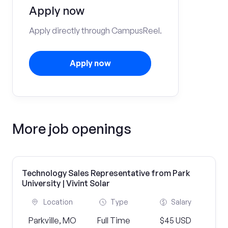
Apply now
Apply directly through CampusReel.
Apply now
More job openings
Technology Sales Representative from Park
University | Vivint Solar
Location
Type
Salary
Parkville, MO
Full Time
$45 USD