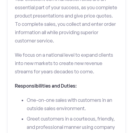
essential part of your success, as you complete
product presentations and give price quotes.
To complete sales, you collect and enter order
information all while providing superior
customer service.
We focus on a national level to expand clients
into new markets to create new revenue
streams for years decades to come.
Responsibilities and Duties:
One-on-one sales with customers in an
outside sales environment.
Greet customers in a courteous, friendly,
and professional manner using company