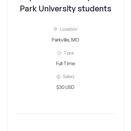
Park University students
Location
Parkville, MO
Type
Full Time
Salary
$30 USD