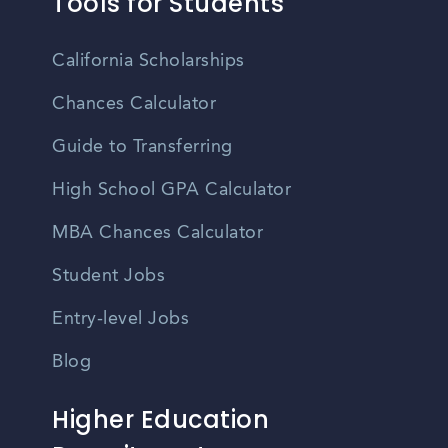
Tools for Students
California Scholarships
Chances Calculator
Guide to Transferring
High School GPA Calculator
MBA Chances Calculator
Student Jobs
Entry-level Jobs
Blog
Higher Education