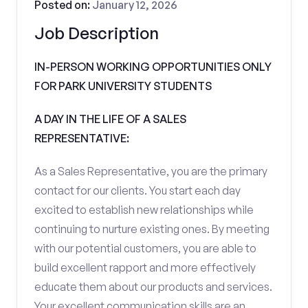
Posted on:
January 12, 2026
Job Description
IN-PERSON WORKING OPPORTUNITIES ONLY
FOR PARK UNIVERSITY STUDENTS
A DAY IN THE LIFE OF A SALES
REPRESENTATIVE:
As a Sales Representative, you are the primary
contact for our clients. You start each day
excited to establish new relationships while
continuing to nurture existing ones. By meeting
with our potential customers, you are able to
build excellent rapport and more effectively
educate them about our products and services.
Your excellent communication skills are an