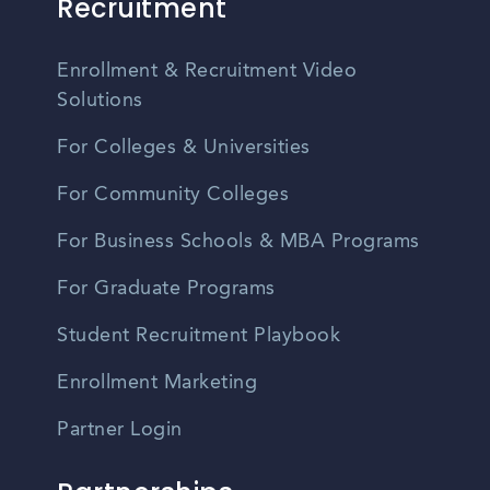
Recruitment
Enrollment & Recruitment Video
Solutions
For Colleges & Universities
For Community Colleges
For Business Schools & MBA Programs
For Graduate Programs
Student Recruitment Playbook
Enrollment Marketing
Partner Login