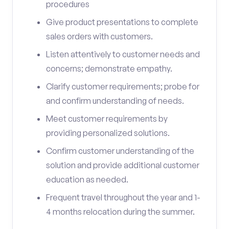
procedures
Give product presentations to complete
sales orders with customers.
Listen attentively to customer needs and
concerns; demonstrate empathy.
Clarify customer requirements; probe for
and confirm understanding of needs.
Meet customer requirements by
providing personalized solutions.
Confirm customer understanding of the
solution and provide additional customer
education as needed.
Frequent travel throughout the year and 1-
4 months relocation during the summer.