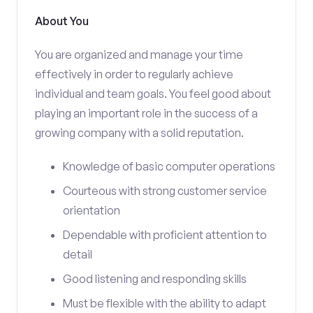
About You
You are organized and manage your time
effectively in order to regularly achieve
individual and team goals. You feel good about
playing an important role in the success of a
growing company with a solid reputation.
Knowledge of basic computer operations
Courteous with strong customer service
orientation
Dependable with proficient attention to
detail
Good listening and responding skills
Must be flexible with the ability to adapt