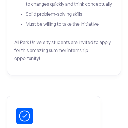
to changes quickly and think conceptually
Solid problem-solving skills
Must be willing to take the initiative
All Park University students are invited to apply
for this amazing summer internship
opportunity!