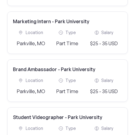
Marketing Intern - Park University
Location
Type
Salary
Parkville, MO
Part Time
$25 - 35 USD
Brand Ambassador - Park University
Location
Type
Salary
Parkville, MO
Part Time
$25 - 35 USD
Student Videographer - Park University
Location
Type
Salary