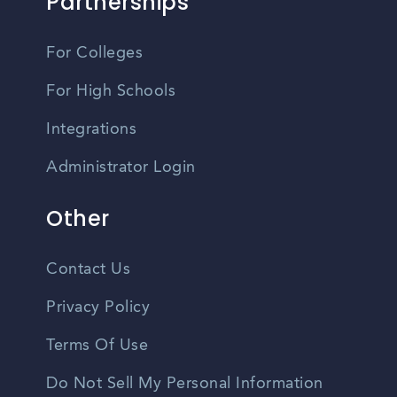
Partnerships
For Colleges
For High Schools
Integrations
Administrator Login
Other
Contact Us
Privacy Policy
Terms Of Use
Do Not Sell My Personal Information