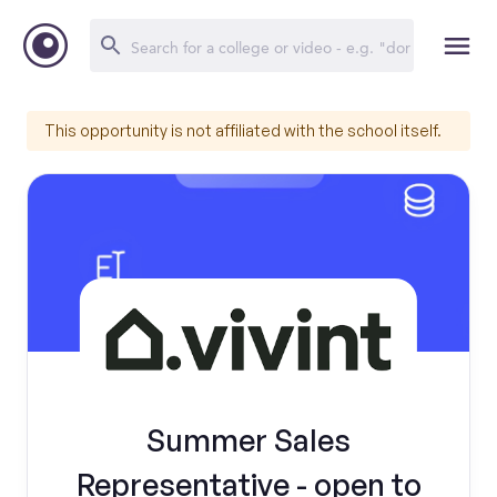
This opportunity is not affiliated with the school itself.
Summer Sales
Representative - open to