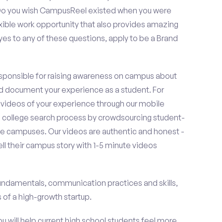
? Do you wish CampusReel existed when you were
exible work opportunity that also provides amazing
es to any of these questions, apply to be a Brand
esponsible for raising awareness on campus about
d document your experience as a student. For
 videos of your experience through our mobile
college search process by crowdsourcing student-
e campuses. Our videos are authentic and honest -
ell their campus story with 1-5 minute videos
fundamentals, communication practices and skills,
of a high-growth startup.
ou will help current high school students feel more