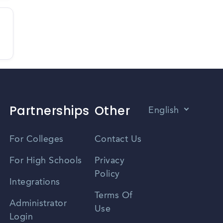
Partnerships
Other
English
Vietnamese
For Colleges
Contact Us
Spanish
For High Schools
Privacy
Policy
Zhongwen
Integrations
Terms Of
Russian
Administrator
Use
Login
Portuguese