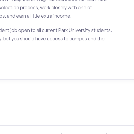
selection process, work closely with one of
s, and earn a little extra income.
nt job open to all current Park University students.
, but you should have access to campus and the