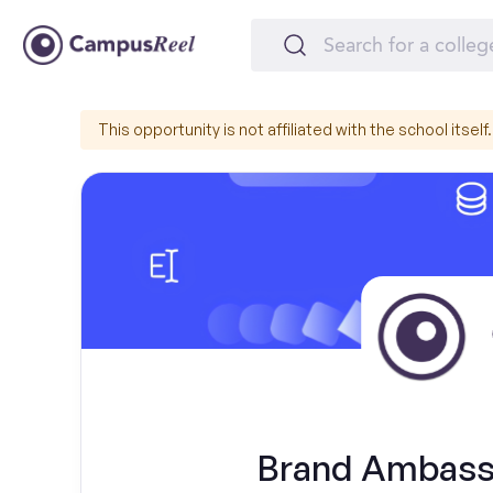
This opportunity is not affiliated with the school itself.
Brand Ambassa