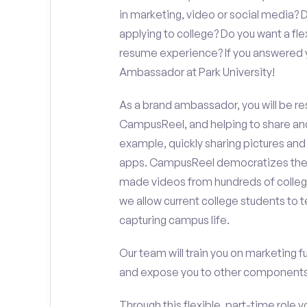
in marketing, video or social media
applying to college? Do you want a fl
resume experience? If you answered y
Ambassador at Park University!
As a brand ambassador, you will be r
CampusReel, and helping to share an
example, quickly sharing pictures and
apps. CampusReel democratizes the 
made videos from hundreds of colleg
we allow current college students to t
capturing campus life.
Our team will train you on marketing 
and expose you to other components 
Through this flexible, part-time role y