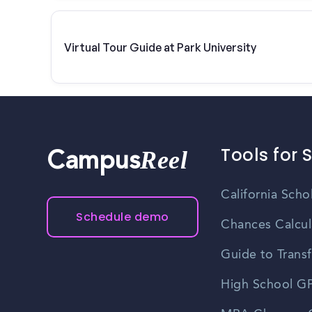
Virtual Tour Guide at Park University
Tools for 
Reel
Campus
California Scho
Schedule demo
Chances Calcul
Guide to Transf
High School GP