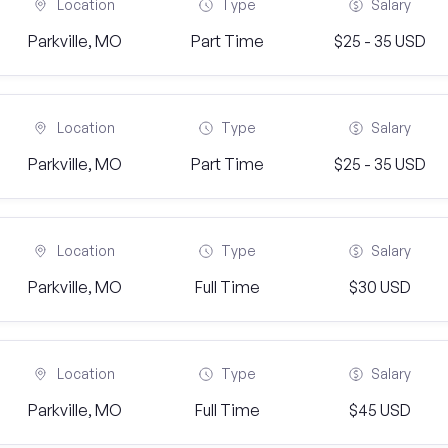
Location
Type
Salary
Parkville, MO
Part Time
$25 - 35 USD
Location
Type
Salary
Parkville, MO
Part Time
$25 - 35 USD
Location
Type
Salary
Parkville, MO
Full Time
$30 USD
Location
Type
Salary
Parkville, MO
Full Time
$45 USD