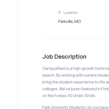
Location
Parkville, MO
Job Description
CampusReel is a high-growth technolo
search. By working with current stude
bring the student experience to life an
colleges. We’ve been featured in For
on the Forbes 30 Under 30 list.
Park University Students: do you have