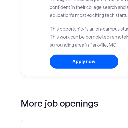
confident in their college search and 
education’s most exciting tech startup
This opportunity is an on-campus stude
This work can be completed remotely
surrounding area in Parkville, MO.
Apply now
More job openings