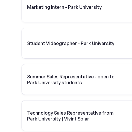
Marketing Intern - Park University
Student Videographer - Park University
Summer Sales Representative - open to
Park University students
Technology Sales Representative from
Park University | Vivint Solar