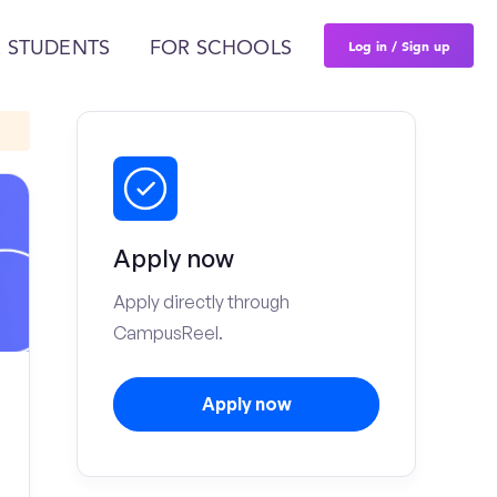
Log in / Sign up
 STUDENTS
FOR SCHOOLS
Apply now
Apply directly through
CampusReel.
Apply now