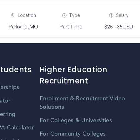
Location
Type
Salary
Parkville, MO
Part Time
$25 - 35 USD
Students
Higher Education
Recruitment
larships
Enrollment & Recruitment Video
ator
Solutions
erring
For Colleges & Universities
A Calculator
For Community Colleges