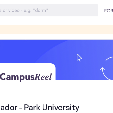
FOR
dor - Park University