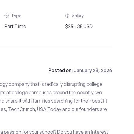
Type
Salary
Part Time
$25 - 35 USD
Posted on:
January 28, 2026
gy company that is radically disrupting college
nts at college campuses around the country, we
d share it with families searching for their best fit
bes, TechCrunch, USA Today and our founders are
 a passion for your school? Do you have an interest