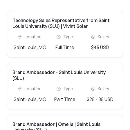
Technology Sales Representative from Saint
Louis University (SLU) | Vivint Solar
Location
Type
Salary
Saint Louis, MO
Full Time
$45 USD
Brand Ambassador - Saint Louis University
(SLU)
Location
Type
Salary
Saint Louis, MO
Part Time
$25 - 35 USD
Brand Ambassador | Omella | Saint Louis