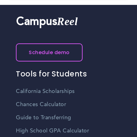
Reel
Campus
Schedule demo
Tools for Students
California Scholarships
Chances Calculator
Guide to Transferring
High School GPA Calculator