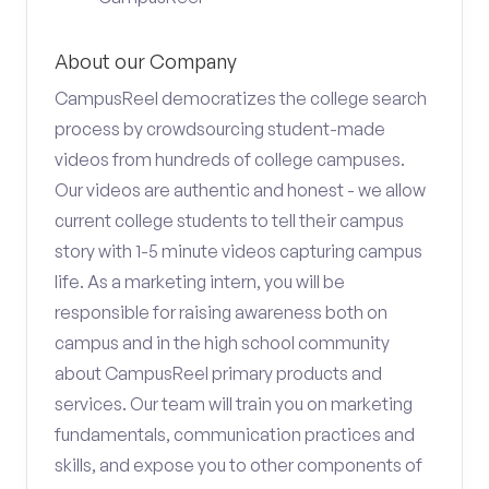
About our Company
CampusReel democratizes the college search
process by crowdsourcing student-made
videos from hundreds of college campuses.
Our videos are authentic and honest - we allow
current college students to tell their campus
story with 1-5 minute videos capturing campus
life. As a marketing intern, you will be
responsible for raising awareness both on
campus and in the high school community
about CampusReel primary products and
services. Our team will train you on marketing
fundamentals, communication practices and
skills, and expose you to other components of