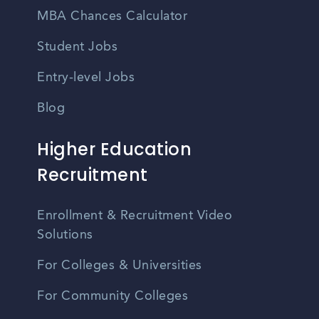
MBA Chances Calculator
Student Jobs
Entry-level Jobs
Blog
Higher Education
Recruitment
Enrollment & Recruitment Video
Solutions
For Colleges & Universities
For Community Colleges