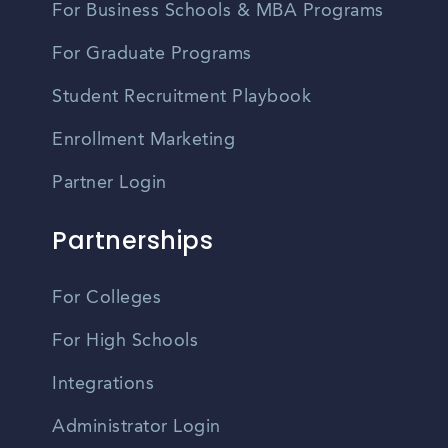
For Business Schools & MBA Programs
For Graduate Programs
Student Recruitment Playbook
Enrollment Marketing
Partner Login
Partnerships
For Colleges
For High Schools
Integrations
Administrator Login