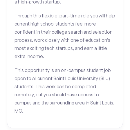
a high-growth startup.
Through this flexible, part-time role you will help
current high school students feel more
confident in their college search and selection
process, work closely with one of education’s
most exciting tech startups, and earn a little
extra income.
This opportunity is an on-campus student job
open to all current Saint Louis University (SLU)
students. This work can be completed
remotely, but you should have access to
campus and the surrounding area in Saint Louis,
MO.