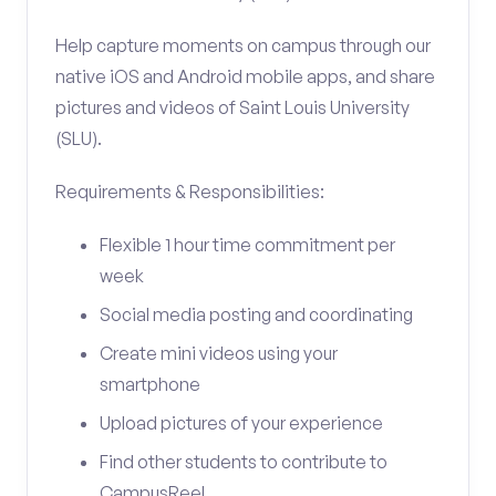
Help capture moments on campus through our
native iOS and Android mobile apps, and share
pictures and videos of Saint Louis University
(SLU).
Requirements & Responsibilities:
Flexible 1 hour time commitment per
week
Social media posting and coordinating
Create mini videos using your
smartphone
Upload pictures of your experience
Find other students to contribute to
CampusReel