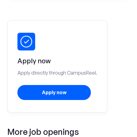
Apply now
Apply directly through CampusReel.
Apply now
More job openings