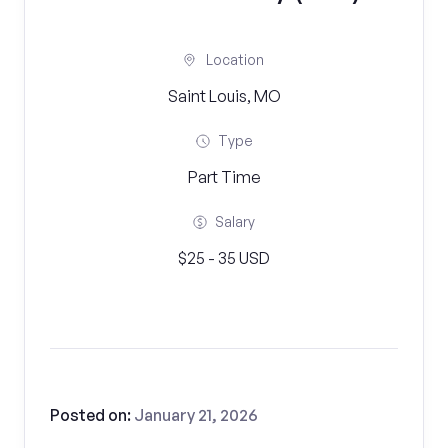
Location
Saint Louis, MO
Type
Part Time
Salary
$25 - 35 USD
Posted on:
January 21, 2026