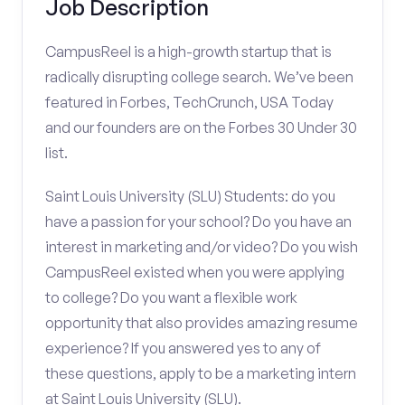
Job Description
CampusReel is a high-growth startup that is
radically disrupting college search. We’ve been
featured in Forbes, TechCrunch, USA Today
and our founders are on the Forbes 30 Under 30
list.
Saint Louis University (SLU) Students: do you
have a passion for your school? Do you have an
interest in marketing and/or video? Do you wish
CampusReel existed when you were applying
to college? Do you want a flexible work
opportunity that also provides amazing resume
experience? If you answered yes to any of
these questions, apply to be a marketing intern
at Saint Louis University (SLU).