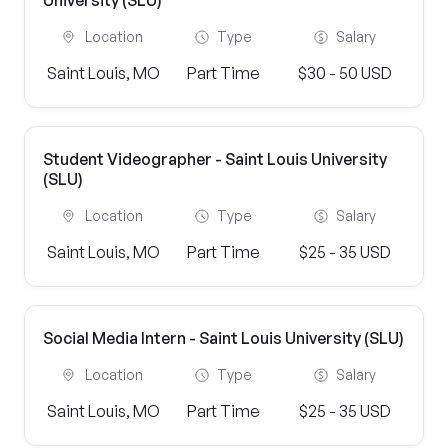
University (SLU)
Location
Type
Salary
Saint Louis, MO
Part Time
$30 - 50 USD
Student Videographer - Saint Louis University
(SLU)
Location
Type
Salary
Saint Louis, MO
Part Time
$25 - 35 USD
Social Media Intern - Saint Louis University (SLU)
Location
Type
Salary
Saint Louis, MO
Part Time
$25 - 35 USD