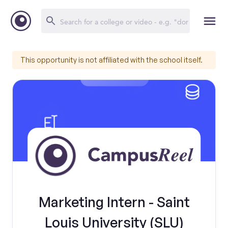
This opportunity is not affiliated with the school itself.
Marketing Intern - Saint
Louis University (SLU)