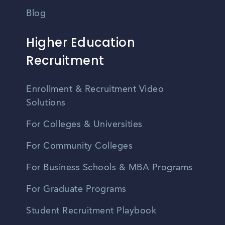
Blog
Higher Education
Recruitment
Enrollment & Recruitment Video
Solutions
For Colleges & Universities
For Community Colleges
For Business Schools & MBA Programs
For Graduate Programs
Student Recruitment Playbook