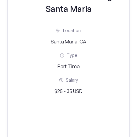
Santa Maria
Location
Santa Maria, CA
Type
Part Time
Salary
$25 - 35 USD