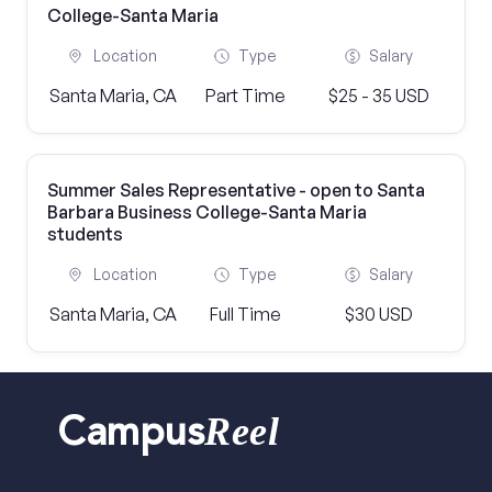
College-Santa Maria
Location
Type
Salary
Santa Maria, CA
Part Time
$25 - 35 USD
Summer Sales Representative - open to Santa
Barbara Business College-Santa Maria
students
Location
Type
Salary
Santa Maria, CA
Full Time
$30 USD
Reel
Campus