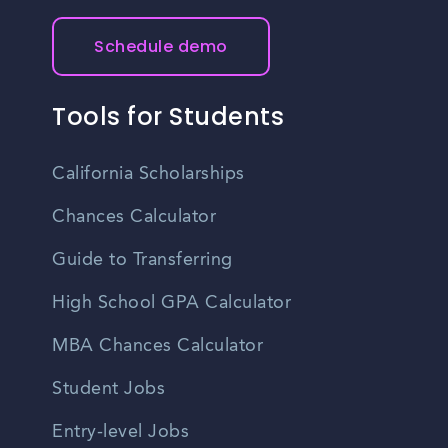
Schedule demo
Tools for Students
California Scholarships
Chances Calculator
Guide to Transferring
High School GPA Calculator
MBA Chances Calculator
Student Jobs
Entry-level Jobs