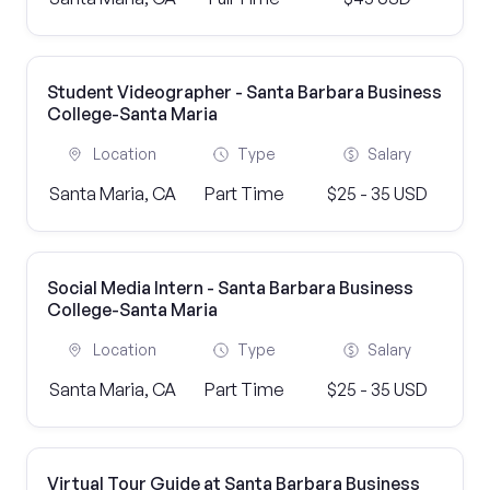
Student Videographer - Santa Barbara Business
College-Santa Maria
Location
Type
Salary
Santa Maria, CA
Part Time
$25 - 35 USD
Social Media Intern - Santa Barbara Business
College-Santa Maria
Location
Type
Salary
Santa Maria, CA
Part Time
$25 - 35 USD
Virtual Tour Guide at Santa Barbara Business