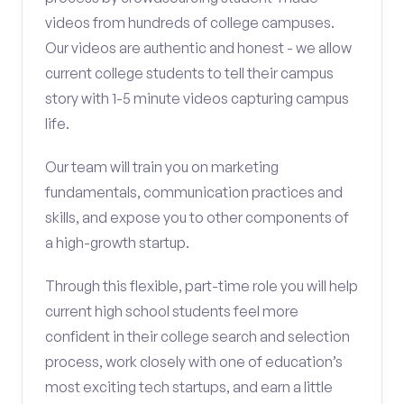
videos from hundreds of college campuses.
Our videos are authentic and honest - we allow
current college students to tell their campus
story with 1-5 minute videos capturing campus
life.
Our team will train you on marketing
fundamentals, communication practices and
skills, and expose you to other components of
a high-growth startup.
Through this flexible, part-time role you will help
current high school students feel more
confident in their college search and selection
process, work closely with one of education’s
most exciting tech startups, and earn a little