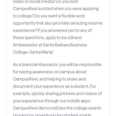
video or social media? Do you wish
CampusReel existed when you were applying
to college? Do you want a flexible work
opportunity that also provides amazing resume
experience? If you answered yes to any of
these questions, apply to be a Brand
Ambassador at Santa Barbara Business
College-Santa Maria!
As a brand ambassador, you will be responsible
for raising awareness on campus about
CampusReel, and helping to share and
document your experience as a student. For
example, quickly sharing pictures and videos of
your experience through our mobile apps.
CampusReel democratizes the college search
process by crowdsourcing student-made