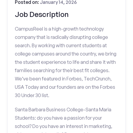
Posted on:
January 14, 2026
Job Description
CampusReel is a high-growth technology
company that is radically disrupting college
search. By working with current students at
college campuses around the country, we bring
the student experience to life and share it with
families searching for their best fit colleges.
We’ve been featured in Forbes, TechCrunch,
USA Today and our founders are on the Forbes
30 Under 30 list.
Santa Barbara Business College-Santa Maria
Students: do you have a passion for your
school? Do you have an interest in marketing,