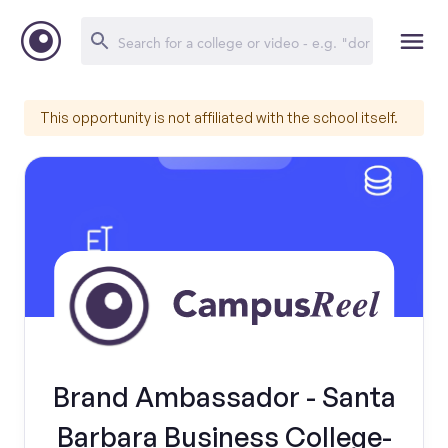
This opportunity is not affiliated with the school itself.
Brand Ambassador - Santa
Barbara Business College-