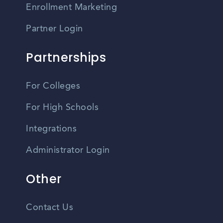
Enrollment Marketing
Partner Login
Partnerships
For Colleges
For High Schools
Integrations
Administrator Login
Other
Contact Us