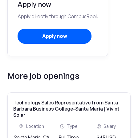
Apply now
Apply directly through CampusReel.
Apply now
More job openings
Technology Sales Representative from Santa
Barbara Business College-Santa Maria | Vivint
Solar
Location
Type
Salary
Santa Maria, CA
Full Time
$45 USD