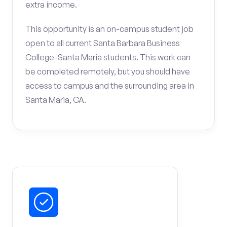
extra income.
This opportunity is an on-campus student job
open to all current Santa Barbara Business
College-Santa Maria students. This work can
be completed remotely, but you should have
access to campus and the surrounding area in
Santa Maria, CA.