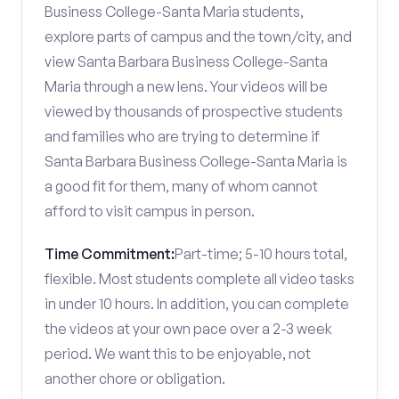
Business College-Santa Maria students,
explore parts of campus and the town/city, and
view Santa Barbara Business College-Santa
Maria through a new lens. Your videos will be
viewed by thousands of prospective students
and families who are trying to determine if
Santa Barbara Business College-Santa Maria is
a good fit for them, many of whom cannot
afford to visit campus in person.
Time Commitment:
Part-time; 5-10 hours total,
flexible. Most students complete all video tasks
in under 10 hours. In addition, you can complete
the videos at your own pace over a 2-3 week
period. We want this to be enjoyable, not
another chore or obligation.