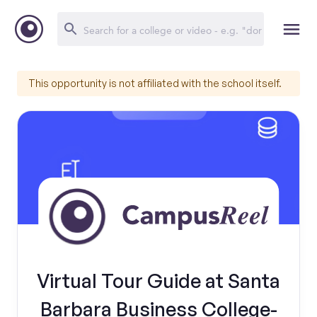
This opportunity is not affiliated with the school itself.
Virtual Tour Guide at Santa
Barbara Business College-