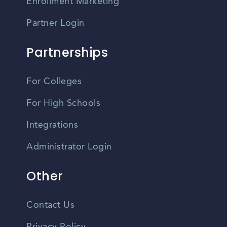
Enrollment Marketing
Partner Login
Partnerships
For Colleges
For High Schools
Integrations
Administrator Login
Other
Contact Us