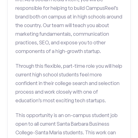
responsible for helping to build CampusReel’s
brand both on campus at in high schools around
the country. Our team will teach you about
marketing fundamentals, communication
practices, SEO, and expose you to other
components of a high-growth startup.
Through this flexible, part-time role you will help
current high school students feel more
confident in their college search and selection
process and work closely with one of
education’s most exciting tech startups.
This opportunity is an on-campus student job
open to all current Santa Barbara Business
College-Santa Maria students. This work can