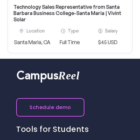
Technology Sales Representative from Santa
Barbara Business College-Santa Maria | Vivint
Solar
Location
Type
Salary
Santa Maria, CA
Full Time
$45 USD
Reel
Campus
Schedule demo
Tools for Students