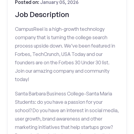
Posted on:
January 05, 2026
Job Description
CampusReel is a high-growth technology
company that is turning the college search
process upside down. We’ve been featured in
Forbes, TechCrunch, USA Today and our
founders are on the Forbes 30 Under 30 list.
Join our amazing company and community
today!
Santa Barbara Business College-Santa Maria
Students: do you have a passion for your
school? Do you have an interest in social media,
user growth, brand awareness and other
marketing initiatives that help startups grow?