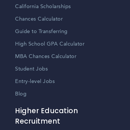
California Scholarships
Chances Calculator
Guide to Transferring
High School GPA Calculator
MBA Chances Calculator
Student Jobs
Entry-level Jobs
Blog
Higher Education
Recruitment