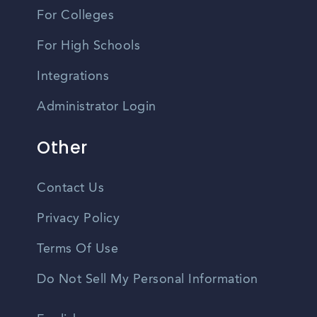
For Colleges
For High Schools
Integrations
Administrator Login
Other
Contact Us
Privacy Policy
Terms Of Use
Do Not Sell My Personal Information