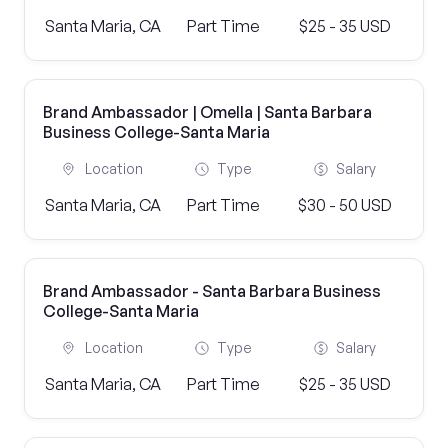
Santa Maria, CA
Part Time
$25 - 35 USD
Brand Ambassador | Omella | Santa Barbara
Business College-Santa Maria
Location
Type
Salary
Santa Maria, CA
Part Time
$30 - 50 USD
Brand Ambassador - Santa Barbara Business
College-Santa Maria
Location
Type
Salary
Santa Maria, CA
Part Time
$25 - 35 USD