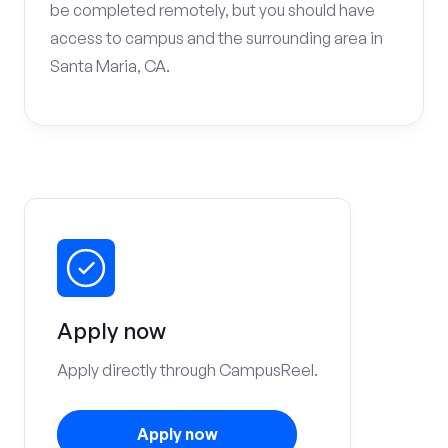
be completed remotely, but you should have
access to campus and the surrounding area in
Santa Maria, CA.
Apply now
Apply directly through CampusReel.
Apply now