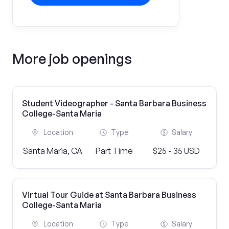
More job openings
Student Videographer - Santa Barbara Business
College-Santa Maria
Location
Type
Salary
Santa Maria, CA
Part Time
$25 - 35 USD
Virtual Tour Guide at Santa Barbara Business
College-Santa Maria
Location
Type
Salary