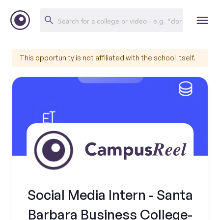
This opportunity is not affiliated with the school itself.
Social Media Intern - Santa
Barbara Business College-