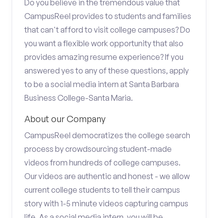
Do you believe in the tremendous value that
CampusReel provides to students and families
that can't afford to visit college campuses? Do
you want a flexible work opportunity that also
provides amazing resume experience? If you
answered yes to any of these questions, apply
to be a social media intern at Santa Barbara
Business College-Santa Maria.
About our Company
CampusReel democratizes the college search
process by crowdsourcing student-made
videos from hundreds of college campuses.
Our videos are authentic and honest - we allow
current college students to tell their campus
story with 1-5 minute videos capturing campus
life. As a social media intern, you will be