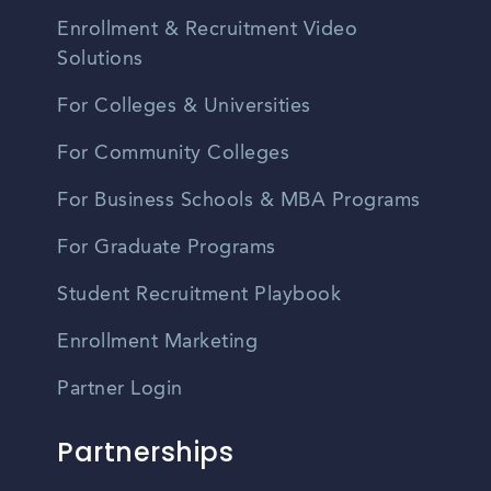
Enrollment & Recruitment Video
Solutions
For Colleges & Universities
For Community Colleges
For Business Schools & MBA Programs
For Graduate Programs
Student Recruitment Playbook
Enrollment Marketing
Partner Login
Partnerships