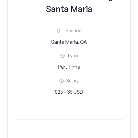
Santa Maria
Location
Santa Maria, CA
Type
Part Time
Salary
$25 - 35 USD