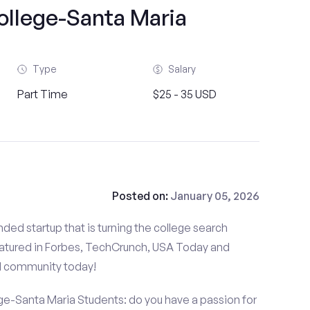
ollege-Santa Maria
Type
Salary
Part Time
$25 - 35 USD
Posted on:
January 05, 2026
ded startup that is turning the college search
atured in Forbes, TechCrunch, USA Today and
d community today!
ge-Santa Maria Students: do you have a passion for