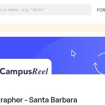
FOR
rapher - Santa Barbara