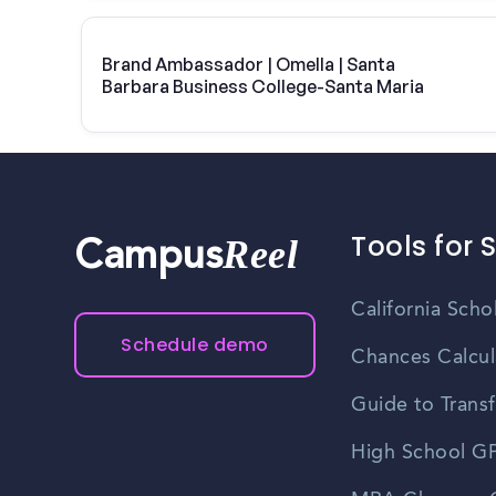
Brand Ambassador | Omella | Santa
Barbara Business College-Santa Maria
Tools for 
Reel
Campus
California Scho
Schedule demo
Chances Calcul
Guide to Transf
High School GP