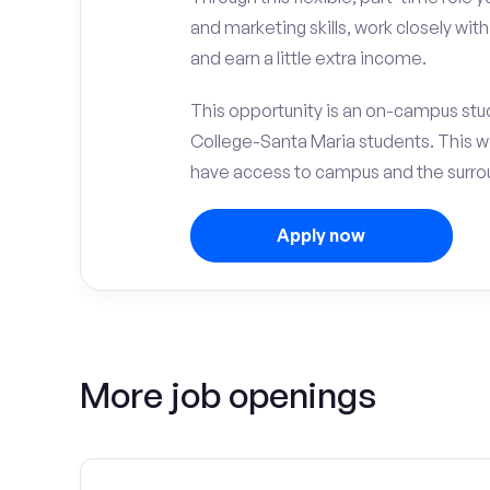
and marketing skills, work closely wit
and earn a little extra income.
This opportunity is an on-campus stud
College-Santa Maria students. This w
have access to campus and the surrou
Apply now
More job openings