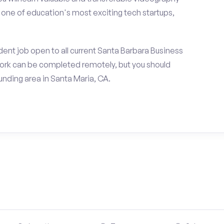
h one of education's most exciting tech startups,
ent job open to all current Santa Barbara Business
ork can be completed remotely, but you should
nding area in Santa Maria, CA.