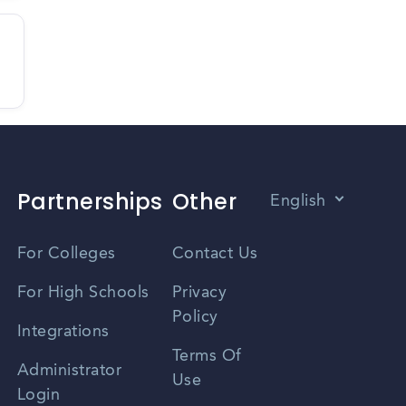
Partnerships
Other
English
Vietnamese
For Colleges
Contact Us
Spanish
For High Schools
Privacy
Policy
Zhongwen
Integrations
Terms Of
Russian
Administrator
Use
Login
Portuguese