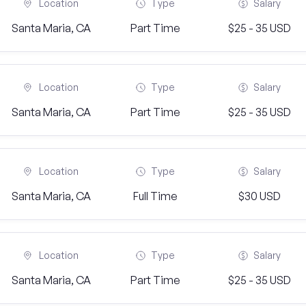
Location
Type
Salary
Santa Maria, CA
Part Time
$25 - 35 USD
Location
Type
Salary
Santa Maria, CA
Part Time
$25 - 35 USD
Location
Type
Salary
Santa Maria, CA
Full Time
$30 USD
Location
Type
Salary
Santa Maria, CA
Part Time
$25 - 35 USD