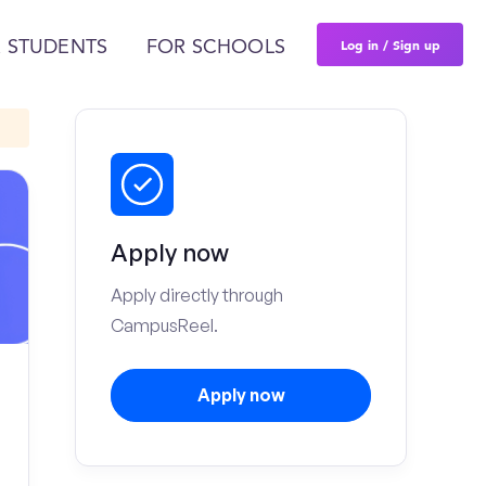
Log in / Sign up
 STUDENTS
FOR SCHOOLS
Apply now
Apply directly through
CampusReel.
Apply now