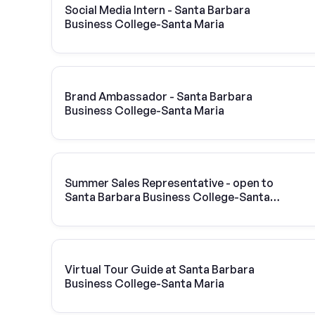
Social Media Intern - Santa Barbara
Business College-Santa Maria
Brand Ambassador - Santa Barbara
Business College-Santa Maria
Summer Sales Representative - open to
Santa Barbara Business College-Santa
Maria students
Virtual Tour Guide at Santa Barbara
Business College-Santa Maria