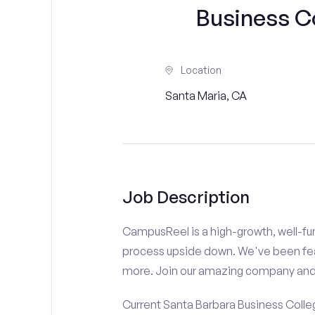
Business C
Location
Santa Maria, CA
Job Description
CampusReel is a high-growth, well-fun
process upside down. We've been fe
more. Join our amazing company an
Current Santa Barbara Business Colle