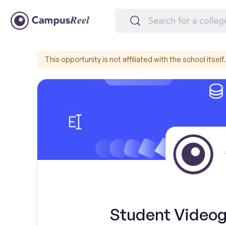
This opportunity is not affiliated with the school itself.
Student Videog