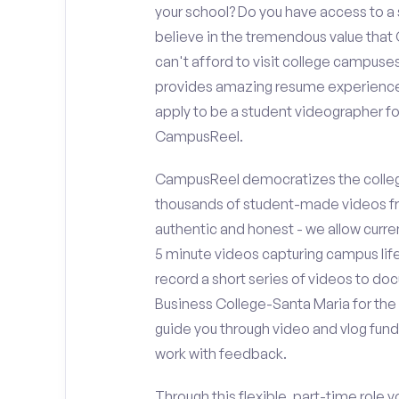
your school? Do you have access to 
believe in the tremendous value that
can't afford to visit college campuses
provides amazing resume experience? 
apply to be a student videographer f
CampusReel.
CampusReel democratizes the colleg
thousands of student-made videos fr
authentic and honest - we allow curren
5 minute videos capturing campus life
record a short series of videos to do
Business College-Santa Maria for the 
guide you through video and vlog fun
work with feedback.
Through this flexible, part-time role y