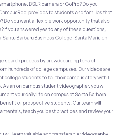
a smartphone, DSLR camera or GoPro? Do you
 CampusReel provides to students and families that
? Do you want a flexible work opportunity that also
If you answered yes to any of these questions,
or Santa Barbara Business College-Santa Maria on
e search process by crowdsourcing tens of
om hundreds of college campuses. Our videos are
t college students to tell their campus story with 1-
. As an on campus student videographer, you will
cument your daily life on campus at Santa Barbara
benefit of prospective students. Our team will
damentals, teach you best practices and review your
ou will learn valuable and transferable videography