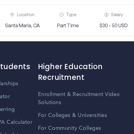
Location
Type
Salary
Santa Maria, CA
Part Time
$30 - 50 USD
Students
Higher Education
Recruitment
larships
Enrollment & Recruitment Video
ator
Solutions
erring
For Colleges & Universities
A Calculator
For Community Colleges