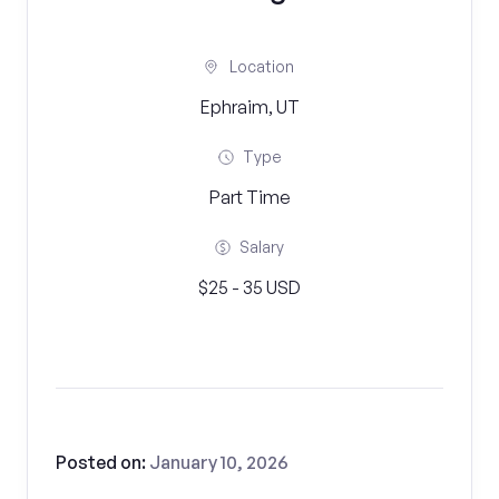
Location
Ephraim, UT
Type
Part Time
Salary
$25 - 35 USD
Posted on:
January 10, 2026