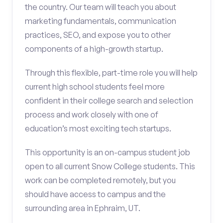
the country. Our team will teach you about
marketing fundamentals, communication
practices, SEO, and expose you to other
components of a high-growth startup.
Through this flexible, part-time role you will help
current high school students feel more
confident in their college search and selection
process and work closely with one of
education’s most exciting tech startups.
This opportunity is an on-campus student job
open to all current Snow College students. This
work can be completed remotely, but you
should have access to campus and the
surrounding area in Ephraim, UT.