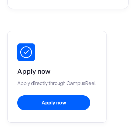
Apply now
Apply directly through CampusReel.
Apply now