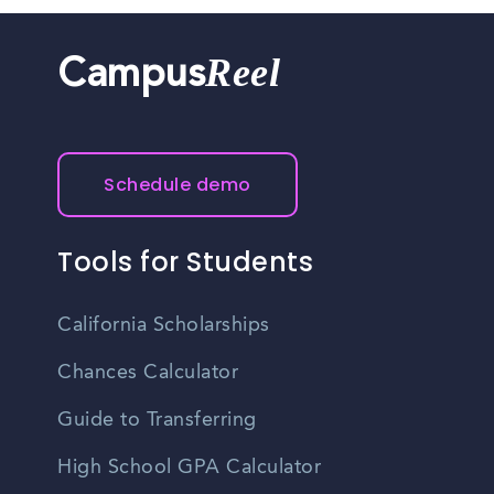
Reel
Campus
Schedule demo
Tools for Students
California Scholarships
Chances Calculator
Guide to Transferring
High School GPA Calculator