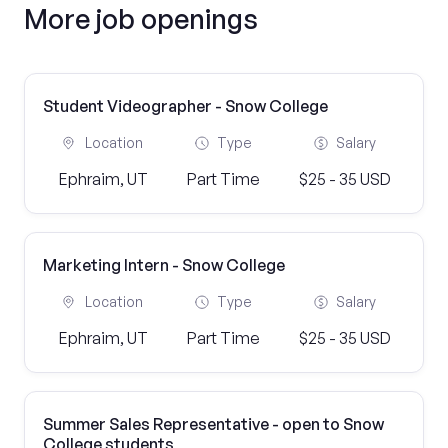
More job openings
Student Videographer - Snow College
Location
Type
Salary
Ephraim, UT
Part Time
$25 - 35 USD
Marketing Intern - Snow College
Location
Type
Salary
Ephraim, UT
Part Time
$25 - 35 USD
Summer Sales Representative - open to Snow
College students