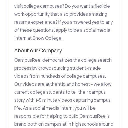
visit college campuses? Do you want a flexible
work opportunity that also provides amazing
resume experience? If you answered yes to any
of these questions, apply to be a social media
intern at Snow College.
About our Company
CampusReel democratizes the college search
process by crowdsourcing student-made
videos from hundreds of college campuses.
Our videos are authentic and honest - we allow
current college students to tell their campus
story with 1-5 minute videos capturing campus
life. As a social media intern, you will be
responsible for helping to build CampusReel’s
brand both on campus at in high schools around