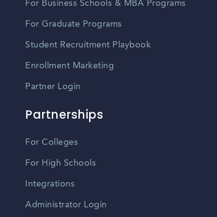
For Business Schools & MBA Programs
For Graduate Programs
Student Recruitment Playbook
Enrollment Marketing
Partner Login
Partnerships
For Colleges
For High Schools
Integrations
Administrator Login