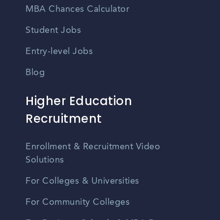
MBA Chances Calculator
Student Jobs
Entry-level Jobs
Blog
Higher Education
Recruitment
Enrollment & Recruitment Video
Solutions
For Colleges & Universities
For Community Colleges