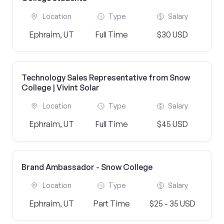
Location
Type
Salary
Ephraim, UT
Full Time
$30 USD
Technology Sales Representative from Snow
College | Vivint Solar
Location
Type
Salary
Ephraim, UT
Full Time
$45 USD
Brand Ambassador - Snow College
Location
Type
Salary
Ephraim, UT
Part Time
$25 - 35 USD