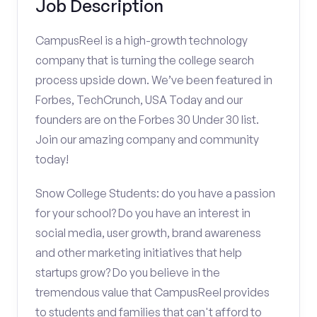
Job Description
CampusReel is a high-growth technology
company that is turning the college search
process upside down. We’ve been featured in
Forbes, TechCrunch, USA Today and our
founders are on the Forbes 30 Under 30 list.
Join our amazing company and community
today!
Snow College Students: do you have a passion
for your school? Do you have an interest in
social media, user growth, brand awareness
and other marketing initiatives that help
startups grow? Do you believe in the
tremendous value that CampusReel provides
to students and families that can't afford to