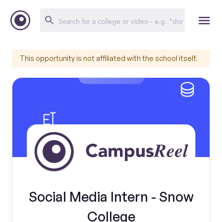
This opportunity is not affiliated with the school itself.
Social Media Intern - Snow
College