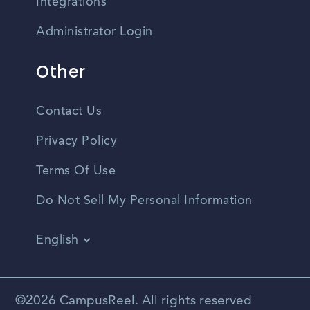
Integrations
Administrator Login
Other
Contact Us
Privacy Policy
Terms Of Use
Do Not Sell My Personal Information
English
Vietnamese
Spanish
©2026 CampusReel. All rights reserved