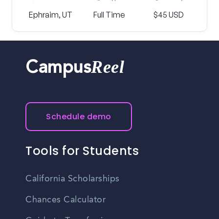
Ephraim, UT
Full Time
$45 USD
Reel
Campus
Schedule demo
Tools for Students
California Scholarships
Chances Calculator