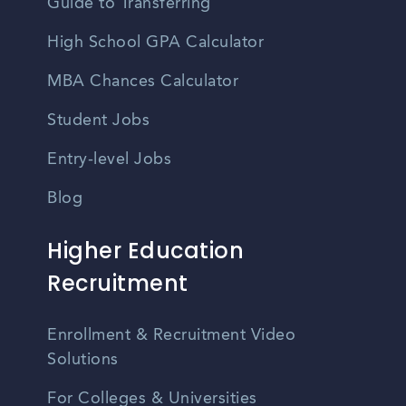
Guide to Transferring
High School GPA Calculator
MBA Chances Calculator
Student Jobs
Entry-level Jobs
Blog
Higher Education
Recruitment
Enrollment & Recruitment Video
Solutions
For Colleges & Universities