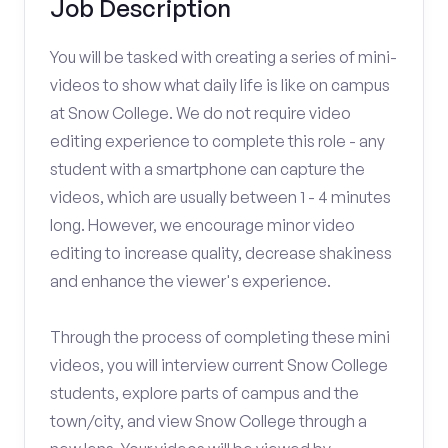
Job Description
You will be tasked with creating a series of mini-
videos to show what daily life is like on campus
at Snow College. We do not require video
editing experience to complete this role - any
student with a smartphone can capture the
videos, which are usually between 1 - 4 minutes
long. However, we encourage minor video
editing to increase quality, decrease shakiness
and enhance the viewer's experience.
Through the process of completing these mini
videos, you will interview current Snow College
students, explore parts of campus and the
town/city, and view Snow College through a