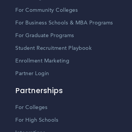
For Community Colleges
For Business Schools & MBA Programs
For Graduate Programs
Student Recruitment Playbook
Enrollment Marketing
Partner Login
Partnerships
For Colleges
For High Schools