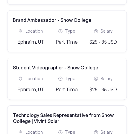
Brand Ambassador - Snow College
Location
Type
Salary
Ephraim, UT
Part Time
$25 - 35 USD
Student Videographer - Snow College
Location
Type
Salary
Ephraim, UT
Part Time
$25 - 35 USD
Technology Sales Representative from Snow
College | Vivint Solar
Location
Type
Salary