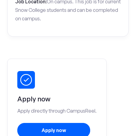
Job Location:
On campus. This job is for current
Snow College students and can be completed
on campus.
Apply now
Apply directly through CampusReel.
Apply now