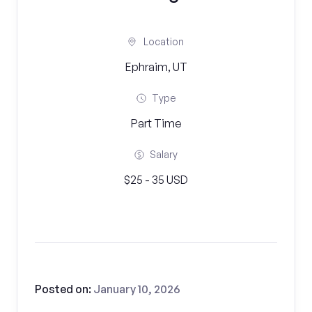
Location
Ephraim, UT
Type
Part Time
Salary
$25 - 35 USD
Posted on:
January 10, 2026