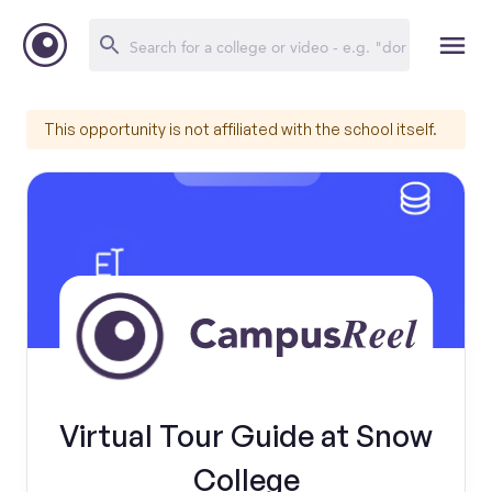
This opportunity is not affiliated with the school itself.
Virtual Tour Guide at Snow
College