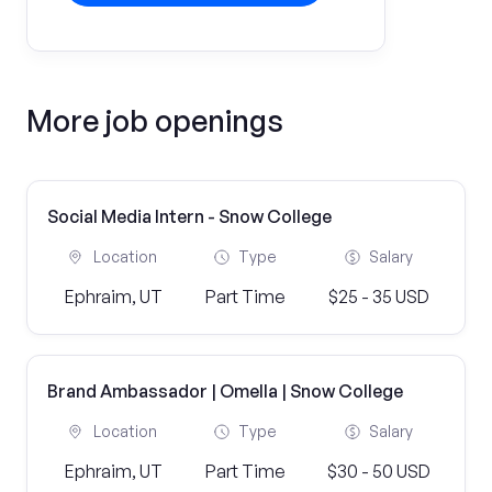
More job openings
Social Media Intern - Snow College
Location
Type
Salary
Ephraim, UT
Part Time
$25 - 35 USD
Brand Ambassador | Omella | Snow College
Location
Type
Salary
Ephraim, UT
Part Time
$30 - 50 USD