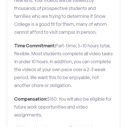
new lens. Your videos will be viewed by
thousands of prospective students and
families who are trying to determine if Snow
College is a good fit for them, many of whom
cannot afford to visit campus in person.
Time Commitment:
Part-time; 5-10 hours total,
flexible. Most students complete all video tasks
in under 10 hours. In addition, you can complete
the videos at your own pace over a 2-3 week
period. We want this to be enjoyable, not
another chore or obligation.
Compensation:
$150. You will also be eligible for
future work opportunities and video
assignments.