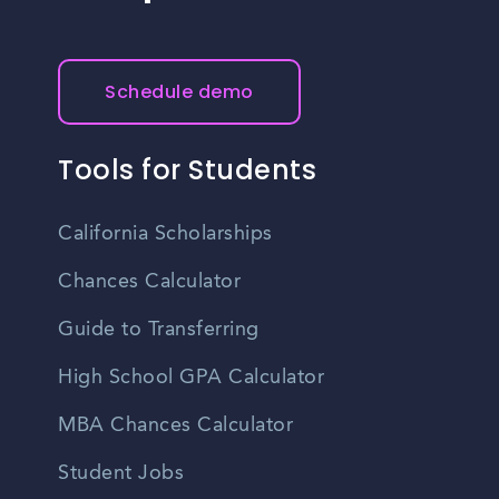
Schedule demo
Tools for Students
California Scholarships
Chances Calculator
Guide to Transferring
High School GPA Calculator
MBA Chances Calculator
Student Jobs