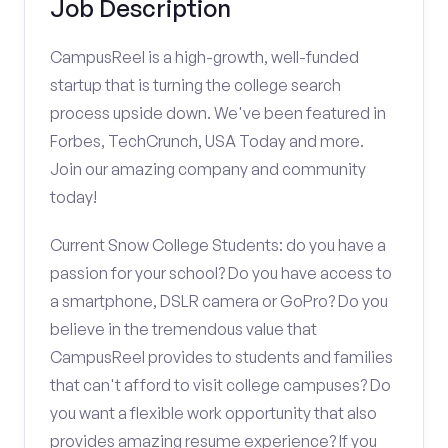
Job Description
CampusReel is a high-growth, well-funded
startup that is turning the college search
process upside down. We've been featured in
Forbes, TechCrunch, USA Today and more.
Join our amazing company and community
today!
Current Snow College Students: do you have a
passion for your school? Do you have access to
a smartphone, DSLR camera or GoPro? Do you
believe in the tremendous value that
CampusReel provides to students and families
that can't afford to visit college campuses? Do
you want a flexible work opportunity that also
provides amazing resume experience? If you