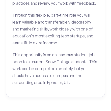
practices and review your work with feedback.
Through this flexible, part-time role you will
learn valuable and transferable videography
and marketing skills, work closely with one of
education's most exciting tech startups, and
earn a little extra income.
This opportunity is an on-campus student job
open to all current Snow College students. This
work can be completed remotely, but you
should have access to campus and the
surrounding area in Ephraim, UT.