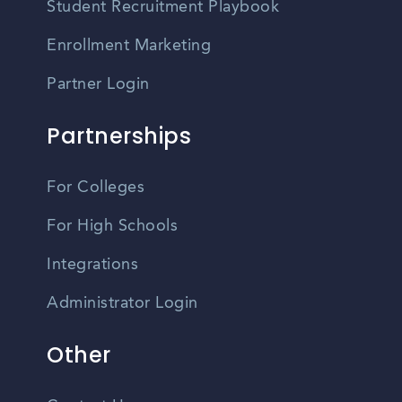
Student Recruitment Playbook
Enrollment Marketing
Partner Login
Partnerships
For Colleges
For High Schools
Integrations
Administrator Login
Other