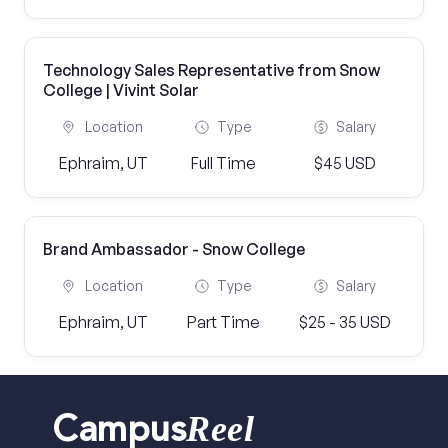
Technology Sales Representative from Snow
College | Vivint Solar
Location
Type
Salary
Ephraim, UT
Full Time
$45 USD
Brand Ambassador - Snow College
Location
Type
Salary
Ephraim, UT
Part Time
$25 - 35 USD
Reel
Campus