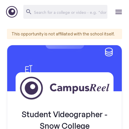
This opportunity is not affiliated with the school itself.
Student Videographer -
Snow College