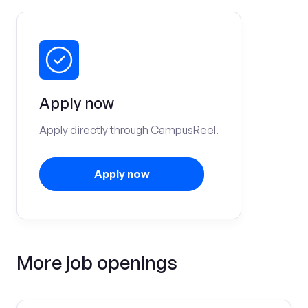
Apply now
Apply directly through CampusReel.
Apply now
More job openings