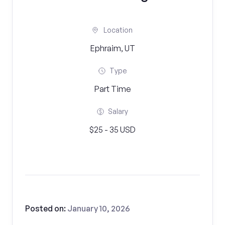
Location
Ephraim, UT
Type
Part Time
Salary
$25 - 35 USD
Posted on:
January 10, 2026