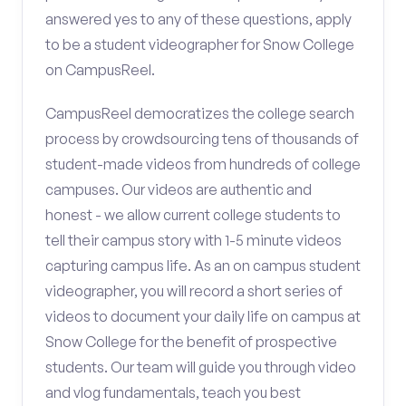
answered yes to any of these questions, apply
to be a student videographer for Snow College
on CampusReel.
CampusReel democratizes the college search
process by crowdsourcing tens of thousands of
student-made videos from hundreds of college
campuses. Our videos are authentic and
honest - we allow current college students to
tell their campus story with 1-5 minute videos
capturing campus life. As an on campus student
videographer, you will record a short series of
videos to document your daily life on campus at
Snow College for the benefit of prospective
students. Our team will guide you through video
and vlog fundamentals, teach you best