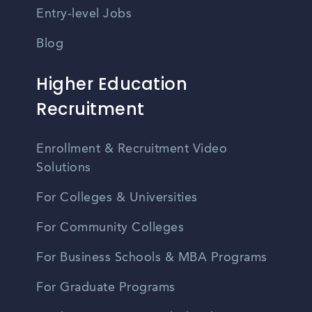
Entry-level Jobs
Blog
Higher Education
Recruitment
Enrollment & Recruitment Video
Solutions
For Colleges & Universities
For Community Colleges
For Business Schools & MBA Programs
For Graduate Programs