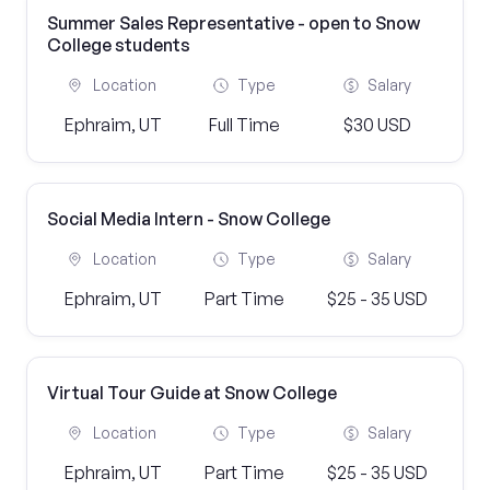
Summer Sales Representative - open to Snow
College students
Location
Type
Salary
Ephraim, UT
Full Time
$30 USD
Social Media Intern - Snow College
Location
Type
Salary
Ephraim, UT
Part Time
$25 - 35 USD
Virtual Tour Guide at Snow College
Location
Type
Salary
Ephraim, UT
Part Time
$25 - 35 USD