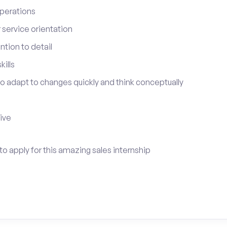
perations
service orientation
tion to detail
ills
 to adapt to changes quickly and think conceptually
tive
to apply for this amazing sales internship