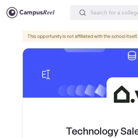
This opportunity is not affiliated with the school itself.
Technology Sal