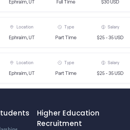
Ephraim, UT
Full Time
$30 USD
Location
Type
Salary
Ephraim, UT
Part Time
$25 - 35 USD
Location
Type
Salary
Ephraim, UT
Part Time
$25 - 35 USD
Students
Higher Education
Recruitment
larships