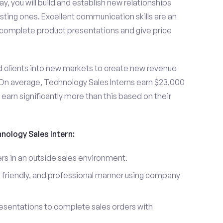
y, you will build and establish new relationships
sting ones. Excellent communication skills are an
u complete product presentations and give price
d clients into new markets to create new revenue
On average, Technology Sales Interns earn $23,000
arn significantly more than this based on their
hnology Sales Intern:
s in an outside sales environment.
 friendly, and professional manner using company
esentations to complete sales orders with