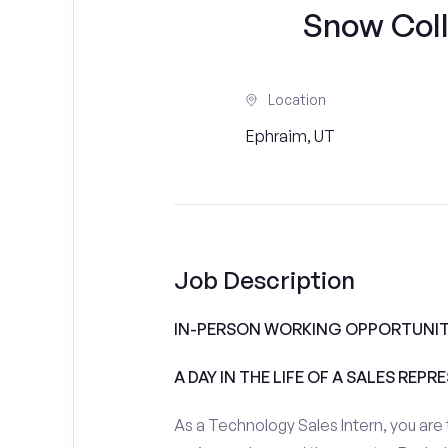
Snow Colle
Location
Ephraim, UT
Job Description
IN-PERSON WORKING OPPORTUNIT
A DAY IN THE LIFE OF A SALES REPR
As a Technology Sales Intern, you are 