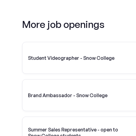
More job openings
Student Videographer - Snow College
Brand Ambassador - Snow College
Summer Sales Representative - open to
Snow College students