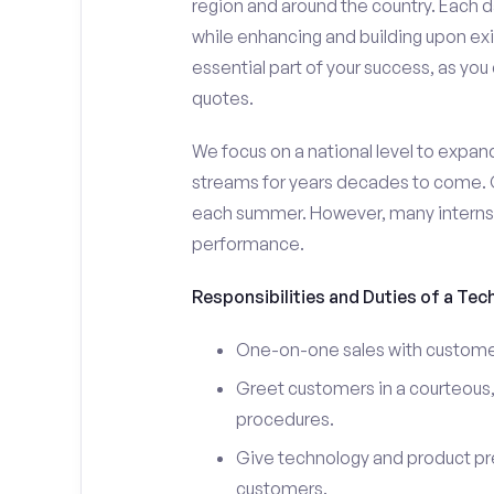
region and around the country. Each da
while enhancing and building upon exi
essential part of your success, as yo
quotes.
We focus on a national level to expan
streams for years decades to come. 
each summer. However, many interns e
performance.
Responsibilities and Duties of a Tec
One-on-one sales with customer
Greet customers in a courteous,
procedures.
Give technology and product pr
customers.