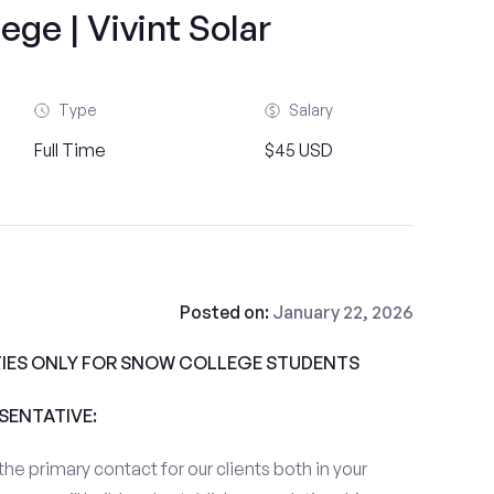
ge | Vivint Solar
Type
Salary
Full Time
$45 USD
Posted on:
January 22, 2026
IES ONLY FOR SNOW COLLEGE STUDENTS
ESENTATIVE:
the primary contact for our clients both in your