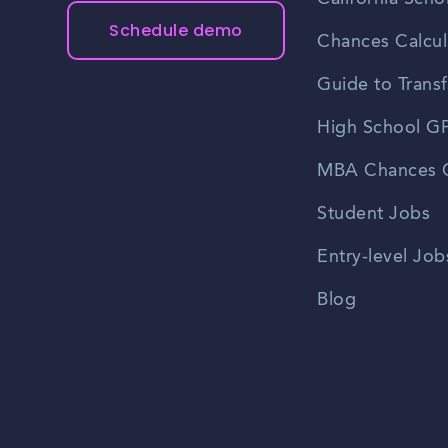
Schedule demo
Chances Calcul
Guide to Transf
High School GP
MBA Chances C
Student Jobs
Entry-level Job
Blog