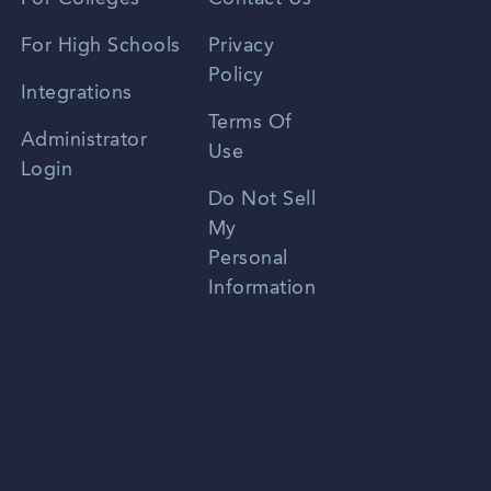
Spanish
For High Schools
Privacy
Policy
Zhongwen
Integrations
Terms Of
Russian
Administrator
Use
Login
Portuguese
Do Not Sell
My
Personal
Information