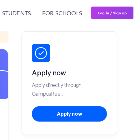
Log in / Sign up
 STUDENTS
FOR SCHOOLS
Apply now
Apply directly through
CampusReel.
Apply now