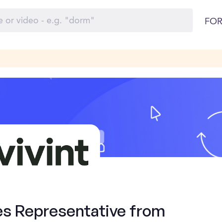
FOR
es Representative from