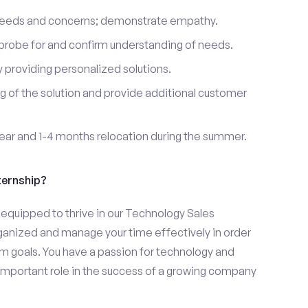
 needs and concerns; demonstrate empathy.
probe for and confirm understanding of needs.
providing personalized solutions.
 of the solution and provide additional customer
year and 1-4 months relocation during the summer.
ternship?
equipped to thrive in our Technology Sales
organized and manage your time effectively in order
eam goals. You have a passion for technology and
 important role in the success of a growing company