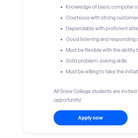
Knowledge of basic computer o
Courteous with strong customer 
Dependable with proficient atten
Good listening and responding sk
Must be flexible with the ability
Solid problem-solving skills
Must be willing to take the initia
All Snow College students are invited 
opportunity!
Apply now