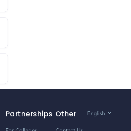
Partnerships
Other
English
Vietnamese
For Colleges
Contact Us