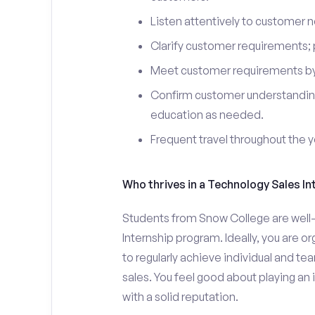
Listen attentively to customer
Clarify customer requirements; 
Meet customer requirements by 
Confirm customer understanding
education as needed.
Frequent travel throughout the 
Who thrives in a Technology Sales In
Students from Snow College are well-
Internship program. Ideally, you are 
to regularly achieve individual and t
sales. You feel good about playing an
with a solid reputation.