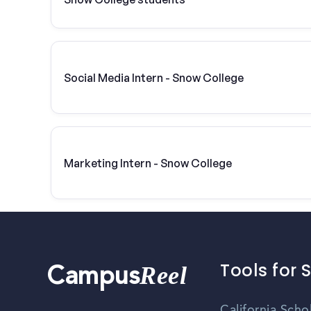
Social Media Intern - Snow College
Marketing Intern - Snow College
Tools for 
Reel
Campus
California Scho