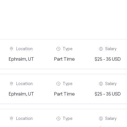
Location
Type
Salary
Ephraim, UT
Part Time
$25 - 35 USD
Location
Type
Salary
Ephraim, UT
Part Time
$25 - 35 USD
Location
Type
Salary