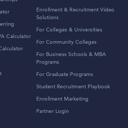
Enrollment & Recruitment Video
ator
Solutions
erring
For Colleges & Universities
A Calculator
For Community Colleges
alculator
For Business Schools & MBA
Programs
s
For Graduate Programs
Student Recruitment Playbook
Enrollment Marketing
Partner Login