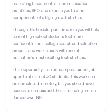
marketing fundamentals, communication
practices, SEO, and expose you to other
components of a high-growth startup.
Through this flexible, part-time role you will help
current high school students feel more
confident in their college search and selection
process and work closely with one of
education’s most exciting tech startups.
This opportunity is an on-campus student job
open to all current JC students. This work can
be completed remotely, but you should have
access to campus and the surrounding area in
Jamestown, ND.