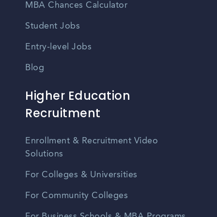
MBA Chances Calculator
Student Jobs
Entry-level Jobs
Blog
Higher Education
Recruitment
Enrollment & Recruitment Video
Solutions
For Colleges & Universities
For Community Colleges
For Business Schools & MBA Programs