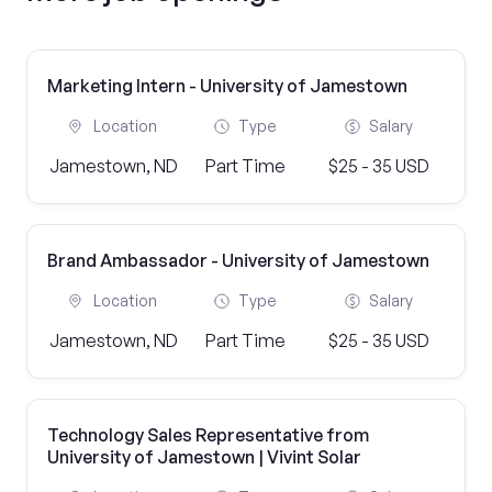
Marketing Intern - University of Jamestown
Location
Type
Salary
Jamestown, ND
Part Time
$25 - 35 USD
Brand Ambassador - University of Jamestown
Location
Type
Salary
Jamestown, ND
Part Time
$25 - 35 USD
Technology Sales Representative from
University of Jamestown | Vivint Solar