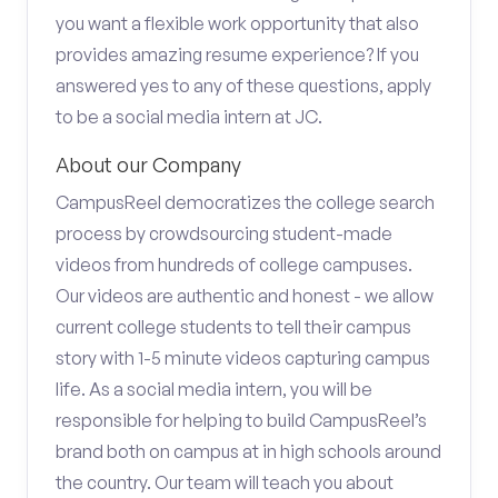
you want a flexible work opportunity that also
provides amazing resume experience? If you
answered yes to any of these questions, apply
to be a social media intern at JC.
About our Company
CampusReel democratizes the college search
process by crowdsourcing student-made
videos from hundreds of college campuses.
Our videos are authentic and honest - we allow
current college students to tell their campus
story with 1-5 minute videos capturing campus
life. As a social media intern, you will be
responsible for helping to build CampusReel’s
brand both on campus at in high schools around
the country. Our team will teach you about