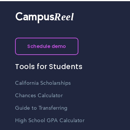
Reel
Campus
Schedule demo
Tools for Students
California Scholarships
Chances Calculator
Guide to Transferring
High School GPA Calculator