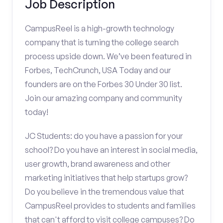
Job Description
CampusReel is a high-growth technology
company that is turning the college search
process upside down. We’ve been featured in
Forbes, TechCrunch, USA Today and our
founders are on the Forbes 30 Under 30 list.
Join our amazing company and community
today!
JC Students: do you have a passion for your
school? Do you have an interest in social media,
user growth, brand awareness and other
marketing initiatives that help startups grow?
Do you believe in the tremendous value that
CampusReel provides to students and families
that can't afford to visit college campuses? Do