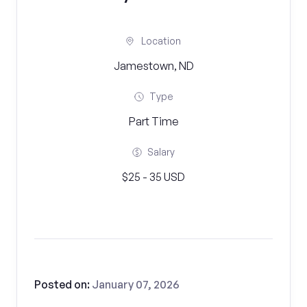
Location
Jamestown, ND
Type
Part Time
Salary
$25 - 35 USD
Posted on:
January 07, 2026