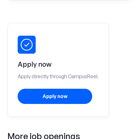
Apply now
Apply directly through CampusReel.
Apply now
More job openings