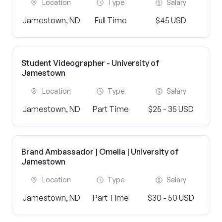
Location
Type
Salary
Jamestown, ND
Full Time
$45 USD
Student Videographer - University of
Jamestown
Location
Type
Salary
Jamestown, ND
Part Time
$25 - 35 USD
Brand Ambassador | Omella | University of
Jamestown
Location
Type
Salary
Jamestown, ND
Part Time
$30 - 50 USD