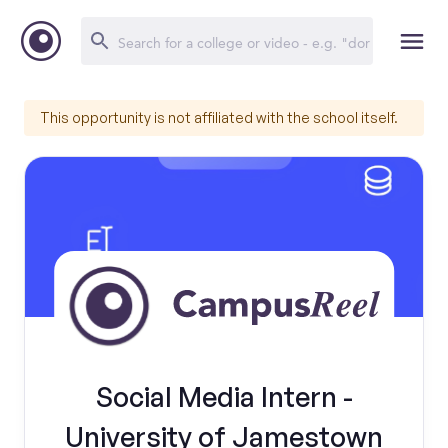
This opportunity is not affiliated with the school itself.
Social Media Intern -
University of Jamestown