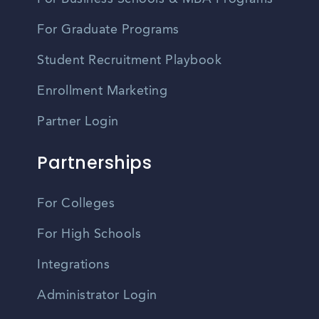
For Graduate Programs
Student Recruitment Playbook
Enrollment Marketing
Partner Login
Partnerships
For Colleges
For High Schools
Integrations
Administrator Login