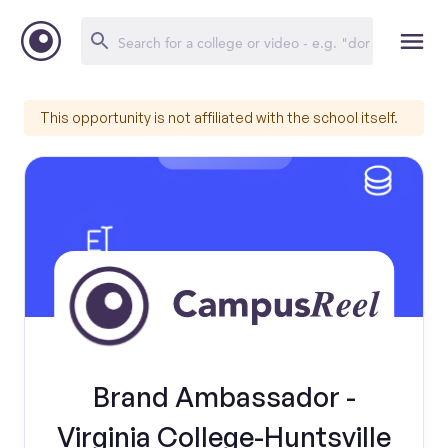
This opportunity is not affiliated with the school itself.
Brand Ambassador -
Virginia College-Huntsville