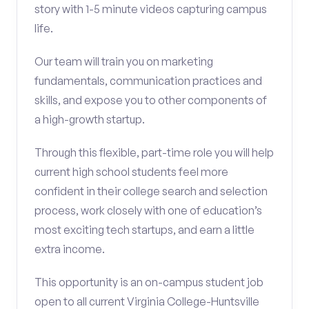
story with 1-5 minute videos capturing campus
life.
Our team will train you on marketing
fundamentals, communication practices and
skills, and expose you to other components of
a high-growth startup.
Through this flexible, part-time role you will help
current high school students feel more
confident in their college search and selection
process, work closely with one of education’s
most exciting tech startups, and earn a little
extra income.
This opportunity is an on-campus student job
open to all current Virginia College-Huntsville