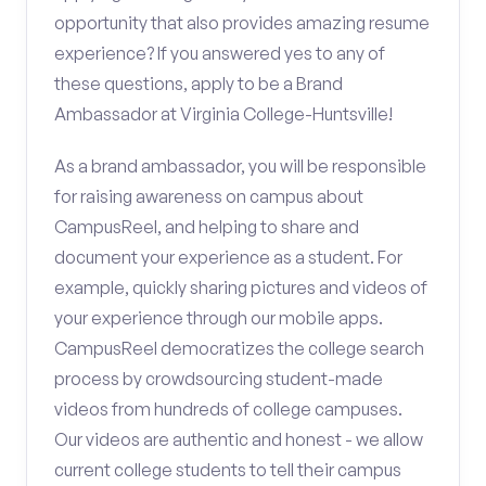
opportunity that also provides amazing resume
experience? If you answered yes to any of
these questions, apply to be a Brand
Ambassador at Virginia College-Huntsville!
As a brand ambassador, you will be responsible
for raising awareness on campus about
CampusReel, and helping to share and
document your experience as a student. For
example, quickly sharing pictures and videos of
your experience through our mobile apps.
CampusReel democratizes the college search
process by crowdsourcing student-made
videos from hundreds of college campuses.
Our videos are authentic and honest - we allow
current college students to tell their campus