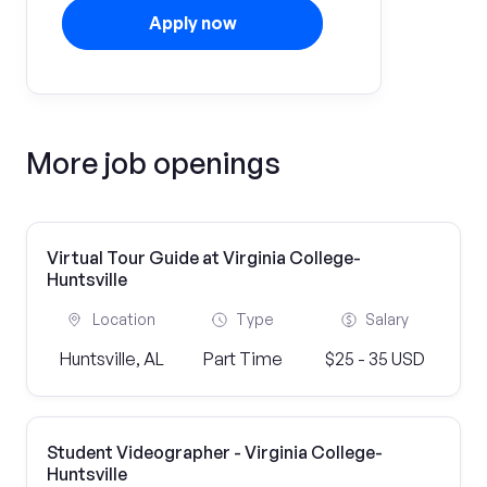
Apply now
More job openings
Virtual Tour Guide at Virginia College-
Huntsville
Location
Type
Salary
Huntsville, AL
Part Time
$25 - 35 USD
Student Videographer - Virginia College-
Huntsville