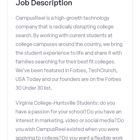
Job Description
CampusReel is a high-growth technology
company that is radically disrupting college
search. By working with current students at
college campuses around the country, we bring
the student experience to life and share it with
families searching for their best fit colleges.
We’ve been featured in Forbes, TechCrunch,
USA Today and our founders are on the Forbes
30 Under 30 list.
Virginia College-Huntsville Students: do you
have a passion for your school? Do you have an
interest in marketing, video or social media? Do
you wish CampusReel existed when you were
applying to college? Do you want a flexible work