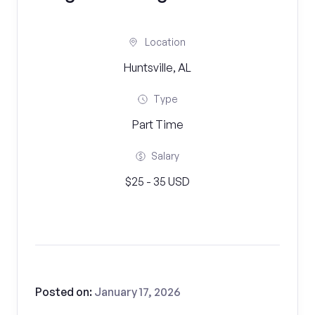
Location
Huntsville, AL
Type
Part Time
Salary
$25 - 35 USD
Posted on:
January 17, 2026