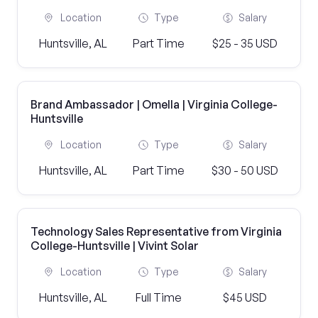
Location
Type
Salary
Huntsville, AL
Part Time
$25 - 35 USD
Brand Ambassador | Omella | Virginia College-
Huntsville
Location
Type
Salary
Huntsville, AL
Part Time
$30 - 50 USD
Technology Sales Representative from Virginia
College-Huntsville | Vivint Solar
Location
Type
Salary
Huntsville, AL
Full Time
$45 USD