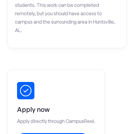
students. This work can be completed
remotely, but you should have access to
campus and the surrounding area in Huntsville,
AL.
Apply now
Apply directly through CampusReel.