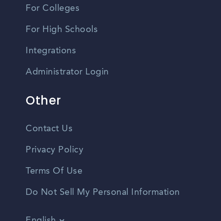
For Colleges
For High Schools
Integrations
Administrator Login
Other
Contact Us
Privacy Policy
Terms Of Use
Do Not Sell My Personal Information
English