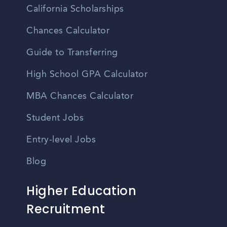
California Scholarships
Chances Calculator
Guide to Transferring
High School GPA Calculator
MBA Chances Calculator
Student Jobs
Entry-level Jobs
Blog
Higher Education
Recruitment