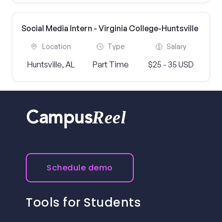
Social Media Intern - Virginia College-Huntsville
Location
Type
Salary
Huntsville, AL
Part Time
$25 - 35 USD
Reel
Campus
Schedule demo
Tools for Students