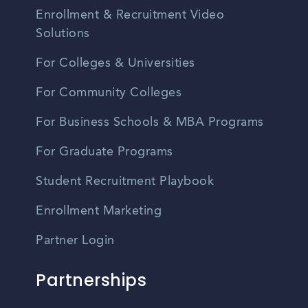
Enrollment & Recruitment Video
Solutions
For Colleges & Universities
For Community Colleges
For Business Schools & MBA Programs
For Graduate Programs
Student Recruitment Playbook
Enrollment Marketing
Partner Login
Partnerships