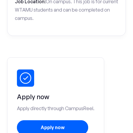
Job Location:
On campus. This job is for current
WTAMU students and can be completed on
campus.
Apply now
Apply directly through CampusReel.
Apply now