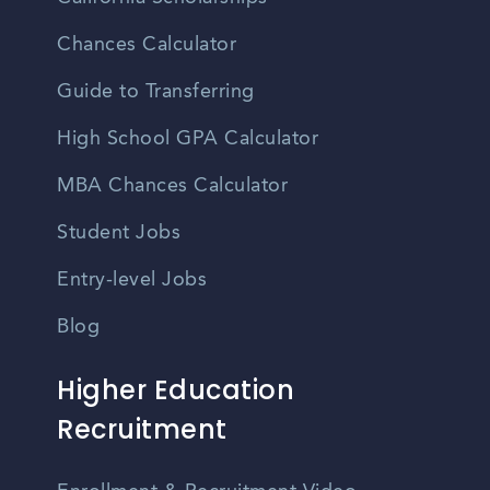
Chances Calculator
Guide to Transferring
High School GPA Calculator
MBA Chances Calculator
Student Jobs
Entry-level Jobs
Blog
Higher Education
Recruitment