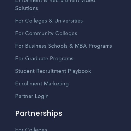
Enrollment & Recruitment Video
Solutions
For Colleges & Universities
For Community Colleges
For Business Schools & MBA Programs
For Graduate Programs
Student Recruitment Playbook
Enrollment Marketing
Partner Login
Partnerships
For Colleges