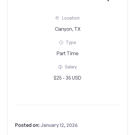
Location
Canyon, TX
Type
Part Time
Salary
$25 - 35 USD
Posted on:
January 12, 2026