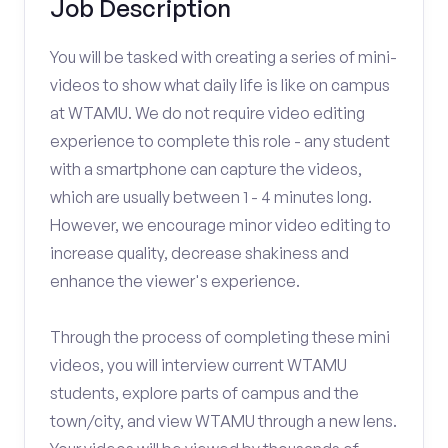
Job Description
You will be tasked with creating a series of mini-
videos to show what daily life is like on campus
at WTAMU. We do not require video editing
experience to complete this role - any student
with a smartphone can capture the videos,
which are usually between 1 - 4 minutes long.
However, we encourage minor video editing to
increase quality, decrease shakiness and
enhance the viewer's experience.
Through the process of completing these mini
videos, you will interview current WTAMU
students, explore parts of campus and the
town/city, and view WTAMU through a new lens.