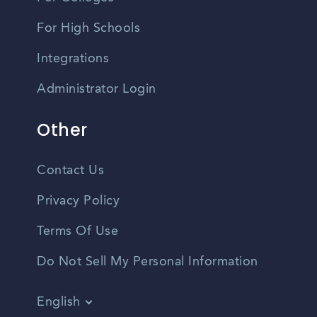
For High Schools
Integrations
Administrator Login
Other
Contact Us
Privacy Policy
Terms Of Use
Do Not Sell My Personal Information
English
Vietnamese