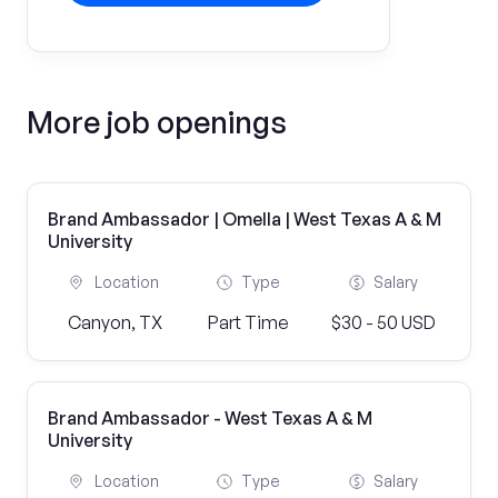
More job openings
Brand Ambassador | Omella | West Texas A & M
University
Location
Type
Salary
Canyon, TX
Part Time
$30 - 50 USD
Brand Ambassador - West Texas A & M
University
Location
Type
Salary