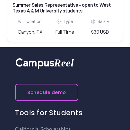
Summer Sales Representative - open to West
Texas A & M University students
Location
Type
Salary
Canyon, TX
Full Time
$30 USD
Reel
Campus
Schedule demo
Tools for Students
California Scholarships