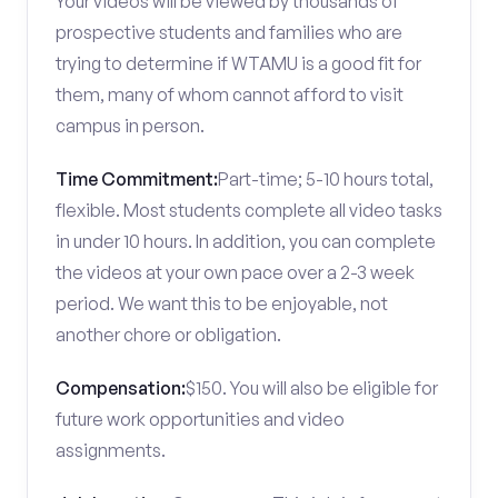
Your videos will be viewed by thousands of
prospective students and families who are
trying to determine if WTAMU is a good fit for
them, many of whom cannot afford to visit
campus in person.
Time Commitment:
Part-time; 5-10 hours total,
flexible. Most students complete all video tasks
in under 10 hours. In addition, you can complete
the videos at your own pace over a 2-3 week
period. We want this to be enjoyable, not
another chore or obligation.
Compensation:
$150. You will also be eligible for
future work opportunities and video
assignments.