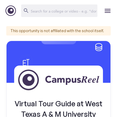
This opportunity is not affiliated with the school itself.
Virtual Tour Guide at West
Texas A & M University