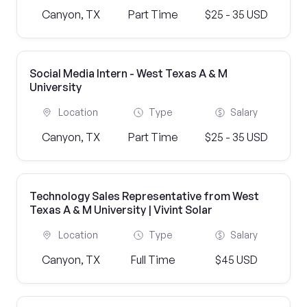
Canyon, TX
Part Time
$25 - 35 USD
Social Media Intern - West Texas A & M
University
Location
Type
Salary
Canyon, TX
Part Time
$25 - 35 USD
Technology Sales Representative from West
Texas A & M University | Vivint Solar
Location
Type
Salary
Canyon, TX
Full Time
$45 USD