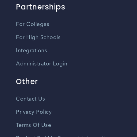
Partnerships
For Colleges
For High Schools
Integrations
Administrator Login
Other
Contact Us
Privacy Policy
Terms Of Use