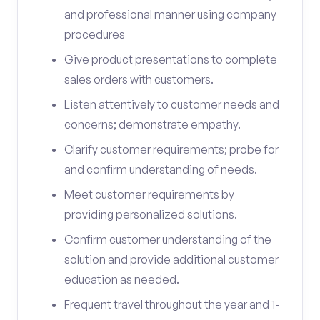
and professional manner using company
procedures
Give product presentations to complete
sales orders with customers.
Listen attentively to customer needs and
concerns; demonstrate empathy.
Clarify customer requirements; probe for
and confirm understanding of needs.
Meet customer requirements by
providing personalized solutions.
Confirm customer understanding of the
solution and provide additional customer
education as needed.
Frequent travel throughout the year and 1-