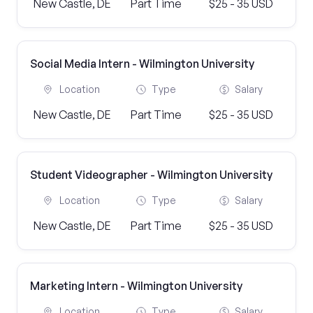
New Castle, DE
Part Time
$25 - 35 USD
Social Media Intern - Wilmington University
Location
Type
Salary
New Castle, DE
Part Time
$25 - 35 USD
Student Videographer - Wilmington University
Location
Type
Salary
New Castle, DE
Part Time
$25 - 35 USD
Marketing Intern - Wilmington University
Location
Type
Salary