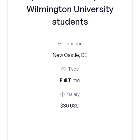
Wilmington University
students
Location
New Castle, DE
Type
Full Time
Salary
$30 USD