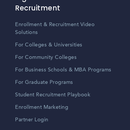
Recruitment
Enrollment & Recruitment Video
Solutions
For Colleges & Universities
For Community Colleges
For Business Schools & MBA Programs
For Graduate Programs
Student Recruitment Playbook
Enrollment Marketing
Partner Login