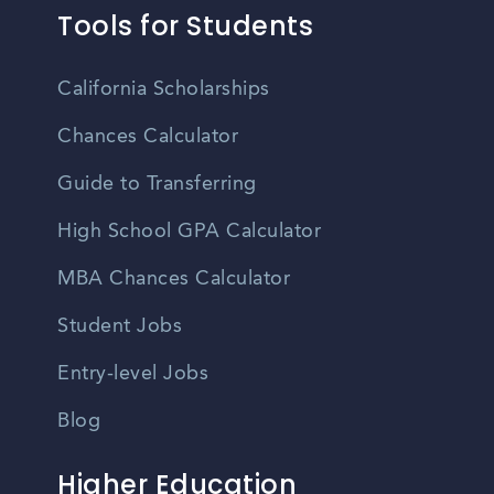
Tools for Students
California Scholarships
Chances Calculator
Guide to Transferring
High School GPA Calculator
MBA Chances Calculator
Student Jobs
Entry-level Jobs
Blog
Higher Education