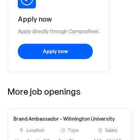
Apply now
Apply directly through CampusReel.
Apply now
More job openings
Brand Ambassador - Wilmington University
Location
Type
Salary