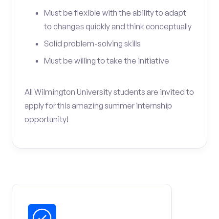
Must be flexible with the ability to adapt
to changes quickly and think conceptually
Solid problem-solving skills
Must be willing to take the initiative
All Wilmington University students are invited to
apply for this amazing summer internship
opportunity!