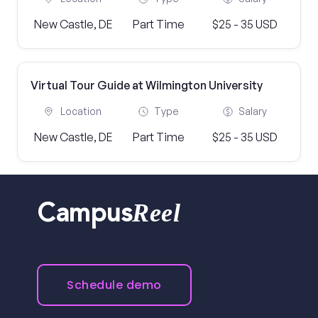
New Castle, DE
Part Time
$25 - 35 USD
Virtual Tour Guide at Wilmington University
Location
Type
Salary
New Castle, DE
Part Time
$25 - 35 USD
Reel
Campus
Schedule demo