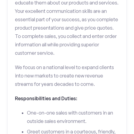
educate them about our products and services.
Your excellent communication skills are an
essential part of your success, as you complete
product presentations and give price quotes.
To complete sales, you collect and enter order
information all while providing superior
customer service.
We focus on a national level to expand clients
into new markets to create new revenue
streams for years decades to come.
Responsibilities and Duties:
One-on-one sales with customers in an
outside sales environment.
Greet customers in a courteous, friendly,