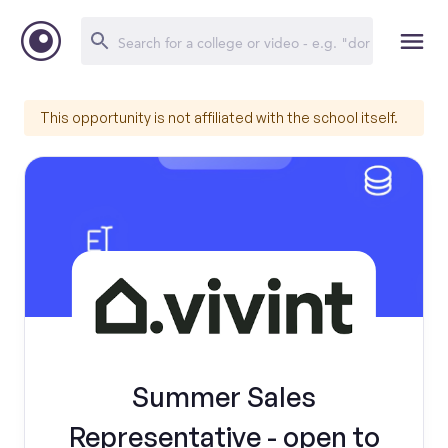
This opportunity is not affiliated with the school itself.
Summer Sales
Representative - open to