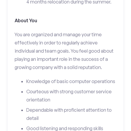
4 months relocation during the summer.
About You
You are organized and manage your time
effectively in order to regularly achieve
individual and team goals. You feel good about
playing an important role in the success of a
growing company with a solid reputation.
Knowledge of basic computer operations
Courteous with strong customer service
orientation
Dependable with proficient attention to
detail
Good listening and responding skills