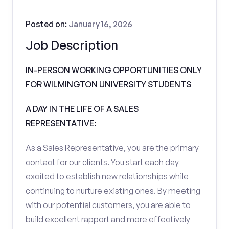
Posted on:
January 16, 2026
Job Description
IN-PERSON WORKING OPPORTUNITIES ONLY
FOR WILMINGTON UNIVERSITY STUDENTS
A DAY IN THE LIFE OF A SALES
REPRESENTATIVE:
As a Sales Representative, you are the primary
contact for our clients. You start each day
excited to establish new relationships while
continuing to nurture existing ones. By meeting
with our potential customers, you are able to
build excellent rapport and more effectively