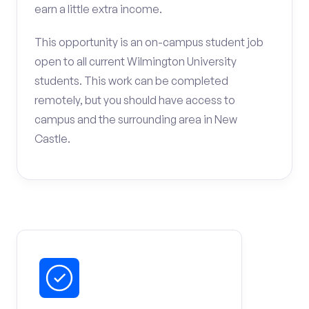
earn a little extra income.
This opportunity is an on-campus student job
open to all current Wilmington University
students. This work can be completed
remotely, but you should have access to
campus and the surrounding area in New
Castle.