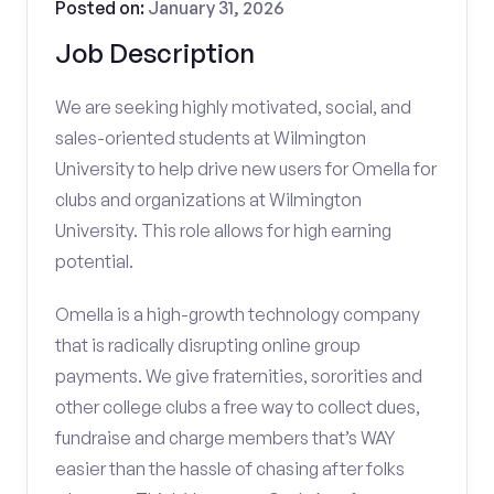
Posted on:
January 31, 2026
Job Description
We are seeking highly motivated, social, and
sales-oriented students at Wilmington
University to help drive new users for Omella for
clubs and organizations at Wilmington
University. This role allows for high earning
potential.
Omella is a high-growth technology company
that is radically disrupting online group
payments. We give fraternities, sororities and
other college clubs a free way to collect dues,
fundraise and charge members that’s WAY
easier than the hassle of chasing after folks