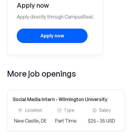
Apply now
Apply directly through CampusReel.
Apply now
More job openings
Social Media Intern - Wilmington University
Location
Type
Salary
New Castle, DE
Part Time
$25 - 35 USD