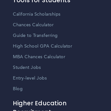
Tools for Students
California Scholarships
Chances Calculator
Guide to Transferring
High School GPA Calculator
MBA Chances Calculator
Student Jobs
Entry-level Jobs
Blog
Higher Education