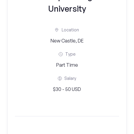
University
Location
New Castle, DE
Type
Part Time
Salary
$30 - 50 USD