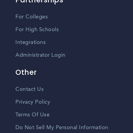
For Colleges
For High Schools
Integrations
Administrator Login
Other
Contact Us
Privacy Policy
Terms Of Use
Do Not Sell My Personal Information