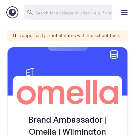
This opportunity is not affiliated with the school itself.
Brand Ambassador |
Omella | Wilmington