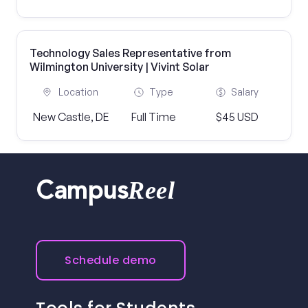
Technology Sales Representative from
Wilmington University | Vivint Solar
Location
Type
Salary
New Castle, DE
Full Time
$45 USD
Reel
Campus
Schedule demo