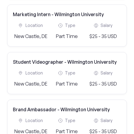
Marketing Intern - Wilmington University
Location
Type
Salary
New Castle, DE
Part Time
$25 - 35 USD
Student Videographer - Wilmington University
Location
Type
Salary
New Castle, DE
Part Time
$25 - 35 USD
Brand Ambassador - Wilmington University
Location
Type
Salary
New Castle, DE
Part Time
$25 - 35 USD