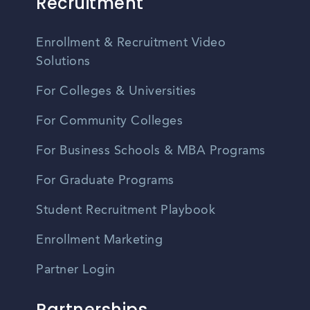
Recruitment
Enrollment & Recruitment Video
Solutions
For Colleges & Universities
For Community Colleges
For Business Schools & MBA Programs
For Graduate Programs
Student Recruitment Playbook
Enrollment Marketing
Partner Login
Partnerships