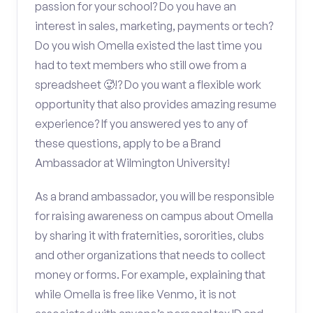
passion for your school? Do you have an
interest in sales, marketing, payments or tech?
Do you wish Omella existed the last time you
had to text members who still owe from a
spreadsheet 🥵!? Do you want a flexible work
opportunity that also provides amazing resume
experience? If you answered yes to any of
these questions, apply to be a Brand
Ambassador at Wilmington University!
As a brand ambassador, you will be responsible
for raising awareness on campus about Omella
by sharing it with fraternities, sororities, clubs
and other organizations that needs to collect
money or forms. For example, explaining that
while Omella is free like Venmo, it is not