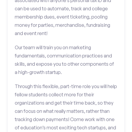
associated with anyone’s personal tax ID and
can be used to automate, track and college
membership dues, event ticketing, pooling
money for parties, merchandise, fundraising
and event rent!
Our team will train you on marketing
fundamentals, communication practices and
skills, and expose you to other components of
a high-growth startup.
Through this flexible, part-time role you will help
fellow students collect more for their
organizations and get their time back, so they
can focus on what really matters, rather than
tracking down payments! Come work with one
of education’s most exciting tech startups, and