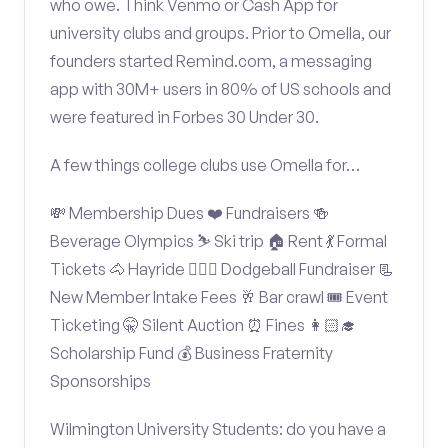
who owe. Think Venmo or Cash App for
university clubs and groups. Prior to Omella, our
founders started Remind.com, a messaging
app with 30M+ users in 80% of US schools and
were featured in Forbes 30 Under 30.
A few things college clubs use Omella for…
💸 Membership Dues ❤️ Fundraisers 🍻
Beverage Olympics ⛷️ Ski trip 🏠 Rent 💃 Formal
Tickets 🐴 Hayride 🤾🏽‍♂️ Dodgeball Fundraiser 📃
New Member Intake Fees 🥂 Bar crawl 🎟️ Event
Ticketing 🤫 Silent Auction ⏰ Fines 👩🏻‍🎓
Scholarship Fund 💰 Business Fraternity
Sponsorships
Wilmington University Students: do you have a