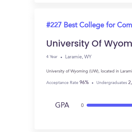
#227 Best College for Com
University Of Wyo
Laramie, WY
4 Year
University of Wyoming (UW), located in Lara
96%
2
Acceptance Rate
Undergraduates
GPA
0