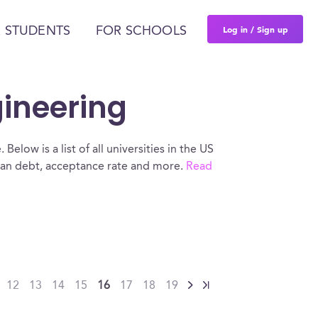
Log in / Sign up
 STUDENTS
FOR SCHOOLS
gineering
elow is a list of all universities in the US
oan debt, acceptance rate and more.
Read
12
13
14
15
16
17
18
19