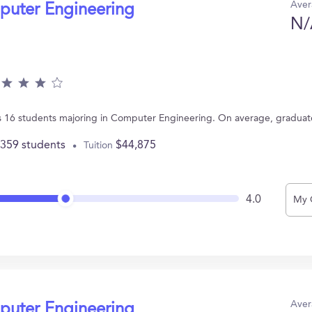
Aver
puter Engineering
N/
T has 16 students majoring in Computer Engineering. On average, gradua
,359 students
$44,875
Tuition
4.0
My 
Aver
puter Engineering