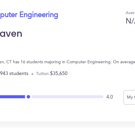
Aver
puter Engineering
N/
Haven
ven, CT has 16 students majoring in Computer Engineering. On averag
,943 students
$35,650
Tuition
4.0
My 