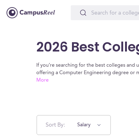
2026 Best Coll
If you’re searching for the best colleges and un
offering a Computer Engineering degree or ma
More
Sort By:
Salary