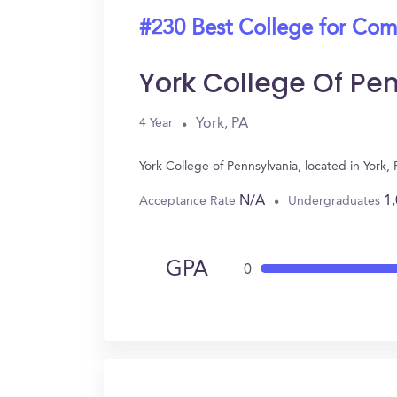
#230 Best College for Com
York College Of Pe
York, PA
4 Year
York College of Pennsylvania, located in Yor
N/A
1
Acceptance Rate
Undergraduates
GPA
0