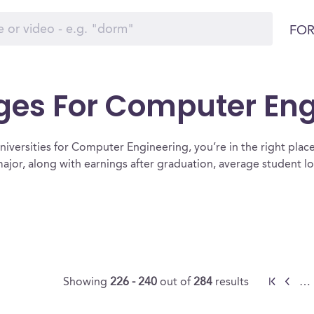
FOR
eges For Computer En
iversities for Computer Engineering, you’re in the right place. B
jor, along with earnings after graduation, average student l
Showing
226 - 240
out of
284
results
…