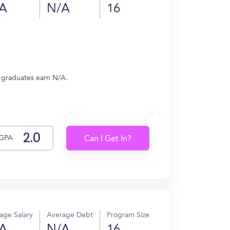
A
N/A
16
, graduates earn N/A.
GPA
Can I Get In?
age Salary
Average Debt
Program Size