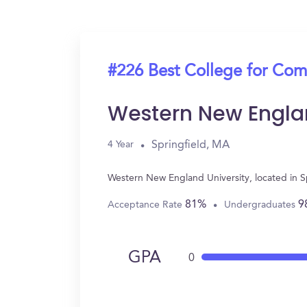
#226 Best College for Com
Western New Englan
Springfield, MA
4 Year
Western New England University, located in 
81%
9
Acceptance Rate
Undergraduates
GPA
0