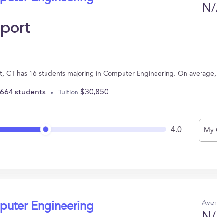
N/
eport
ort, CT has 16 students majoring in Computer Engineering. On average
,664 students
$30,850
Tuition
4.0
My 
Aver
puter Engineering