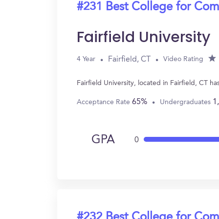
#231 Best College for Com
Fairfield University
Fairfield, CT
4 Year
Video Rating
Fairfield University, located in Fairfield, C
65%
1
Acceptance Rate
Undergraduates
GPA
0
#232 Best College for Com