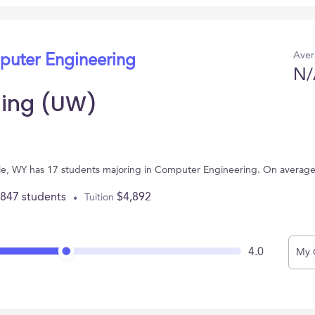
Aver
puter Engineering
N/
ming (UW)
mie, WY has 17 students majoring in Computer Engineering. On average
,847 students
$4,892
Tuition
4.0
My 