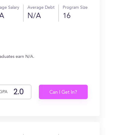
age Salary
Average Debt
Program Size
A
N/A
16
raduates earn N/A.
GPA
Can I Get In?