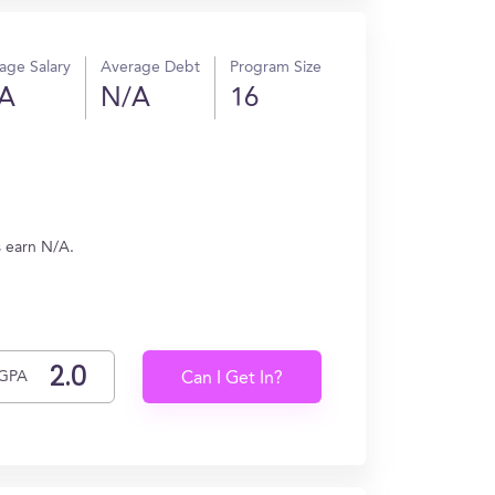
age Salary
Average Debt
Program Size
A
N/A
16
s earn N/A.
GPA
Can I Get In?