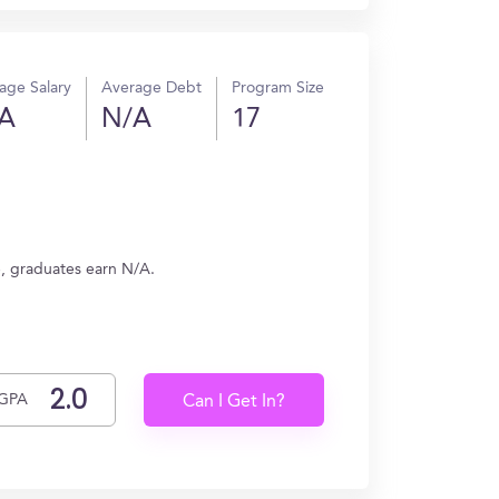
age Salary
Average Debt
Program Size
A
N/A
17
, graduates earn N/A.
GPA
Can I Get In?