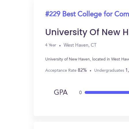
#229 Best College for Com
University Of New 
West Haven, CT
4 Year
University of New Haven, located in West Ha
82%
1
Acceptance Rate
Undergraduates
GPA
0