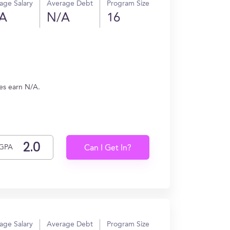
age Salary
Average Debt
Program Size
A
N/A
16
tes earn N/A.
GPA
Can I Get In?
age Salary
Average Debt
Program Size