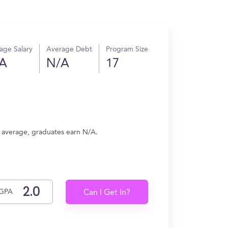
age Salary
Average Debt
Program Size
A
N/A
17
 average, graduates earn N/A.
GPA
Can I Get In?