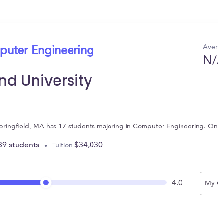
Aver
puter Engineering
N/
d University
Springfield, MA has 17 students majoring in Computer Engineering. On
89 students
$34,030
Tuition
4.0
My 