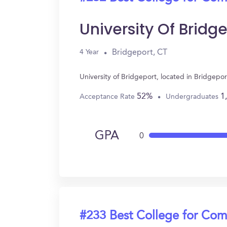
University Of Bridg
Bridgeport, CT
4 Year
University of Bridgeport, located in Bridgep
52%
1
Acceptance Rate
Undergraduates
GPA
0
#233 Best College for Com