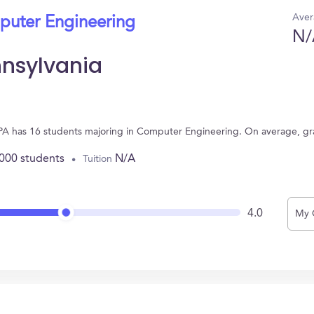
Aver
puter Engineering
N/
nnsylvania
k, PA has 16 students majoring in Computer Engineering. On average, g
,000 students
N/A
Tuition
4.0
My 