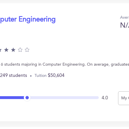
Aver
puter Engineering
N/
 16 students majoring in Computer Engineering. On average, graduate
,249 students
$50,604
Tuition
4.0
My 