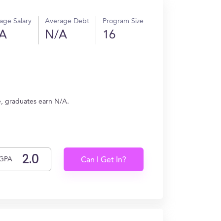
age Salary
Average Debt
Program Size
A
N/A
16
e, graduates earn N/A.
GPA
Can I Get In?