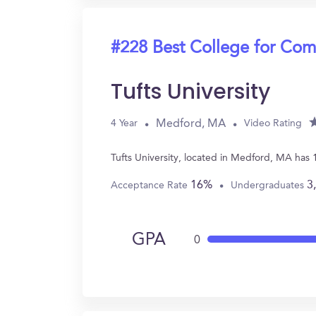
#228 Best College for Com
Tufts University
Medford, MA
4 Year
Video Rating
Tufts University, located in Medford, MA has
16%
3
Acceptance Rate
Undergraduates
GPA
0