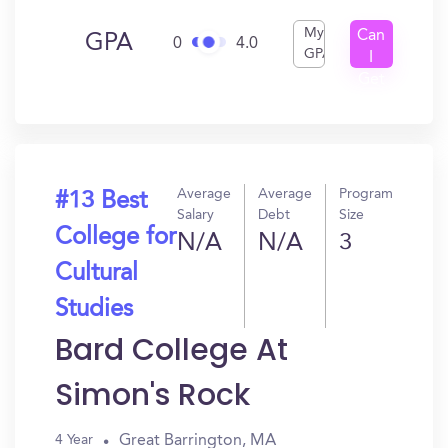
My
Can
GPA
0
4.0
GPA
I
Get
In?
Average
Average
Program
#13 Best
Salary
Debt
Size
College for
N/A
N/A
3
Cultural
Studies
Bard College At
Simon's Rock
Great Barrington, MA
4 Year