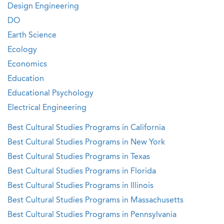
Design Engineering
DO
Earth Science
Ecology
Economics
Education
Educational Psychology
Electrical Engineering
Best Cultural Studies Programs in California
Best Cultural Studies Programs in New York
Best Cultural Studies Programs in Texas
Best Cultural Studies Programs in Florida
Best Cultural Studies Programs in Illinois
Best Cultural Studies Programs in Massachusetts
Best Cultural Studies Programs in Pennsylvania