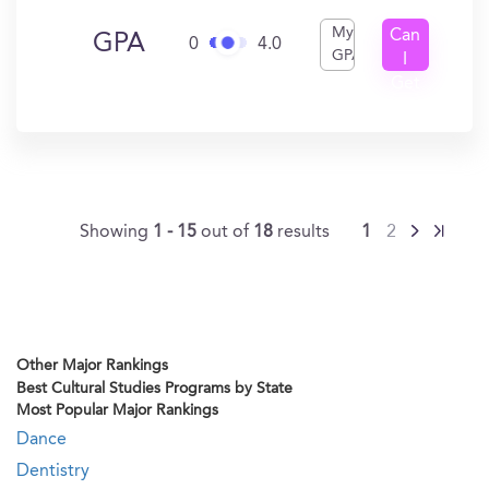
My
Can
GPA
0
4.0
GPA
I
Get
In?
Showing
1 - 15
out of
18
results
1
2
Other Major Rankings
Best Cultural Studies Programs by State
Most Popular Major Rankings
Dance
Dentistry