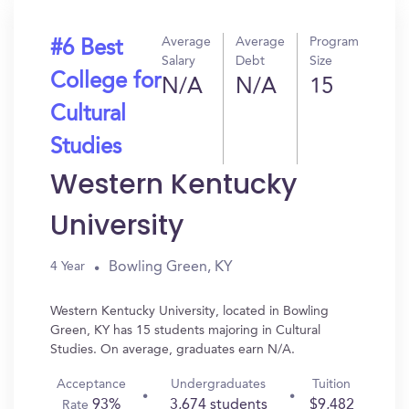
Average
Average
Program
#6 Best
Salary
Debt
Size
College for
N/A
N/A
15
Cultural
Studies
Western Kentucky
University
Bowling Green, KY
4 Year
Western Kentucky University, located in Bowling
Green, KY has 15 students majoring in Cultural
Studies. On average, graduates earn N/A.
Acceptance
Undergraduates
Tuition
93%
3,674 students
$9,482
Rate