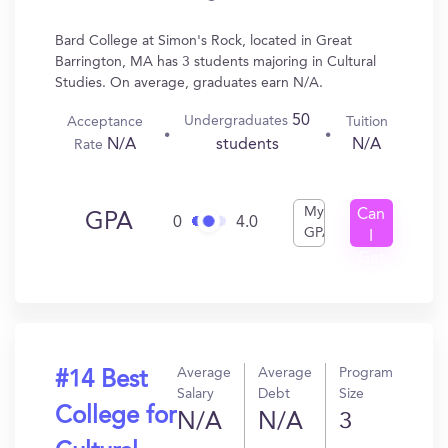
Bard College at Simon's Rock, located in Great
Barrington, MA has 3 students majoring in Cultural
Studies. On average, graduates earn N/A.
50
Undergraduates
Acceptance
Tuition
N/A
N/A
students
Rate
My
Can
GPA
0
4.0
GPA
I
Get
In?
Average
Average
Program
#14 Best
Salary
Debt
Size
College for
N/A
N/A
3