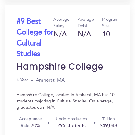
Average
Average
Program
#9 Best
Salary
Debt
Size
College for
N/A
N/A
10
Cultural
Studies
Hampshire College
Amherst, MA
4 Year
Hampshire College, located in Amherst, MA has 10
students majoring in Cultural Studies. On average,
graduates earn N/A.
Acceptance
Undergraduates
Tuition
70%
295 students
$49,048
Rate