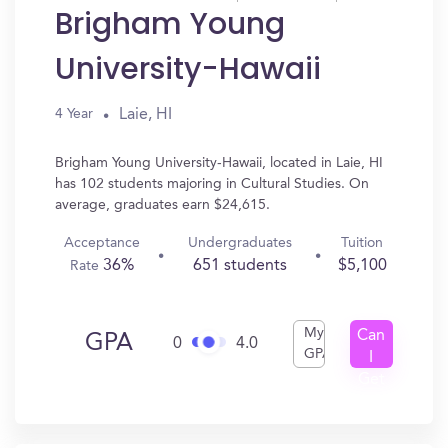
Brigham Young
University-Hawaii
Laie, HI
4 Year
Brigham Young University-Hawaii, located in Laie, HI
has 102 students majoring in Cultural Studies. On
average, graduates earn $24,615.
Acceptance
Undergraduates
Tuition
36%
651 students
$5,100
Rate
My
Can
GPA
0
4.0
GPA
I
Get
In?