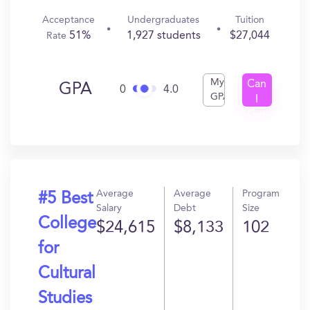
Acceptance
Undergraduates
Tuition
51%
1,927 students
$27,044
Rate
My
Can
GPA
0
4.0
GPA
I
Get
In?
Average
Average
Program
#5 Best
Salary
Debt
Size
College
$24,615
$8,133
102
for
Cultural
Studies