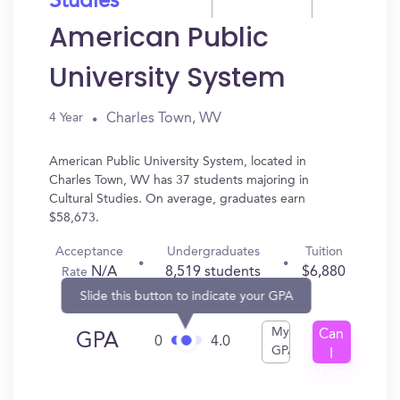
Studies
American Public
University System
Charles Town, WV
4 Year
American Public University System, located in
Charles Town, WV has 37 students majoring in
Cultural Studies. On average, graduates earn
$58,673.
Acceptance
Undergraduates
Tuition
N/A
8,519 students
$6,880
Rate
Slide this button to indicate your GPA
My
Can
GPA
0
4.0
GPA
I
Get
In?