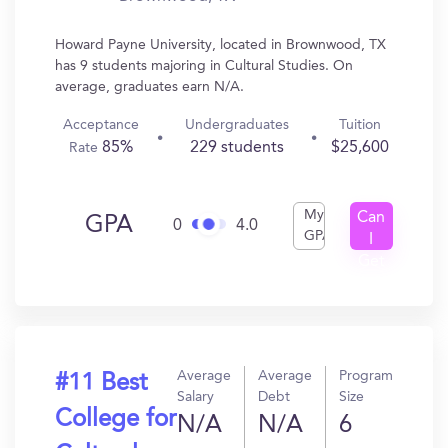
Howard Payne University, located in Brownwood, TX
has 9 students majoring in Cultural Studies. On
average, graduates earn N/A.
Acceptance
Undergraduates
Tuition
85%
229 students
$25,600
Rate
My
Can
GPA
0
4.0
GPA
I
Get
In?
Average
Average
Program
#11 Best
Salary
Debt
Size
College for
N/A
N/A
6