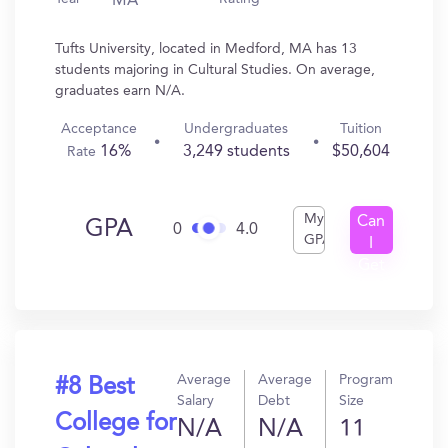
MA
Tufts University, located in Medford, MA has 13
students majoring in Cultural Studies. On average,
graduates earn N/A.
Acceptance
Undergraduates
Tuition
16%
3,249 students
$50,604
Rate
My
Can
GPA
0
4.0
GPA
I
Get
In?
Average
Average
Program
#8 Best
Salary
Debt
Size
College for
N/A
N/A
11