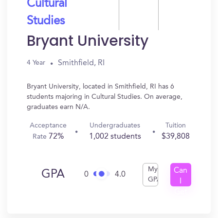
Cultural
Studies
Bryant University
Smithfield, RI
4 Year
Bryant University, located in Smithfield, RI has 6
students majoring in Cultural Studies. On average,
graduates earn N/A.
Acceptance
Undergraduates
Tuition
72%
1,002 students
$39,808
Rate
My
Can
GPA
0
4.0
GPA
I
Get
In?