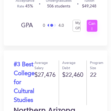
Acceptance
Undergraduates
Tuition
45%
506 students
$49,248
Rate
My
Can
GPA
0
4.0
GPA
I
Get
In?
Average
Average
Program
#3 Best
Salary
Debt
Size
College
$27,476
$22,460
22
for
Cultural
Studies
Northern Arizona