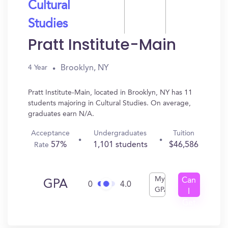
Cultural
Studies
Pratt Institute-Main
Brooklyn, NY
4 Year
Pratt Institute-Main, located in Brooklyn, NY has 11
students majoring in Cultural Studies. On average,
graduates earn N/A.
Acceptance
Undergraduates
Tuition
57%
1,101 students
$46,586
Rate
My
Can
GPA
0
4.0
GPA
I
Get
In?