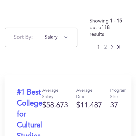
Showing
1 - 15
out of
18
results
Sort By:
Salary
1
2
Average
Average
Program
#1 Best
Salary
Debt
Size
College
$58,673
$11,487
37
for
Cultural