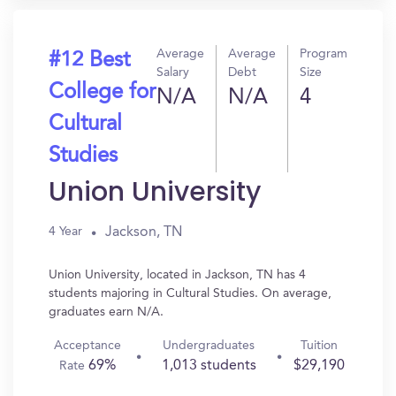
Average
Average
Program
#12 Best
Salary
Debt
Size
College for
N/A
N/A
4
Cultural
Studies
Union University
Jackson, TN
4 Year
Union University, located in Jackson, TN has 4
students majoring in Cultural Studies. On average,
graduates earn N/A.
Acceptance
Undergraduates
Tuition
69%
1,013 students
$29,190
Rate