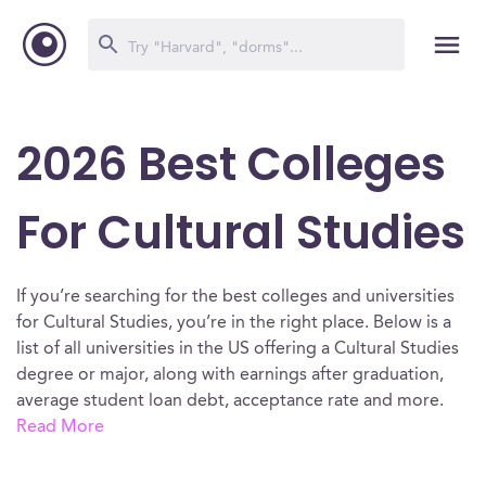
2026 Best Colleges
For Cultural Studies
If you’re searching for the best colleges and universities
for Cultural Studies, you’re in the right place. Below is a
list of all universities in the US offering a Cultural Studies
degree or major, along with earnings after graduation,
average student loan debt, acceptance rate and more.
Read More