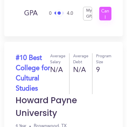
My
Can
GPA
0
4.0
GPA
I
Get
In?
Average
Average
Program
#10 Best
Salary
Debt
Size
College for
N/A
N/A
9
Cultural
Studies
Howard Payne
University
Brownwood, TX
4 Year