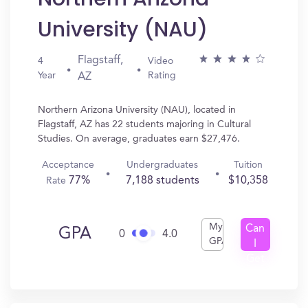
University (NAU)
Flagstaff,
4
Video
Year
Rating
AZ
Northern Arizona University (NAU), located in
Flagstaff, AZ has 22 students majoring in Cultural
Studies. On average, graduates earn $27,476.
Acceptance
Undergraduates
Tuition
77%
7,188 students
$10,358
Rate
My
Can
GPA
0
4.0
GPA
I
Get
In?