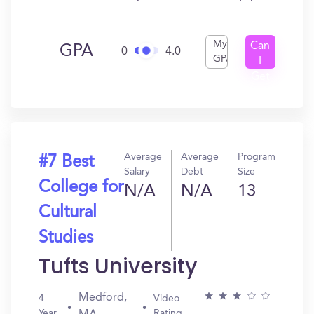
My
Can
GPA
0
4.0
GPA
I
Get
In?
Average
Average
Program
#7 Best
Salary
Debt
Size
College for
N/A
N/A
13
Cultural
Studies
Tufts University
Medford,
4
Video
Year
Rating