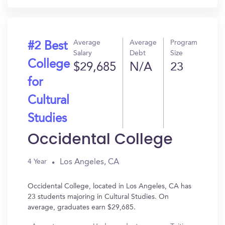
Average
Average
Program
#2 Best
Salary
Debt
Size
College
$29,685
N/A
23
for
Cultural
Studies
Occidental College
Los Angeles, CA
4 Year
Occidental College, located in Los Angeles, CA has
23 students majoring in Cultural Studies. On
average, graduates earn $29,685.