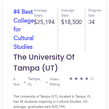
Average
Average
Program
#4 Best
Salary
Debt
Size
College
$25,194
$18,500
34
for
Cultural
Studies
The University Of
Tampa (UT)
Tampa,
4
Video
Year
Rating
FL
The University of Tampa (UT), located in Tampa, FL
has 34 students majoring in Cultural Studies. On
average, graduates earn $25,194.