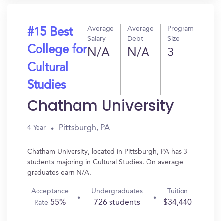
Average
Average
Program
#15 Best
Salary
Debt
Size
College for
N/A
N/A
3
Cultural
Studies
Chatham University
Pittsburgh, PA
4 Year
Chatham University, located in Pittsburgh, PA has 3
students majoring in Cultural Studies. On average,
graduates earn N/A.
Acceptance
Undergraduates
Tuition
55%
726 students
$34,440
Rate