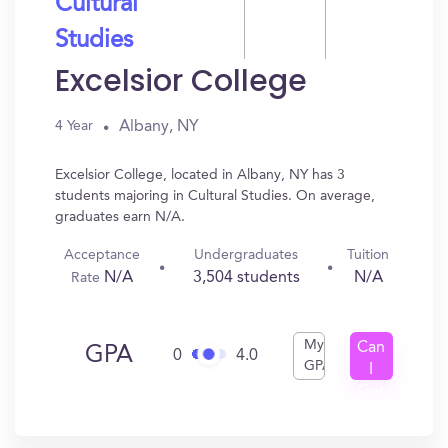
Cultural
Studies
Excelsior College
Albany, NY
4 Year
Excelsior College, located in Albany, NY has 3
students majoring in Cultural Studies. On average,
graduates earn N/A.
Acceptance
Undergraduates
Tuition
N/A
3,504 students
N/A
Rate
My
Can
GPA
0
4.0
GPA
I
Get
In?