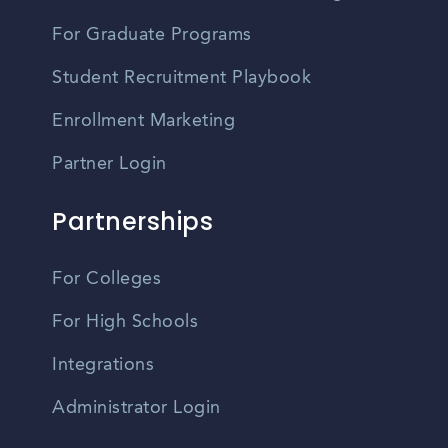
For Graduate Programs
Student Recruitment Playbook
Enrollment Marketing
Partner Login
Partnerships
For Colleges
For High Schools
Integrations
Administrator Login