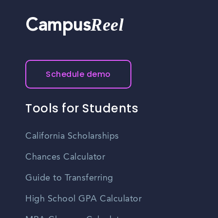
Reel
Campus
Schedule demo
Tools for Students
California Scholarships
Chances Calculator
Guide to Transferring
High School GPA Calculator