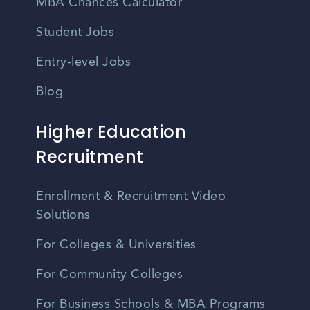
MBA Chances Calculator
Student Jobs
Entry-level Jobs
Blog
Higher Education
Recruitment
Enrollment & Recruitment Video
Solutions
For Colleges & Universities
For Community Colleges
For Business Schools & MBA Programs