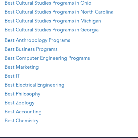
Best Cultural Studies Programs in Ohio
Best Cultural Studies Programs in North Carolina
Best Cultural Studies Programs in Michigan
Best Cultural Studies Programs in Georgia
Best Anthropology Programs
Best Business Programs
Best Computer Engineering Programs
Best Marketing
Best IT
Best Electrical Engineering
Best Philosophy
Best Zoology
Best Accounting
Best Chemistry