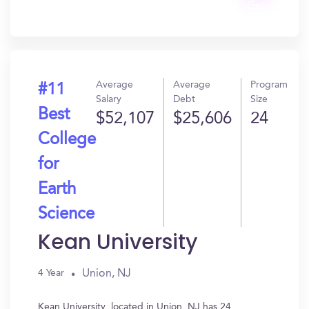
Get
In?
Average
Average
Program
#11
Salary
Debt
Size
Best
$52,107
$25,606
24
College
for
Earth
Science
Kean University
Union, NJ
4 Year
Kean University, located in Union, NJ has 24