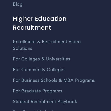
Blog
Higher Education
Recruitment
Enrollment & Recruitment Video
Solutions
For Colleges & Universities
For Community Colleges
For Business Schools & MBA Programs
For Graduate Programs
Student Recruitment Playbook