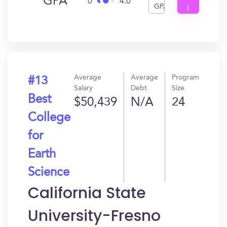
GPA
0
4.0
GPA
I
Get
In?
Average
Average
Program
#13
Salary
Debt
Size
Best
$50,439
N/A
24
College
for
Earth
Science
California State
University-Fresno