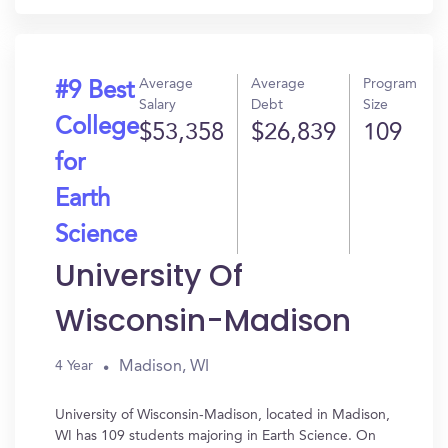
Average
Average
Program
#9 Best
Salary
Debt
Size
College
$53,358
$26,839
109
for
Earth
Science
University Of
Wisconsin-Madison
Madison, WI
4 Year
University of Wisconsin-Madison, located in Madison,
WI has 109 students majoring in Earth Science. On