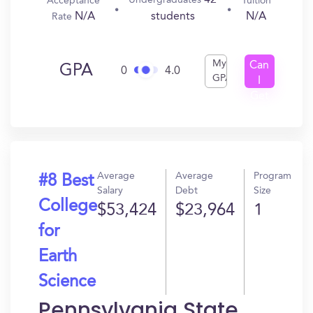
42
Undergraduates
Acceptance
Tuition
N/A
N/A
students
Rate
My
Can
GPA
0
4.0
GPA
I
Get
In?
Average
Average
Program
#8 Best
Salary
Debt
Size
College
$53,424
$23,964
1
for
Earth
Science
Pennsylvania State