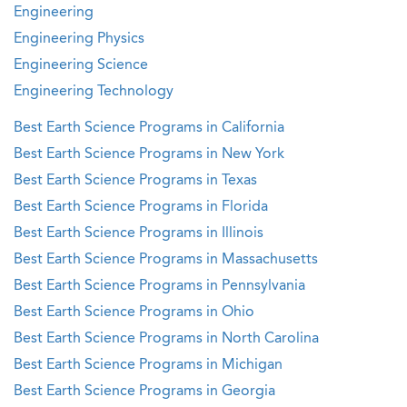
Engineering
Engineering Physics
Engineering Science
Engineering Technology
Best Earth Science Programs in California
Best Earth Science Programs in New York
Best Earth Science Programs in Texas
Best Earth Science Programs in Florida
Best Earth Science Programs in Illinois
Best Earth Science Programs in Massachusetts
Best Earth Science Programs in Pennsylvania
Best Earth Science Programs in Ohio
Best Earth Science Programs in North Carolina
Best Earth Science Programs in Michigan
Best Earth Science Programs in Georgia