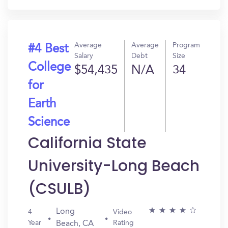
Average
Average
Program
#4 Best
Salary
Debt
Size
College
$54,435
N/A
34
for
Earth
Science
California State
University-Long Beach
(CSULB)
Long
4
Video
Year
Rating
Beach, CA