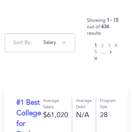
Showing
1 - 15
out of
434
results
Sort By:
Salary
1
2
3
4
5
…
Average
Average
Program
#1 Best
Salary
Debt
Size
College
$61,020
N/A
28
for