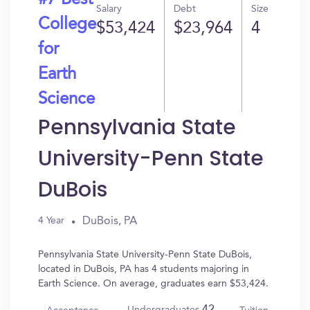
#7 Best
Salary
Debt
Size
College
$53,424
$23,964
4
for
Earth
Science
Pennsylvania State
University-Penn State
DuBois
DuBois, PA
4 Year
Pennsylvania State University-Penn State DuBois,
located in DuBois, PA has 4 students majoring in
Earth Science. On average, graduates earn $53,424.