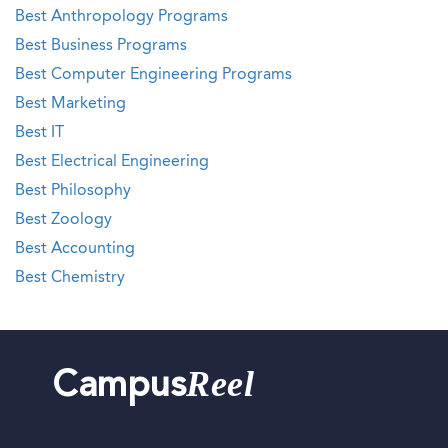
Best Anthropology Programs
Best Business Programs
Best Computer Engineering Programs
Best Marketing
Best IT
Best Electrical Engineering
Best Philosophy
Best Zoology
Best Accounting
Best Chemistry
Reel
Campus