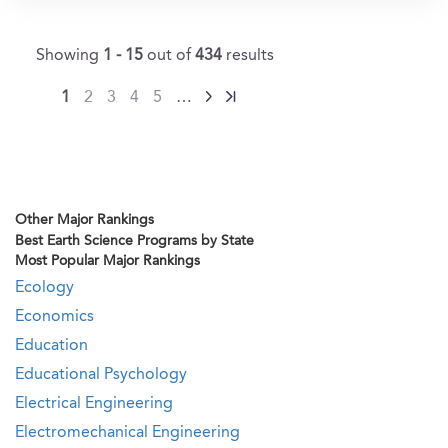
Showing
1 - 15
out of
434
results
1
2
3
4
5
…
Other Major Rankings
Best Earth Science Programs by State
Most Popular Major Rankings
Ecology
Economics
Education
Educational Psychology
Electrical Engineering
Electromechanical Engineering