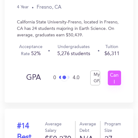
Fresno, CA
4 Year
California State University-Fresno, located in Fresno,
CA has 24 students majoring in Earth Science. On
average, graduates earn $50,439.
Acceptance
Undergraduates
Tuition
52%
5,276 students
$6,311
Rate
My
Can
GPA
0
4.0
GPA
I
Get
In?
Average
Average
Program
#14
Salary
Debt
Size
Best