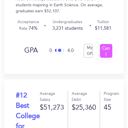
students majoring in Earth Science. On average,
graduates earn $52,107.
Acceptance
Undergraduates
Tuition
74%
3,231 students
$11,581
Rate
My
Can
GPA
0
4.0
GPA
I
Get
In?
Average
Average
Program
#12
Salary
Debt
Size
Best
$51,273
$25,360
45
College
for