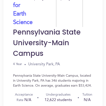
for
Earth
Science
Pennsylvania State
University-Main
Campus
University Park, PA
4 Year
Pennsylvania State University-Main Campus, located
in University Park, PA has 346 students majoring in
Earth Science. On average, graduates earn $53,424.
Acceptance
Undergraduates
Tuition
N/A
12,622 students
N/A
Rate