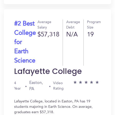
Average
Average
Program
#2 Best
Salary
Debt
Size
College
$57,318
N/A
19
for
Earth
Science
Lafayette College
Easton,
4
Video
Year
Rating
PA
Lafayette College, located in Easton, PA has 19
students majoring in Earth Science. On average,
graduates earn $57,318.