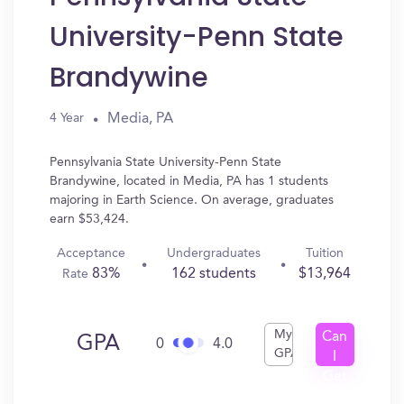
University-Penn State
Brandywine
Media, PA
4 Year
Pennsylvania State University-Penn State
Brandywine, located in Media, PA has 1 students
majoring in Earth Science. On average, graduates
earn $53,424.
Acceptance
Undergraduates
Tuition
83%
162 students
$13,964
Rate
My
Can
GPA
0
4.0
GPA
I
Get
In?