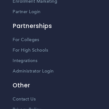
Enrollment Marketing
Partner Login
Partnerships
For Colleges
For High Schools
Integrations
Administrator Login
Other
Contact Us