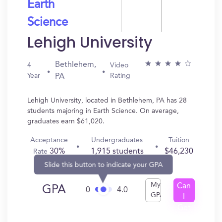
Earth
Science
Lehigh University
Bethlehem,
4
Video
Year
Rating
PA
Lehigh University, located in Bethlehem, PA has 28
students majoring in Earth Science. On average,
graduates earn $61,020.
Acceptance
Undergraduates
Tuition
30%
1,915 students
$46,230
Rate
Slide this button to indicate your GPA
My
Can
GPA
0
4.0
GPA
I
Get
In?