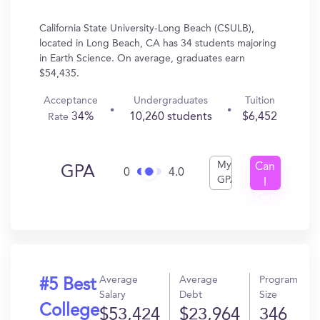
California State University-Long Beach (CSULB),
located in Long Beach, CA has 34 students majoring
in Earth Science. On average, graduates earn
$54,435.
Acceptance
Undergraduates
Tuition
34%
10,260 students
$6,452
Rate
My
Can
GPA
0
4.0
GPA
I
Get
In?
Average
Average
Program
#5 Best
Salary
Debt
Size
College
$53,424
$23,964
346