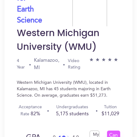
Earth
Science
Western Michigan
University (WMU)
Kalamazoo,
4
Video
Year
Rating
MI
Western Michigan University (WMU), located in
Kalamazoo, MI has 45 students majoring in Earth
Science. On average, graduates earn $51,273.
Acceptance
Undergraduates
Tuition
82%
5,175 students
$11,029
Rate
My
Can