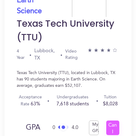
Earth
Science
Texas Tech University
(TTU)
Lubbock,
4
Video
Year
Rating
TX
Texas Tech University (TTU), located in Lubbock, TX
has 90 students majoring in Earth Science. On
average, graduates earn $52,107.
Acceptance
Undergraduates
Tuition
63%
7,618 students
$8,028
Rate
My
Can
GPA
0
4.0
GPA
I