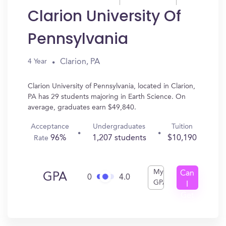
Clarion University Of
Pennsylvania
Clarion, PA
4 Year
Clarion University of Pennsylvania, located in Clarion,
PA has 29 students majoring in Earth Science. On
average, graduates earn $49,840.
Acceptance
Undergraduates
Tuition
96%
1,207 students
$10,190
Rate
My
Can
GPA
0
4.0
GPA
I
Get
In?