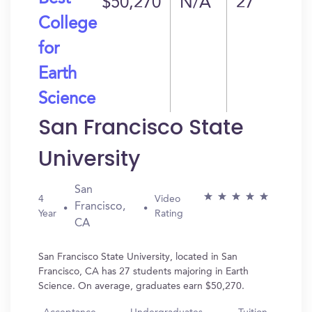
$50,270
N/A
27
College
for
Earth
Science
San Francisco State
University
San
4
Video
Francisco,
Year
Rating
CA
San Francisco State University, located in San
Francisco, CA has 27 students majoring in Earth
Science. On average, graduates earn $50,270.