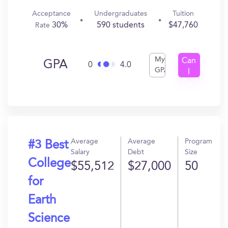
Acceptance
Undergraduates
Tuition
30%
590 students
$47,760
Rate
My
Can
GPA
0
4.0
GPA
I
Get
In?
Average
Average
Program
#3 Best
Salary
Debt
Size
College
$55,512
$27,000
50
for
Earth
Science