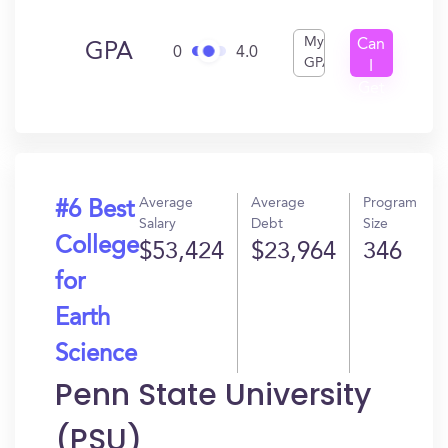
My
Can
GPA
0
4.0
GPA
I
Get
In?
Average
Average
Program
#6 Best
Salary
Debt
Size
College
$53,424
$23,964
346
for
Earth
Science
Penn State University
(PSU)