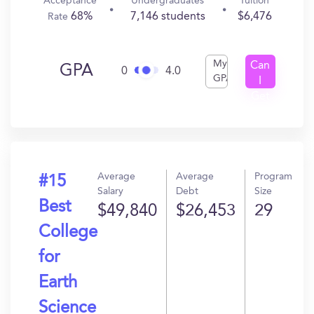
Acceptance
Undergraduates
Tuition
68%
7,146 students
$6,476
Rate
My
Can
GPA
0
4.0
GPA
I
Get
In?
Average
Average
Program
#15
Salary
Debt
Size
Best
$49,840
$26,453
29
College
for
Earth
Science