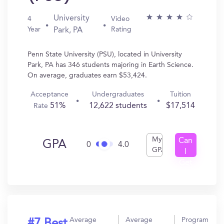
University
4
Video
Year
Rating
Park, PA
Penn State University (PSU), located in University
Park, PA has 346 students majoring in Earth Science.
On average, graduates earn $53,424.
Acceptance
Undergraduates
Tuition
51%
12,622 students
$17,514
Rate
My
Can
GPA
0
4.0
GPA
I
Get
In?
Average
Average
Program