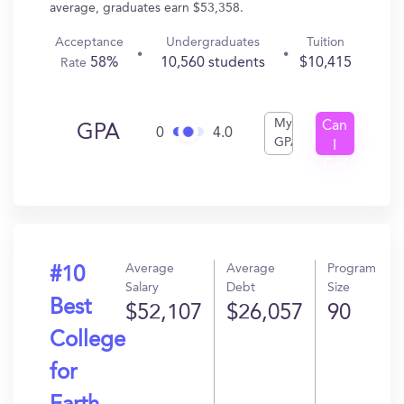
average, graduates earn $53,358.
Acceptance
Undergraduates
Tuition
58%
10,560 students
$10,415
Rate
My
Can
GPA
0
4.0
GPA
I
Get
In?
Average
Average
Program
#10
Salary
Debt
Size
Best
$52,107
$26,057
90
College
for