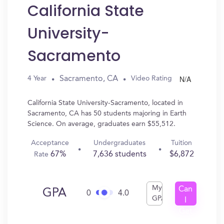
California State
University-
Sacramento
N/A
Sacramento, CA
4 Year
Video Rating
California State University-Sacramento, located in
Sacramento, CA has 50 students majoring in Earth
Science. On average, graduates earn $55,512.
Acceptance
Undergraduates
Tuition
67%
7,636 students
$6,872
Rate
My
Can
GPA
0
4.0
GPA
I
Get
In?