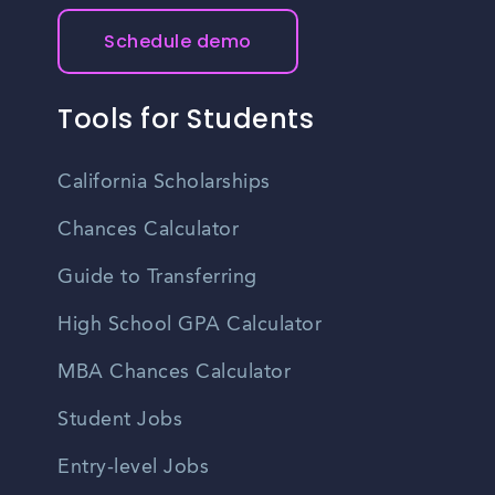
Schedule demo
Tools for Students
California Scholarships
Chances Calculator
Guide to Transferring
High School GPA Calculator
MBA Chances Calculator
Student Jobs
Entry-level Jobs