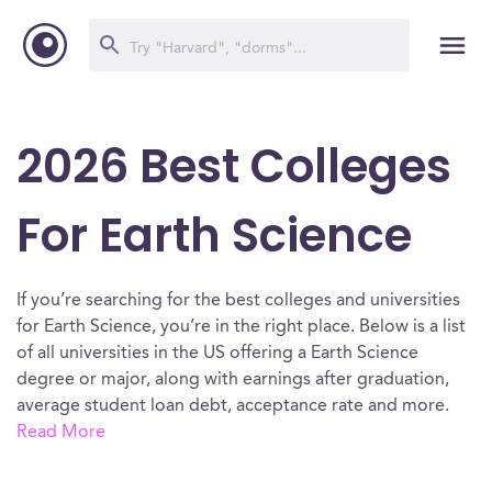
2026 Best Colleges
For Earth Science
If you’re searching for the best colleges and universities
for Earth Science, you’re in the right place. Below is a list
of all universities in the US offering a Earth Science
degree or major, along with earnings after graduation,
average student loan debt, acceptance rate and more.
Read More