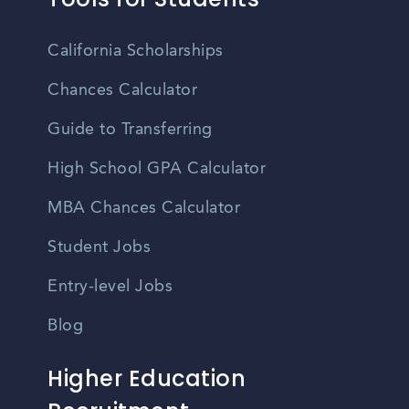
California Scholarships
Chances Calculator
Guide to Transferring
High School GPA Calculator
MBA Chances Calculator
Student Jobs
Entry-level Jobs
Blog
Higher Education