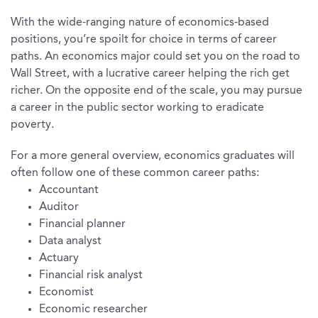
With the wide-ranging nature of economics-based
positions, you’re spoilt for choice in terms of career
paths. An economics major could set you on the road to
Wall Street, with a lucrative career helping the rich get
richer. On the opposite end of the scale, you may pursue
a career in the public sector working to eradicate
poverty.
For a more general overview, economics graduates will
often follow one of these common career paths:
Accountant
Auditor
Financial planner
Data analyst
Actuary
Financial risk analyst
Economist
Economic researcher