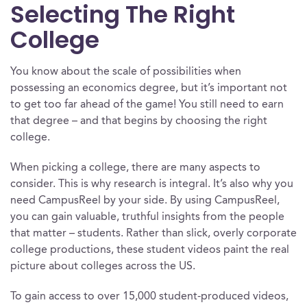
Selecting The Right
College
You know about the scale of possibilities when
possessing an economics degree, but it’s important not
to get too far ahead of the game! You still need to earn
that degree – and that begins by choosing the right
college.
When picking a college, there are many aspects to
consider. This is why research is integral. It’s also why you
need CampusReel by your side. By using CampusReel,
you can gain valuable, truthful insights from the people
that matter – students. Rather than slick, overly corporate
college productions, these student videos paint the real
picture about colleges across the US.
To gain access to over 15,000 student-produced videos,