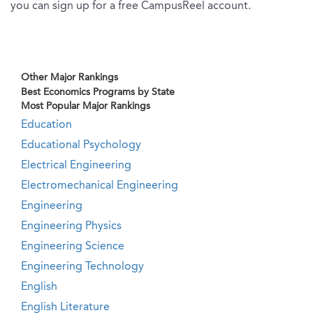
you can sign up for a free CampusReel account.
Other Major Rankings
Best Economics Programs by State
Most Popular Major Rankings
Education
Educational Psychology
Electrical Engineering
Electromechanical Engineering
Engineering
Engineering Physics
Engineering Science
Engineering Technology
English
English Literature