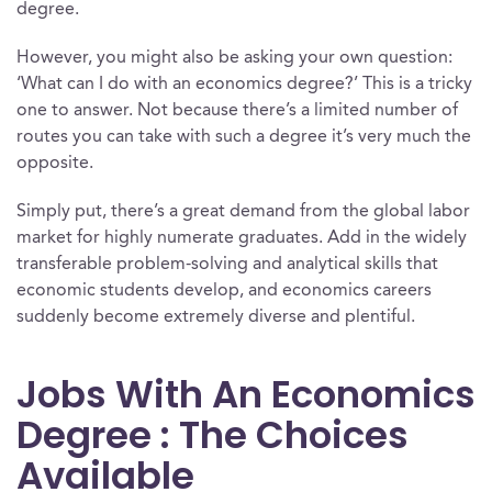
degree.
However, you might also be asking your own question:
‘What can I do with an economics degree?’ This is a tricky
one to answer. Not because there’s a limited number of
routes you can take with such a degree it’s very much the
opposite.
Simply put, there’s a great demand from the global labor
market for highly numerate graduates. Add in the widely
transferable problem-solving and analytical skills that
economic students develop, and economics careers
suddenly become extremely diverse and plentiful.
Jobs With An Economics
Degree : The Choices
Available