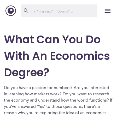
What Can You Do
With An Economics
Degree?
Do you have a passion for numbers? Are you interested
in learning how markets work? Do you want to research
the economy and understand how the world functions? If
you’ve answered ‘Yes’ to those questions, there’s a
reason why you’re exploring the idea of an economics