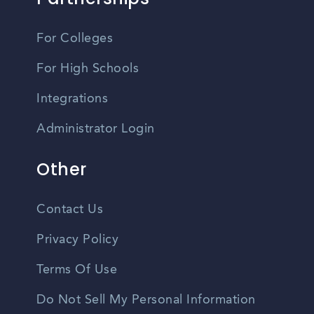
For Colleges
For High Schools
Integrations
Administrator Login
Other
Contact Us
Privacy Policy
Terms Of Use
Do Not Sell My Personal Information