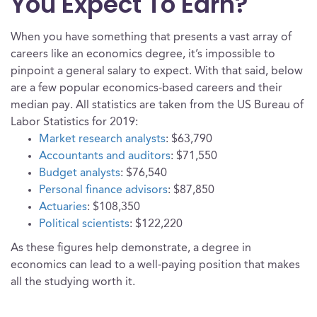
You Expect To Earn?
When you have something that presents a vast array of
careers like an economics degree, it’s impossible to
pinpoint a general salary to expect. With that said, below
are a few popular economics-based careers and their
median pay. All statistics are taken from the US Bureau of
Labor Statistics for 2019:
Market research analysts
: $63,790
Accountants and auditors
: $71,550
Budget analysts
: $76,540
Personal finance advisors
: $87,850
Actuaries
: $108,350
Political scientists
: $122,220
As these figures help demonstrate, a degree in
economics can lead to a well-paying position that makes
all the studying worth it.