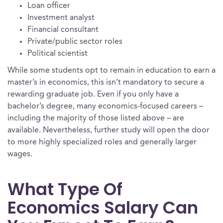
Loan officer
Investment analyst
Financial consultant
Private/public sector roles
Political scientist
While some students opt to remain in education to earn a
master’s in economics, this isn’t mandatory to secure a
rewarding graduate job. Even if you only have a
bachelor’s degree, many economics-focused careers –
including the majority of those listed above – are
available. Nevertheless, further study will open the door
to more highly specialized roles and generally larger
wages.
What Type Of
Economics Salary Can