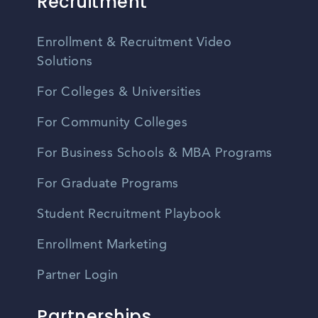
Recruitment
Enrollment & Recruitment Video
Solutions
For Colleges & Universities
For Community Colleges
For Business Schools & MBA Programs
For Graduate Programs
Student Recruitment Playbook
Enrollment Marketing
Partner Login
Partnerships