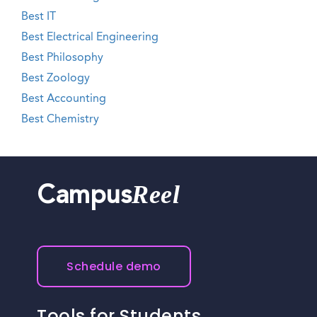
Best IT
Best Electrical Engineering
Best Philosophy
Best Zoology
Best Accounting
Best Chemistry
Reel
Campus
Schedule demo
Tools for Students