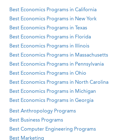
Best Economics Programs in California
Best Economics Programs in New York
Best Economics Programs in Texas
Best Economics Programs in Florida
Best Economics Programs in Illinois
Best Economics Programs in Massachusetts
Best Economics Programs in Pennsylvania
Best Economics Programs in Ohio
Best Economics Programs in North Carolina
Best Economics Programs in Michigan
Best Economics Programs in Georgia
Best Anthropology Programs
Best Business Programs
Best Computer Engineering Programs
Best Marketing