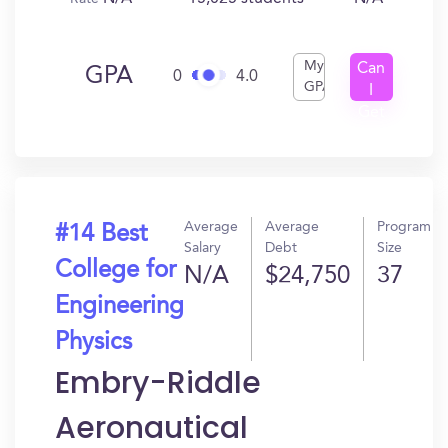
My
Can
GPA
0
4.0
GPA
I
Get
In?
Average
Average
Program
#14 Best
Salary
Debt
Size
College for
N/A
$24,750
37
Engineering
Physics
Embry-Riddle
Aeronautical