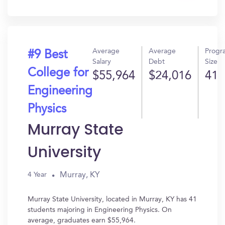
In?
Average
Average
Progr
#9 Best
Salary
Debt
Size
College for
$55,964
$24,016
41
Engineering
Physics
Murray State
University
Murray, KY
4 Year
Murray State University, located in Murray, KY has 41
students majoring in Engineering Physics. On
average, graduates earn $55,964.