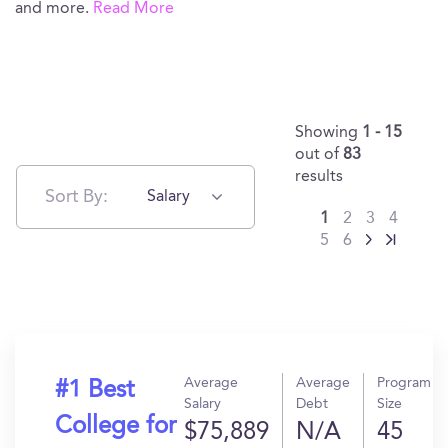
and more.
Read More
Showing
1 - 15
out of
83
results
Sort By:
Salary
1
2
3
4
5
6
Average
Average
Program
#1 Best
Salary
Debt
Size
College for
$75,889
N/A
45