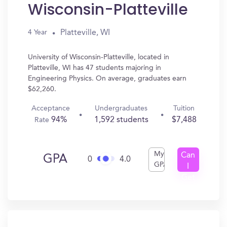
Wisconsin-Platteville
Platteville, WI
4 Year
University of Wisconsin-Platteville, located in
Platteville, WI has 47 students majoring in
Engineering Physics. On average, graduates earn
$62,260.
Acceptance
Undergraduates
Tuition
94%
1,592 students
$7,488
Rate
My
Can
GPA
0
4.0
GPA
I
Get
In?