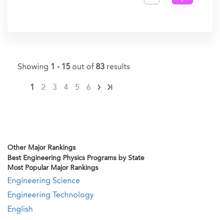
Get
In?
Showing
1 - 15
out of
83
results
1
2
3
4
5
6
Other Major Rankings
Best Engineering Physics Programs by State
Most Popular Major Rankings
Engineering Science
Engineering Technology
English