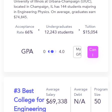
University of Illinois at Urbana-Champaign (UIUC),
located in Champaign, IL has 144 students majoring
in Engineering Physics. On average, graduates earn
$74,845.
Acceptance
Undergraduates
Tuition
66%
12,243 students
$15,054
Rate
My
Can
GPA
0
4.0
GPA
I
Get
In?
Average
Average
Program
#3 Best
Salary
Debt
Size
College for
$69,338
N/A
50
Engineering