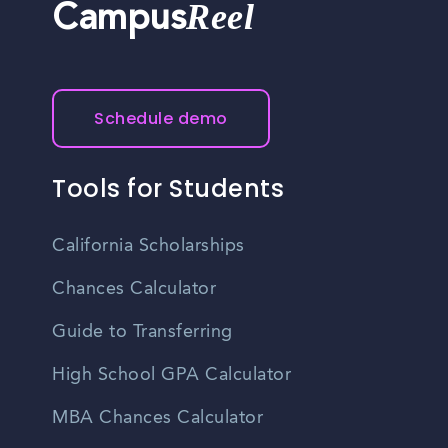
Reel
Campus
Schedule demo
Tools for Students
California Scholarships
Chances Calculator
Guide to Transferring
High School GPA Calculator
MBA Chances Calculator