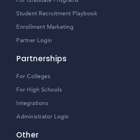
For Graduate Programs
Student Recruitment Playbook
Enrollment Marketing
Partner Login
Partnerships
For Colleges
For High Schools
Integrations
Administrator Login
Other