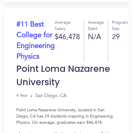
Average
Average
Program
#11 Best
Salary
Debt
Size
College for
$46,478
N/A
29
Engineering
Physics
Point Loma Nazarene
University
San Diego, CA
4 Year
Point Loma Nazarene University, located in San
Diego, CA has 29 students majoring in Engineering
Physics. On average, graduates earn $46,478.