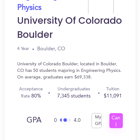
Physics
University Of Colorado
Boulder
Boulder, CO
4 Year
University of Colorado Boulder, located in Boulder,
CO has 50 students majoring in Engineering Physics.
On average, graduates earn $69,338.
Acceptance
Undergraduates
Tuition
80%
7,345 students
$11,091
Rate
My
Can
GPA
0
4.0
GPA
I
Get
In?