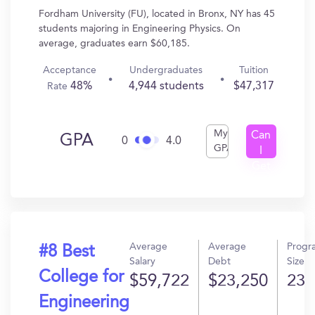
Fordham University (FU), located in Bronx, NY has 45
students majoring in Engineering Physics. On
average, graduates earn $60,185.
Acceptance
Undergraduates
Tuition
48%
4,944 students
$47,317
Rate
My
Can
GPA
0
4.0
GPA
I
Get
In?
Average
Average
Progr
#8 Best
Salary
Debt
Size
College for
$59,722
$23,250
23
Engineering