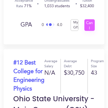
Acceptance
Undergraduates
Tuition
71%
1,033 students
$32,400
Rate
My
Can
GPA
0
4.0
GPA
I
Get
In?
Average
Average
Program
#12 Best
Salary
Debt
Size
College for
N/A
$30,750
43
Engineering
Physics
Ohio State University -