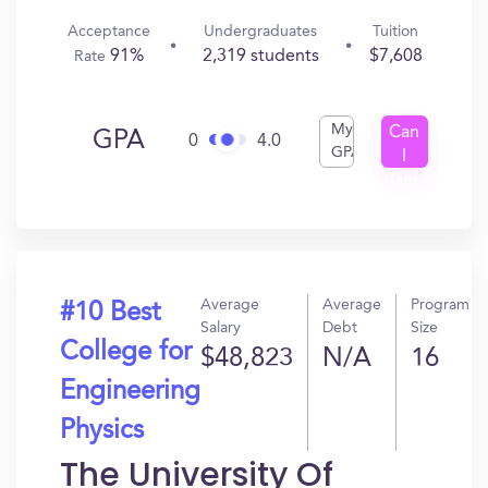
Acceptance
Undergraduates
Tuition
91%
2,319 students
$7,608
Rate
My
Can
GPA
0
4.0
GPA
I
Get
In?
Average
Average
Program
#10 Best
Salary
Debt
Size
College for
$48,823
N/A
16
Engineering
Physics
The University Of