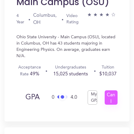
Main Campus (OSU)
Columbus,
4
Video
Year
Rating
OH
Ohio State University - Main Campus (OSU), located
in Columbus, OH has 43 students majoring in
Engineering Physics. On average, graduates earn
N/A.
Acceptance
Undergraduates
Tuition
49%
15,025 students
$10,037
Rate
My
Can
GPA
0
4.0
GPA
I
Get
In?