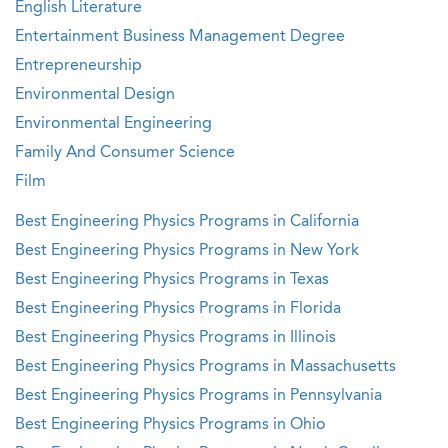
English Literature
Entertainment Business Management Degree
Entrepreneurship
Environmental Design
Environmental Engineering
Family And Consumer Science
Film
Best Engineering Physics Programs in California
Best Engineering Physics Programs in New York
Best Engineering Physics Programs in Texas
Best Engineering Physics Programs in Florida
Best Engineering Physics Programs in Illinois
Best Engineering Physics Programs in Massachusetts
Best Engineering Physics Programs in Pennsylvania
Best Engineering Physics Programs in Ohio