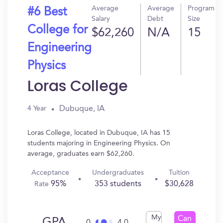
Average
Average
Program
#6 Best
Salary
Debt
Size
College for
$62,260
N/A
15
Engineering
Physics
Loras College
Dubuque, IA
4 Year
Loras College, located in Dubuque, IA has 15
students majoring in Engineering Physics. On
average, graduates earn $62,260.
Acceptance
Undergraduates
Tuition
95%
353 students
$30,628
Rate
My
Can