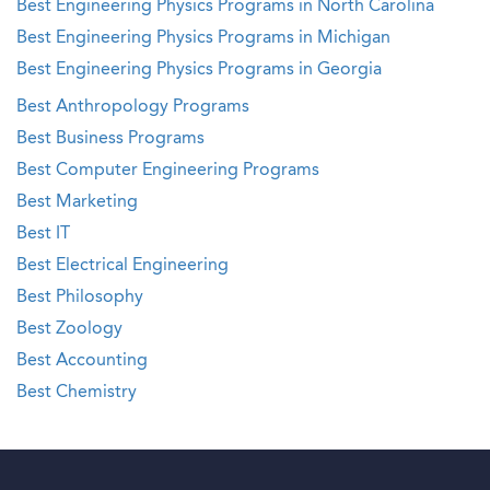
Best Engineering Physics Programs in North Carolina
Best Engineering Physics Programs in Michigan
Best Engineering Physics Programs in Georgia
Best Anthropology Programs
Best Business Programs
Best Computer Engineering Programs
Best Marketing
Best IT
Best Electrical Engineering
Best Philosophy
Best Zoology
Best Accounting
Best Chemistry