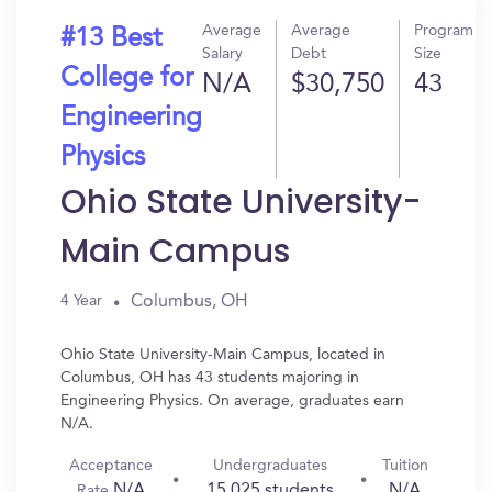
Average
Average
Program
#13 Best
Salary
Debt
Size
College for
N/A
$30,750
43
Engineering
Physics
Ohio State University-
Main Campus
Columbus, OH
4 Year
Ohio State University-Main Campus, located in
Columbus, OH has 43 students majoring in
Engineering Physics. On average, graduates earn
N/A.
Acceptance
Undergraduates
Tuition
N/A
15,025 students
N/A
Rate