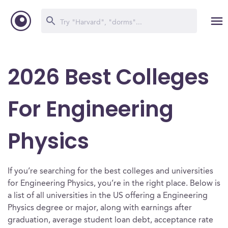
2026 Best Colleges
For Engineering
Physics
If you’re searching for the best colleges and universities
for Engineering Physics, you’re in the right place. Below is
a list of all universities in the US offering a Engineering
Physics degree or major, along with earnings after
graduation, average student loan debt, acceptance rate