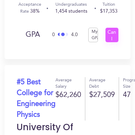
Acceptance
Undergraduates
Tuition
38%
1,454 students
$17,353
Rate
My
Can
GPA
0
4.0
GPA
I
Get
In?
Average
Average
Progr
#5 Best
Salary
Debt
Size
College for
$62,260
$27,509
47
Engineering
Physics
University Of