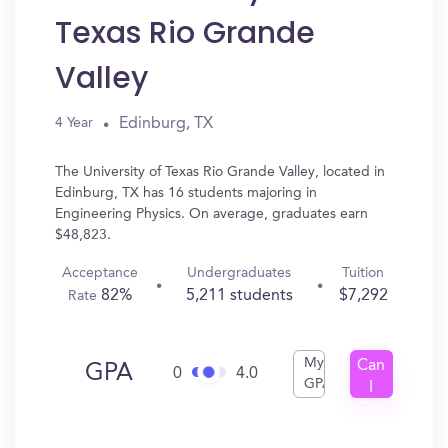
Texas Rio Grande
Valley
Edinburg, TX
4 Year
The University of Texas Rio Grande Valley, located in
Edinburg, TX has 16 students majoring in
Engineering Physics. On average, graduates earn
$48,823.
Acceptance
Undergraduates
Tuition
82%
5,211 students
$7,292
Rate
My
Can
GPA
0
4.0
GPA
I
Get
In?