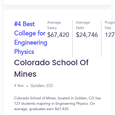
Average
Average
Progr
#4 Best
Salary
Debt
Size
College for
$67,420
$24,746
127
Engineering
Physics
Colorado School Of
Mines
Golden, CO
4 Year
Colorado School of Mines, located in Golden, CO has
127 students majoring in Engineering Physics. On
average, graduates earn $67,420.