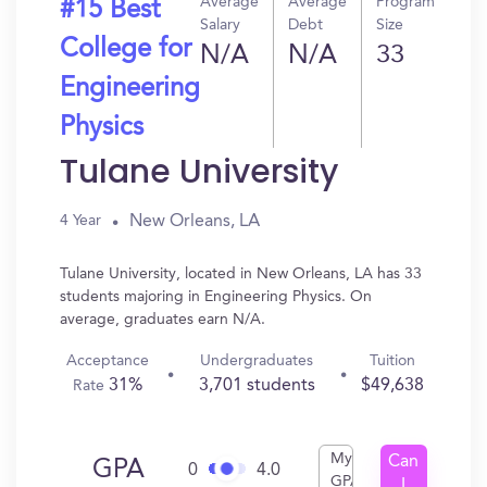
Average
Average
Program
#15 Best
Salary
Debt
Size
College for
N/A
N/A
33
Engineering
Physics
Tulane University
New Orleans, LA
4 Year
Tulane University, located in New Orleans, LA has 33
students majoring in Engineering Physics. On
average, graduates earn N/A.
Acceptance
Undergraduates
Tuition
31%
3,701 students
$49,638
Rate
My
Can
GPA
0
4.0
GPA
I