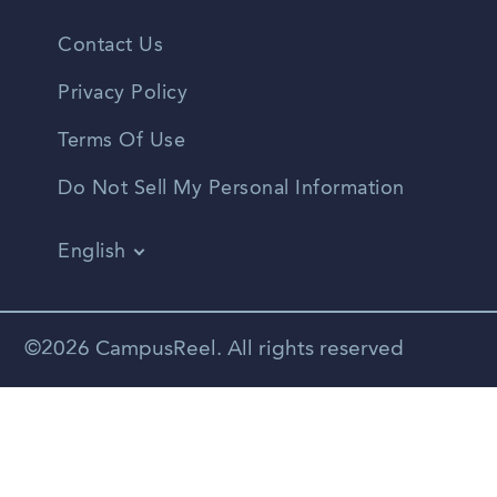
Contact Us
Privacy Policy
Terms Of Use
Do Not Sell My Personal Information
English
Vietnamese
Spanish
©2026 CampusReel. All rights reserved
Zhongwen
Russian
Portuguese