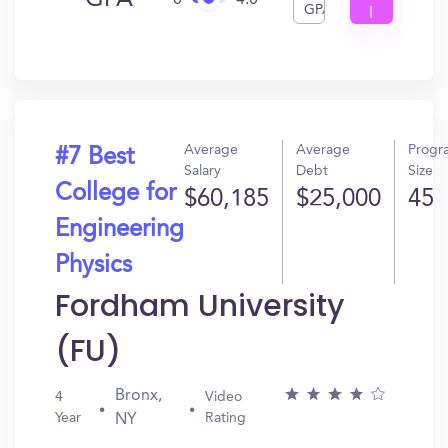
GPA
0
4.0
GPA
I
Get
In?
Average
Average
Progr
#7 Best
Salary
Debt
Size
College for
$60,185
$25,000
45
Engineering
Physics
Fordham University
(FU)
Bronx,
4
Video
Year
Rating
NY