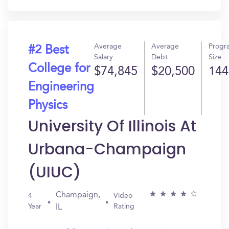
Average
Average
Progr
#2 Best
Salary
Debt
Size
College for
$74,845
$20,500
144
Engineering
Physics
University Of Illinois At
Urbana-Champaign
(UIUC)
Champaign,
4
Video
Year
Rating
IL