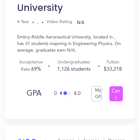
University
N/A
,
4 Year
Video Rating
Embry-Riddle Aeronautical University, located in ,
has 37 students majoring in Engineering Physics. On
average, graduates earn N/A.
Acceptance
Undergraduates
Tuition
69%
1,126 students
$33,218
Rate
My
Can
GPA
0
4.0
GPA
I
Get
In?