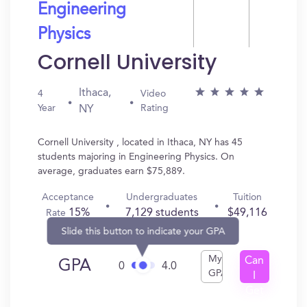
Engineering
Physics
Cornell University
Ithaca,
4
Video
Year
Rating
NY
Cornell University , located in Ithaca, NY has 45
students majoring in Engineering Physics. On
average, graduates earn $75,889.
Acceptance
Undergraduates
Tuition
15%
7,129 students
$49,116
Rate
Slide this button to indicate your GPA
My
Can
GPA
0
4.0
GPA
I
Get
In?