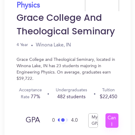
Physics
Grace College And
Theological Seminary
Winona Lake, IN
4 Year
Grace College and Theological Seminary, located in
Winona Lake, IN has 23 students majoring in
Engineering Physics. On average, graduates earn
$59,722.
Acceptance
Undergraduates
Tuition
77%
482 students
$22,450
Rate
My
Can
GPA
0
4.0
GPA
I
Get