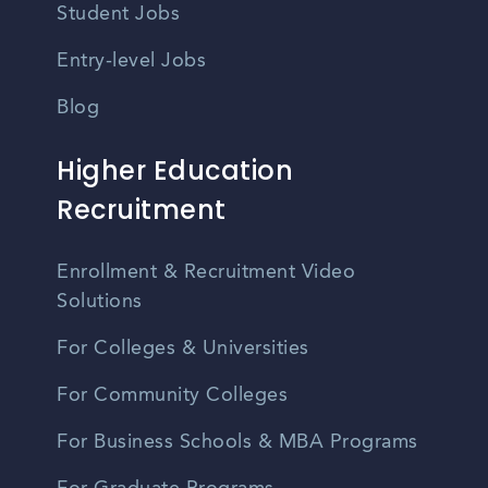
Student Jobs
Entry-level Jobs
Blog
Higher Education
Recruitment
Enrollment & Recruitment Video
Solutions
For Colleges & Universities
For Community Colleges
For Business Schools & MBA Programs