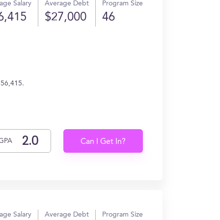
age Salary
Average Debt
Program Size
6,415
$27,000
46
$56,415.
GPA
Can I Get In?
age Salary
Average Debt
Program Size