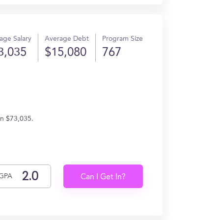
age Salary
Average Debt
Program Size
3,035
$15,080
767
rn $73,035.
GPA
Can I Get In?