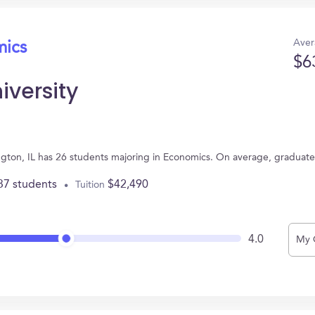
Aver
mics
$6
iversity
mington, IL has 26 students majoring in Economics. On average, graduat
37 students
$42,490
Tuition
4.0
My 