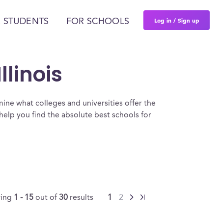
Log in / Sign up
 STUDENTS
FOR SCHOOLS
llinois
ine what colleges and universities offer the
elp you find the absolute best schools for
ing
1 - 15
out of
30
results
1
2