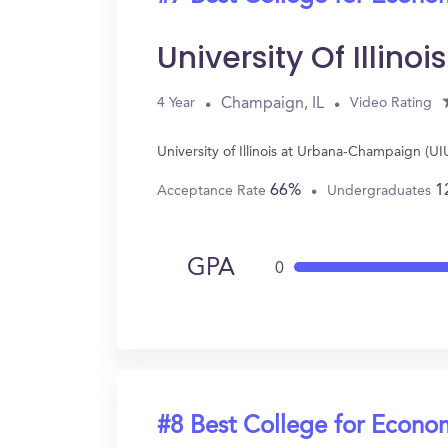
University Of Illi
Champaign, IL
4 Year
Video Rating
University of Illinois at Urbana-Champaign (
66%
1
Acceptance Rate
Undergraduates
GPA
0
#8 Best College for Econo