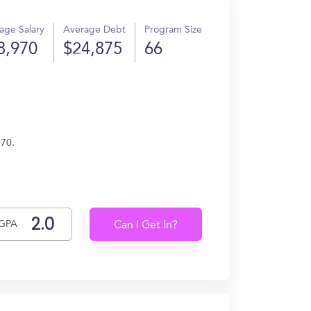
age Salary
Average Debt
Program Size
8,970
$24,875
66
970.
GPA
Can I Get In?