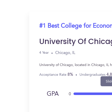
#1 Best College for Econo
University Of Chic
Chicago, IL
4 Year
University of Chicago, located in Chicago, I
8%
4,
Acceptance Rate
Undergraduates
Slid
GPA
0