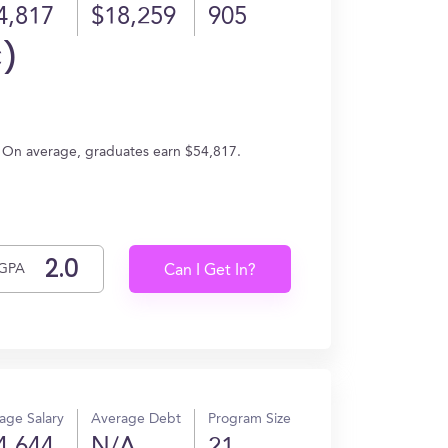
4,817
$18,259
905
C)
s. On average, graduates earn $54,817.
GPA
Can I Get In?
age Salary
Average Debt
Program Size