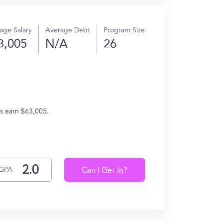
age Salary
Average Debt
Program Size
3,005
N/A
26
es earn $63,005.
GPA
Can I Get In?