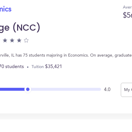
Aver
mics
$5
ege (NCC)
rville, IL has 75 students majoring in Economics. On average, graduate
70 students
$35,421
Tuition
4.0
My 