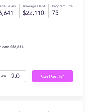
age Salary
Average Debt
Program Size
6,641
$22,110
75
s earn $56,641.
GPA
Can I Get In?