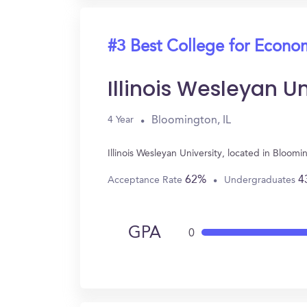
#3 Best College for Econo
Illinois Wesleyan Un
Bloomington, IL
4 Year
Illinois Wesleyan University, located in Bloo
62%
4
Acceptance Rate
Undergraduates
GPA
0