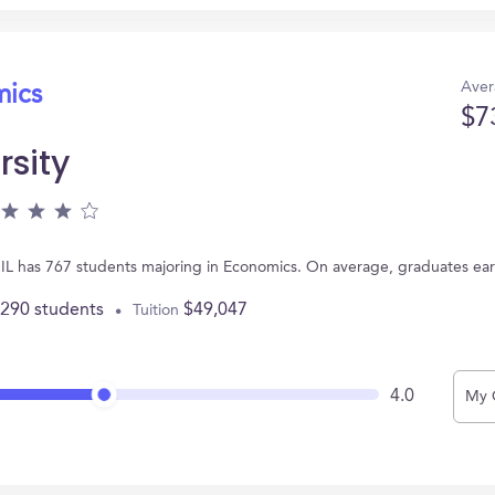
Aver
mics
$7
rsity
, IL has 767 students majoring in Economics. On average, graduates ea
,290 students
$49,047
Tuition
4.0
My 