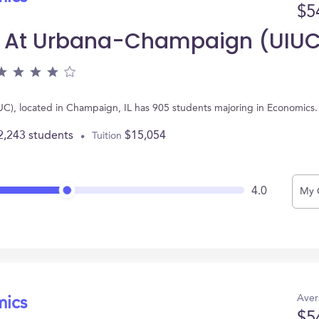
$5
nois At Urbana-Champaign (UIU
UIUC), located in Champaign, IL has 905 students majoring in Economic
2,243 students
$15,054
Tuition
4.0
My 
Aver
mics