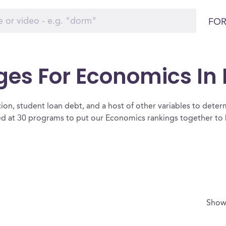
FOR
es For Economics In I
ion, student loan debt, and a host of other variables to determ
ed at 30 programs to put our Economics rankings together to h
Show