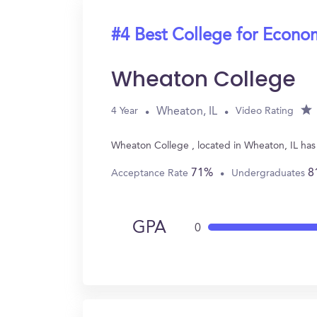
#4 Best College for Econo
Wheaton College
Wheaton, IL
4 Year
Video Rating
Wheaton College , located in Wheaton, IL has
71%
8
Acceptance Rate
Undergraduates
GPA
0