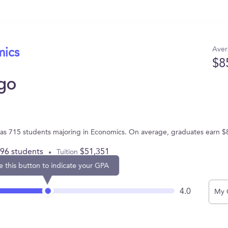
Aver
mics
$8
ago
L has 715 students majoring in Economics. On average, graduates earn $
896 students
$51,351
Tuition
e this button to indicate your GPA
4.0
My 