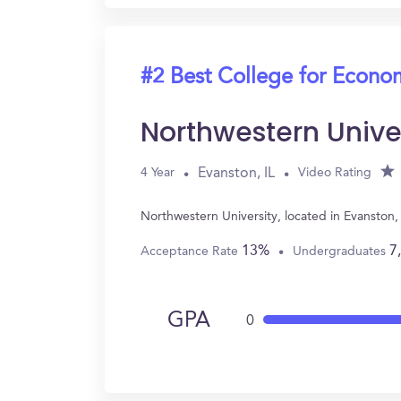
#2 Best College for Econo
Northwestern Unive
Evanston, IL
4 Year
Video Rating
Northwestern University, located in Evanston
13%
7
Acceptance Rate
Undergraduates
GPA
0