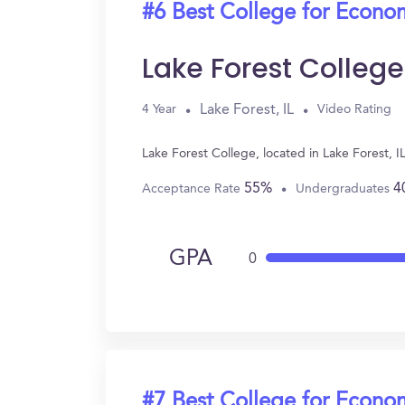
#6 Best College for Econo
Lake Forest College
Lake Forest, IL
4 Year
Video Rating
Lake Forest College, located in Lake Forest, 
55%
4
Acceptance Rate
Undergraduates
GPA
0
#7 Best College for Econo