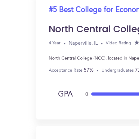
#5 Best College for Econo
North Central Coll
Naperville, IL
4 Year
Video Rating
North Central College (NCC), located in Nape
57%
7
Acceptance Rate
Undergraduates
GPA
0