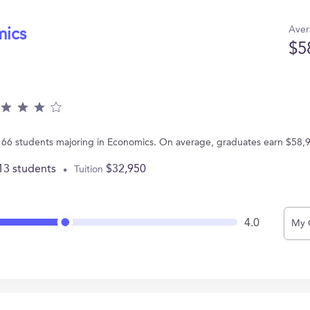
Aver
mics
$5
 66 students majoring in Economics. On average, graduates earn $58,
13 students
$32,950
Tuition
4.0
My 