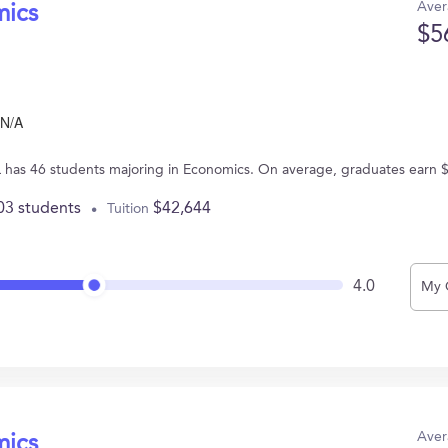
Aver
mics
$5
N/A
IL has 46 students majoring in Economics. On average, graduates earn 
03 students
$42,644
Tuition
4.0
My 
Aver
mics