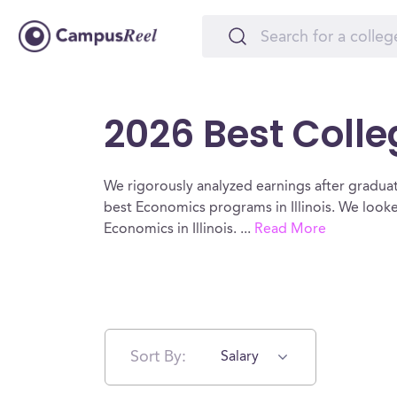
2026 Best Colleg
We rigorously analyzed earnings after graduat
best Economics programs in Illinois. We look
Economics in Illinois.
...
Read More
Sort By:
Salary