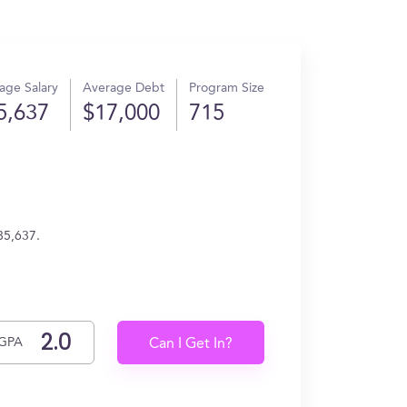
age Salary
Average Debt
Program Size
5,637
$17,000
715
85,637.
GPA
Can I Get In?