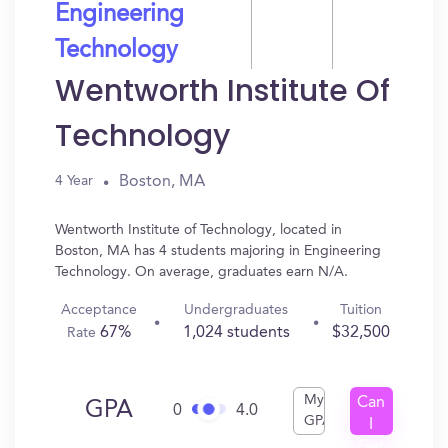
Engineering
Technology
Wentworth Institute Of
Technology
Boston, MA
4 Year
Wentworth Institute of Technology, located in
Boston, MA has 4 students majoring in Engineering
Technology. On average, graduates earn N/A.
Acceptance
Undergraduates
Tuition
67%
1,024 students
$32,500
Rate
My
Can
GPA
0
4.0
GPA
I
Get