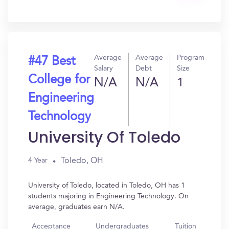
In?
Average
Average
Program
#47 Best
Salary
Debt
Size
College for
N/A
N/A
1
Engineering
Technology
University Of Toledo
Toledo, OH
4 Year
University of Toledo, located in Toledo, OH has 1
students majoring in Engineering Technology. On
average, graduates earn N/A.
Acceptance
Undergraduates
Tuition