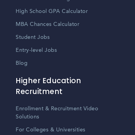
High School GPA Calculator
MBA Chances Calculator
Student Jobs
Entry-level Jobs
Blog
Higher Education
Recruitment
Enrollment & Recruitment Video
Solutions
For Colleges & Universities