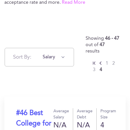
acceptance rate and more.
Read More
Showing
46 - 47
out of
47
results
Sort By:
Salary
1
2
3
4
Average
Average
Program
#46 Best
Salary
Debt
Size
College for
N/A
N/A
4