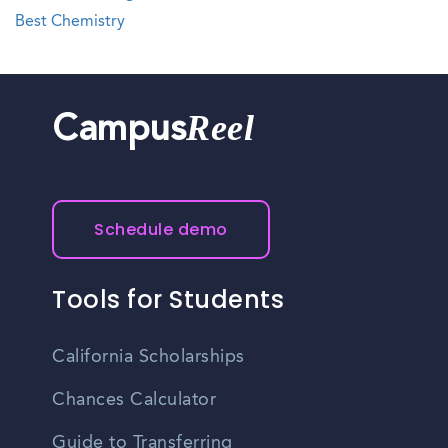
Best Chemistry
Reel
Campus
Schedule demo
Tools for Students
California Scholarships
Chances Calculator
Guide to Transferring