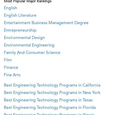
Most Popular Major Rankings
English
English Literature
Entertainment Business Management Degree
Entrepreneurship
Environmental Design
Environmental Engineering
Family And Consumer Science
Film
Finance
Fine Arts
Best Engineering Technology Programs in California
Best Engineering Technology Programs in New York
Best Engineering Technology Programs in Texas
Best Engineering Technology Programs in Florida