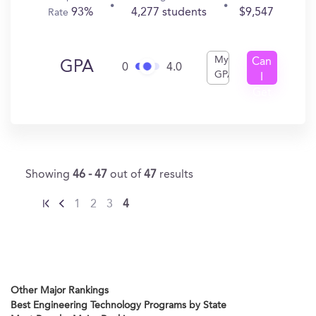
93%
4,277 students
$9,547
Rate
My
Can
GPA
0
4.0
GPA
I
Get
In?
Showing
46 - 47
out of
47
results
1
2
3
4
Other Major Rankings
Best Engineering Technology Programs by State