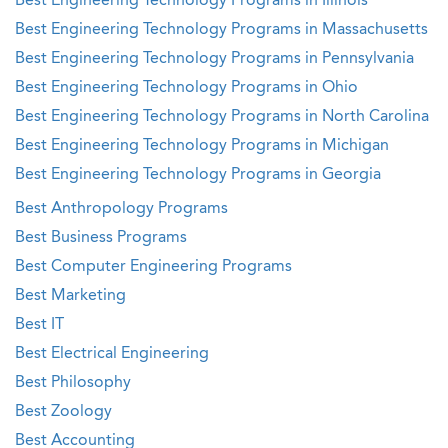
Best Engineering Technology Programs in Illinois
Best Engineering Technology Programs in Massachusetts
Best Engineering Technology Programs in Pennsylvania
Best Engineering Technology Programs in Ohio
Best Engineering Technology Programs in North Carolina
Best Engineering Technology Programs in Michigan
Best Engineering Technology Programs in Georgia
Best Anthropology Programs
Best Business Programs
Best Computer Engineering Programs
Best Marketing
Best IT
Best Electrical Engineering
Best Philosophy
Best Zoology
Best Accounting