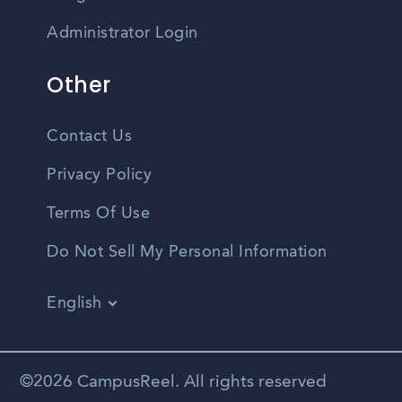
Administrator Login
Other
Contact Us
Privacy Policy
Terms Of Use
Do Not Sell My Personal Information
English
Vietnamese
Spanish
©2026 CampusReel. All rights reserved
Zhongwen