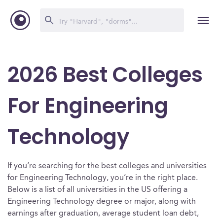
2026 Best Colleges
For Engineering
Technology
If you’re searching for the best colleges and universities
for Engineering Technology, you’re in the right place.
Below is a list of all universities in the US offering a
Engineering Technology degree or major, along with
earnings after graduation, average student loan debt,