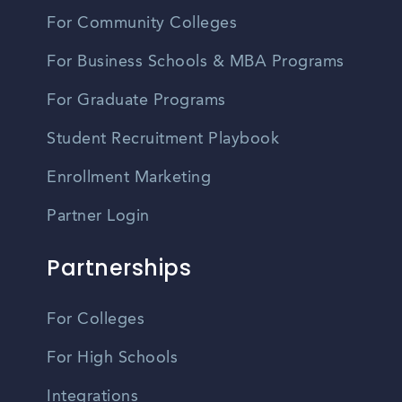
For Community Colleges
For Business Schools & MBA Programs
For Graduate Programs
Student Recruitment Playbook
Enrollment Marketing
Partner Login
Partnerships
For Colleges
For High Schools
Integrations