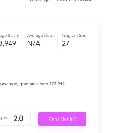
age Salary
Average Debt
Program Size
3,949
N/A
27
On average, graduates earn $73,949.
GPA
Can I Get In?