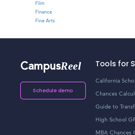
Film
Finance
Fine Arts
Tools for 
Reel
Campus
California Scho
Schedule demo
Chances Calcul
Guide to Transf
High School GP
MBA Chances C