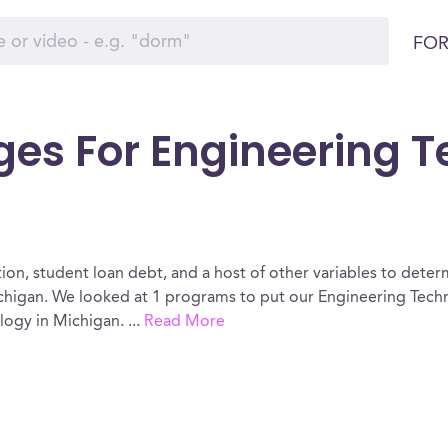
FOR
ges For Engineering 
ion, student loan debt, and a host of other variables to determ
higan. We looked at 1 programs to put our Engineering Techn
ology in Michigan.
...
Read More