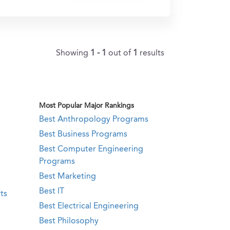
Showing
1 - 1
out of
1
results
Most Popular Major Rankings
Best Anthropology Programs
Best Business Programs
Best Computer Engineering
Programs
Best Marketing
Best IT
ts
Best Electrical Engineering
Best Philosophy