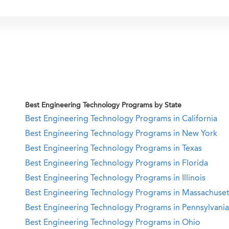
Best Engineering Technology Programs by State
Best Engineering Technology Programs in California
Best Engineering Technology Programs in New York
Best Engineering Technology Programs in Texas
Best Engineering Technology Programs in Florida
Best Engineering Technology Programs in Illinois
Best Engineering Technology Programs in Massachuset
Best Engineering Technology Programs in Pennsylvania
Best Engineering Technology Programs in Ohio