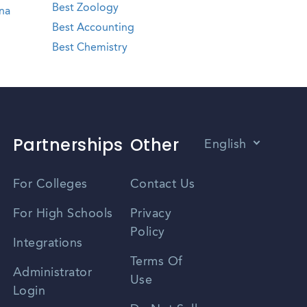
Best Zoology
na
Best Accounting
Best Chemistry
Partnerships
Other
English
Vietnamese
For Colleges
Contact Us
Spanish
For High Schools
Privacy
Policy
Zhongwen
Integrations
Terms Of
Russian
Administrator
Use
Login
Portuguese