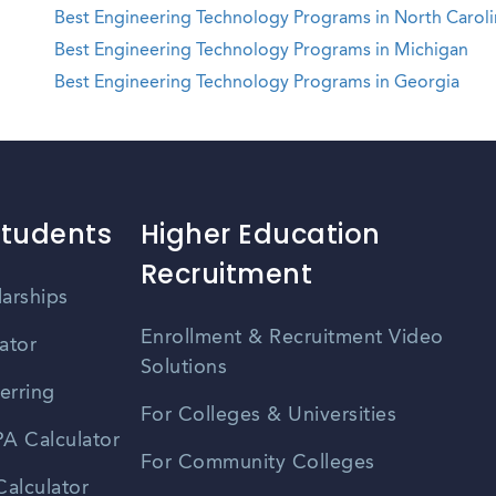
Best Engineering Technology Programs in North Caroli
Best Engineering Technology Programs in Michigan
Best Engineering Technology Programs in Georgia
Students
Higher Education
Recruitment
larships
Enrollment & Recruitment Video
ator
Solutions
erring
For Colleges & Universities
A Calculator
For Community Colleges
alculator