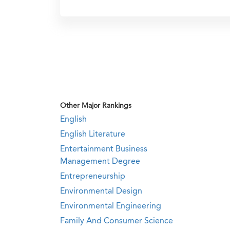
Other Major Rankings
English
English Literature
Entertainment Business
Management Degree
Entrepreneurship
Environmental Design
Environmental Engineering
Family And Consumer Science