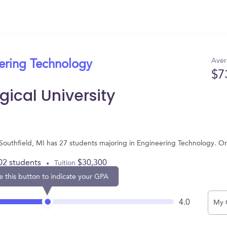
Aver
eering Technology
$7
ical University
n Southfield, MI has 27 students majoring in Engineering Technology. 
02 students
$30,300
Tuition
e this button to indicate your GPA
4.0
My 