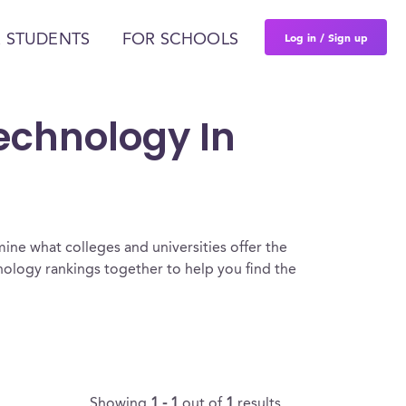
Log in / Sign up
 STUDENTS
FOR SCHOOLS
Technology In
ine what colleges and universities offer the
ology rankings together to help you find the
Showing
1 - 1
out of
1
results