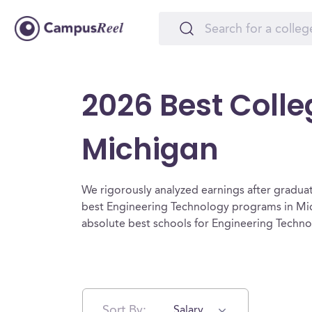
2026 Best Colle
Michigan
We rigorously analyzed earnings after graduat
best Engineering Technology programs in Mic
absolute best schools for Engineering Techn
Sort By:
Salary