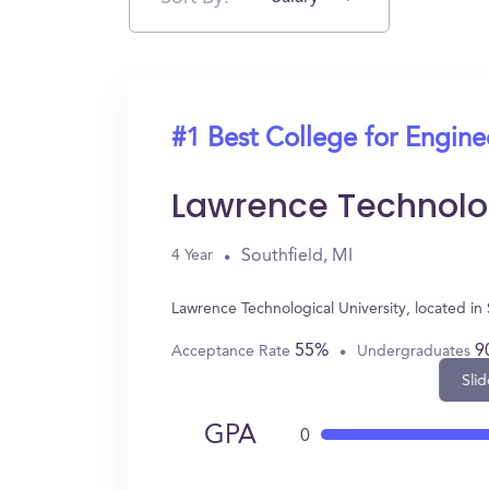
#1 Best College for Engin
Lawrence Technolog
Southfield, MI
4 Year
Lawrence Technological University, located i
55%
9
Acceptance Rate
Undergraduates
Slid
GPA
0