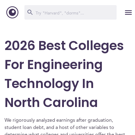
2026 Best Colleges
For Engineering
Technology In
North Carolina
We rigorously analyzed earnings after graduation,
student loan debt, and a host of other variables to