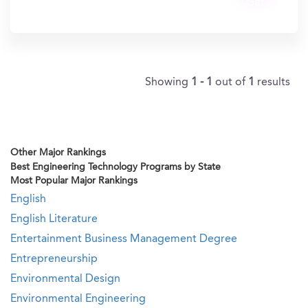
Get
In?
Showing
1 - 1
out of
1
results
Other Major Rankings
Best Engineering Technology Programs by State
Most Popular Major Rankings
English
English Literature
Entertainment Business Management Degree
Entrepreneurship
Environmental Design
Environmental Engineering