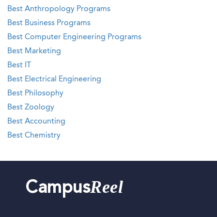
Best Anthropology Programs
Best Business Programs
Best Computer Engineering Programs
Best Marketing
Best IT
Best Electrical Engineering
Best Philosophy
Best Zoology
Best Accounting
Best Chemistry
Reel
Campus