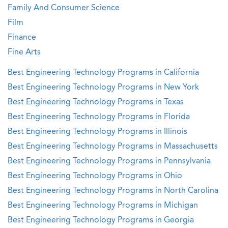
Family And Consumer Science
Film
Finance
Fine Arts
Best Engineering Technology Programs in California
Best Engineering Technology Programs in New York
Best Engineering Technology Programs in Texas
Best Engineering Technology Programs in Florida
Best Engineering Technology Programs in Illinois
Best Engineering Technology Programs in Massachusetts
Best Engineering Technology Programs in Pennsylvania
Best Engineering Technology Programs in Ohio
Best Engineering Technology Programs in North Carolina
Best Engineering Technology Programs in Michigan
Best Engineering Technology Programs in Georgia