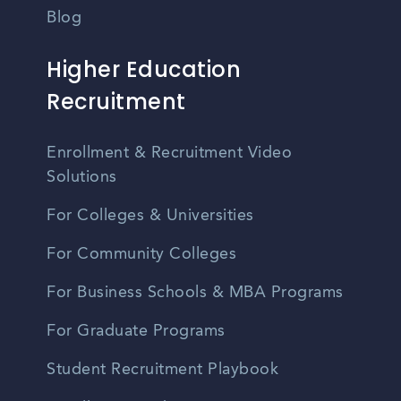
Blog
Higher Education
Recruitment
Enrollment & Recruitment Video
Solutions
For Colleges & Universities
For Community Colleges
For Business Schools & MBA Programs
For Graduate Programs
Student Recruitment Playbook