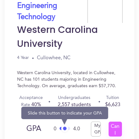
Engineering
Technology
Western Carolina
University
Cullowhee, NC
4 Year
Western Carolina University, located in Cullowhee,
NC has 101 students majoring in Engineering
Technology. On average, graduates earn $57,770.
Acceptance
Undergraduates
Tuition
40%
2,557 students
$6,623
Rate
Slide this button to indicate your GPA
My
Can
GPA
0
4.0
GPA
I