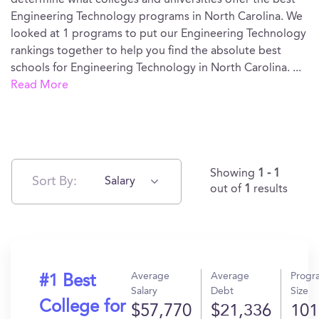
determine what colleges and universities offer the best
Engineering Technology programs in North Carolina. We
looked at 1 programs to put our Engineering Technology
rankings together to help you find the absolute best
schools for Engineering Technology in North Carolina.
...
Read More
Showing
1 - 1
Sort By:
Salary
out of
1
results
Average
Average
Progr
#1 Best
Salary
Debt
Size
College for
$57,770
$21,336
101