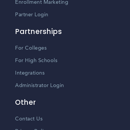
Enrollment Marketing
Partner Login
Partnerships
For Colleges
For High Schools
Integrations
Administrator Login
Other
Contact Us