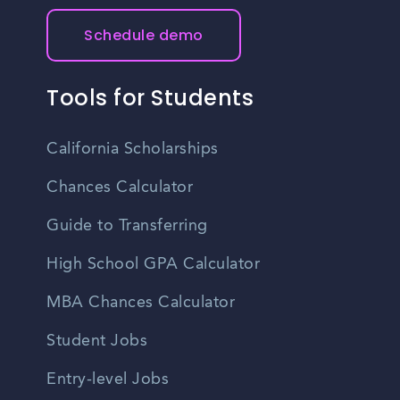
Schedule demo
Tools for Students
California Scholarships
Chances Calculator
Guide to Transferring
High School GPA Calculator
MBA Chances Calculator
Student Jobs
Entry-level Jobs