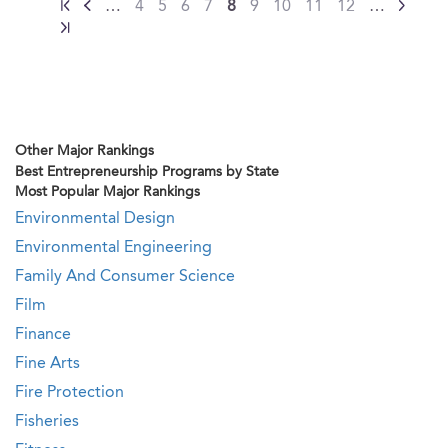
…
4
5
6
7
8
9
10
11
12
…
Other Major Rankings
Best Entrepreneurship Programs by State
Most Popular Major Rankings
Environmental Design
Environmental Engineering
Family And Consumer Science
Film
Finance
Fine Arts
Fire Protection
Fisheries