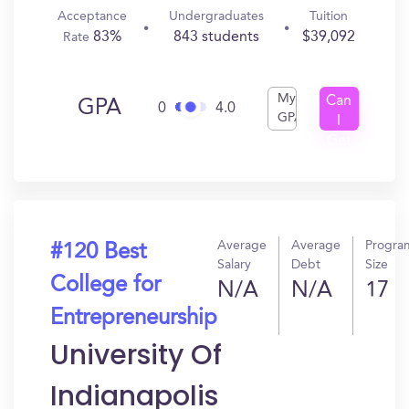
Acceptance
Undergraduates
Tuition
83%
843 students
$39,092
Rate
My
Can
GPA
0
4.0
GPA
I
Get
In?
Average
Average
Progra
#120 Best
Salary
Debt
Size
College for
N/A
N/A
17
Entrepreneurship
University Of
Indianapolis