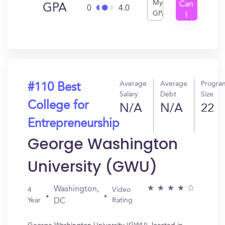
My
Can
GPA
0
4.0
GPA
I
Get
In?
Average
Average
Progra
#110 Best
Salary
Debt
Size
College for
N/A
N/A
22
Entrepreneurship
George Washington
University (GWU)
Washington,
4
Video
Year
Rating
DC