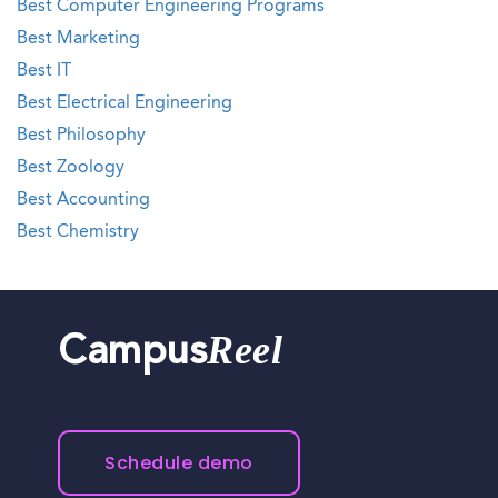
Best Computer Engineering Programs
Best Marketing
Best IT
Best Electrical Engineering
Best Philosophy
Best Zoology
Best Accounting
Best Chemistry
Reel
Campus
Schedule demo