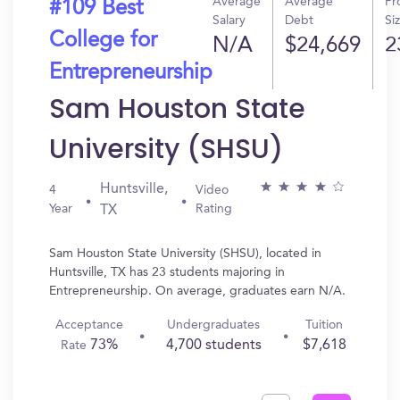
Average
Average
Pr
#109 Best
Salary
Debt
Si
College for
N/A
$24,669
2
Entrepreneurship
Sam Houston State
University (SHSU)
Huntsville,
4
Video
Year
Rating
TX
Sam Houston State University (SHSU), located in
Huntsville, TX has 23 students majoring in
Entrepreneurship. On average, graduates earn N/A.
Acceptance
Undergraduates
Tuition
73%
4,700 students
$7,618
Rate