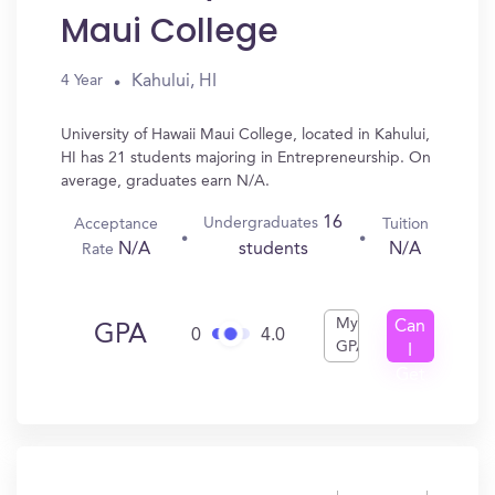
Maui College
Kahului, HI
4 Year
University of Hawaii Maui College, located in Kahului,
HI has 21 students majoring in Entrepreneurship. On
average, graduates earn N/A.
16
Undergraduates
Acceptance
Tuition
N/A
N/A
students
Rate
My
Can
GPA
0
4.0
GPA
I
Get
In?