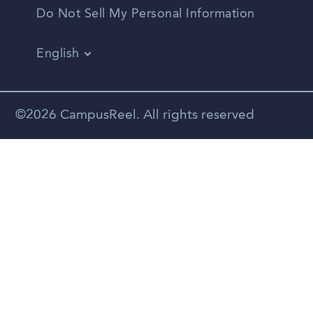
Do Not Sell My Personal Information
English
Vietnamese
Spanish
©2026 CampusReel. All rights reserved
Zhongwen
Russian
Portuguese