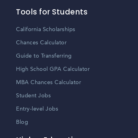
Tools for Students
California Scholarships
Chances Calculator
Guide to Transferring
High School GPA Calculator
MBA Chances Calculator
Student Jobs
Entry-level Jobs
Blog