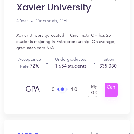
Xavier University
Cincinnati, OH
4 Year
Xavier University, located in Cincinnati, OH has 25
students majoring in Entrepreneurship. On average,
graduates earn N/A.
Acceptance
Undergraduates
Tuition
72%
1,654 students
$35,080
Rate
My
Can
GPA
0
4.0
GPA
I
Get
In?