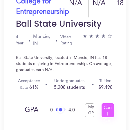
College for
N/A
N/A
18
Entrepreneurship
Ball State University
Muncie,
4
Video
Year
Rating
IN
Ball State University, located in Muncie, IN has 18
students majoring in Entrepreneurship. On average,
graduates earn N/A.
Acceptance
Undergraduates
Tuition
61%
5,208 students
$9,498
Rate
My
Can
GPA
0
4.0
GPA
I
Get
In?