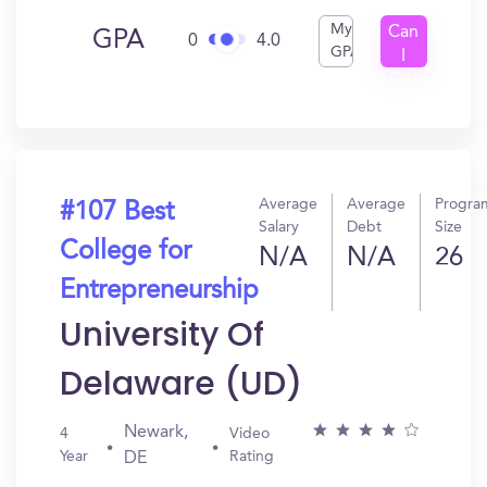
My
Can
GPA
0
4.0
GPA
I
Get
In?
Average
Average
Progra
#107 Best
Salary
Debt
Size
College for
N/A
N/A
26
Entrepreneurship
University Of
Delaware (UD)
Newark,
4
Video
Year
Rating
DE