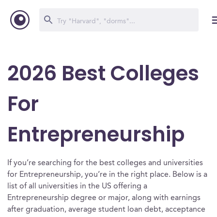
2026 Best Colleges
For
Entrepreneurship
If you’re searching for the best colleges and universities
for Entrepreneurship, you’re in the right place. Below is a
list of all universities in the US offering a
Entrepreneurship degree or major, along with earnings
after graduation, average student loan debt, acceptance