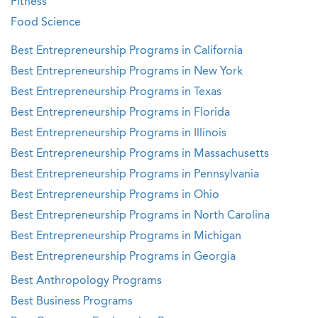
Fitness
Food Science
Best Entrepreneurship Programs in California
Best Entrepreneurship Programs in New York
Best Entrepreneurship Programs in Texas
Best Entrepreneurship Programs in Florida
Best Entrepreneurship Programs in Illinois
Best Entrepreneurship Programs in Massachusetts
Best Entrepreneurship Programs in Pennsylvania
Best Entrepreneurship Programs in Ohio
Best Entrepreneurship Programs in North Carolina
Best Entrepreneurship Programs in Michigan
Best Entrepreneurship Programs in Georgia
Best Anthropology Programs
Best Business Programs