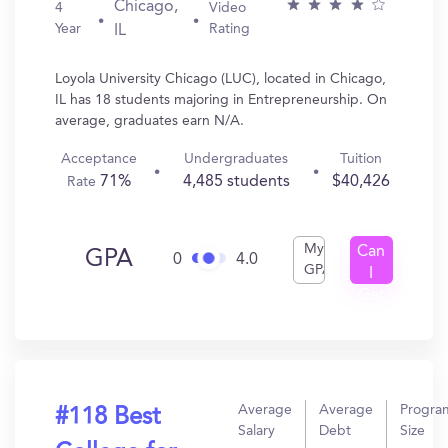
Chicago,
4
Video
Year
Rating
IL
Loyola University Chicago (LUC), located in Chicago,
IL has 18 students majoring in Entrepreneurship. On
average, graduates earn N/A.
Acceptance
Undergraduates
Tuition
71%
4,485 students
$40,426
Rate
My
Can
GPA
0
4.0
GPA
I
Get
In?
Average
Average
Progra
#118 Best
Salary
Debt
Size