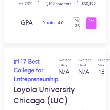
73%
1,102 students
$30,492
Rate
My
Can
GPA
0
4.0
GPA
I
Get
In?
Average
Average
Progra
#117 Best
Salary
Debt
Size
College for
N/A
N/A
18
Entrepreneurship
Loyola University
Chicago (LUC)