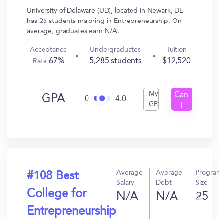
University of Delaware (UD), located in Newark, DE
has 26 students majoring in Entrepreneurship. On
average, graduates earn N/A.
Acceptance
Undergraduates
Tuition
67%
5,285 students
$12,520
Rate
My
Can
GPA
0
4.0
GPA
I
Get
In?
Average
Average
Progra
#108 Best
Salary
Debt
Size
College for
N/A
N/A
25
Entrepreneurship