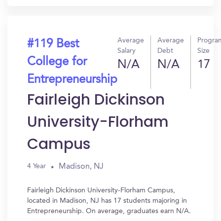
Average
Average
Progra
#119 Best
Salary
Debt
Size
College for
N/A
N/A
17
Entrepreneurship
Fairleigh Dickinson
University-Florham
Campus
Madison, NJ
4 Year
Fairleigh Dickinson University-Florham Campus,
located in Madison, NJ has 17 students majoring in
Entrepreneurship. On average, graduates earn N/A.