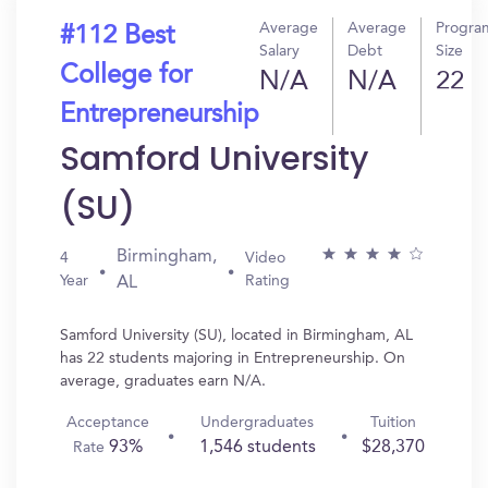
Average
Average
Progra
#112 Best
Salary
Debt
Size
College for
N/A
N/A
22
Entrepreneurship
Samford University
(SU)
Birmingham,
4
Video
Year
Rating
AL
Samford University (SU), located in Birmingham, AL
has 22 students majoring in Entrepreneurship. On
average, graduates earn N/A.
Acceptance
Undergraduates
Tuition
93%
1,546 students
$28,370
Rate