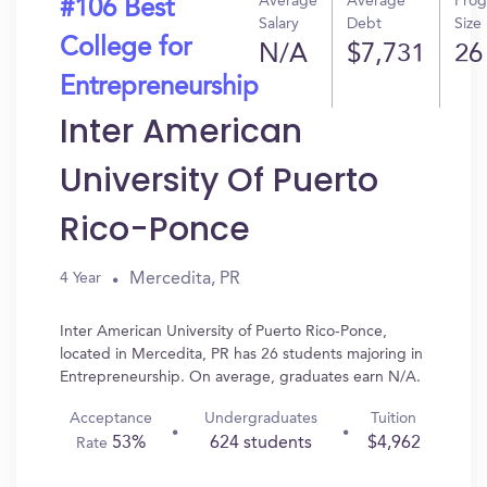
Average
Average
Pro
#106 Best
Salary
Debt
Size
College for
N/A
$7,731
26
Entrepreneurship
Inter American
University Of Puerto
Rico-Ponce
Mercedita, PR
4 Year
Inter American University of Puerto Rico-Ponce,
located in Mercedita, PR has 26 students majoring in
Entrepreneurship. On average, graduates earn N/A.
Acceptance
Undergraduates
Tuition
53%
624 students
$4,962
Rate