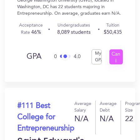
George Washington University (GWU), located in
Washington, DC has 22 students majoring in
Entrepreneurship. On average, graduates earn N/A.
Acceptance
Undergraduates
Tuition
46%
8,089 students
$50,435
Rate
My
Can
GPA
0
4.0
GPA
I
Get
In?
Average
Average
Progra
#111 Best
Salary
Debt
Size
College for
N/A
N/A
22
Entrepreneurship