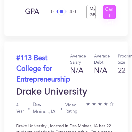
My
Can
GPA
0
4.0
GPA
I
Get
In?
Average
Average
Progra
#113 Best
Salary
Debt
Size
College for
N/A
N/A
22
Entrepreneurship
Drake University
Des
4
Video
Year
Rating
Moines, IA
Drake University , located in Des Moines, IA has 22