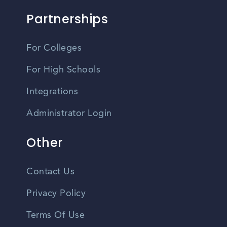
Partnerships
For Colleges
For High Schools
Integrations
Administrator Login
Other
Contact Us
Privacy Policy
Terms Of Use