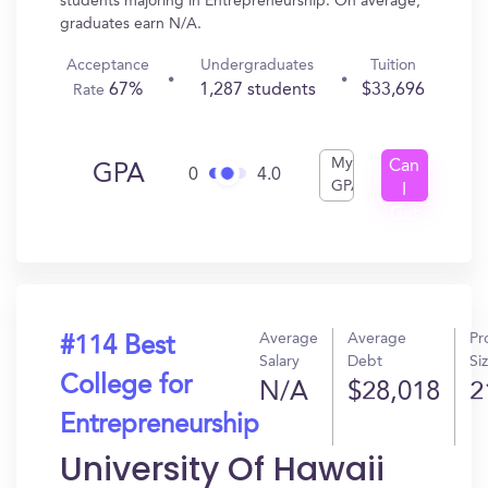
students majoring in Entrepreneurship. On average,
graduates earn N/A.
Acceptance
Undergraduates
Tuition
67%
1,287 students
$33,696
Rate
My
Can
GPA
0
4.0
GPA
I
Get
In?
Average
Average
Pr
#114 Best
Salary
Debt
Si
College for
N/A
$28,018
2
Entrepreneurship
University Of Hawaii