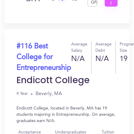
GPA
I
Get
In?
Average
Average
Progra
#116 Best
Salary
Debt
Size
College for
N/A
N/A
19
Entrepreneurship
Endicott College
Beverly, MA
4 Year
Endicott College, located in Beverly, MA has 19
students majoring in Entrepreneurship. On average,
graduates earn N/A.
Acceptance
Undergraduates
Tuition