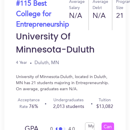
Average
Average
Progra
#115 Best
Salary
Debt
Size
College for
N/A
N/A
21
Entrepreneurship
University Of
Minnesota-Duluth
Duluth, MN
4 Year
University of Minnesota-Duluth, located in Duluth,
MN has 21 students majoring in Entrepreneurship.
On average, graduates earn N/A.
Acceptance
Undergraduates
Tuition
76%
2,013 students
$13,082
Rate
My
Can
GPA
0
4.0