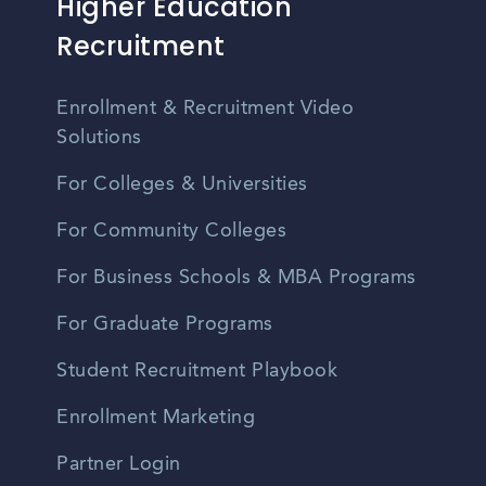
Higher Education
Recruitment
Enrollment & Recruitment Video
Solutions
For Colleges & Universities
For Community Colleges
For Business Schools & MBA Programs
For Graduate Programs
Student Recruitment Playbook
Enrollment Marketing
Partner Login