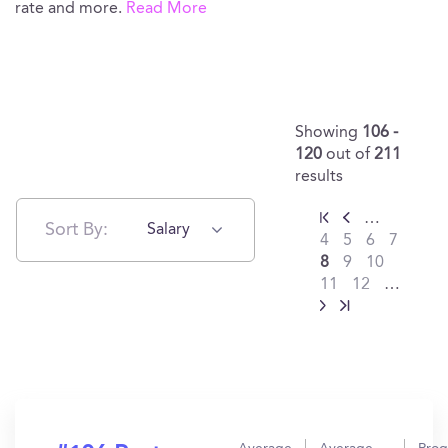
rate and more.
Read More
Showing
106 -
120
out of
211
results
…
Sort By:
Salary
4
5
6
7
8
9
10
11
12
…