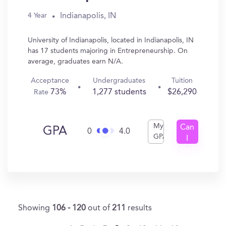
Indianapolis, IN
4 Year
University of Indianapolis, located in Indianapolis, IN
has 17 students majoring in Entrepreneurship. On
average, graduates earn N/A.
Acceptance
Undergraduates
Tuition
73%
1,277 students
$26,290
Rate
My
Can
GPA
0
4.0
GPA
I
Get
In?
Showing
106 - 120
out of
211
results