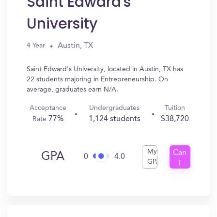
Saint Edward's
University
Austin, TX
4 Year
Saint Edward's University, located in Austin, TX has
22 students majoring in Entrepreneurship. On
average, graduates earn N/A.
Acceptance
Undergraduates
Tuition
77%
1,124 students
$38,720
Rate
My
Can
GPA
0
4.0
GPA
I
Get
In?