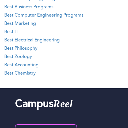
Best Business Programs
Best Computer Engineering Programs
Best Marketing
Best IT
Best Electrical Engineering
Best Philosophy
Best Zoology
Best Accounting
Best Chemistry
Reel
Campus