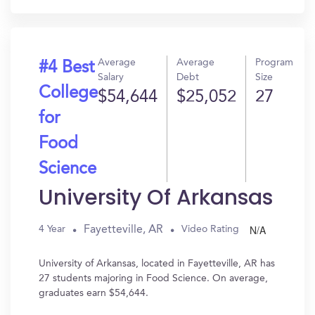
Average
Average
Program
#4 Best
Salary
Debt
Size
College
$54,644
$25,052
27
for
Food
Science
University Of Arkansas
N/A
Fayetteville, AR
4 Year
Video Rating
University of Arkansas, located in Fayetteville, AR has
27 students majoring in Food Science. On average,
graduates earn $54,644.