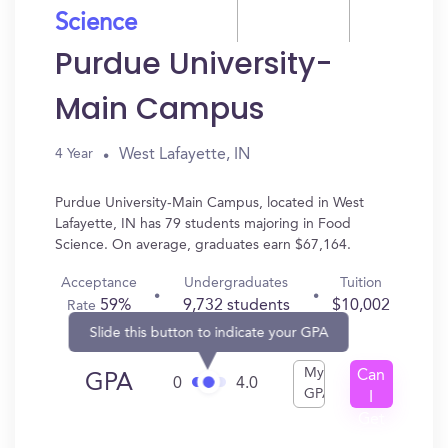
Science
Purdue University-
Main Campus
West Lafayette, IN
4 Year
Purdue University-Main Campus, located in West
Lafayette, IN has 79 students majoring in Food
Science. On average, graduates earn $67,164.
Acceptance
Undergraduates
Tuition
59%
9,732 students
$10,002
Rate
Slide this button to indicate your GPA
My
Can
GPA
0
4.0
GPA
I
Get
In?