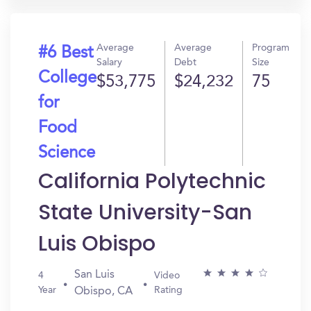
Average
Average
Program
#6 Best
Salary
Debt
Size
College
$53,775
$24,232
75
for
Food
Science
California Polytechnic
State University-San
Luis Obispo
San Luis
4
Video
Year
Rating
Obispo, CA