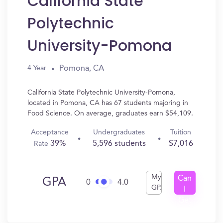
California State
Polytechnic
University-Pomona
Pomona, CA
4 Year
California State Polytechnic University-Pomona,
located in Pomona, CA has 67 students majoring in
Food Science. On average, graduates earn $54,109.
Acceptance
Undergraduates
Tuition
39%
5,596 students
$7,016
Rate
My
Can
GPA
0
4.0
GPA
I
Get
In?