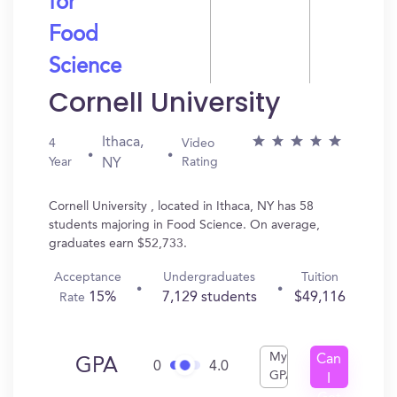
for
Food
Science
Cornell University
Ithaca,
4
Video
Year
Rating
NY
Cornell University , located in Ithaca, NY has 58
students majoring in Food Science. On average,
graduates earn $52,733.
Acceptance
Undergraduates
Tuition
15%
7,129 students
$49,116
Rate
My
Can
GPA
0
4.0
GPA
I