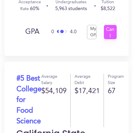
Acceptance
Undergraduates
Tuition
60%
5,963 students
$8,522
Rate
My
Can
GPA
0
4.0
GPA
I
Get
In?
Average
Average
Program
#5 Best
Salary
Debt
Size
College
$54,109
$17,421
67
for
Food
Science