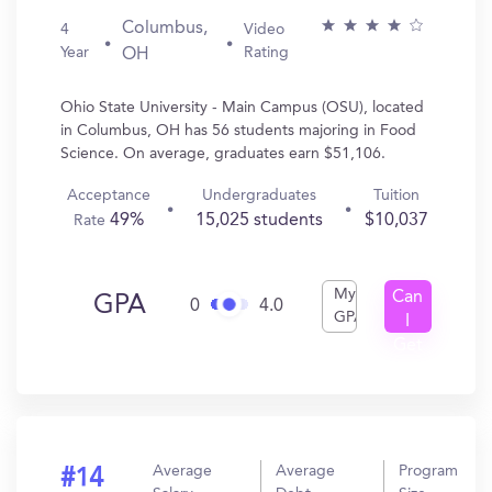
Columbus,
4
Video
Year
Rating
OH
Ohio State University - Main Campus (OSU), located
in Columbus, OH has 56 students majoring in Food
Science. On average, graduates earn $51,106.
Acceptance
Undergraduates
Tuition
49%
15,025 students
$10,037
Rate
My
Can
GPA
0
4.0
GPA
I
Get
In?
Average
Average
Program
#14