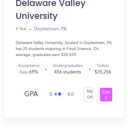
Delaware Valley
University
Doylestown, PA
4 Year
Delaware Valley University, located in Doylestown, PA
has 25 students majoring in Food Science. On
average, graduates earn $50,439.
Acceptance
Undergraduates
Tuition
69%
456 students
$35,256
Rate
My
Can
GPA
0
4.0
GPA
I
Get
In?