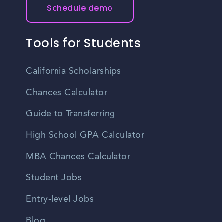
Schedule demo
Tools for Students
California Scholarships
Chances Calculator
Guide to Transferring
High School GPA Calculator
MBA Chances Calculator
Student Jobs
Entry-level Jobs
Blog