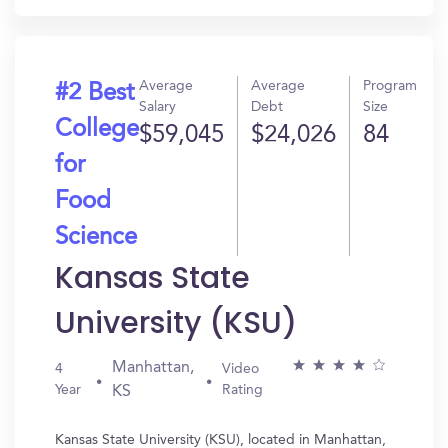
Average
Average
Program
#2 Best
Salary
Debt
Size
College
$59,045
$24,026
84
for
Food
Science
Kansas State
University (KSU)
Manhattan,
4
Video
Year
Rating
KS
Kansas State University (KSU), located in Manhattan,