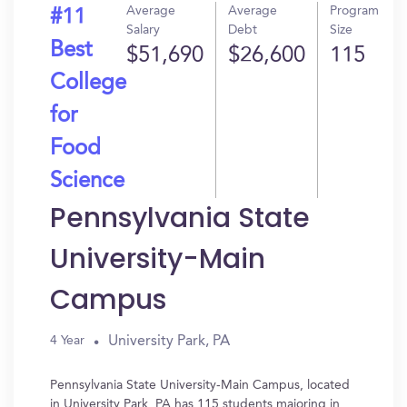
Average
Average
Program
#11
Salary
Debt
Size
Best
$51,690
$26,600
115
College
for
Food
Science
Pennsylvania State
University-Main
Campus
University Park, PA
4 Year
Pennsylvania State University-Main Campus, located
in University Park, PA has 115 students majoring in