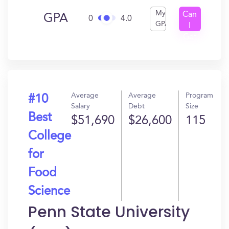
My
Can
GPA
0
4.0
GPA
I
Get
In?
Average
Average
Program
#10
Salary
Debt
Size
Best
$51,690
$26,600
115
College
for
Food
Science
Penn State University