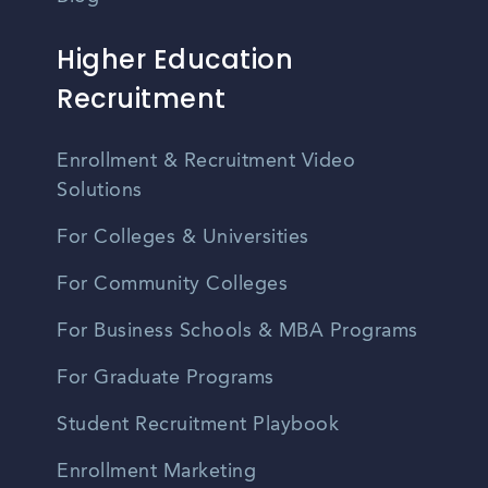
Higher Education
Recruitment
Enrollment & Recruitment Video
Solutions
For Colleges & Universities
For Community Colleges
For Business Schools & MBA Programs
For Graduate Programs
Student Recruitment Playbook
Enrollment Marketing