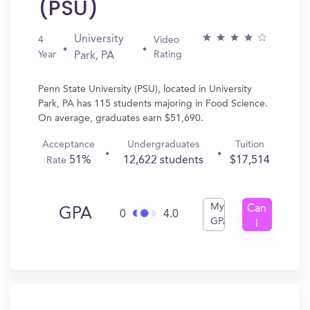
(PSU)
University
4
Video
Year
Rating
Park, PA
Penn State University (PSU), located in University
Park, PA has 115 students majoring in Food Science.
On average, graduates earn $51,690.
Acceptance
Undergraduates
Tuition
51%
12,622 students
$17,514
Rate
My
Can
GPA
0
4.0
GPA
I
Get
In?