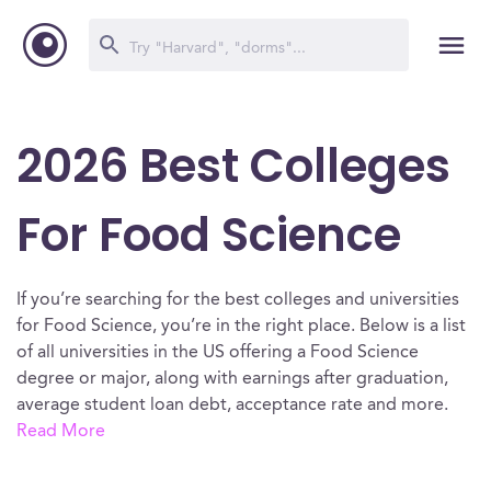
2026 Best Colleges
For Food Science
If you’re searching for the best colleges and universities
for Food Science, you’re in the right place. Below is a list
of all universities in the US offering a Food Science
degree or major, along with earnings after graduation,
average student loan debt, acceptance rate and more.
Read More