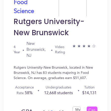
Food
Science
Rutgers University-
New Brunswick
New
4
Video
Brunswick,
Year
Rating
NJ
Rutgers University-New Brunswick, located in New
Brunswick, NJ has 83 students majoring in Food
Science. On average, graduates earn $51,607.
Acceptance
Undergraduates
Tuition
58%
12,668 students
$14,131
Rate
My
Can