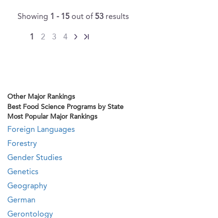
Showing
1 - 15
out of
53
results
1
2
3
4
Other Major Rankings
Best Food Science Programs by State
Most Popular Major Rankings
Foreign Languages
Forestry
Gender Studies
Genetics
Geography
German
Gerontology