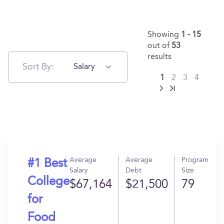
Showing
1 - 15
out of
53
results
Sort By:
Salary
1
2
3
4
Average
Average
Program
#1 Best
Salary
Debt
Size
College
$67,164
$21,500
79
for
Food