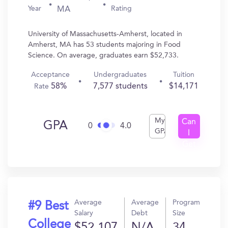
Year
Rating
MA
University of Massachusetts-Amherst, located in
Amherst, MA has 53 students majoring in Food
Science. On average, graduates earn $52,733.
Acceptance
Undergraduates
Tuition
58%
7,577 students
$14,171
Rate
My
Can
GPA
0
4.0
GPA
I
Get
In?
Average
Average
Program
#9 Best
Salary
Debt
Size
College