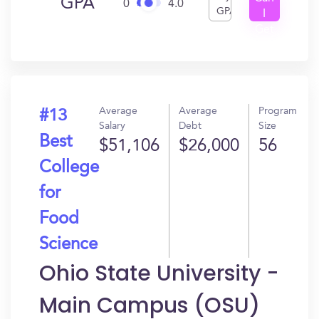
GPA
0
4.0
GPA
I
Get
In?
Average
Average
Program
#13
Salary
Debt
Size
Best
$51,106
$26,000
56
College
for
Food
Science
Ohio State University -
Main Campus (OSU)