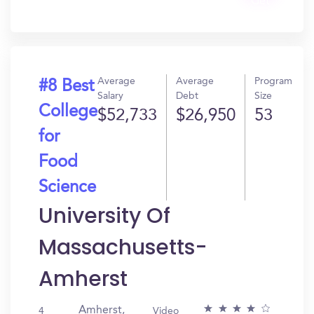
Get
In?
Average
Average
Program
#8 Best
Salary
Debt
Size
College
$52,733
$26,950
53
for
Food
Science
University Of
Massachusetts-
Amherst
Amherst,
4
Video