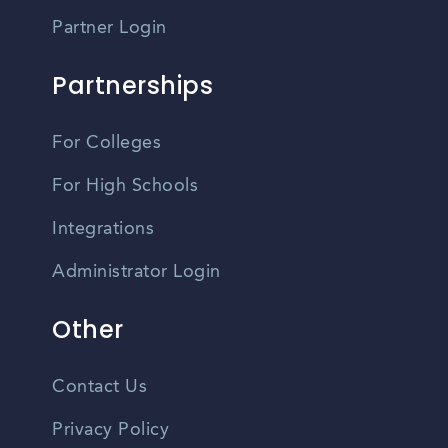
Partner Login
Partnerships
For Colleges
For High Schools
Integrations
Administrator Login
Other
Contact Us
Privacy Policy