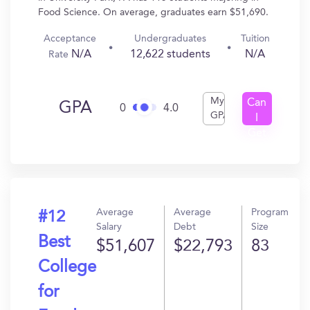
Food Science. On average, graduates earn $51,690.
Acceptance
Undergraduates
Tuition
N/A
12,622 students
N/A
Rate
My
Can
GPA
0
4.0
GPA
I
Get
In?
Average
Average
Program
#12
Salary
Debt
Size
Best
$51,607
$22,793
83
College
for