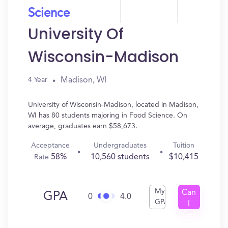
Science
University Of
Wisconsin-Madison
Madison, WI
4 Year
University of Wisconsin-Madison, located in Madison,
WI has 80 students majoring in Food Science. On
average, graduates earn $58,673.
Acceptance
Undergraduates
Tuition
58%
10,560 students
$10,415
Rate
My
Can
GPA
0
4.0
GPA
I
Get
In?