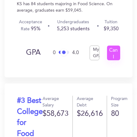
KS has 84 students majoring in Food Science. On
average, graduates earn $59,045.
Acceptance
Undergraduates
Tuition
95%
5,253 students
$9,350
Rate
My
Can
GPA
0
4.0
GPA
I
Get
In?
Average
Average
Program
#3 Best
Salary
Debt
Size
College
$58,673
$26,616
80
for
Food