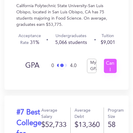
California Polytechnic State University-San Luis
Obispo, located in San Luis Obispo, CA has 75
students majoring in Food Science. On average,
graduates earn $53,775.
Acceptance
Undergraduates
Tuition
31%
5,066 students
$9,001
Rate
My
Can
GPA
0
4.0
GPA
I
Get
In?
Average
Average
Program
#7 Best
Salary
Debt
Size
College
$52,733
$13,360
58