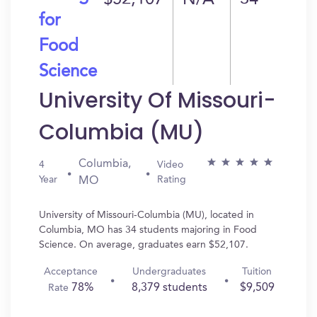
$52,107
N/A
34
for
Food
Science
University Of Missouri-
Columbia (MU)
Columbia,
4
Video
Year
Rating
MO
University of Missouri-Columbia (MU), located in
Columbia, MO has 34 students majoring in Food
Science. On average, graduates earn $52,107.
Acceptance
Undergraduates
Tuition
78%
8,379 students
$9,509
Rate