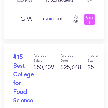
N/A
15,025 students
N/A
Rate
My
Can
GPA
0
4.0
GPA
I
Get
In?
Average
Average
Program
#15
Salary
Debt
Size
Best
$50,439
$25,648
25
College
for
Food
Science