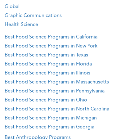
Global
Graphic Communications
Health Science
Best Food Science Programs in California
Best Food Science Programs in New York
Best Food Science Programs in Texas
Best Food Science Programs in Florida
Best Food Science Programs in Illinois
Best Food Science Programs in Massachusetts
Best Food Science Programs in Pennsylvania
Best Food Science Programs in Ohio
Best Food Science Programs in North Carolina
Best Food Science Programs in Michigan
Best Food Science Programs in Georgia
Best Anthropology Programs