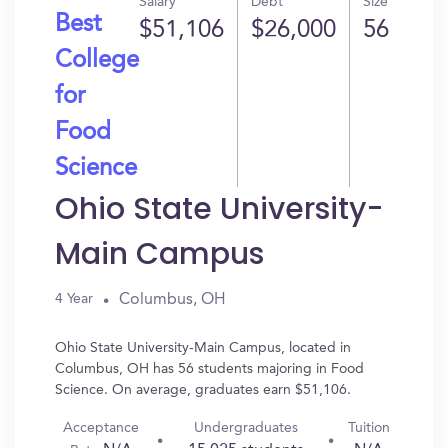
Salary
Debt
Size
Best
$51,106
$26,000
56
College
for
Food
Science
Ohio State University-
Main Campus
Columbus, OH
4 Year
Ohio State University-Main Campus, located in
Columbus, OH has 56 students majoring in Food
Science. On average, graduates earn $51,106.
Acceptance
Undergraduates
Tuition