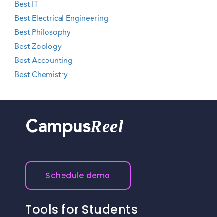
Best IT
Best Electrical Engineering
Best Philosophy
Best Zoology
Best Accounting
Best Chemistry
Reel
Campus
Schedule demo
Tools for Students