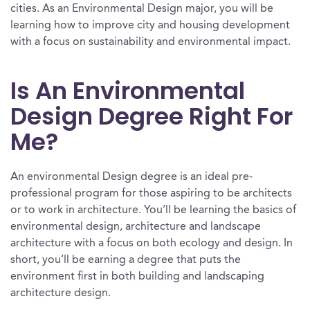
cities. As an Environmental Design major, you will be
learning how to improve city and housing development
with a focus on sustainability and environmental impact.
Is An Environmental
Design Degree Right For
Me?
An environmental Design degree is an ideal pre-
professional program for those aspiring to be architects
or to work in architecture. You’ll be learning the basics of
environmental design, architecture and landscape
architecture with a focus on both ecology and design. In
short, you’ll be earning a degree that puts the
environment first in both building and landscaping
architecture design.