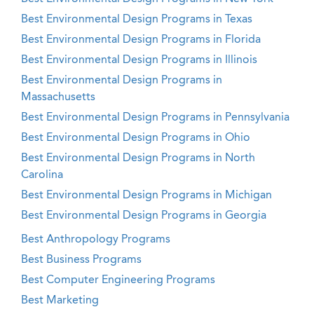
Best Environmental Design Programs in Texas
Best Environmental Design Programs in Florida
Best Environmental Design Programs in Illinois
Best Environmental Design Programs in
Massachusetts
Best Environmental Design Programs in Pennsylvania
Best Environmental Design Programs in Ohio
Best Environmental Design Programs in North
Carolina
Best Environmental Design Programs in Michigan
Best Environmental Design Programs in Georgia
Best Anthropology Programs
Best Business Programs
Best Computer Engineering Programs
Best Marketing