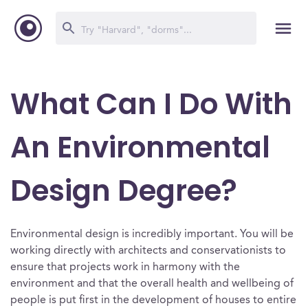
What Can I Do With
An Environmental
Design Degree?
Environmental design is incredibly important. You will be
working directly with architects and conservationists to
ensure that projects work in harmony with the
environment and that the overall health and wellbeing of
people is put first in the development of houses to entire