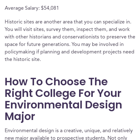
Average Salary: $54,081
Historic sites are another area that you can specialize in.
You will visit sites, survey them, inspect them, and work
with other historians and conservationists to preserve the
space for future generations. You may be involved in
policymaking if planning and development projects need
the historic site.
How To Choose The
Right College For Your
Environmental Design
Major
Environmental design is a creative, unique, and relatively
new major available to prospective students. Not only