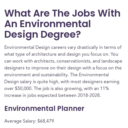
What Are The Jobs With
An Environmental
Design Degree?
Environmental Design careers vary drastically in terms of
what type of architecture and design you focus on. You
can work with architects, conservationists, and landscape
designers to improve on their design with a focus on the
environment and sustainability. The Environmental
Design salary is quite high, with most designers earning
over $50,000. The job is also growing, with an 11%
increase in jobs expected between 2018-2028.
Environmental Planner
Average Salary: $68,479