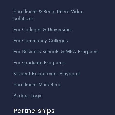
Enrollment & Recruitment Video
Solutions
For Colleges & Universities
For Community Colleges
For Business Schools & MBA Programs
For Graduate Programs
Student Recruitment Playbook
Enrollment Marketing
Partner Login
Partnerships