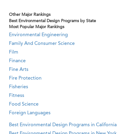
Other Major Rankings
Best Environmental Design Programs by State
Most Popular Major Rankings
Environmental Engineering
Family And Consumer Science
Film
Finance
Fine Arts
Fire Protection
Fisheries
Fitness
Food Science
Foreign Languages
Best Environmental Design Programs in California
Best Environmental Design Programs in New York