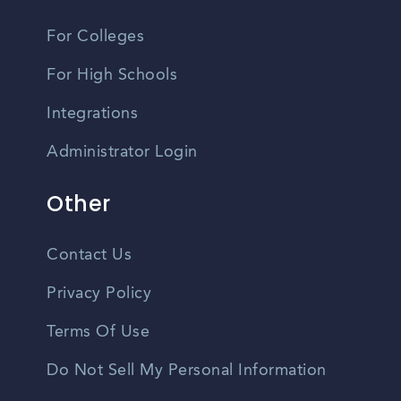
For Colleges
For High Schools
Integrations
Administrator Login
Other
Contact Us
Privacy Policy
Terms Of Use
Do Not Sell My Personal Information