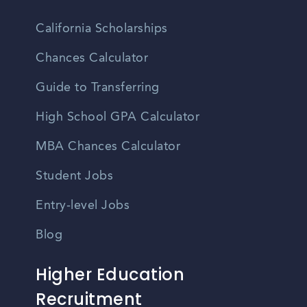
California Scholarships
Chances Calculator
Guide to Transferring
High School GPA Calculator
MBA Chances Calculator
Student Jobs
Entry-level Jobs
Blog
Higher Education
Recruitment