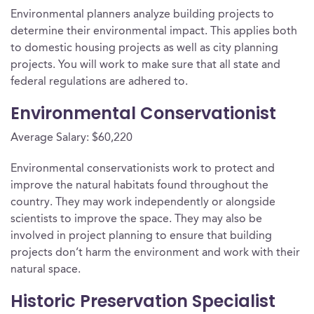
Environmental planners analyze building projects to
determine their environmental impact. This applies both
to domestic housing projects as well as city planning
projects. You will work to make sure that all state and
federal regulations are adhered to.
Environmental Conservationist
Average Salary: $60,220
Environmental conservationists work to protect and
improve the natural habitats found throughout the
country. They may work independently or alongside
scientists to improve the space. They may also be
involved in project planning to ensure that building
projects don’t harm the environment and work with their
natural space.
Historic Preservation Specialist