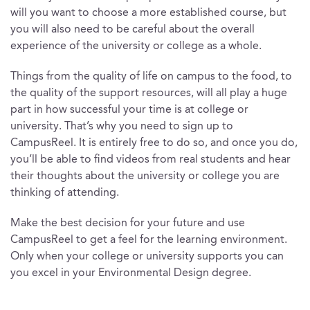
will you want to choose a more established course, but
you will also need to be careful about the overall
experience of the university or college as a whole.
Things from the quality of life on campus to the food, to
the quality of the support resources, will all play a huge
part in how successful your time is at college or
university. That’s why you need to sign up to
CampusReel. It is entirely free to do so, and once you do,
you’ll be able to find videos from real students and hear
their thoughts about the university or college you are
thinking of attending.
Make the best decision for your future and use
CampusReel to get a feel for the learning environment.
Only when your college or university supports you can
you excel in your Environmental Design degree.