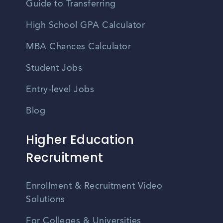
Guide to Transferring
High School GPA Calculator
MBA Chances Calculator
Student Jobs
Entry-level Jobs
Blog
Higher Education
Recruitment
Enrollment & Recruitment Video
Solutions
For Colleges & Universities