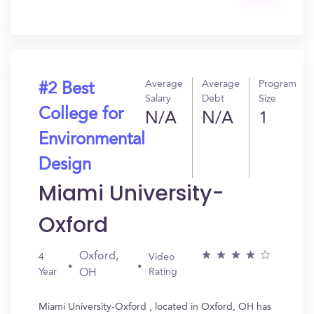
Get
In?
Average
Average
Program
#2 Best
Salary
Debt
Size
College for
N/A
N/A
1
Environmental
Design
Miami University-
Oxford
Oxford,
4
Video
Year
Rating
OH
Miami University-Oxford , located in Oxford, OH has