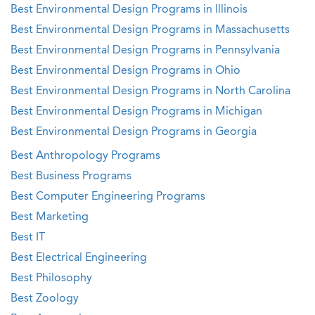
Best Environmental Design Programs in Illinois
Best Environmental Design Programs in Massachusetts
Best Environmental Design Programs in Pennsylvania
Best Environmental Design Programs in Ohio
Best Environmental Design Programs in North Carolina
Best Environmental Design Programs in Michigan
Best Environmental Design Programs in Georgia
Best Anthropology Programs
Best Business Programs
Best Computer Engineering Programs
Best Marketing
Best IT
Best Electrical Engineering
Best Philosophy
Best Zoology