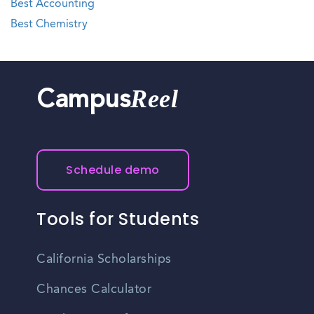
Best Accounting
Best Chemistry
Reel
Campus
Schedule demo
Tools for Students
California Scholarships
Chances Calculator