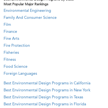
Most Popular Major Rankings
Environmental Engineering
Family And Consumer Science
Film
Finance
Fine Arts
Fire Protection
Fisheries
Fitness
Food Science
Foreign Languages
Best Environmental Design Programs in California
Best Environmental Design Programs in New York
Best Environmental Design Programs in Texas
Best Environmental Design Programs in Florida