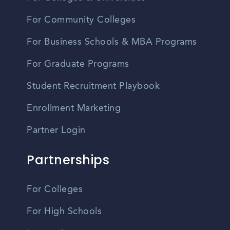
For Community Colleges
For Business Schools & MBA Programs
For Graduate Programs
Student Recruitment Playbook
Enrollment Marketing
Partner Login
Partnerships
For Colleges
For High Schools