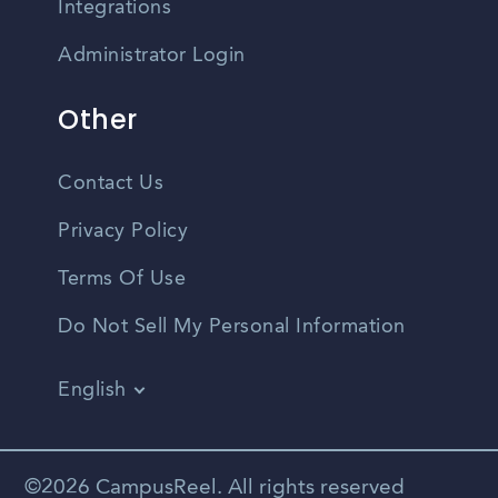
Integrations
Administrator Login
Other
Contact Us
Privacy Policy
Terms Of Use
Do Not Sell My Personal Information
English
Vietnamese
Spanish
©2026 CampusReel. All rights reserved