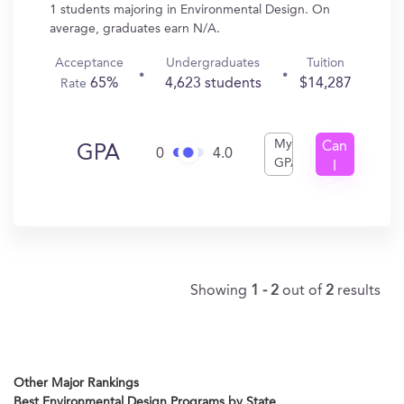
1 students majoring in Environmental Design. On
average, graduates earn N/A.
Acceptance
Undergraduates
Tuition
65%
4,623 students
$14,287
Rate
My
Can
GPA
0
4.0
GPA
I
Get
In?
Showing
1 - 2
out of
2
results
Other Major Rankings
Best Environmental Design Programs by State