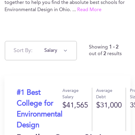
together to help you find the absolute best schools for
Environmental Design in Ohio.
...
Read More
Showing
1 - 2
Sort By:
Salary
out of
2
results
Average
Average
Pr
#1 Best
Salary
Debt
Si
College for
$41,565
$31,000
3
Environmental
Design