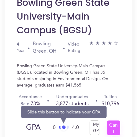
Bowling Green State
University-Main
Campus (BGSU)
Bowling
4
Video
Year
Rating
Green, OH
Bowling Green State University-Main Campus
(BGSU), located in Bowling Green, OH has 35
students majoring in Environmental Design. On
average, graduates earn $41,565.
Acceptance
Undergraduates
Tuition
73%
3,877 students
$10,796
Rate
Slide this button to indicate your GPA
My
Can
GPA
0
4.0
GPA
I