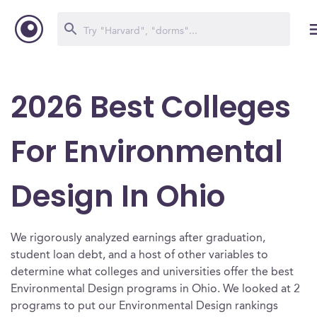
2026 Best Colleges
For Environmental
Design In Ohio
We rigorously analyzed earnings after graduation,
student loan debt, and a host of other variables to
determine what colleges and universities offer the best
Environmental Design programs in Ohio. We looked at 2
programs to put our Environmental Design rankings