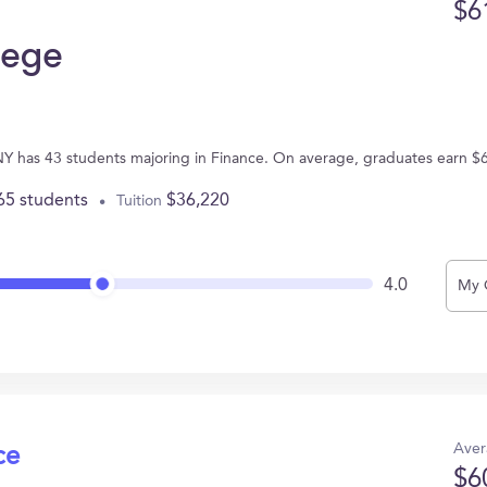
$6
lege
 NY has 43 students majoring in Finance. On average, graduates earn $
65 students
$36,220
Tuition
4.0
My 
Aver
ce
$6