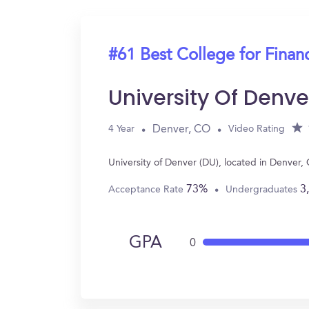
#61 Best College for Finan
University Of Denve
Denver, CO
4 Year
Video Rating
University of Denver (DU), located in Denver
73%
3
Acceptance Rate
Undergraduates
GPA
0