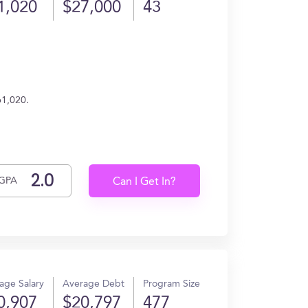
1,020
$27,000
43
61,020.
GPA
Can I Get In?
age Salary
Average Debt
Program Size
0,907
$20,797
477