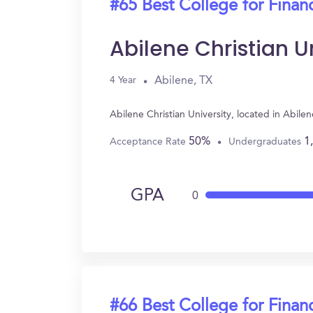
#65 Best College for Finan
Abilene Christian U
Abilene, TX
4 Year
Abilene Christian University, located in Abil
50%
1
Acceptance Rate
Undergraduates
GPA
0
#66 Best College for Finan