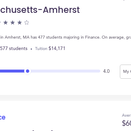
achusetts-Amherst
 in Amherst, MA has 477 students majoring in Finance. On average, g
,577 students
$14,171
Tuition
4.0
My 
Aver
ce
$6