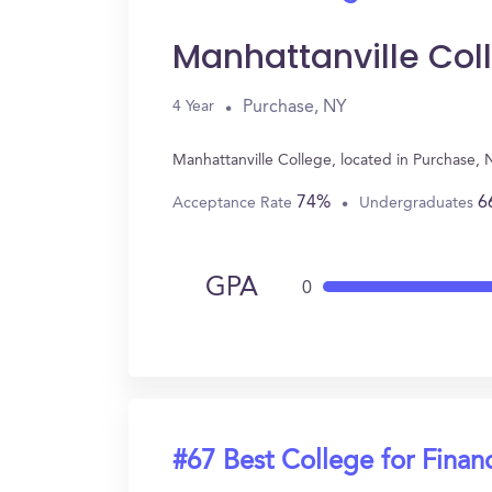
Manhattanville Col
Purchase, NY
4 Year
Manhattanville College, located in Purchase,
74%
6
Acceptance Rate
Undergraduates
GPA
0
#67 Best College for Finan