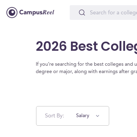
2026 Best Colle
If you’re searching for the best colleges and un
degree or major, along with earnings after g
Sort By:
Salary