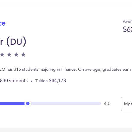
Aver
ce
$6
r (DU)
, CO has 315 students majoring in Finance. On average, graduates earn
,830 students
$44,178
Tuition
4.0
My 