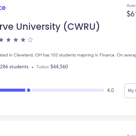
Aver
ce
$6
rve University (CWRU)
ated in Cleveland, OH has 102 students majoring in Finance. On avera
,286 students
$44,560
Tuition
4.0
My 