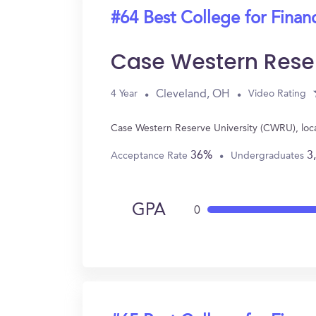
#64 Best College for Finan
Case Western Rese
Cleveland, OH
4 Year
Video Rating
Case Western Reserve University (CWRU), loc
36%
3
Acceptance Rate
Undergraduates
GPA
0