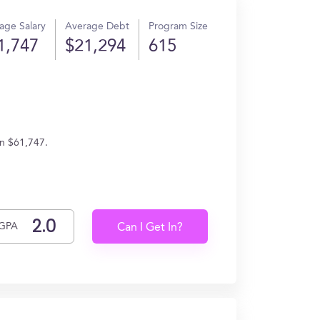
age Salary
Average Debt
Program Size
1,747
$21,294
615
rn $61,747.
GPA
Can I Get In?