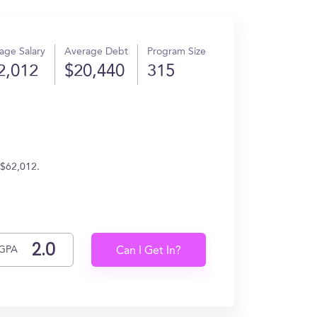
age Salary
Average Debt
Program Size
2,012
$20,440
315
 $62,012.
GPA
Can I Get In?