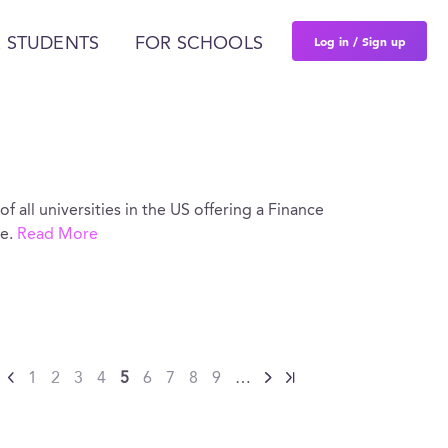
Log in / Sign up
 STUDENTS
FOR SCHOOLS
of all universities in the US offering a Finance
re.
Read More
1
2
3
4
5
6
7
8
9
…