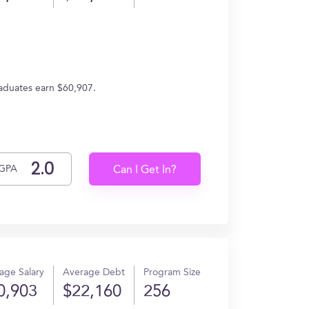
raduates earn $60,907.
GPA
Can I Get In?
age Salary
Average Debt
Program Size
0,903
$22,160
256