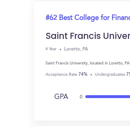
#62 Best College for Finan
Saint Francis Univer
Loretto, PA
4 Year
Saint Francis University, located in Loretto,
74%
7
Acceptance Rate
Undergraduates
GPA
0