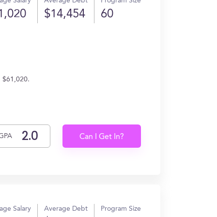
age Salary
Average Debt
Program Size
1,020
$14,454
60
n $61,020.
GPA
Can I Get In?
age Salary
Average Debt
Program Size