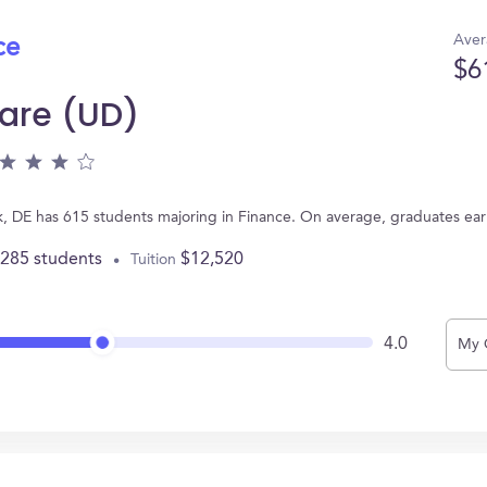
Aver
ce
$6
ware (UD)
rk, DE has 615 students majoring in Finance. On average, graduates ea
,285 students
$12,520
Tuition
4.0
My 