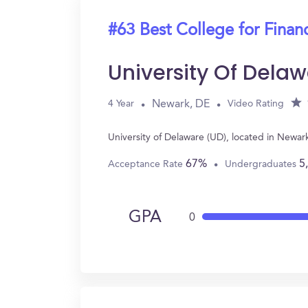
#63 Best College for Finan
University Of Dela
Newark, DE
4 Year
Video Rating
University of Delaware (UD), located in Newa
67%
5
Acceptance Rate
Undergraduates
GPA
0