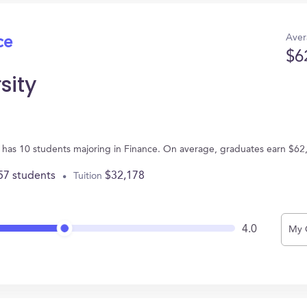
Aver
ce
$6
sity
 PA has 10 students majoring in Finance. On average, graduates earn $62
57 students
$32,178
Tuition
4.0
My 