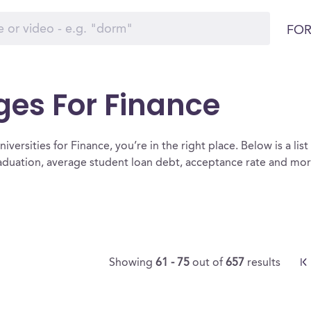
FOR
ges For Finance
iversities for Finance, you’re in the right place. Below is a list 
raduation, average student loan debt, acceptance rate and mo
Showing
61 - 75
out of
657
results