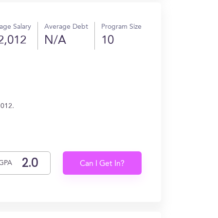
age Salary
Average Debt
Program Size
2,012
N/A
10
,012.
GPA
Can I Get In?