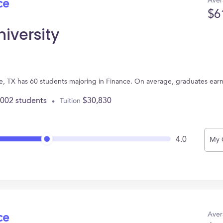
Aver
ce
$6
niversity
ene, TX has 60 students majoring in Finance. On average, graduates ear
,002 students
$30,830
Tuition
4.0
My 
Aver
ce