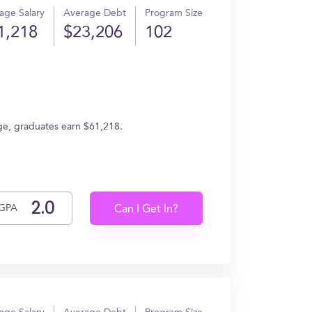
age Salary
Average Debt
Program Size
1,218
$23,206
102
ge, graduates earn $61,218.
GPA
Can I Get In?