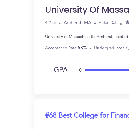
University Of Mass
Amherst, MA
4 Year
Video Rating
University of Massachusetts-Amherst, located
58%
7
Acceptance Rate
Undergraduates
GPA
0
#68 Best College for Finan