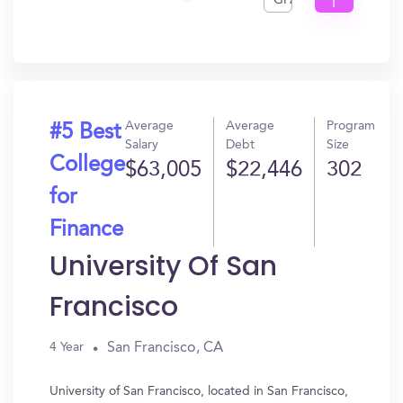
GPA
I
Get
In?
Average
Average
Program
#5 Best
Salary
Debt
Size
College
$63,005
$22,446
302
for
Finance
University Of San
Francisco
San Francisco, CA
4 Year
University of San Francisco, located in San Francisco,