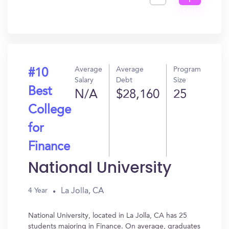
I
Get
In?
Average
Average
Program
#10
Salary
Debt
Size
Best
N/A
$28,160
25
College
for
Finance
National University
La Jolla, CA
4 Year
National University, located in La Jolla, CA has 25
students majoring in Finance. On average, graduates