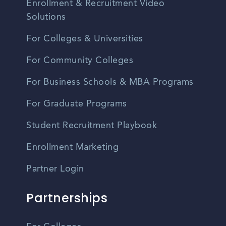
Enrollment & Recruitment Video
Solutions
For Colleges & Universities
For Community Colleges
For Business Schools & MBA Programs
For Graduate Programs
Student Recruitment Playbook
Enrollment Marketing
Partner Login
Partnerships