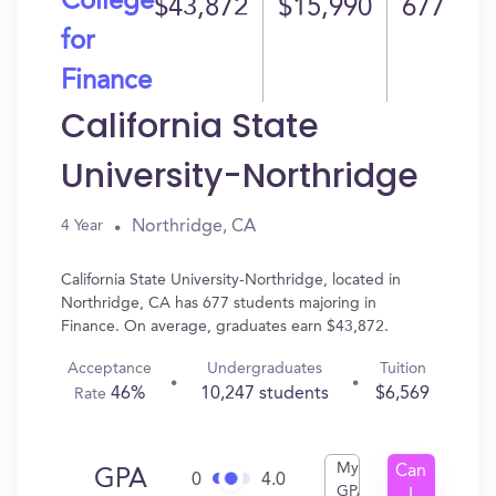
College
$43,872
$15,990
677
for
Finance
California State
University-Northridge
Northridge, CA
4 Year
California State University-Northridge, located in
Northridge, CA has 677 students majoring in
Finance. On average, graduates earn $43,872.
Acceptance
Undergraduates
Tuition
46%
10,247 students
$6,569
Rate
My
Can
GPA
0
4.0
GPA