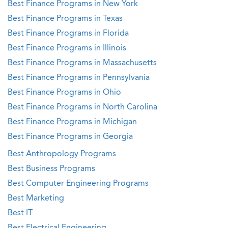
Best Finance Programs in New York
Best Finance Programs in Texas
Best Finance Programs in Florida
Best Finance Programs in Illinois
Best Finance Programs in Massachusetts
Best Finance Programs in Pennsylvania
Best Finance Programs in Ohio
Best Finance Programs in North Carolina
Best Finance Programs in Michigan
Best Finance Programs in Georgia
Best Anthropology Programs
Best Business Programs
Best Computer Engineering Programs
Best Marketing
Best IT