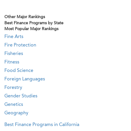
Other Major Rankings
Best Finance Programs by State
Most Popular Major Rankings
Fine Arts
Fire Protection
Fisheries
Fitness
Food Science
Foreign Languages
Forestry
Gender Studies
Genetics
Geography
Best Finance Programs in California