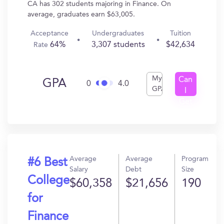
CA has 302 students majoring in Finance. On
average, graduates earn $63,005.
Acceptance
Undergraduates
Tuition
64%
3,307 students
$42,634
Rate
My
Can
GPA
0
4.0
GPA
I
Get
In?
Average
Average
Program
#6 Best
Salary
Debt
Size
College
$60,358
$21,656
190
for
Finance