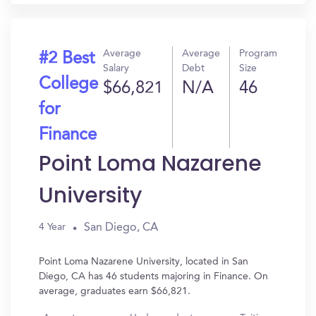
Average
Average
Program
#2 Best
Salary
Debt
Size
College
$66,821
N/A
46
for
Finance
Point Loma Nazarene
University
San Diego, CA
4 Year
Point Loma Nazarene University, located in San
Diego, CA has 46 students majoring in Finance. On
average, graduates earn $66,821.