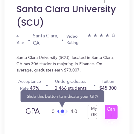
Santa Clara University
(SCU)
Santa Clara,
4
Video
Year
Rating
CA
Santa Clara University (SCU), located in Santa Clara,
CA has 306 students majoring in Finance. On
average, graduates earn $73,007.
Acceptance
Undergraduates
Tuition
49%
2,466 students
$45,300
Rate
Slide this button to indicate your GPA
My
Can
GPA
0
4.0
GPA
I
Get
In?