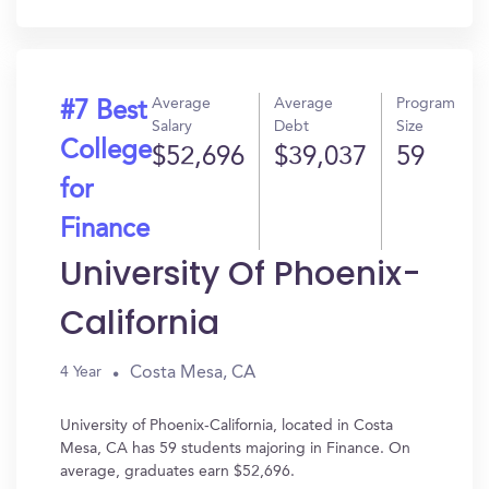
In?
Average
Average
Program
#7 Best
Salary
Debt
Size
College
$52,696
$39,037
59
for
Finance
University Of Phoenix-
California
Costa Mesa, CA
4 Year
University of Phoenix-California, located in Costa
Mesa, CA has 59 students majoring in Finance. On
average, graduates earn $52,696.