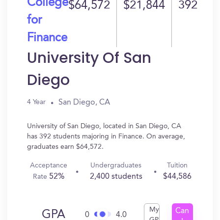
College
$64,572
$21,844
392
for
Finance
University Of San
Diego
San Diego, CA
4 Year
University of San Diego, located in San Diego, CA
has 392 students majoring in Finance. On average,
graduates earn $64,572.
Acceptance
Undergraduates
Tuition
52%
2,400 students
$44,586
Rate
My
Can
GPA
0
4.0