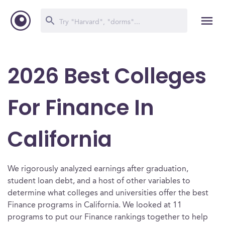
2026 Best Colleges
For Finance In
California
We rigorously analyzed earnings after graduation,
student loan debt, and a host of other variables to
determine what colleges and universities offer the best
Finance programs in California. We looked at 11
programs to put our Finance rankings together to help