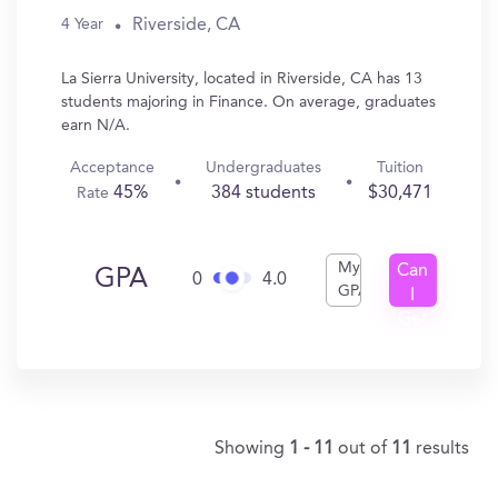
Riverside, CA
4 Year
La Sierra University, located in Riverside, CA has 13
students majoring in Finance. On average, graduates
earn N/A.
Acceptance
Undergraduates
Tuition
45%
384 students
$30,471
Rate
My
Can
GPA
0
4.0
GPA
I
Get
In?
Showing
1 - 11
out of
11
results