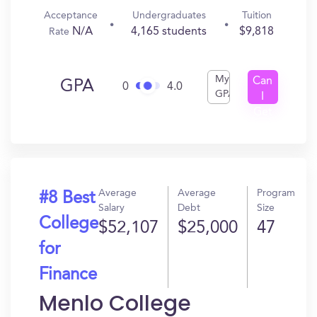
Acceptance
Undergraduates
Tuition
N/A
4,165 students
$9,818
Rate
My
Can
GPA
0
4.0
GPA
I
Get
In?
Average
Average
Program
#8 Best
Salary
Debt
Size
College
$52,107
$25,000
47
for
Finance
Menlo College