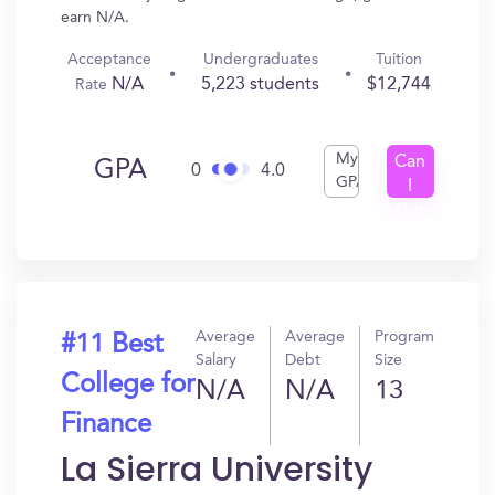
earn N/A.
Acceptance
Undergraduates
Tuition
N/A
5,223 students
$12,744
Rate
My
Can
GPA
0
4.0
GPA
I
Get
In?
Average
Average
Program
#11 Best
Salary
Debt
Size
College for
N/A
N/A
13
Finance
La Sierra University