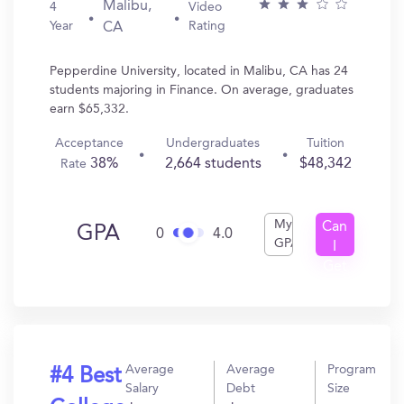
Malibu,
4
Video
Year
Rating
CA
Pepperdine University, located in Malibu, CA has 24
students majoring in Finance. On average, graduates
earn $65,332.
Acceptance
Undergraduates
Tuition
38%
2,664 students
$48,342
Rate
My
Can
GPA
0
4.0
GPA
I
Get
In?
Average
Average
Program
#4 Best
Salary
Debt
Size