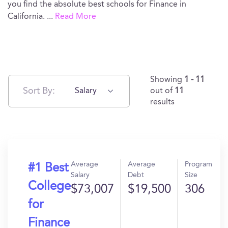
you find the absolute best schools for Finance in
California.
...
Read More
Showing
1 - 11
Sort By:
Salary
out of
11
results
Average
Average
Program
#1 Best
Salary
Debt
Size
College
$73,007
$19,500
306
for
Finance