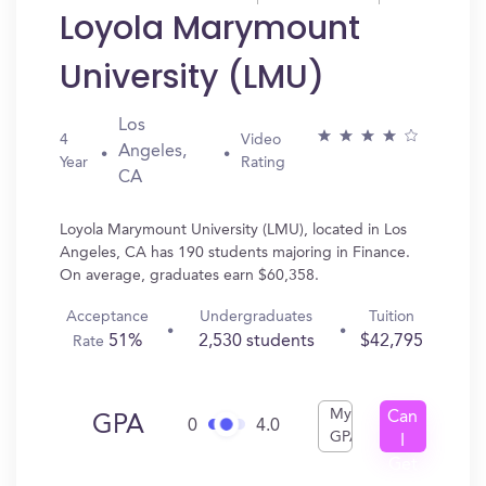
Loyola Marymount
University (LMU)
Los
4
Video
Angeles,
Year
Rating
CA
Loyola Marymount University (LMU), located in Los
Angeles, CA has 190 students majoring in Finance.
On average, graduates earn $60,358.
Acceptance
Undergraduates
Tuition
51%
2,530 students
$42,795
Rate
My
Can
GPA
0
4.0
GPA
I
Get