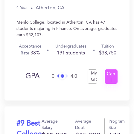
Atherton, CA
4 Year
Menlo College, located in Atherton, CA has 47
students majoring in Finance. On average, graduates
earn $52,107.
Acceptance
Undergraduates
Tuition
38%
191 students
$38,750
Rate
My
Can
GPA
0
4.0
GPA
I
Get
In?
Average
Average
Program
#9 Best
Salary
Debt
Size