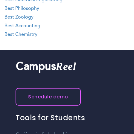
Best Electrical Engineering
Best Philosophy
Best Zoology
Best Accounting
Best Chemistry
Reel
Campus
Schedule demo
Tools for Students