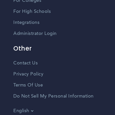
For Colleges
For High Schools
Integrations
Administrator Login
Other
Contact Us
Privacy Policy
Terms Of Use
Do Not Sell My Personal Information
English
Vietnamese