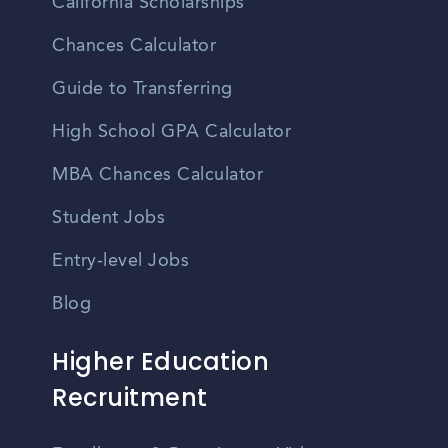
California Scholarships
Chances Calculator
Guide to Transferring
High School GPA Calculator
MBA Chances Calculator
Student Jobs
Entry-level Jobs
Blog
Higher Education
Recruitment