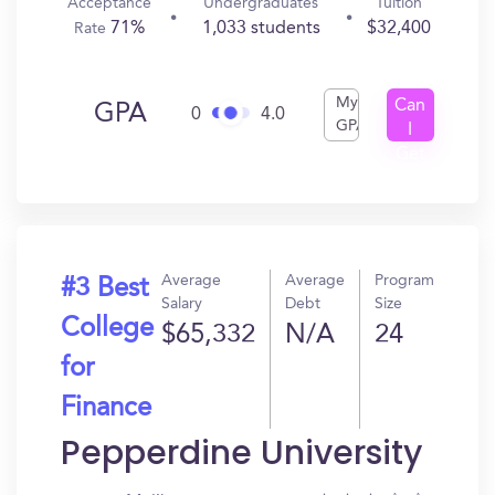
Acceptance
Undergraduates
Tuition
71%
1,033 students
$32,400
Rate
My
Can
GPA
0
4.0
GPA
I
Get
In?
Average
Average
Program
#3 Best
Salary
Debt
Size
College
$65,332
N/A
24
for
Finance
Pepperdine University