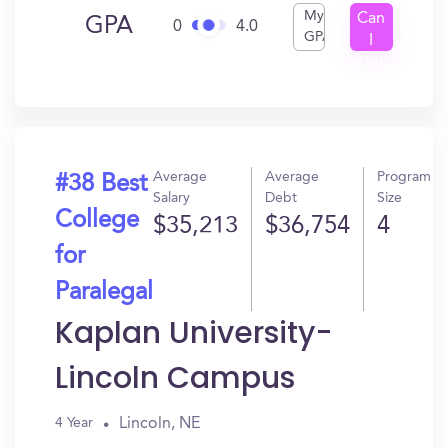
My
Can
GPA
0
4.0
GPA
I
Get
In?
Average
Average
Program
#38 Best
Salary
Debt
Size
College
$35,213
$36,754
4
for
Paralegal
Kaplan University-
Lincoln Campus
Lincoln, NE
4 Year