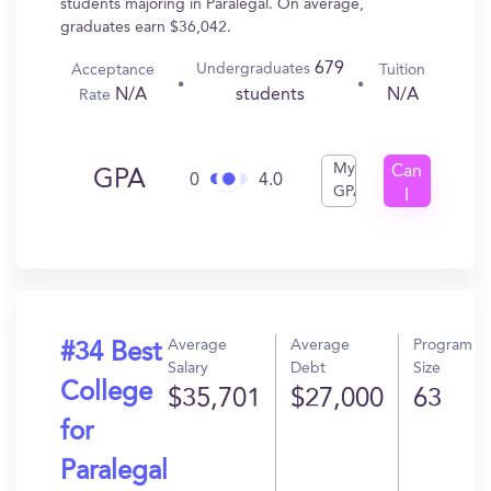
students majoring in Paralegal. On average,
graduates earn $36,042.
679
Undergraduates
Acceptance
Tuition
N/A
N/A
students
Rate
My
Can
GPA
0
4.0
GPA
I
Get
In?
Average
Average
Program
#34 Best
Salary
Debt
Size
College
$35,701
$27,000
63
for
Paralegal