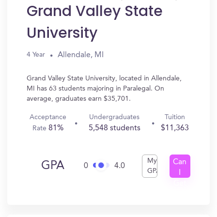
Grand Valley State
University
Allendale, MI
4 Year
Grand Valley State University, located in Allendale,
MI has 63 students majoring in Paralegal. On
average, graduates earn $35,701.
Acceptance
Undergraduates
Tuition
81%
5,548 students
$11,363
Rate
My
Can
GPA
0
4.0
GPA
I
Get
In?