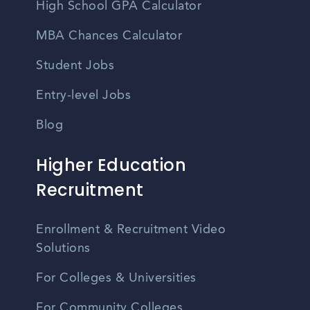
High School GPA Calculator
MBA Chances Calculator
Student Jobs
Entry-level Jobs
Blog
Higher Education
Recruitment
Enrollment & Recruitment Video
Solutions
For Colleges & Universities
For Community Colleges