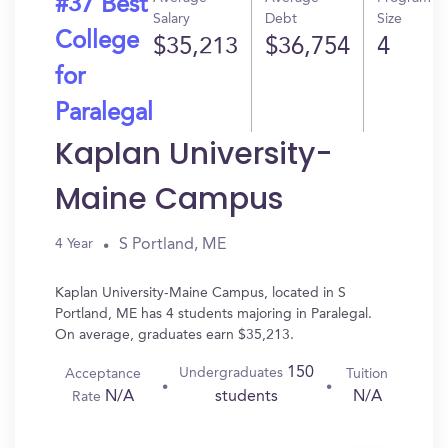
#37 Best
Salary
Debt
Size
College
$35,213
$36,754
4
for
Paralegal
Kaplan University-
Maine Campus
S Portland, ME
4 Year
Kaplan University-Maine Campus, located in S
Portland, ME has 4 students majoring in Paralegal.
On average, graduates earn $35,213.
150
Undergraduates
Acceptance
Tuition
N/A
N/A
students
Rate