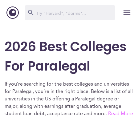
2026 Best Colleges
For Paralegal
If you’re searching for the best colleges and universities
for Paralegal, you’re in the right place. Below is a list of all
universities in the US offering a Paralegal degree or
major, along with earnings after graduation, average
student loan debt, acceptance rate and more.
Read More