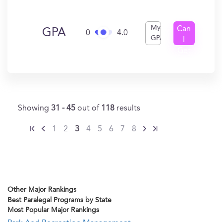
My
Can
GPA
0
4.0
GPA
I
Get
In?
Showing
31 - 45
out of
118
results
1
2
3
4
5
6
7
8
Other Major Rankings
Best Paralegal Programs by State
Most Popular Major Rankings