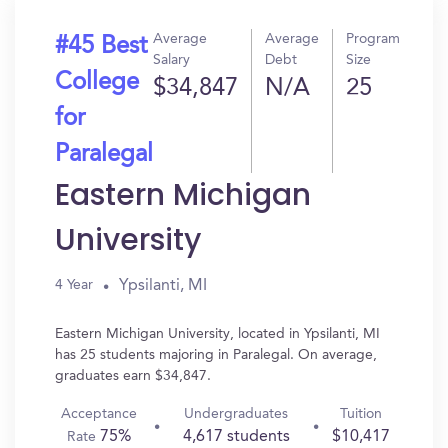
Average
Average
Program
#45 Best
Salary
Debt
Size
College
$34,847
N/A
25
for
Paralegal
Eastern Michigan
University
Ypsilanti, MI
4 Year
Eastern Michigan University, located in Ypsilanti, MI
has 25 students majoring in Paralegal. On average,
graduates earn $34,847.
Acceptance
Undergraduates
Tuition
75%
4,617 students
$10,417
Rate