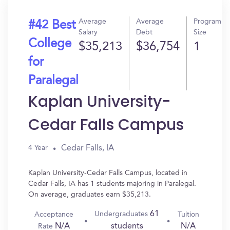
Average
Average
Program
#42 Best
Salary
Debt
Size
College
$35,213
$36,754
1
for
Paralegal
Kaplan University-
Cedar Falls Campus
Cedar Falls, IA
4 Year
Kaplan University-Cedar Falls Campus, located in
Cedar Falls, IA has 1 students majoring in Paralegal.
On average, graduates earn $35,213.
61
Undergraduates
Acceptance
Tuition
N/A
N/A
students
Rate