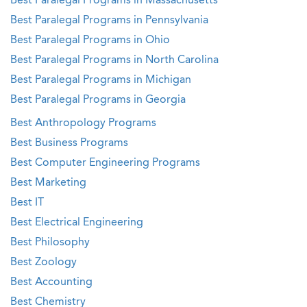
Best Paralegal Programs in Massachusetts
Best Paralegal Programs in Pennsylvania
Best Paralegal Programs in Ohio
Best Paralegal Programs in North Carolina
Best Paralegal Programs in Michigan
Best Paralegal Programs in Georgia
Best Anthropology Programs
Best Business Programs
Best Computer Engineering Programs
Best Marketing
Best IT
Best Electrical Engineering
Best Philosophy
Best Zoology
Best Accounting
Best Chemistry