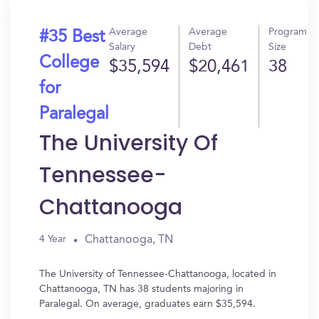
Average
Average
Program
#35 Best
Salary
Debt
Size
College
$35,594
$20,461
38
for
Paralegal
The University Of
Tennessee-
Chattanooga
Chattanooga, TN
4 Year
The University of Tennessee-Chattanooga, located in
Chattanooga, TN has 38 students majoring in
Paralegal. On average, graduates earn $35,594.