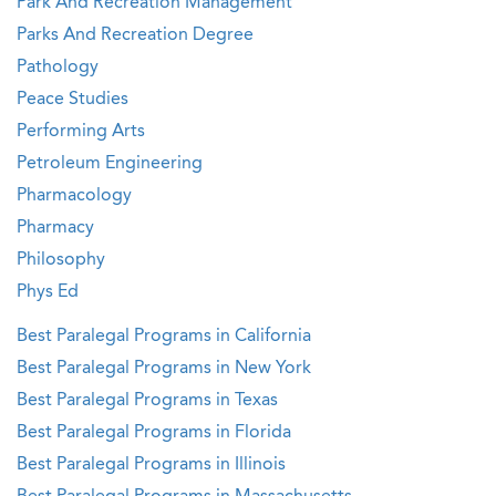
Park And Recreation Management
Parks And Recreation Degree
Pathology
Peace Studies
Performing Arts
Petroleum Engineering
Pharmacology
Pharmacy
Philosophy
Phys Ed
Best Paralegal Programs in California
Best Paralegal Programs in New York
Best Paralegal Programs in Texas
Best Paralegal Programs in Florida
Best Paralegal Programs in Illinois