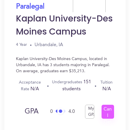
Paralegal
Kaplan University-Des
Moines Campus
Urbandale, IA
4 Year
Kaplan University-Des Moines Campus, located in
Urbandale, IA has 3 students majoring in Paralegal.
On average, graduates earn $35,213.
151
Undergraduates
Acceptance
Tuition
N/A
N/A
students
Rate
My
Can
GPA
0
4.0
GPA
I
Get
In?