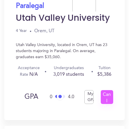
Paralegal
Utah Valley University
Orem, UT
4 Year
Utah Valley University, located in Orem, UT has 23
students majoring in Paralegal. On average,
graduates earn $35,060.
Acceptance
Undergraduates
Tuition
N/A
3,019 students
$5,386
Rate
My
Can
GPA
0
4.0
GPA
I
Get
In?