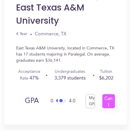
East Texas A&M
University
Commerce, TX
4 Year
East Texas A&M University, located in Commerce, TX
has 17 students majoring in Paralegal. On average,
graduates earn $36,141.
Acceptance
Undergraduates
Tuition
47%
3,379 students
$6,202
Rate
My
Can
GPA
0
4.0
GPA
I
Get
In?