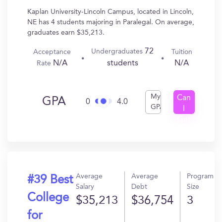
Kaplan University-Lincoln Campus, located in Lincoln,
NE has 4 students majoring in Paralegal. On average,
graduates earn $35,213.
72
Undergraduates
Acceptance
Tuition
N/A
N/A
students
Rate
My
Can
GPA
0
4.0
GPA
I
Get
In?
Average
Average
Program
#39 Best
Salary
Debt
Size
College
$35,213
$36,754
3
for