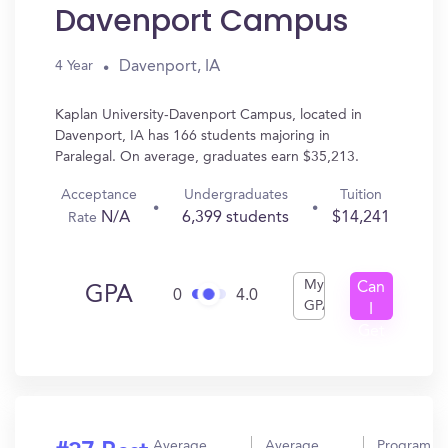
Davenport Campus
Davenport, IA
4 Year
Kaplan University-Davenport Campus, located in
Davenport, IA has 166 students majoring in
Paralegal. On average, graduates earn $35,213.
Acceptance
Undergraduates
Tuition
N/A
6,399 students
$14,241
Rate
My
Can
GPA
0
4.0
GPA
I
Get
In?
Average
Average
Program