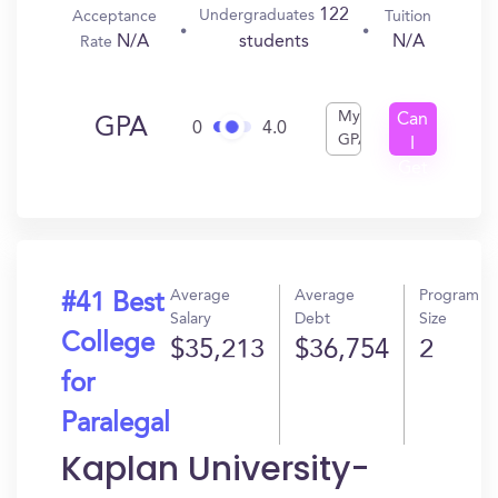
122
Undergraduates
Acceptance
Tuition
N/A
N/A
students
Rate
My
Can
GPA
0
4.0
GPA
I
Get
In?
Average
Average
Program
#41 Best
Salary
Debt
Size
College
$35,213
$36,754
2
for
Paralegal
Kaplan University-