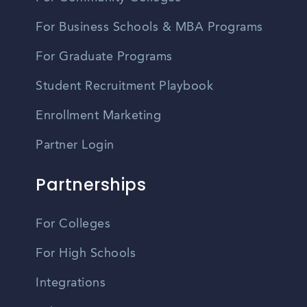
For Business Schools & MBA Programs
For Graduate Programs
Student Recruitment Playbook
Enrollment Marketing
Partner Login
Partnerships
For Colleges
For High Schools
Integrations