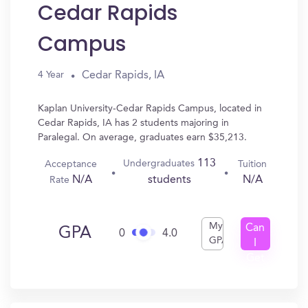
Cedar Rapids
Campus
Cedar Rapids, IA
4 Year
Kaplan University-Cedar Rapids Campus, located in
Cedar Rapids, IA has 2 students majoring in
Paralegal. On average, graduates earn $35,213.
113
Undergraduates
Acceptance
Tuition
N/A
N/A
students
Rate
My
Can
GPA
0
4.0
GPA
I
Get
In?