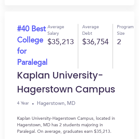
Average
Average
Program
#40 Best
Salary
Debt
Size
College
$35,213
$36,754
2
for
Paralegal
Kaplan University-
Hagerstown Campus
Hagerstown, MD
4 Year
Kaplan University-Hagerstown Campus, located in
Hagerstown, MD has 2 students majoring in
Paralegal. On average, graduates earn $35,213.