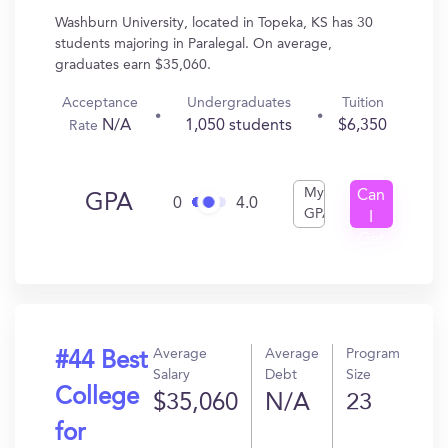
Washburn University, located in Topeka, KS has 30
students majoring in Paralegal. On average,
graduates earn $35,060.
Acceptance
Undergraduates
Tuition
N/A
1,050 students
$6,350
Rate
My
Can
GPA
0
4.0
GPA
I
Get
In?
Average
Average
Program
#44 Best
Salary
Debt
Size
College
$35,060
N/A
23
for