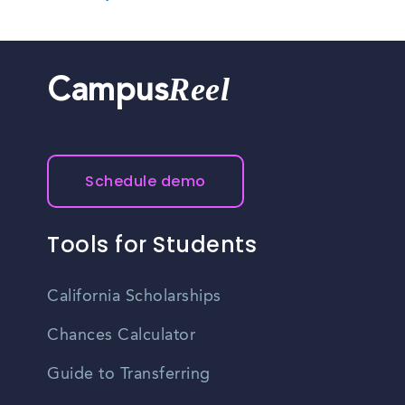
Reel
Campus
Schedule demo
Tools for Students
California Scholarships
Chances Calculator
Guide to Transferring