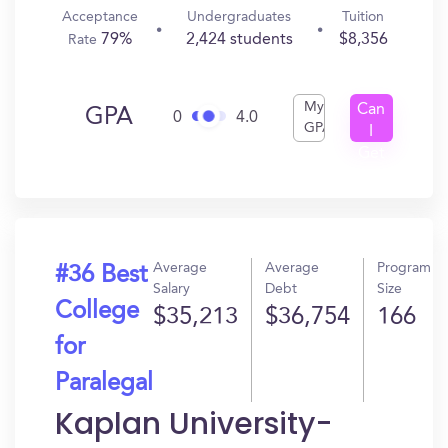
Acceptance
Undergraduates
Tuition
79%
2,424 students
$8,356
Rate
My
Can
GPA
0
4.0
GPA
I
Get
In?
Average
Average
Program
#36 Best
Salary
Debt
Size
College
$35,213
$36,754
166
for
Paralegal
Kaplan University-