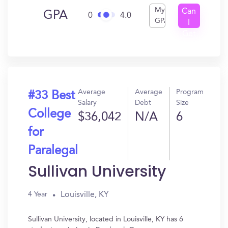
My
Can
GPA
0
4.0
GPA
I
Get
In?
Average
Average
Program
#33 Best
Salary
Debt
Size
College
$36,042
N/A
6
for
Paralegal
Sullivan University
Louisville, KY
4 Year
Sullivan University, located in Louisville, KY has 6