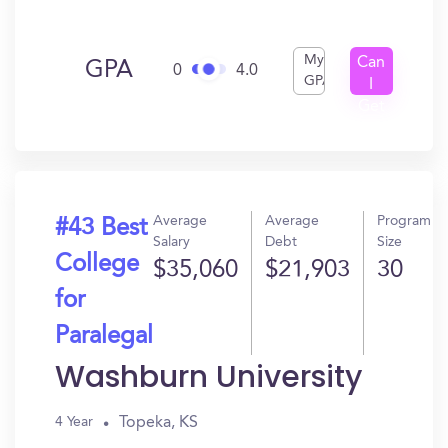
My
Can
GPA
0
4.0
GPA
I
Get
In?
Average
Average
Program
#43 Best
Salary
Debt
Size
College
$35,060
$21,903
30
for
Paralegal
Washburn University
Topeka, KS
4 Year