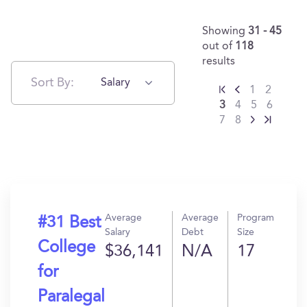
Showing
31 - 45
out of
118
results
Sort By:
Salary
1
2
3
4
5
6
7
8
Average
Average
Program
#31 Best
Salary
Debt
Size
College
$36,141
N/A
17
for
Paralegal