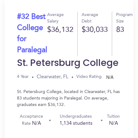
Average
Average
Program
#32 Best
Salary
Debt
Size
College
$36,132
$30,033
83
for
Paralegal
St. Petersburg College
N/A
Clearwater, FL
4 Year
Video Rating
St. Petersburg College, located in Clearwater, FL has
83 students majoring in Paralegal. On average,
graduates earn $36,132.
Acceptance
Undergraduates
Tuition
N/A
1,134 students
N/A
Rate