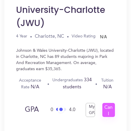
University-Charlotte
(JWU)
N/A
Charlotte, NC
4 Year
Video Rating
Johnson & Wales University-Charlotte (JWU), located
in Charlotte, NC has 89 students majoring in Park
And Recreation Management. On average,
graduates earn $35,365.
334
Undergraduates
Acceptance
Tuition
N/A
N/A
students
Rate
My
Can
GPA
0
4.0
GPA
I
Get
In?