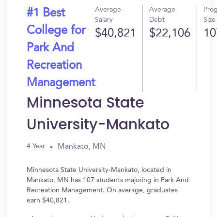
Average
Average
Pro
#1 Best
Salary
Debt
Size
College for
$40,821
$22,106
10
Park And
Recreation
Management
Minnesota State
University-Mankato
Mankato, MN
4 Year
Minnesota State University-Mankato, located in
Mankato, MN has 107 students majoring in Park And
Recreation Management. On average, graduates
earn $40,821.