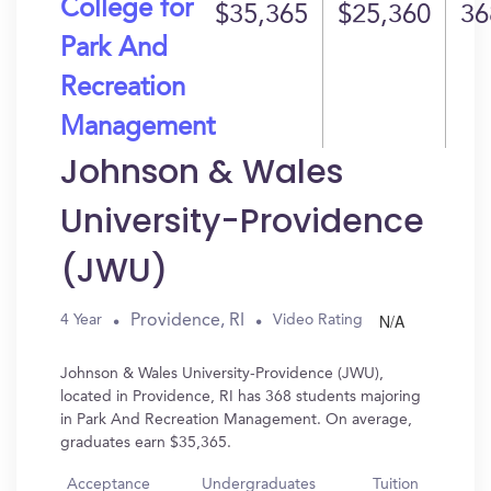
College for
$35,365
$25,360
36
Park And
Recreation
Management
Johnson & Wales
University-Providence
(JWU)
N/A
Providence, RI
4 Year
Video Rating
Johnson & Wales University-Providence (JWU),
located in Providence, RI has 368 students majoring
in Park And Recreation Management. On average,
graduates earn $35,365.
Acceptance
Undergraduates
Tuition