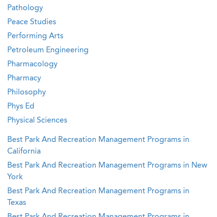
Pathology
Peace Studies
Performing Arts
Petroleum Engineering
Pharmacology
Pharmacy
Philosophy
Phys Ed
Physical Sciences
Best Park And Recreation Management Programs in
California
Best Park And Recreation Management Programs in New
York
Best Park And Recreation Management Programs in
Texas