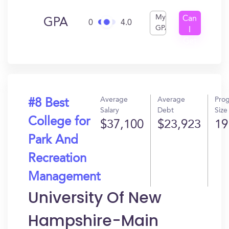
My
Can
GPA
0
4.0
GPA
I
Get
In?
Average
Average
Pro
#8 Best
Salary
Debt
Size
College for
$37,100
$23,923
19
Park And
Recreation
Management
University Of New
Hampshire-Main