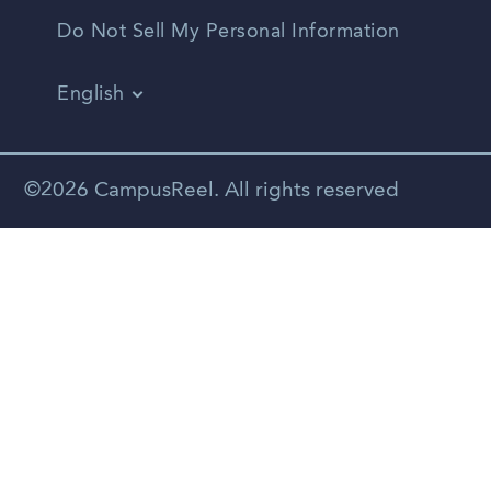
Do Not Sell My Personal Information
English
Vietnamese
Spanish
©2026 CampusReel. All rights reserved
Zhongwen
Russian
Portuguese