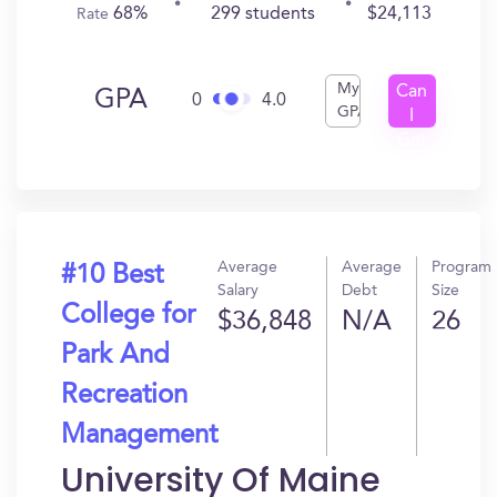
68%
299 students
$24,113
Rate
My
Can
GPA
0
4.0
GPA
I
Get
In?
Average
Average
Program
#10 Best
Salary
Debt
Size
College for
$36,848
N/A
26
Park And
Recreation
Management
University Of Maine