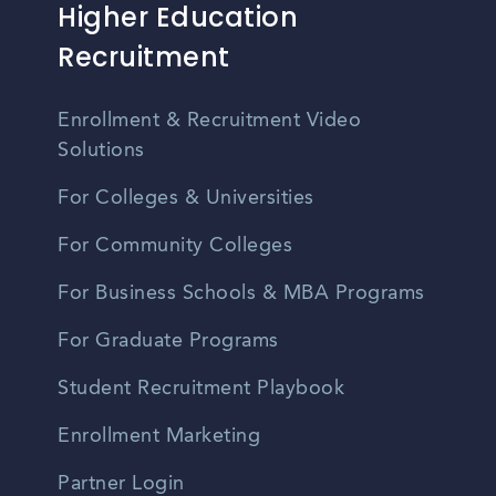
Higher Education
Recruitment
Enrollment & Recruitment Video
Solutions
For Colleges & Universities
For Community Colleges
For Business Schools & MBA Programs
For Graduate Programs
Student Recruitment Playbook
Enrollment Marketing
Partner Login