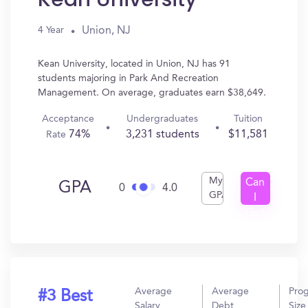
Union, NJ
4 Year
Kean University, located in Union, NJ has 91
students majoring in Park And Recreation
Management. On average, graduates earn $38,649.
Acceptance
Undergraduates
Tuition
74%
3,231 students
$11,581
Rate
My
Can
GPA
0
4.0
GPA
I
Get
In?
Average
Average
Pro
#3 Best
Salary
Debt
Size