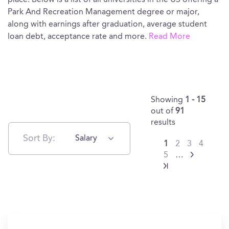
place. Below is a list of all universities in the US offering a
Park And Recreation Management degree or major,
along with earnings after graduation, average student
loan debt, acceptance rate and more.
Read More
Showing
1 - 15
out of
91
results
Sort By:
Salary
1
2
3
4
5
…