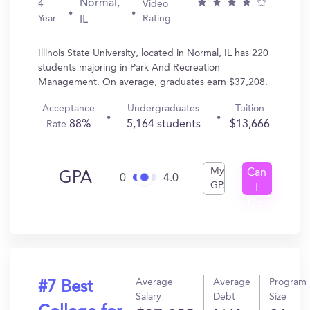
Normal,
4
Video
Year
Rating
IL
Illinois State University, located in Normal, IL has 220
students majoring in Park And Recreation
Management. On average, graduates earn $37,208.
Acceptance
Undergraduates
Tuition
88%
5,164 students
$13,666
Rate
My
Can
GPA
0
4.0
GPA
I
Get
In?
Average
Average
Program
#7 Best
Salary
Debt
Size