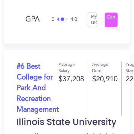
My
Can
GPA
0
4.0
GPA
I
Get
In?
Average
Average
Pro
#6 Best
Salary
Debt
Size
College for
$37,208
$20,910
22
Park And
Recreation
Management
Illinois State University