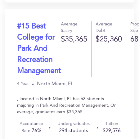
Average
Average
Pro
#15 Best
Salary
Debt
Size
College for
$35,365
$25,360
68
Park And
Recreation
Management
North Miami, FL
4 Year
, located in North Miami, FL has 68 students
majoring in Park And Recreation Management. On
average, graduates earn $35,365.
Acceptance
Undergraduates
Tuition
76%
294 students
$29,576
Rate