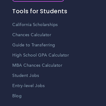
Tools for Students
California Scholarships
Chances Calculator
Guide to Transferring
High School GPA Calculator
MBA Chances Calculator
Student Jobs
Entry-level Jobs
Blog