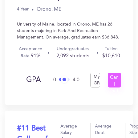
Orono, ME
4 Year
University of Maine, located in Orono, ME has 26
students majoring in Park And Recreation
Management. On average, graduates earn $36,848.
Acceptance
Undergraduates
Tuition
91%
2,092 students
$10,610
Rate
My
Can
GPA
0
4.0
GPA
I
Get
In?
Average
Average
Pro
#11 Best
Salary
Debt
Size