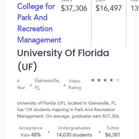
Salary
Debt
Size
College for
$37,306
$16,497
13
Park And
Recreation
Management
University Of Florida
(UF)
Gainesville,
4
Video
Year
Rating
FL
University of Florida (UF), located in Gainesville, FL
has 139 students majoring in Park And Recreation
Management. On average, graduates earn $37,306.
Acceptance
Undergraduates
Tuition
48%
14,030 students
$6,381
Rate