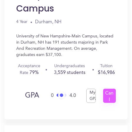
Campus
Durham, NH
4 Year
University of New Hampshire-Main Campus, located
in Durham, NH has 191 students majoring in Park
And Recreation Management. On average,
graduates earn $37,100.
Acceptance
Undergraduates
Tuition
79%
3,559 students
$16,986
Rate
My
Can
GPA
0
4.0
GPA
I
Get
In?