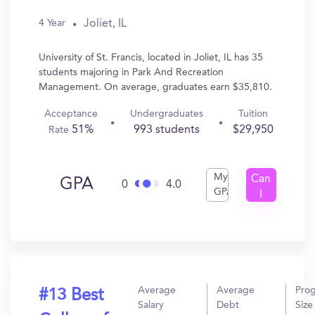
Joliet, IL
4 Year
University of St. Francis, located in Joliet, IL has 35
students majoring in Park And Recreation
Management. On average, graduates earn $35,810.
Acceptance
Undergraduates
Tuition
51%
993 students
$29,950
Rate
My
Can
GPA
0
4.0
GPA
I
Get
In?
Average
Average
Pro
#13 Best
Salary
Debt
Size