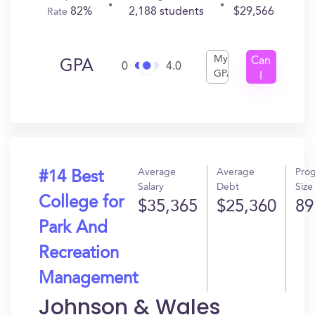
82%
2,188 students
$29,566
Rate
My
Can
GPA
0
4.0
GPA
I
Get
In?
Average
Average
Pro
#14 Best
Salary
Debt
Size
College for
$35,365
$25,360
89
Park And
Recreation
Management
Johnson & Wales