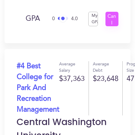
My
Can
GPA
0
4.0
GPA
I
Get
In?
Average
Average
Pro
#4 Best
Salary
Debt
Size
College for
$37,363
$23,648
47
Park And
Recreation
Management
Central Washington