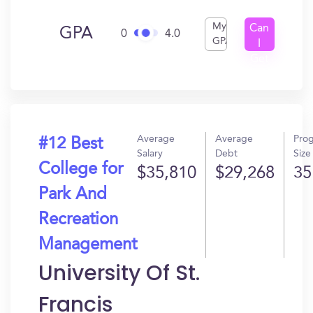
My
Can
GPA
0
4.0
GPA
I
Get
In?
Average
Average
Pro
#12 Best
Salary
Debt
Size
College for
$35,810
$29,268
35
Park And
Recreation
Management
University Of St.
Francis