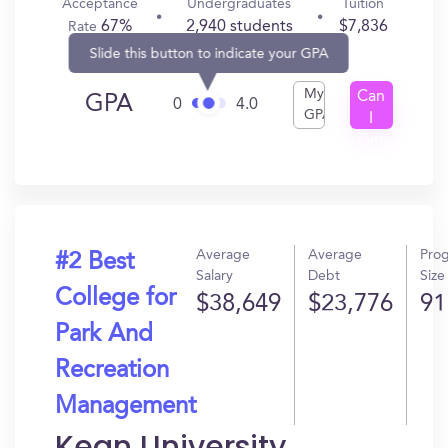
Acceptance
Undergraduates
Tuition
67%
2,940 students
$7,836
Rate
Slide this button to indicate your GPA
My
Can
GPA
0
4.0
GPA
I
Get
In?
Average
Average
Pro
#2 Best
Salary
Debt
Size
College for
$38,649
$23,776
91
Park And
Recreation
Management
Kean University