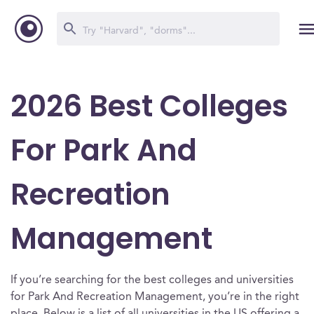
2026 Best Colleges
For Park And
Recreation
Management
If you’re searching for the best colleges and universities
for Park And Recreation Management, you’re in the right