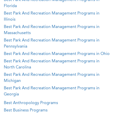
Best Park And Recreation Management Programs in
Florida
Best Park And Recreation Management Programs in
Illinois
Best Park And Recreation Management Programs in
Massachusetts
Best Park And Recreation Management Programs in
Pennsylvania
Best Park And Recreation Management Programs in Ohio
Best Park And Recreation Management Programs in
North Carolina
Best Park And Recreation Management Programs in
Michigan
Best Park And Recreation Management Programs in
Georgia
Best Anthropology Programs
Best Business Programs