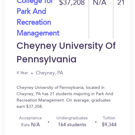
College for
$37,208
N/A
21
Park And
Recreation
Management
Cheyney University Of
Pennsylvania
Cheyney, PA
4 Year
Cheyney University of Pennsylvania, located in
Cheyney, PA has 21 students majoring in Park And
Recreation Management. On average, graduates
earn $37,208.
Acceptance
Undergraduates
Tuition
N/A
164 students
$9,344
Rate