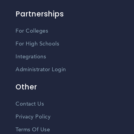
Partnerships
For Colleges
For High Schools
Integrations
Administrator Login
Other
Contact Us
Privacy Policy
Terms Of Use