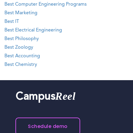
Best Computer Engineering Programs
Best Marketing
Best IT
Best Electrical Engineering
Best Philosophy
Best Zoology
Best Accounting
Best Chemistry
Reel
Campus
Schedule demo