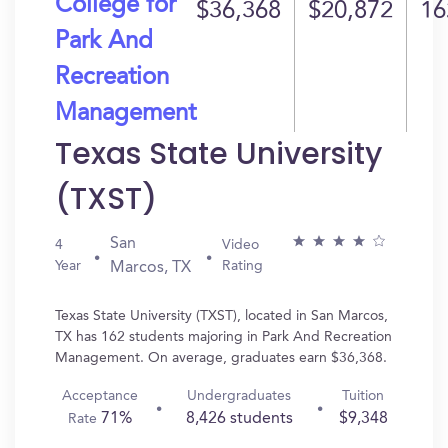
College for
$36,368
$20,872
16
Park And
Recreation
Management
Texas State University
(TXST)
San
4
Video
Year
Rating
Marcos, TX
Texas State University (TXST), located in San Marcos,
TX has 162 students majoring in Park And Recreation
Management. On average, graduates earn $36,368.
Acceptance
Undergraduates
Tuition
71%
8,426 students
$9,348
Rate