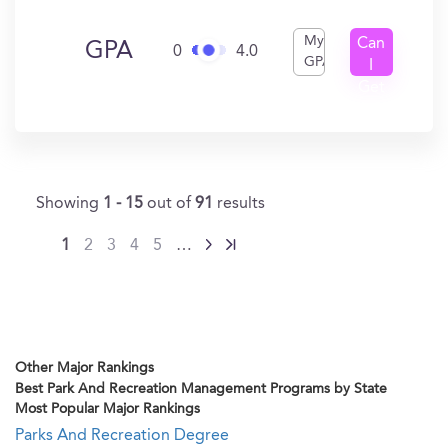
My
Can
GPA
0
4.0
GPA
I
Get
In?
Showing
1 - 15
out of
91
results
1
2
3
4
5
…
Other Major Rankings
Best Park And Recreation Management Programs by State
Most Popular Major Rankings
Parks And Recreation Degree