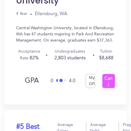
University
Ellensburg, WA
4 Year
Central Washington University, located in Ellensburg,
WA has 47 students majoring in Park And Recreation
Management. On average, graduates earn $37,363.
Acceptance
Undergraduates
Tuition
82%
2,803 students
$8,688
Rate
My
Can
GPA
0
4.0
GPA
I
Get
In?
Average
Average
Pro
#5 Best