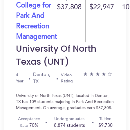
College for
$37,808
$22,947
10
Park And
Recreation
Management
University Of North
Texas (UNT)
Denton,
4
Video
Year
Rating
TX
University of North Texas (UNT), located in Denton,
TX has 109 students majoring in Park And Recreation
Management. On average, graduates earn $37,808.
Acceptance
Undergraduates
Tuition
70%
8,874 students
$9,730
Rate