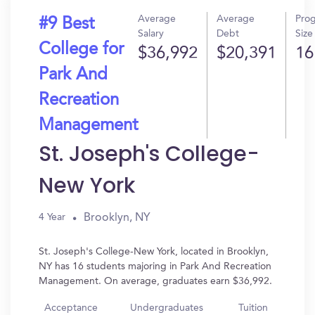
Average
Average
Pro
#9 Best
Salary
Debt
Size
College for
$36,992
$20,391
16
Park And
Recreation
Management
St. Joseph's College-
New York
Brooklyn, NY
4 Year
St. Joseph's College-New York, located in Brooklyn,
NY has 16 students majoring in Park And Recreation
Management. On average, graduates earn $36,992.
Acceptance
Undergraduates
Tuition