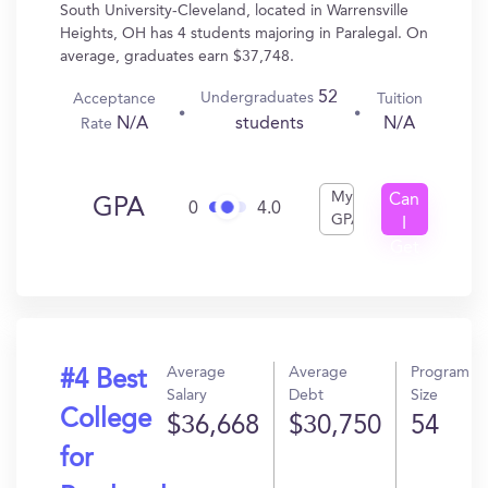
South University-Cleveland, located in Warrensville
Heights, OH has 4 students majoring in Paralegal. On
average, graduates earn $37,748.
52
Undergraduates
Acceptance
Tuition
N/A
N/A
students
Rate
My
Can
GPA
0
4.0
GPA
I
Get
In?
Average
Average
Program
#4 Best
Salary
Debt
Size
College
$36,668
$30,750
54
for