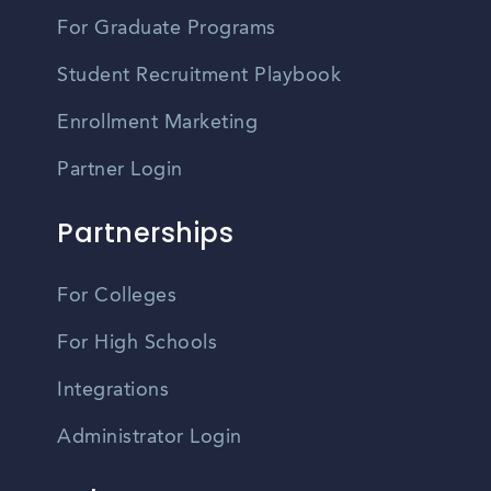
For Graduate Programs
Student Recruitment Playbook
Enrollment Marketing
Partner Login
Partnerships
For Colleges
For High Schools
Integrations
Administrator Login