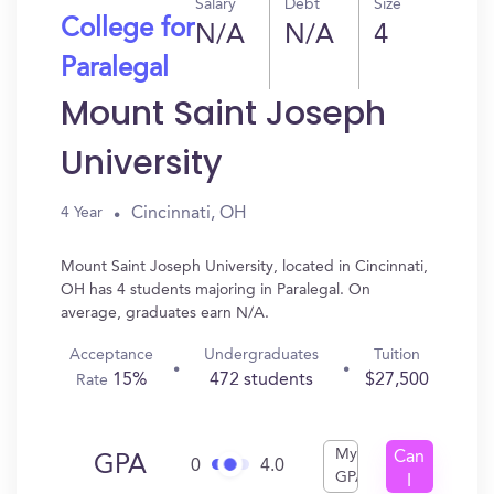
Salary
Debt
Size
College for
N/A
N/A
4
Paralegal
Mount Saint Joseph
University
Cincinnati, OH
4 Year
Mount Saint Joseph University, located in Cincinnati,
OH has 4 students majoring in Paralegal. On
average, graduates earn N/A.
Acceptance
Undergraduates
Tuition
15%
472 students
$27,500
Rate
My
Can
GPA
0
4.0
GPA
I