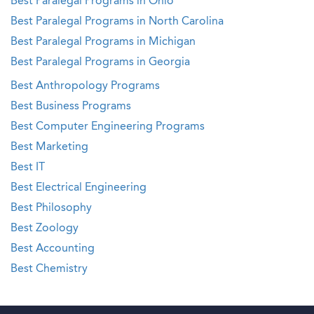
Best Paralegal Programs in Ohio
Best Paralegal Programs in North Carolina
Best Paralegal Programs in Michigan
Best Paralegal Programs in Georgia
Best Anthropology Programs
Best Business Programs
Best Computer Engineering Programs
Best Marketing
Best IT
Best Electrical Engineering
Best Philosophy
Best Zoology
Best Accounting
Best Chemistry