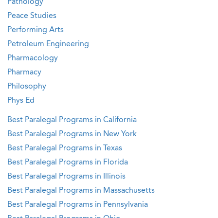
Pathology
Peace Studies
Performing Arts
Petroleum Engineering
Pharmacology
Pharmacy
Philosophy
Phys Ed
Best Paralegal Programs in California
Best Paralegal Programs in New York
Best Paralegal Programs in Texas
Best Paralegal Programs in Florida
Best Paralegal Programs in Illinois
Best Paralegal Programs in Massachusetts
Best Paralegal Programs in Pennsylvania