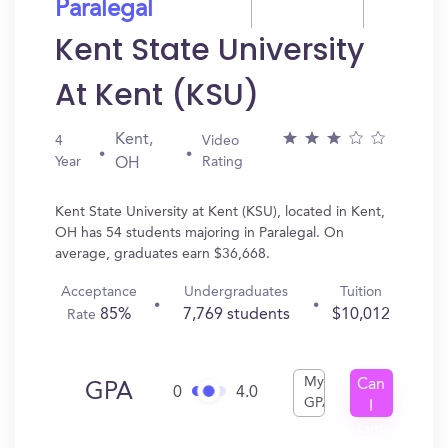
Paralegal
Kent State University
At Kent (KSU)
Kent,
4
Video
Year
Rating
OH
Kent State University at Kent (KSU), located in Kent,
OH has 54 students majoring in Paralegal. On
average, graduates earn $36,668.
Acceptance
Undergraduates
Tuition
85%
7,769 students
$10,012
Rate
My
Can
GPA
0
4.0
GPA
I
Get