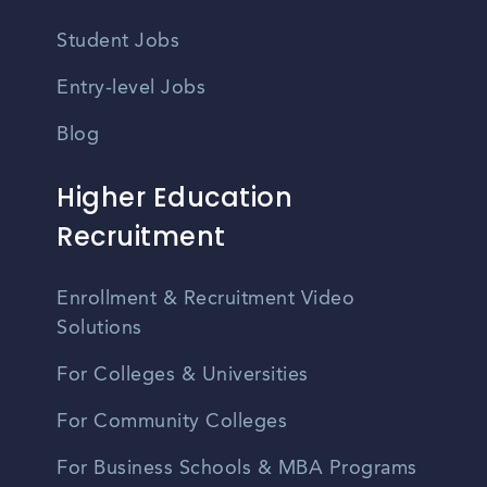
Student Jobs
Entry-level Jobs
Blog
Higher Education
Recruitment
Enrollment & Recruitment Video
Solutions
For Colleges & Universities
For Community Colleges
For Business Schools & MBA Programs