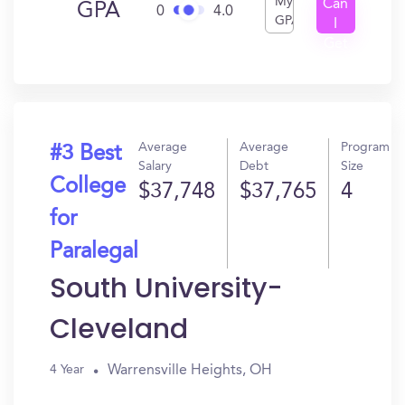
My
Can
GPA
0
4.0
GPA
I
Get
In?
Average
Average
Program
#3 Best
Salary
Debt
Size
College
$37,748
$37,765
4
for
Paralegal
South University-
Cleveland
Warrensville Heights, OH
4 Year