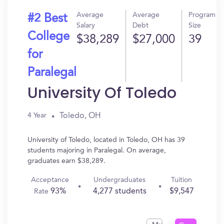
Average
Average
Program
#2 Best
Salary
Debt
Size
College
$38,289
$27,000
39
for
Paralegal
University Of Toledo
Toledo, OH
4 Year
University of Toledo, located in Toledo, OH has 39
students majoring in Paralegal. On average,
graduates earn $38,289.
Acceptance
Undergraduates
Tuition
93%
4,277 students
$9,547
Rate