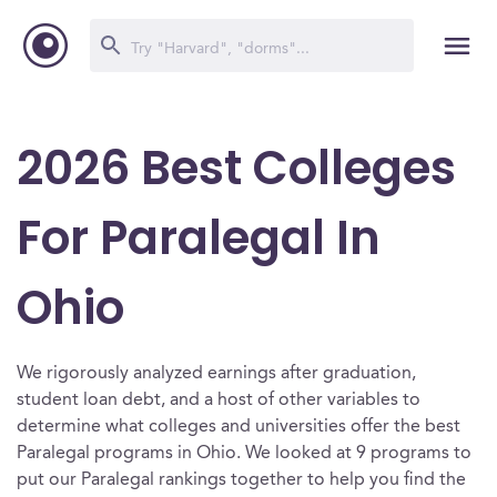
2026 Best Colleges
For Paralegal In
Ohio
We rigorously analyzed earnings after graduation,
student loan debt, and a host of other variables to
determine what colleges and universities offer the best
Paralegal programs in Ohio. We looked at 9 programs to
put our Paralegal rankings together to help you find the