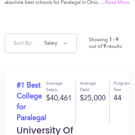
absolute best schools for Paralegal in Ohio.
...
Read More
Showing
1 - 9
Sort By:
Salary
out of
9
results
Average
Average
Program
#1 Best
Salary
Debt
Size
College
$40,461
$25,000
44
for
Paralegal
University Of