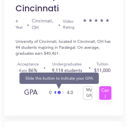
Cincinnati
Cincinnati,
4
Video
Year
Rating
OH
University of Cincinnati, located in Cincinnati, OH has
44 students majoring in Paralegal. On average,
graduates earn $40,461.
Acceptance
Undergraduates
Tuition
86%
9,114 students
$11,000
Rate
Slide this button to indicate your GPA
My
Can
GPA
0
4.0
GPA
I
Get
In?