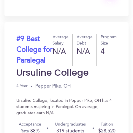
Get
In?
Average
Average
Program
#9 Best
Salary
Debt
Size
College for
N/A
N/A
4
Paralegal
Ursuline College
Pepper Pike, OH
4 Year
Ursuline College, located in Pepper Pike, OH has 4
students majoring in Paralegal. On average,
graduates earn N/A.
Acceptance
Undergraduates
Tuition
88%
319 students
$28,520
Rate