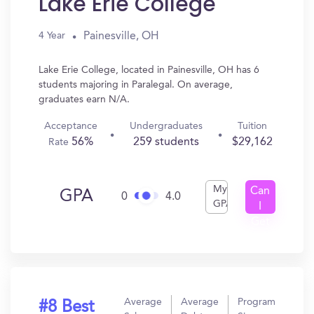
Lake Erie College
Painesville, OH
4 Year
Lake Erie College, located in Painesville, OH has 6
students majoring in Paralegal. On average,
graduates earn N/A.
Acceptance
Undergraduates
Tuition
56%
259 students
$29,162
Rate
My
Can
GPA
0
4.0
GPA
I
Get
In?
Average
Average
Program
#8 Best