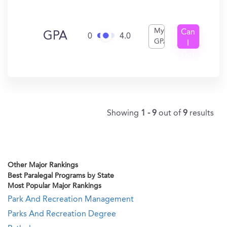
My
Can
GPA
0
4.0
GPA
I
Get
In?
Showing
1 - 9
out of
9
results
Other Major Rankings
Best Paralegal Programs by State
Most Popular Major Rankings
Park And Recreation Management
Parks And Recreation Degree