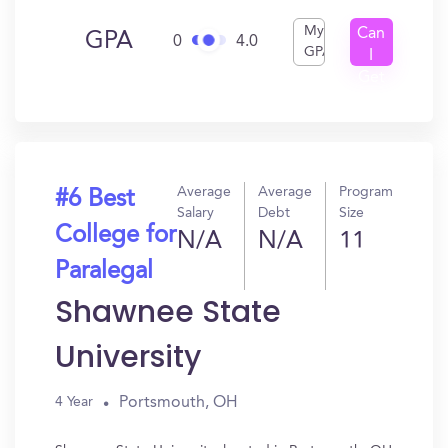
My
Can
GPA
0
4.0
GPA
I
Get
In?
Average
Average
Program
#6 Best
Salary
Debt
Size
College for
N/A
N/A
11
Paralegal
Shawnee State
University
Portsmouth, OH
4 Year