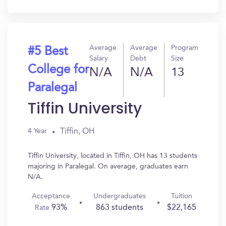
In?
Average
Average
Program
#5 Best
Salary
Debt
Size
College for
N/A
N/A
13
Paralegal
Tiffin University
Tiffin, OH
4 Year
Tiffin University, located in Tiffin, OH has 13 students
majoring in Paralegal. On average, graduates earn
N/A.
Acceptance
Undergraduates
Tuition
93%
863 students
$22,165
Rate