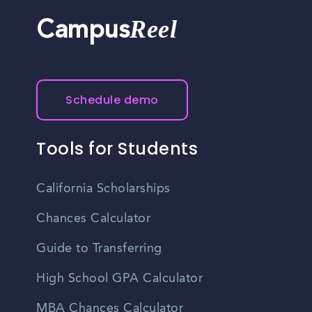
Reel
Campus
Schedule demo
Tools for Students
California Scholarships
Chances Calculator
Guide to Transferring
High School GPA Calculator
MBA Chances Calculator