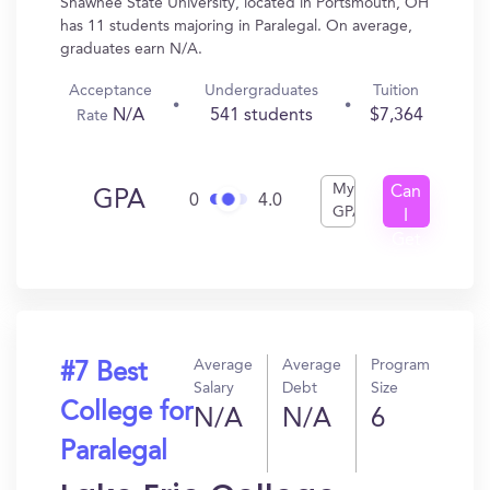
Shawnee State University, located in Portsmouth, OH
has 11 students majoring in Paralegal. On average,
graduates earn N/A.
Acceptance
Undergraduates
Tuition
N/A
541 students
$7,364
Rate
My
Can
GPA
0
4.0
GPA
I
Get
In?
Average
Average
Program
#7 Best
Salary
Debt
Size
College for
N/A
N/A
6
Paralegal