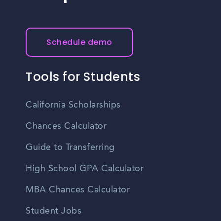
Schedule demo
Tools for Students
California Scholarships
Chances Calculator
Guide to Transferring
High School GPA Calculator
MBA Chances Calculator
Student Jobs