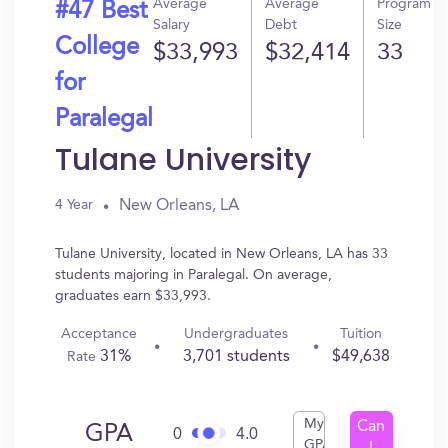
Average
Average
Program
#47 Best
Salary
Debt
Size
College
$33,993
$32,414
33
for
Paralegal
Tulane University
New Orleans, LA
4 Year
Tulane University, located in New Orleans, LA has 33
students majoring in Paralegal. On average,
graduates earn $33,993.
Acceptance
Undergraduates
Tuition
31%
3,701 students
$49,638
Rate
My
Can
GPA
0
4.0
GPA