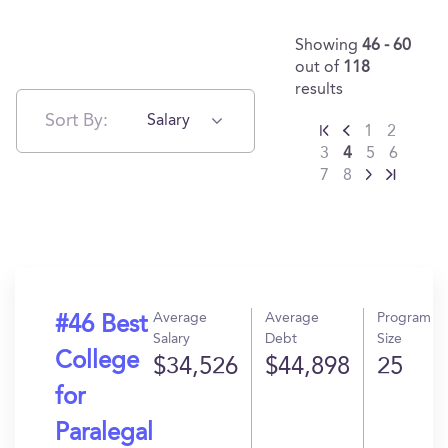
Showing
46 - 60
out of
118
results
Sort By:
Salary
1
2
3
4
5
6
7
8
Average
Average
Program
#46 Best
Salary
Debt
Size
College
$34,526
$44,898
25
for
Paralegal