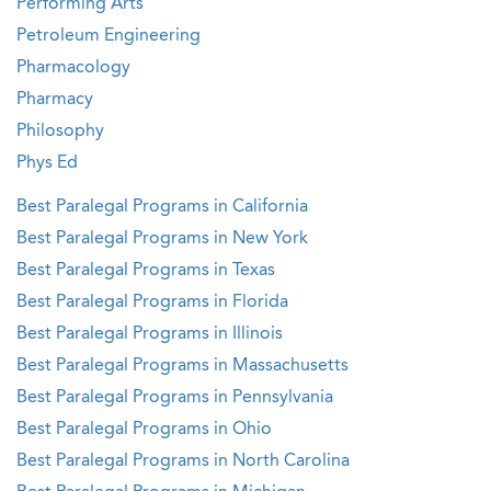
Performing Arts
Petroleum Engineering
Pharmacology
Pharmacy
Philosophy
Phys Ed
Best Paralegal Programs in California
Best Paralegal Programs in New York
Best Paralegal Programs in Texas
Best Paralegal Programs in Florida
Best Paralegal Programs in Illinois
Best Paralegal Programs in Massachusetts
Best Paralegal Programs in Pennsylvania
Best Paralegal Programs in Ohio
Best Paralegal Programs in North Carolina