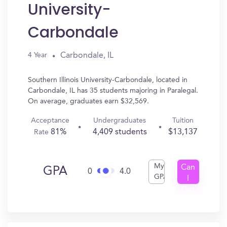
University-
Carbondale
Carbondale, IL
4 Year
Southern Illinois University-Carbondale, located in
Carbondale, IL has 35 students majoring in Paralegal.
On average, graduates earn $32,569.
Acceptance
Undergraduates
Tuition
81%
4,409 students
$13,137
Rate
My
Can
GPA
0
4.0
GPA
I
Get
In?