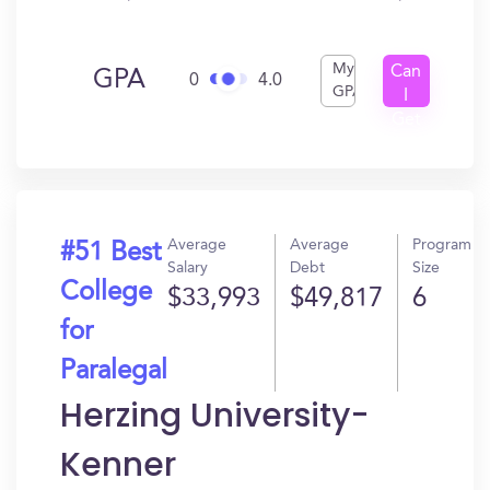
My
Can
GPA
0
4.0
GPA
I
Get
In?
Average
Average
Program
#51 Best
Salary
Debt
Size
College
$33,993
$49,817
6
for
Paralegal
Herzing University-
Kenner