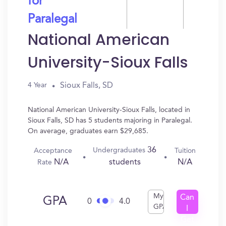
for
Paralegal
National American
University-Sioux Falls
Sioux Falls, SD
4 Year
National American University-Sioux Falls, located in
Sioux Falls, SD has 5 students majoring in Paralegal.
On average, graduates earn $29,685.
36
Undergraduates
Acceptance
Tuition
N/A
N/A
students
Rate
My
Can
GPA
0
4.0
GPA
I
Get