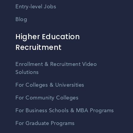
Entry-level Jobs
Blog
Higher Education
Recruitment
Enrollment & Recruitment Video
Solutions
For Colleges & Universities
For Community Colleges
For Business Schools & MBA Programs
For Graduate Programs