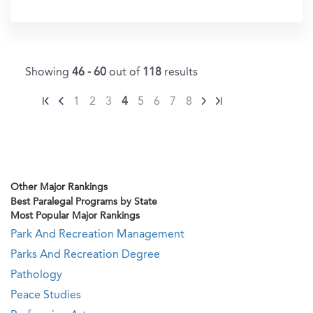
In?
Showing
46 - 60
out of
118
results
1
2
3
4
5
6
7
8
Other Major Rankings
Best Paralegal Programs by State
Most Popular Major Rankings
Park And Recreation Management
Parks And Recreation Degree
Pathology
Peace Studies