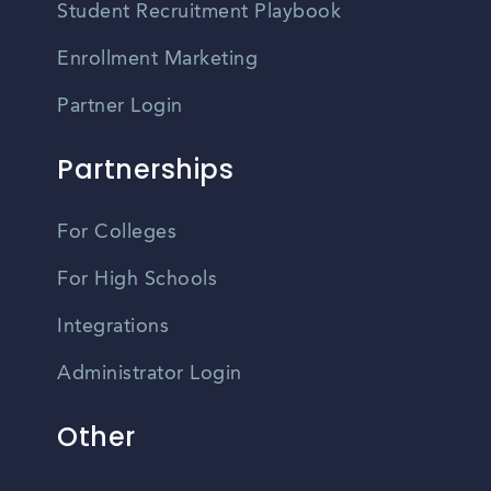
Student Recruitment Playbook
Enrollment Marketing
Partner Login
Partnerships
For Colleges
For High Schools
Integrations
Administrator Login
Other