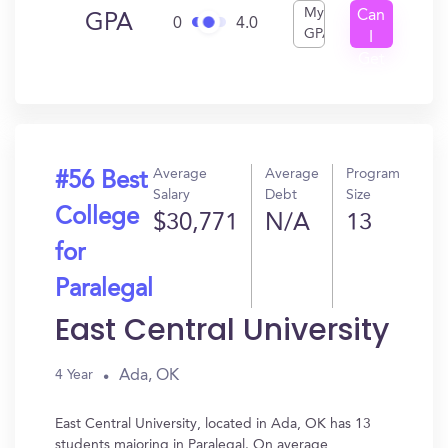
My
Can
GPA
0
4.0
GPA
I
Get
In?
Average
Average
Program
#56 Best
Salary
Debt
Size
College
$30,771
N/A
13
for
Paralegal
East Central University
Ada, OK
4 Year
East Central University, located in Ada, OK has 13
students majoring in Paralegal. On average,