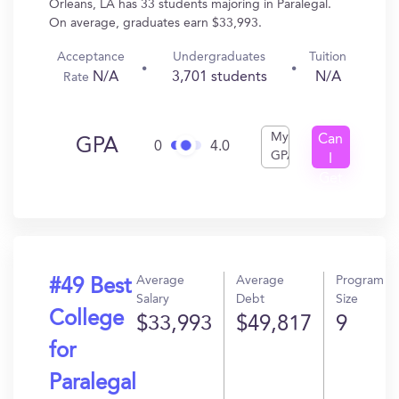
Orleans, LA has 33 students majoring in Paralegal.
On average, graduates earn $33,993.
Acceptance
Undergraduates
Tuition
N/A
3,701 students
N/A
Rate
My
Can
GPA
0
4.0
GPA
I
Get
In?
Average
Average
Program
#49 Best
Salary
Debt
Size
College
$33,993
$49,817
9
for
Paralegal