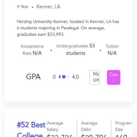
Kenner, LA
4 Year
Herzing University-Kenner, located in Kenner, LA has
6 students majoring in Paralegal. On average,
graduates earn $33,993.
53
Undergraduates
Acceptance
Tuition
N/A
N/A
students
Rate
My
Can
GPA
0
4.0
GPA
I
Get
In?
Average
Average
Program
#52 Best
Salary
Debt
Size
College