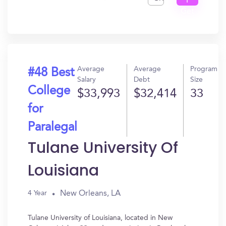
I
Get
In?
Average
Average
Program
#48 Best
Salary
Debt
Size
College
$33,993
$32,414
33
for
Paralegal
Tulane University Of
Louisiana
New Orleans, LA
4 Year
Tulane University of Louisiana, located in New