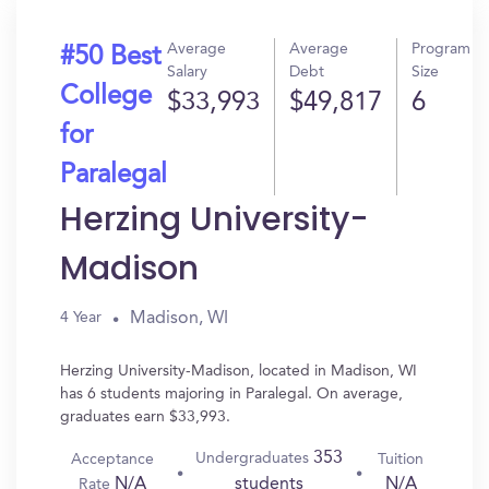
Average
Average
Program
#50 Best
Salary
Debt
Size
College
$33,993
$49,817
6
for
Paralegal
Herzing University-
Madison
Madison, WI
4 Year
Herzing University-Madison, located in Madison, WI
has 6 students majoring in Paralegal. On average,
graduates earn $33,993.
353
Undergraduates
Acceptance
Tuition
N/A
N/A
students
Rate