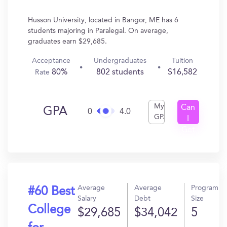
Husson University, located in Bangor, ME has 6
students majoring in Paralegal. On average,
graduates earn $29,685.
Acceptance
Undergraduates
Tuition
80%
802 students
$16,582
Rate
My
Can
GPA
0
4.0
GPA
I
Get
In?
Average
Average
Program
#60 Best
Salary
Debt
Size
College
$29,685
$34,042
5