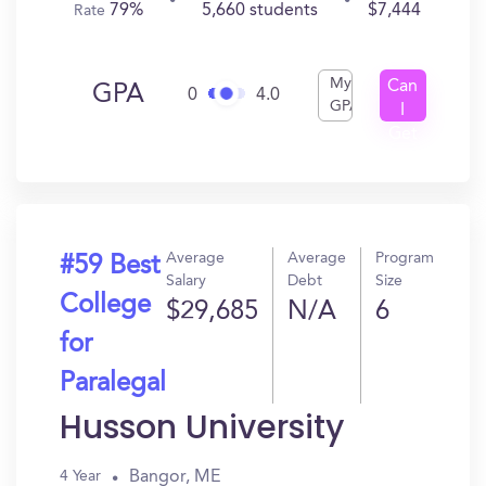
79%
5,660 students
$7,444
Rate
My
Can
GPA
0
4.0
GPA
I
Get
In?
Average
Average
Program
#59 Best
Salary
Debt
Size
College
$29,685
N/A
6
for
Paralegal
Husson University
Bangor, ME
4 Year