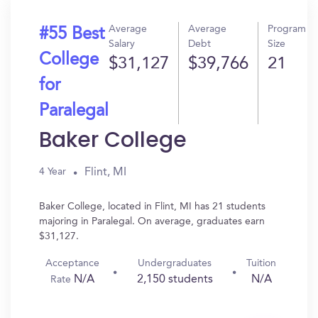
Average
Average
Program
#55 Best
Salary
Debt
Size
College
$31,127
$39,766
21
for
Paralegal
Baker College
Flint, MI
4 Year
Baker College, located in Flint, MI has 21 students
majoring in Paralegal. On average, graduates earn
$31,127.
Acceptance
Undergraduates
Tuition
N/A
2,150 students
N/A
Rate