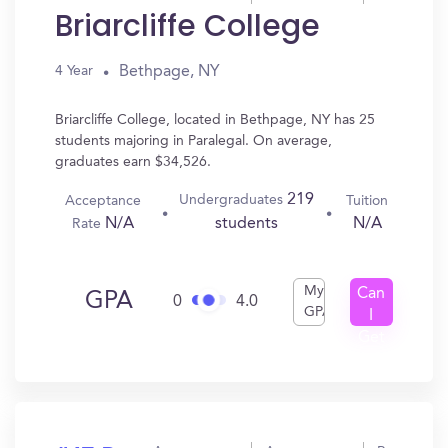
Briarcliffe College
Bethpage, NY
4 Year
Briarcliffe College, located in Bethpage, NY has 25
students majoring in Paralegal. On average,
graduates earn $34,526.
219
Undergraduates
Acceptance
Tuition
N/A
N/A
students
Rate
My
Can
GPA
0
4.0
GPA
I
Get
In?