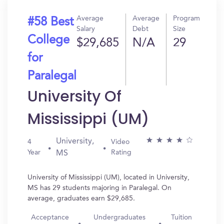
Average
Average
Program
#58 Best
Salary
Debt
Size
College
$29,685
N/A
29
for
Paralegal
University Of
Mississippi (UM)
University,
4
Video
Year
Rating
MS
University of Mississippi (UM), located in University,
MS has 29 students majoring in Paralegal. On
average, graduates earn $29,685.
Acceptance
Undergraduates
Tuition