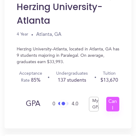
Herzing University-
Atlanta
Atlanta, GA
4 Year
Herzing University-Atlanta, located in Atlanta, GA has
9 students majoring in Paralegal. On average,
graduates earn $33,993.
Acceptance
Undergraduates
Tuition
85%
137 students
$13,670
Rate
My
Can
GPA
0
4.0
GPA
I
Get
In?