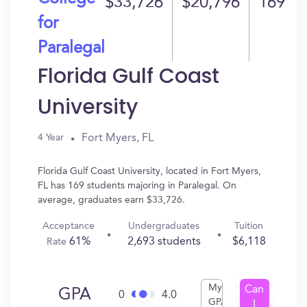
$33,726
$20,796
169
for
Paralegal
Florida Gulf Coast
University
Fort Myers, FL
4 Year
Florida Gulf Coast University, located in Fort Myers,
FL has 169 students majoring in Paralegal. On
average, graduates earn $33,726.
Acceptance
Undergraduates
Tuition
61%
2,693 students
$6,118
Rate
My
Can
GPA
0
4.0
GPA
I