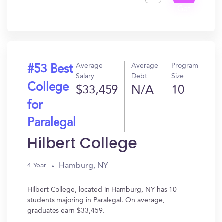
Get
In?
Average
Average
Program
#53 Best
Salary
Debt
Size
College
$33,459
N/A
10
for
Paralegal
Hilbert College
Hamburg, NY
4 Year
Hilbert College, located in Hamburg, NY has 10
students majoring in Paralegal. On average,
graduates earn $33,459.