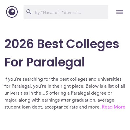
2026 Best Colleges
For Paralegal
If you’re searching for the best colleges and universities
for Paralegal, you’re in the right place. Below is a list of all
universities in the US offering a Paralegal degree or
major, along with earnings after graduation, average
student loan debt, acceptance rate and more.
Read More