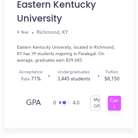
Eastern Kentucky
University
Richmond, KY
4 Year
Eastern Kentucky University, located in Richmond,
KY has 39 students majoring in Paralegal. On
average, graduates earn $29,685.
Acceptance
Undergraduates
Tuition
71%
3,445 students
$8,150
Rate
My
Can
GPA
0
4.0
GPA
I
Get
In?