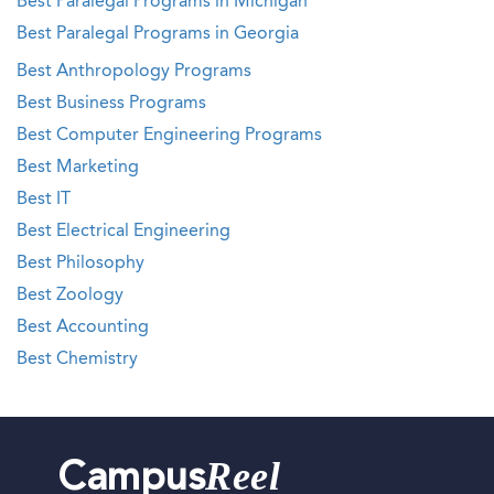
Best Paralegal Programs in Michigan
Best Paralegal Programs in Georgia
Best Anthropology Programs
Best Business Programs
Best Computer Engineering Programs
Best Marketing
Best IT
Best Electrical Engineering
Best Philosophy
Best Zoology
Best Accounting
Best Chemistry
Reel
Campus