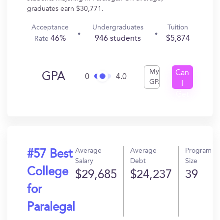
graduates earn $30,771.
Acceptance
Undergraduates
Tuition
46%
946 students
$5,874
Rate
My
Can
GPA
0
4.0
GPA
I
Get
In?
Average
Average
Program
#57 Best
Salary
Debt
Size
College
$29,685
$24,237
39
for
Paralegal