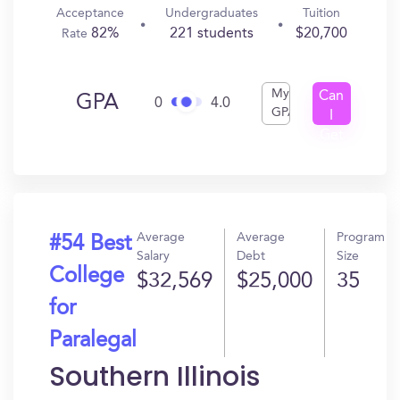
Acceptance
Undergraduates
Tuition
82%
221 students
$20,700
Rate
My
Can
GPA
0
4.0
GPA
I
Get
In?
Average
Average
Program
#54 Best
Salary
Debt
Size
College
$32,569
$25,000
35
for
Paralegal
Southern Illinois