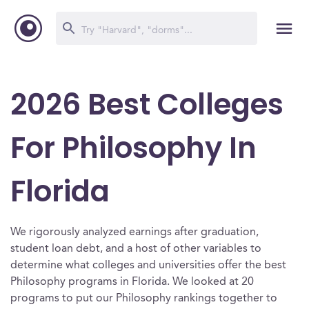
2026 Best Colleges
For Philosophy In
Florida
We rigorously analyzed earnings after graduation,
student loan debt, and a host of other variables to
determine what colleges and universities offer the best
Philosophy programs in Florida. We looked at 20
programs to put our Philosophy rankings together to