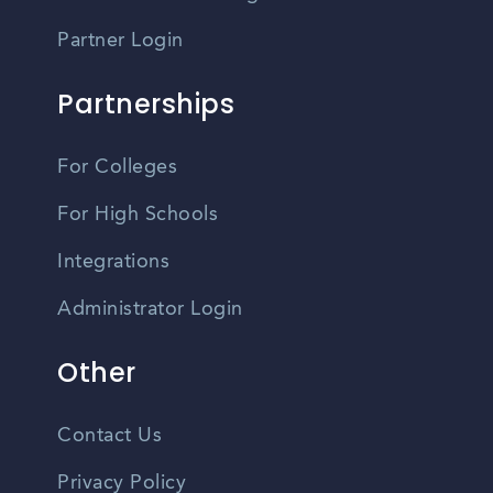
Partner Login
Partnerships
For Colleges
For High Schools
Integrations
Administrator Login
Other
Contact Us
Privacy Policy