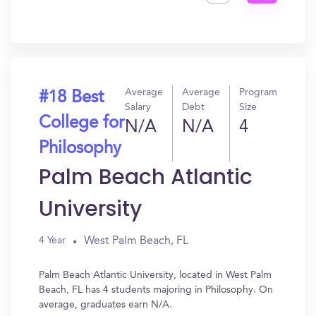
Get
In?
Average
Average
Program
#18 Best
Salary
Debt
Size
College for
N/A
N/A
4
Philosophy
Palm Beach Atlantic
University
West Palm Beach, FL
4 Year
Palm Beach Atlantic University, located in West Palm
Beach, FL has 4 students majoring in Philosophy. On
average, graduates earn N/A.