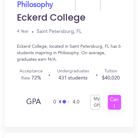
Philosophy
Eckerd College
Saint Petersburg, FL
4 Year
Eckerd College, located in Saint Petersburg, FL has 6
students majoring in Philosophy. On average,
graduates earn N/A.
Acceptance
Undergraduates
Tuition
72%
431 students
$40,020
Rate
My
Can
GPA
0
4.0
GPA
I
Get
In?