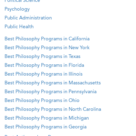
Political Science
Psychology
Public Administration
Public Health
Best Philosophy Programs in California
Best Philosophy Programs in New York
Best Philosophy Programs in Texas
Best Philosophy Programs in Florida
Best Philosophy Programs in Illinois
Best Philosophy Programs in Massachusetts
Best Philosophy Programs in Pennsylvania
Best Philosophy Programs in Ohio
Best Philosophy Programs in North Carolina
Best Philosophy Programs in Michigan
Best Philosophy Programs in Georgia