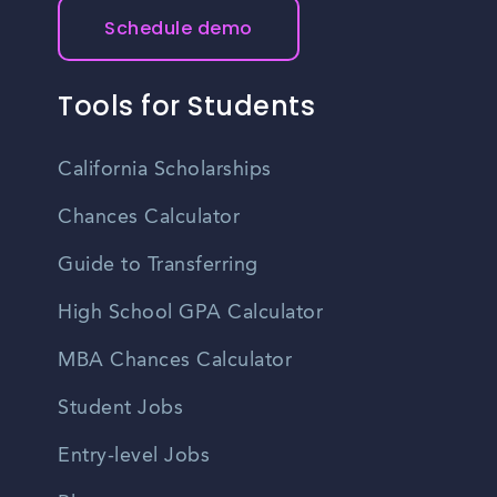
Schedule demo
Tools for Students
California Scholarships
Chances Calculator
Guide to Transferring
High School GPA Calculator
MBA Chances Calculator
Student Jobs
Entry-level Jobs