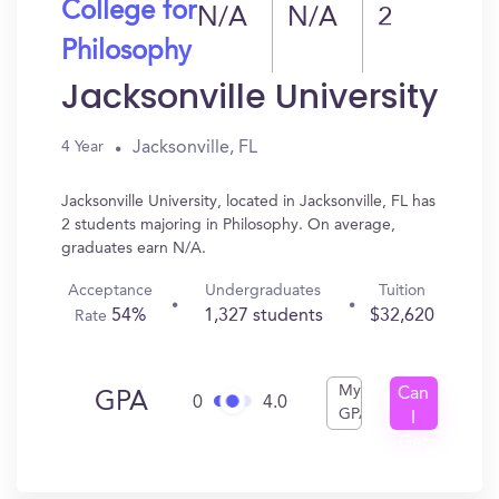
College for
N/A
N/A
2
Philosophy
Jacksonville University
Jacksonville, FL
4 Year
Jacksonville University, located in Jacksonville, FL has
2 students majoring in Philosophy. On average,
graduates earn N/A.
Acceptance
Undergraduates
Tuition
54%
1,327 students
$32,620
Rate
My
Can
GPA
0
4.0
GPA
I
Get
In?