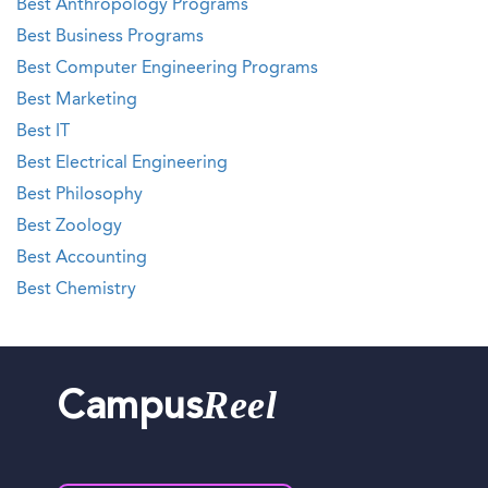
Best Anthropology Programs
Best Business Programs
Best Computer Engineering Programs
Best Marketing
Best IT
Best Electrical Engineering
Best Philosophy
Best Zoology
Best Accounting
Best Chemistry
Reel
Campus