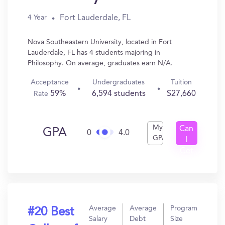
Fort Lauderdale, FL
4 Year
Nova Southeastern University, located in Fort
Lauderdale, FL has 4 students majoring in
Philosophy. On average, graduates earn N/A.
Acceptance
Undergraduates
Tuition
59%
6,594 students
$27,660
Rate
My
Can
GPA
0
4.0
GPA
I
Get
In?
Average
Average
Program
#20 Best
Salary
Debt
Size