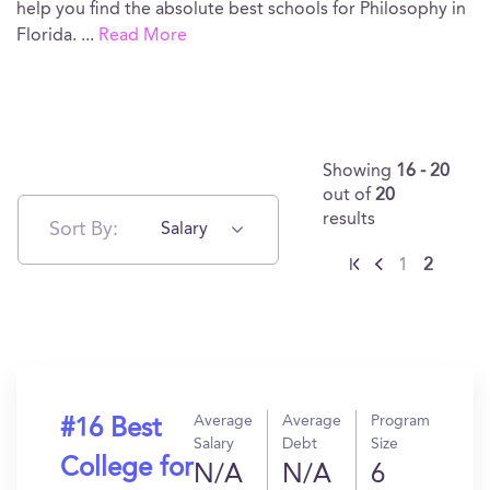
help you find the absolute best schools for Philosophy in
Florida.
...
Read More
Showing
16 - 20
out of
20
results
Sort By:
Salary
1
2
Average
Average
Program
#16 Best
Salary
Debt
Size
College for
N/A
N/A
6