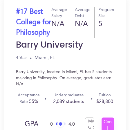
Average
Average
Program
#17 Best
Salary
Debt
Size
College for
N/A
N/A
5
Philosophy
Barry University
Miami, FL
4 Year
Barry University, located in Miami, FL has 5 students
majoring in Philosophy. On average, graduates earn
N/A.
Acceptance
Undergraduates
Tuition
55%
2,089 students
$28,800
Rate
My
Can
GPA
0
4.0
GPA
I