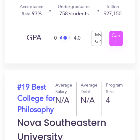
Acceptance
Undergraduates
Tuition
93%
758 students
$27,150
Rate
My
Can
GPA
0
4.0
GPA
I
Get
In?
Average
Average
Program
#19 Best
Salary
Debt
Size
College for
N/A
N/A
4
Philosophy
Nova Southeastern
University