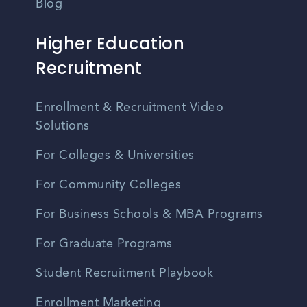
Blog
Higher Education
Recruitment
Enrollment & Recruitment Video
Solutions
For Colleges & Universities
For Community Colleges
For Business Schools & MBA Programs
For Graduate Programs
Student Recruitment Playbook
Enrollment Marketing