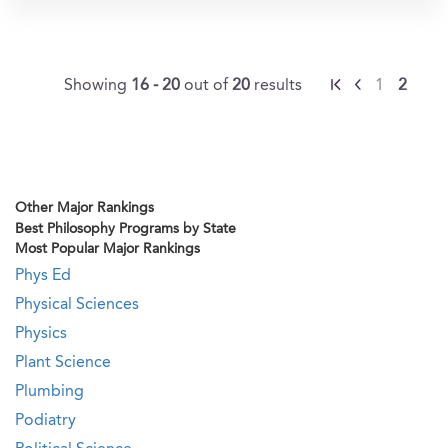
Showing
16 - 20
out of
20
results
1
2
Other Major Rankings
Best Philosophy Programs by State
Most Popular Major Rankings
Phys Ed
Physical Sciences
Physics
Plant Science
Plumbing
Podiatry