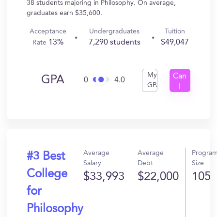
38 students majoring in Philosophy. On average,
graduates earn $35,600.
Acceptance
Undergraduates
Tuition
13%
7,290 students
$49,047
Rate
My
Can
GPA
0
4.0
GPA
I
Get
In?
Average
Average
Progra
#3 Best
Salary
Debt
Size
College
$33,993
$22,000
105
for
Philosophy