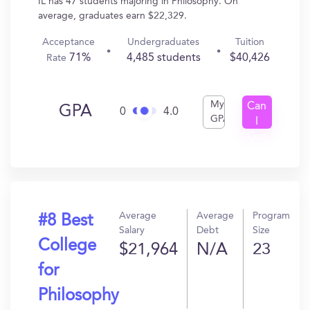
IL has 47 students majoring in Philosophy. On
average, graduates earn $22,329.
Acceptance
Undergraduates
Tuition
71%
4,485 students
$40,426
Rate
My
Can
GPA
0
4.0
GPA
I
Get
In?
Average
Average
Program
#8 Best
Salary
Debt
Size
College
$21,964
N/A
23
for
Philosophy