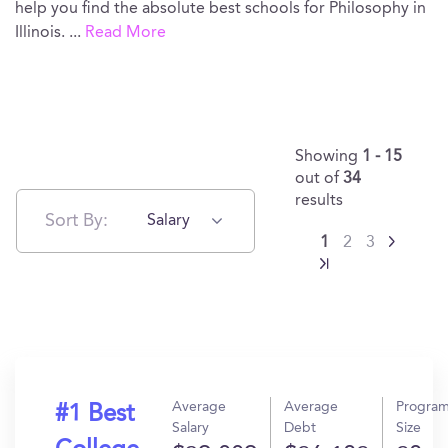
help you find the absolute best schools for Philosophy in
Illinois.
...
Read More
Showing
1 - 15
out of
34
results
Sort By:
Salary
1
2
3
Average
Average
Progra
#1 Best
Salary
Debt
Size