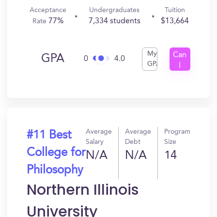
Acceptance
Undergraduates
Tuition
77%
7,334 students
$13,664
Rate
My
Can
GPA
0
4.0
GPA
I
Get
In?
Average
Average
Program
#11 Best
Salary
Debt
Size
College for
N/A
N/A
14
Philosophy
Northern Illinois
University