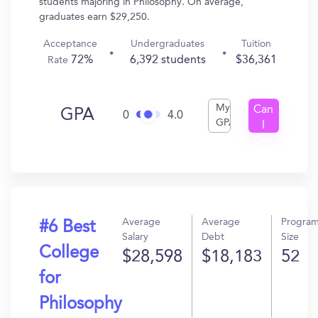
students majoring in Philosophy. On average,
graduates earn $29,250.
Acceptance
Undergraduates
Tuition
72%
6,392 students
$36,361
Rate
My
Can
GPA
0
4.0
GPA
I
Get
In?
Average
Average
Progra
#6 Best
Salary
Debt
Size
College
$28,598
$18,183
52
for
Philosophy