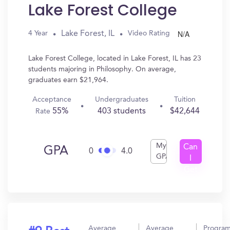
Lake Forest College
N/A
Lake Forest, IL
4 Year
Video Rating
Lake Forest College, located in Lake Forest, IL has 23
students majoring in Philosophy. On average,
graduates earn $21,964.
Acceptance
Undergraduates
Tuition
55%
403 students
$42,644
Rate
My
Can
GPA
0
4.0
GPA
I
Get
In?
Average
Average
Progra