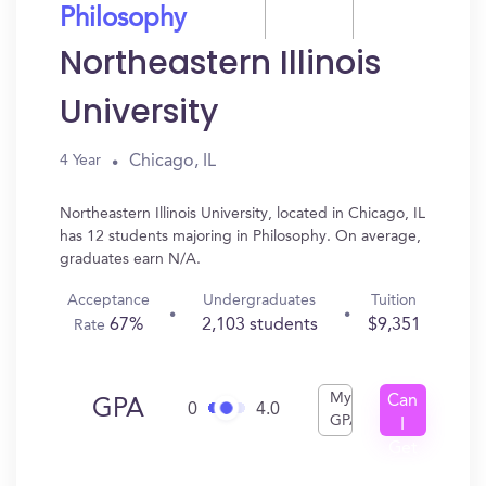
Philosophy
Northeastern Illinois
University
Chicago, IL
4 Year
Northeastern Illinois University, located in Chicago, IL
has 12 students majoring in Philosophy. On average,
graduates earn N/A.
Acceptance
Undergraduates
Tuition
67%
2,103 students
$9,351
Rate
My
Can
GPA
0
4.0
GPA
I
Get
In?