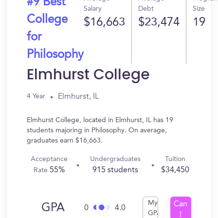
#9 Best
Salary
Debt
Size
College
$16,663
$23,474
19
for
Philosophy
Elmhurst College
Elmhurst, IL
4 Year
Elmhurst College, located in Elmhurst, IL has 19
students majoring in Philosophy. On average,
graduates earn $16,663.
Acceptance
Undergraduates
Tuition
55%
915 students
$34,450
Rate
My
Can
GPA
0
4.0
GPA
I