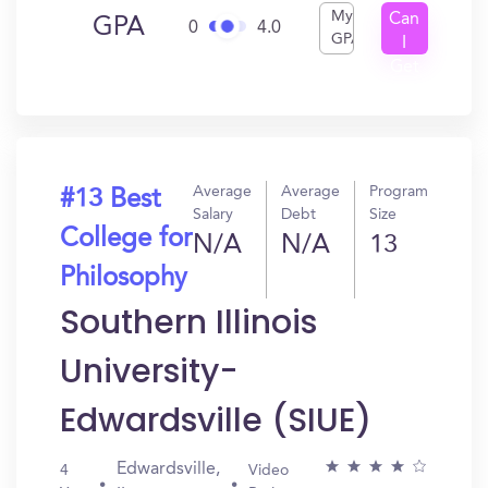
My
Can
GPA
0
4.0
GPA
I
Get
In?
Average
Average
Program
#13 Best
Salary
Debt
Size
College for
N/A
N/A
13
Philosophy
Southern Illinois
University-
Edwardsville (SIUE)
Edwardsville,
4
Video