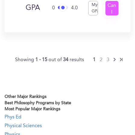
My
Can
GPA
0
4.0
GPA
I
Get
In?
Showing
1 - 15
out of
34
results
1
2
3
Other Major Rankings
Best Philosophy Programs by State
Most Popular Major Rankings
Phys Ed
Physical Sciences
Physics