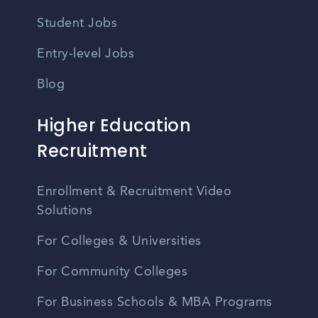
Student Jobs
Entry-level Jobs
Blog
Higher Education
Recruitment
Enrollment & Recruitment Video
Solutions
For Colleges & Universities
For Community Colleges
For Business Schools & MBA Programs