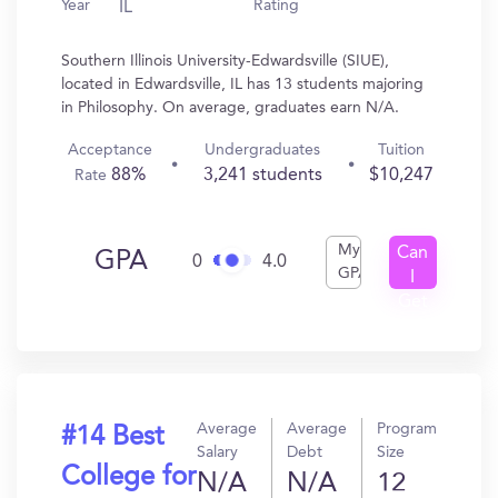
Year
Rating
IL
Southern Illinois University-Edwardsville (SIUE),
located in Edwardsville, IL has 13 students majoring
in Philosophy. On average, graduates earn N/A.
Acceptance
Undergraduates
Tuition
88%
3,241 students
$10,247
Rate
My
Can
GPA
0
4.0
GPA
I
Get
In?
Average
Average
Program
#14 Best
Salary
Debt
Size
College for
N/A
N/A
12