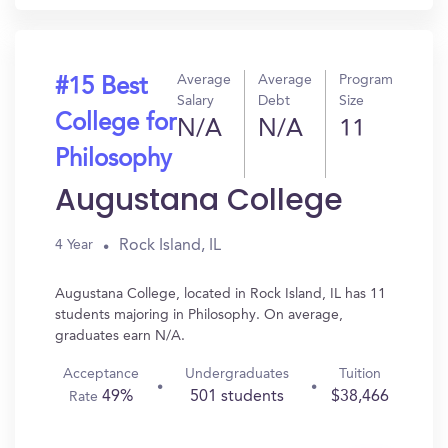
Average
Average
Program
#15 Best
Salary
Debt
Size
College for
N/A
N/A
11
Philosophy
Augustana College
Rock Island, IL
4 Year
Augustana College, located in Rock Island, IL has 11
students majoring in Philosophy. On average,
graduates earn N/A.
Acceptance
Undergraduates
Tuition
49%
501 students
$38,466
Rate