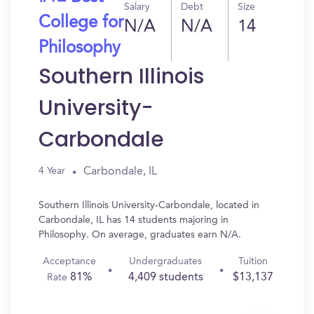
Salary
Debt
Size
College for
N/A
N/A
14
Philosophy
Southern Illinois
University-
Carbondale
Carbondale, IL
4 Year
Southern Illinois University-Carbondale, located in
Carbondale, IL has 14 students majoring in
Philosophy. On average, graduates earn N/A.
Acceptance
Undergraduates
Tuition
81%
4,409 students
$13,137
Rate