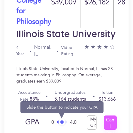
College
$39,009
$26,182
28
for
Philosophy
Illinois State University
Normal,
4
Video
Year
Rating
IL
Illinois State University, located in Normal, IL has 28
students majoring in Philosophy. On average,
graduates earn $39,009.
Acceptance
Undergraduates
Tuition
88%
5,164 students
$13,666
Rate
Slide this button to indicate your GPA
My
Can
GPA
0
4.0
GPA
I