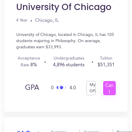
University Of Chicago
Chicago, IL
4 Year
University of Chicago, located in Chicago, IL has 105
students majoring in Philosophy. On average,
graduates earn $33,993.
Acceptance
Undergraduates
Tuition
8%
4,896 students
$51,351
Rate
My
Can
GPA
0
4.0
GPA
I
Get
In?