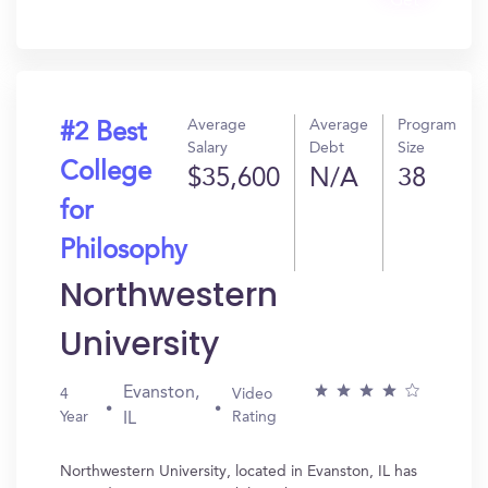
Get
In?
Average
Average
Program
#2 Best
Salary
Debt
Size
College
$35,600
N/A
38
for
Philosophy
Northwestern
University
Evanston,
4
Video
Year
Rating
IL
Northwestern University, located in Evanston, IL has