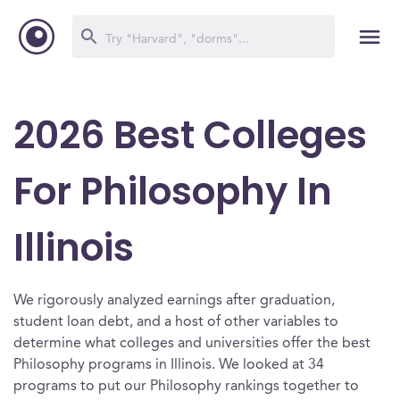
2026 Best Colleges
For Philosophy In
Illinois
We rigorously analyzed earnings after graduation,
student loan debt, and a host of other variables to
determine what colleges and universities offer the best
Philosophy programs in Illinois. We looked at 34
programs to put our Philosophy rankings together to