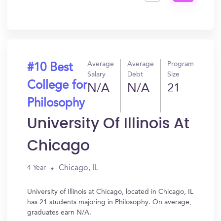
Get
In?
Average
Average
Program
#10 Best
Salary
Debt
Size
College for
N/A
N/A
21
Philosophy
University Of Illinois At
Chicago
Chicago, IL
4 Year
University of Illinois at Chicago, located in Chicago, IL
has 21 students majoring in Philosophy. On average,
graduates earn N/A.