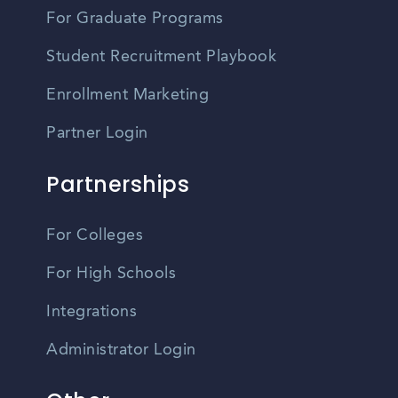
For Graduate Programs
Student Recruitment Playbook
Enrollment Marketing
Partner Login
Partnerships
For Colleges
For High Schools
Integrations
Administrator Login