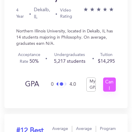
Dekalb,
4
Video
Year
Rating
IL
Northern Illinois University, located in Dekalb, IL has
14 students majoring in Philosophy. On average,
graduates earn N/A.
Acceptance
Undergraduates
Tuition
50%
5,217 students
$14,295
Rate
My
Can
GPA
0
4.0
GPA
I
Get
In?
Average
Average
Program
#12 Best