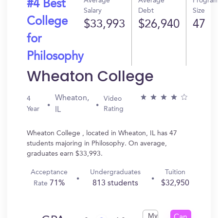
Average
Average
Progra
#4 Best
Salary
Debt
Size
College
$33,993
$26,940
47
for
Philosophy
Wheaton College
Wheaton,
4
Video
Year
Rating
IL
Wheaton College , located in Wheaton, IL has 47
students majoring in Philosophy. On average,
graduates earn $33,993.
Acceptance
Undergraduates
Tuition
71%
813 students
$32,950
Rate
My
Can