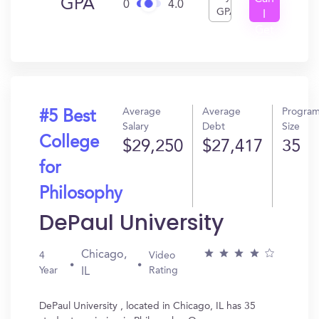
GPA
0
4.0
GPA
I
Get
In?
Average
Average
Progra
#5 Best
Salary
Debt
Size
College
$29,250
$27,417
35
for
Philosophy
DePaul University
Chicago,
4
Video
Year
Rating
IL
DePaul University , located in Chicago, IL has 35