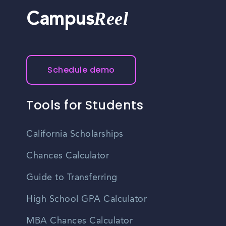
Reel
Campus
Schedule demo
Tools for Students
California Scholarships
Chances Calculator
Guide to Transferring
High School GPA Calculator
MBA Chances Calculator