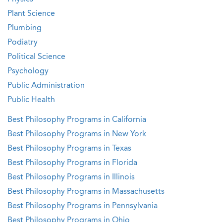
Plant Science
Plumbing
Podiatry
Political Science
Psychology
Public Administration
Public Health
Best Philosophy Programs in California
Best Philosophy Programs in New York
Best Philosophy Programs in Texas
Best Philosophy Programs in Florida
Best Philosophy Programs in Illinois
Best Philosophy Programs in Massachusetts
Best Philosophy Programs in Pennsylvania
Best Philosophy Programs in Ohio