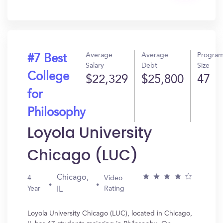
In?
Average
Average
Progra
#7 Best
Salary
Debt
Size
College
$22,329
$25,800
47
for
Philosophy
Loyola University
Chicago (LUC)
Chicago,
4
Video
Year
Rating
IL
Loyola University Chicago (LUC), located in Chicago,