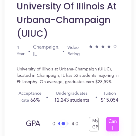
University Of Illinois At
Urbana-Champaign
(UIUC)
Champaign,
4
Video
Year
Rating
IL
University of Illinois at Urbana-Champaign (UIUC),
located in Champaign, IL has 52 students majoring in
Philosophy. On average, graduates earn $28,598.
Acceptance
Undergraduates
Tuition
66%
12,243 students
$15,054
Rate
My
Can
GPA
0
4.0
GPA
I
Get