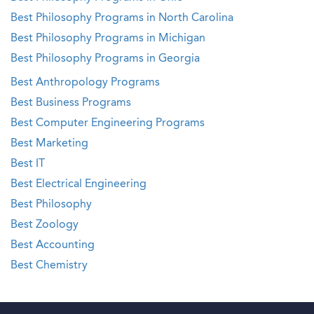
Best Philosophy Programs in North Carolina
Best Philosophy Programs in Michigan
Best Philosophy Programs in Georgia
Best Anthropology Programs
Best Business Programs
Best Computer Engineering Programs
Best Marketing
Best IT
Best Electrical Engineering
Best Philosophy
Best Zoology
Best Accounting
Best Chemistry