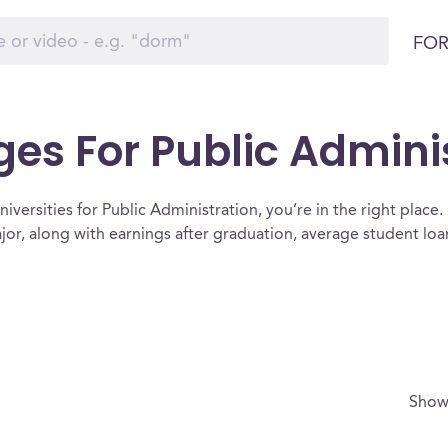
FOR
ges For Public Admini
iversities for Public Administration, you’re in the right place. Be
ajor, along with earnings after graduation, average student l
Show