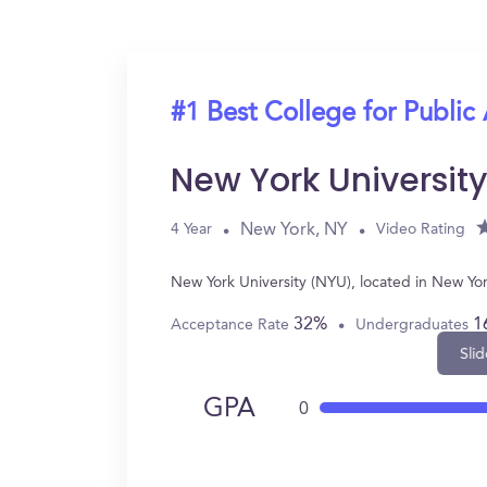
#1 Best College for Public
New York Universit
New York, NY
4 Year
Video Rating
New York University (NYU), located in New Yo
32%
1
Acceptance Rate
Undergraduates
Slid
GPA
0