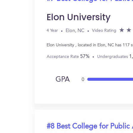
Elon University
Elon, NC
4 Year
Video Rating
Elon University , located in Elon, NC has 117
57%
1
Acceptance Rate
Undergraduates
GPA
0
#8 Best College for Public