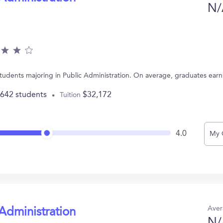
N/
 students majoring in Public Administration. On average, graduates ear
,642 students
$32,172
Tuition
4.0
My 
Aver
 Administration