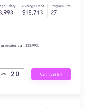
age Salary
Average Debt
Program Size
3,993
$18,713
27
, graduates earn $33,993.
GPA
Can I Get In?