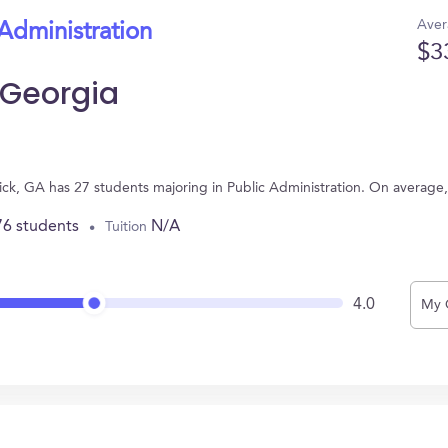
Aver
 Administration
$3
 Georgia
wick, GA has 27 students majoring in Public Administration. On average
76 students
N/A
Tuition
4.0
My 