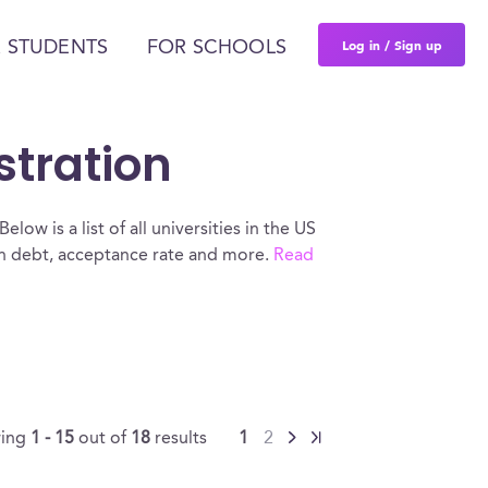
Log in / Sign up
 STUDENTS
FOR SCHOOLS
stration
low is a list of all universities in the US
oan debt, acceptance rate and more.
Read
ing
1 - 15
out of
18
results
1
2