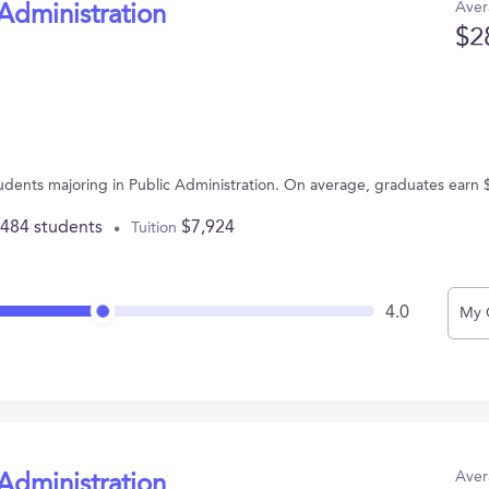
Aver
 Administration
$2
students majoring in Public Administration. On average, graduates earn
,484 students
$7,924
Tuition
4.0
My 
Aver
 Administration