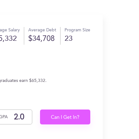
age Salary
Average Debt
Program Size
5,332
$34,708
23
 graduates earn $65,332.
GPA
Can I Get In?