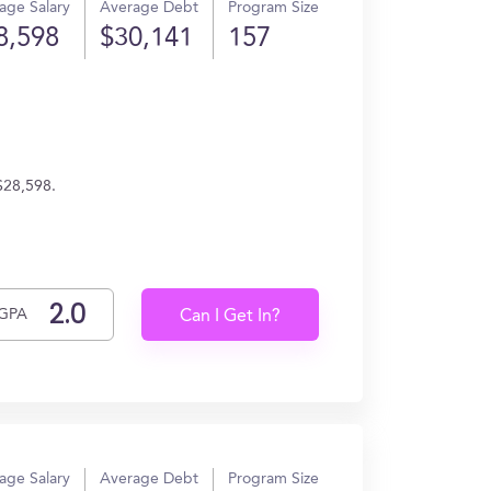
age Salary
Average Debt
Program Size
8,598
$30,141
157
 $28,598.
GPA
Can I Get In?
age Salary
Average Debt
Program Size