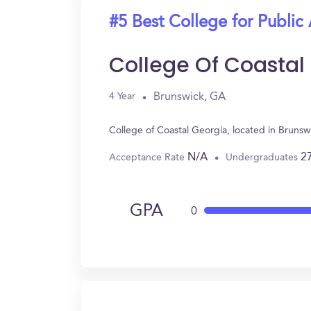
#5 Best College for Public
College Of Coastal
Brunswick, GA
4 Year
College of Coastal Georgia, located in Bruns
N/A
2
Acceptance Rate
Undergraduates
GPA
0