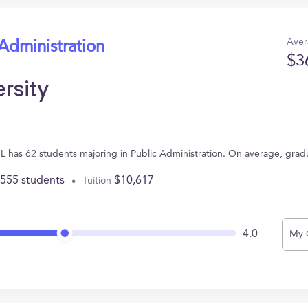
Aver
 Administration
$3
rsity
, IL has 62 students majoring in Public Administration. On average, gra
,555 students
$10,617
Tuition
4.0
My 