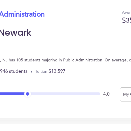
Aver
 Administration
$3
-Newark
, NJ has 105 students majoring in Public Administration. On average, 
,946 students
$13,597
Tuition
4.0
My 