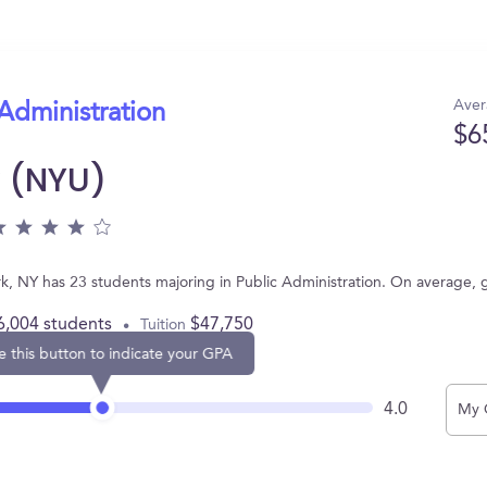
Aver
 Administration
$6
y (NYU)
rk, NY has 23 students majoring in Public Administration. On average,
6,004 students
$47,750
Tuition
e this button to indicate your GPA
4.0
My 