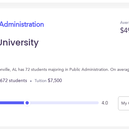
Aver
 Administration
$4
University
sonville, AL has 72 students majoring in Public Administration. On aver
,672 students
$7,500
Tuition
4.0
My 