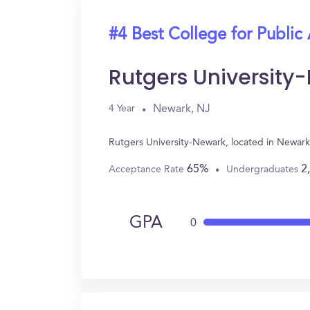
#4 Best College for Public
Rutgers University
Newark, NJ
4 Year
Rutgers University-Newark, located in Newark
65%
2
Acceptance Rate
Undergraduates
GPA
0