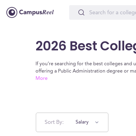
2026 Best Colle
If you’re searching for the best colleges and un
offering a Public Administration degree or m
More
Sort By:
Salary