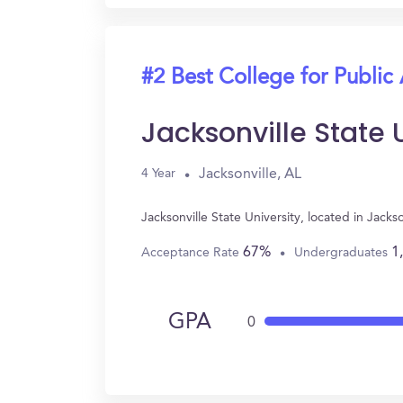
#2 Best College for Public
Jacksonville State 
Jacksonville, AL
4 Year
Jacksonville State University, located in Jack
67%
1
Acceptance Rate
Undergraduates
GPA
0