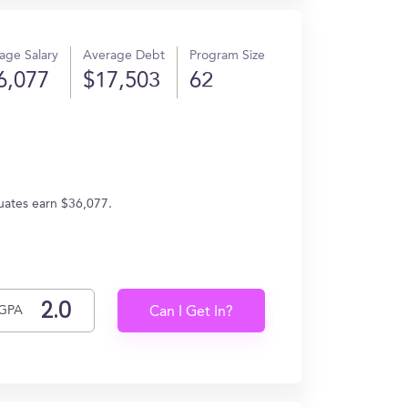
age Salary
Average Debt
Program Size
6,077
$17,503
62
duates earn $36,077.
GPA
Can I Get In?