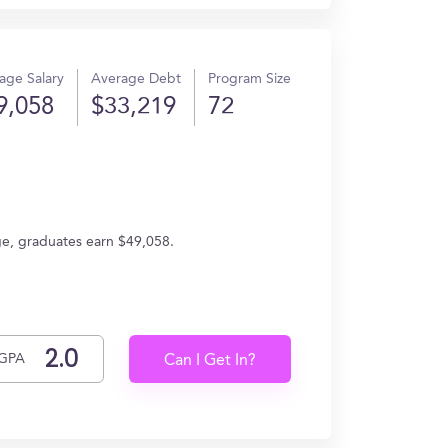
age Salary
Average Debt
Program Size
9,058
$33,219
72
age, graduates earn $49,058.
GPA
Can I Get In?