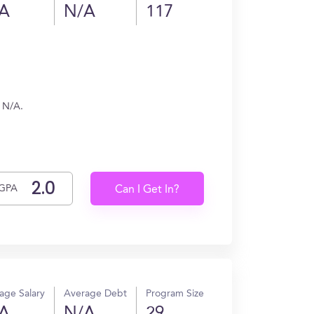
A
N/A
117
n N/A.
GPA
Can I Get In?
age Salary
Average Debt
Program Size