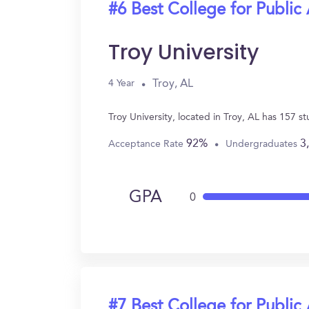
#6 Best College for Public
Troy University
Troy, AL
4 Year
Troy University, located in Troy, AL has 157 
92%
3
Acceptance Rate
Undergraduates
GPA
0
#7 Best College for Public