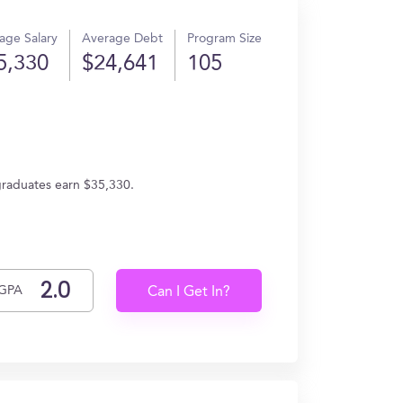
age Salary
Average Debt
Program Size
5,330
$24,641
105
graduates earn $35,330.
GPA
Can I Get In?