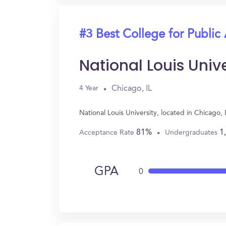
#3 Best College for Public
National Louis Unive
Chicago, IL
4 Year
National Louis University, located in Chicago
81%
1
Acceptance Rate
Undergraduates
GPA
0