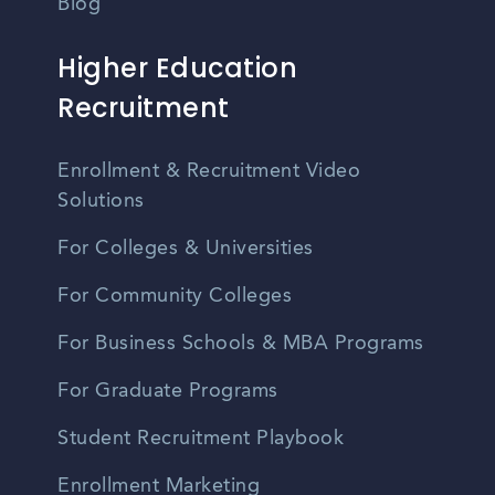
Blog
Higher Education
Recruitment
Enrollment & Recruitment Video
Solutions
For Colleges & Universities
For Community Colleges
For Business Schools & MBA Programs
For Graduate Programs
Student Recruitment Playbook
Enrollment Marketing