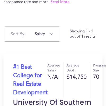
acceptance rate and more.
Read More
Showing
1 - 1
Sort By:
Salary
out of
1
results
Average
Average
Program
#1 Best
Salary
Debt
Size
College for
N/A
$14,750
70
Real Estate
Development
University Of Southern