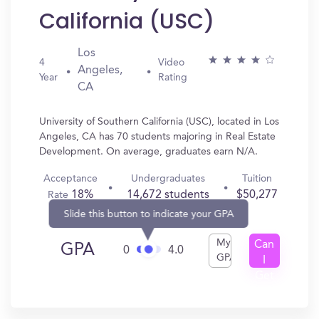
California (USC)
Los
4
Video
Angeles,
Year
Rating
CA
University of Southern California (USC), located in Los
Angeles, CA has 70 students majoring in Real Estate
Development. On average, graduates earn N/A.
Acceptance
Undergraduates
Tuition
18%
14,672 students
$50,277
Rate
Slide this button to indicate your GPA
My
Can
GPA
0
4.0
GPA
I
Get
In?