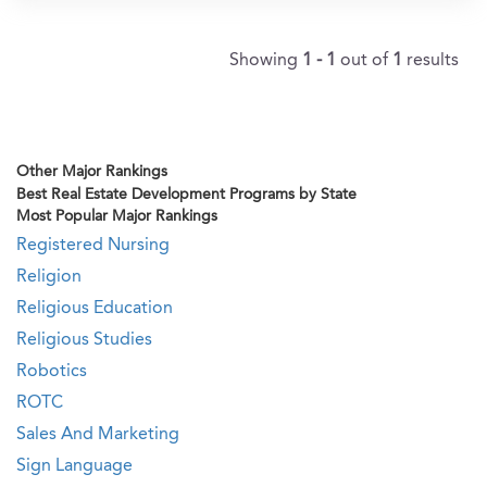
Showing
1 - 1
out of
1
results
Other Major Rankings
Best Real Estate Development Programs by State
Most Popular Major Rankings
Registered Nursing
Religion
Religious Education
Religious Studies
Robotics
ROTC
Sales And Marketing
Sign Language