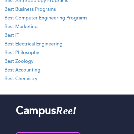
Best Anthropology Programs
Best Business Programs
Best Computer Engineering Programs
Best Marketing
Best IT
Best Electrical Engineering
Best Philosophy
Best Zoology
Best Accounting
Best Chemistry
Reel
Campus