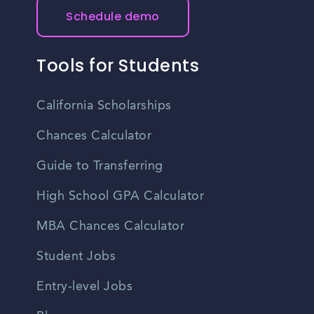
Schedule demo
Tools for Students
California Scholarships
Chances Calculator
Guide to Transferring
High School GPA Calculator
MBA Chances Calculator
Student Jobs
Entry-level Jobs