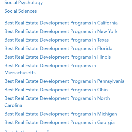
Social Psychology
Social Sciences
Best Real Estate Development Programs in California
Best Real Estate Development Programs in New York
Best Real Estate Development Programs in Texas
Best Real Estate Development Programs in Florida
Best Real Estate Development Programs in Illinois
Best Real Estate Development Programs in
Massachusetts
Best Real Estate Development Programs in Pennsylvania
Best Real Estate Development Programs in Ohio
Best Real Estate Development Programs in North
Carolina
Best Real Estate Development Programs in Michigan
Best Real Estate Development Programs in Georgia