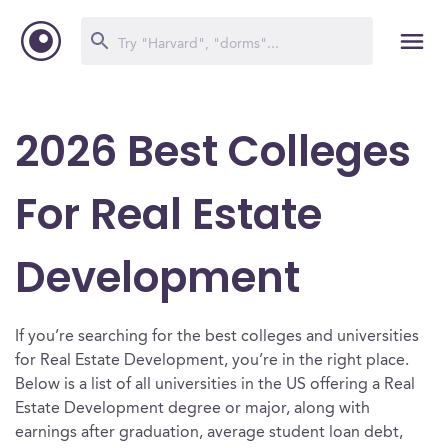
2026 Best Colleges
For Real Estate
Development
If you’re searching for the best colleges and universities
for Real Estate Development, you’re in the right place.
Below is a list of all universities in the US offering a Real
Estate Development degree or major, along with
earnings after graduation, average student loan debt,