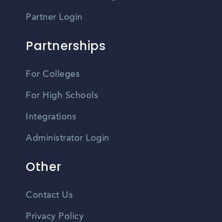
Partner Login
Partnerships
For Colleges
For High Schools
Integrations
Administrator Login
Other
Contact Us
Privacy Policy