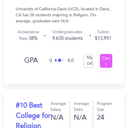
University of California-Davis (UCD), located in Davis,
CA has 28 students majoring in Religion. On
average, graduates earn N/A.
Acceptance
Undergraduates
Tuition
38%
9,630 students
$13,951
Rate
My
Can
GPA
0
4.0
GPA
I
Get
In?
Average
Average
Program
#10 Best
Salary
Debt
Size
College for
N/A
N/A
24
Religion