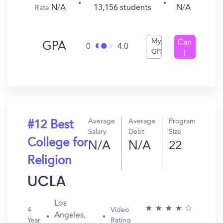
N/A
13,156 students
N/A
Rate
My
Can
GPA
0
4.0
GPA
I
Get
In?
Average
Average
Program
#12 Best
Salary
Debt
Size
College for
N/A
N/A
22
Religion
UCLA
Los
4
Video
Angeles,
Year
Rating