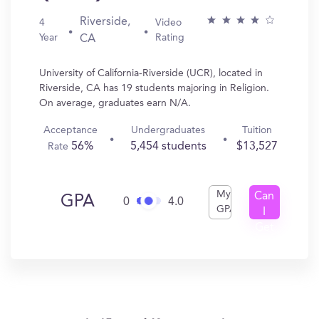
Riverside,
4
Video
Year
Rating
CA
University of California-Riverside (UCR), located in
Riverside, CA has 19 students majoring in Religion.
On average, graduates earn N/A.
Acceptance
Undergraduates
Tuition
56%
5,454 students
$13,527
Rate
My
Can
GPA
0
4.0
GPA
I
Get
In?