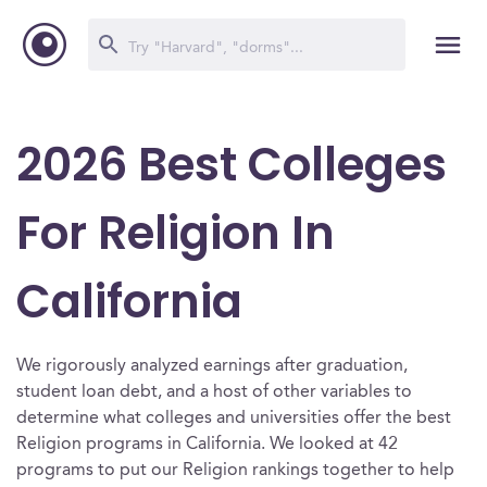
2026 Best Colleges
For Religion In
California
We rigorously analyzed earnings after graduation,
student loan debt, and a host of other variables to
determine what colleges and universities offer the best
Religion programs in California. We looked at 42
programs to put our Religion rankings together to help