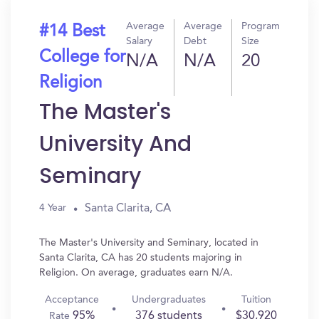
Average
Average
Program
#14 Best
Salary
Debt
Size
College for
N/A
N/A
20
Religion
The Master's
University And
Seminary
Santa Clarita, CA
4 Year
The Master's University and Seminary, located in
Santa Clarita, CA has 20 students majoring in
Religion. On average, graduates earn N/A.
Acceptance
Undergraduates
Tuition
95%
376 students
$30,920
Rate