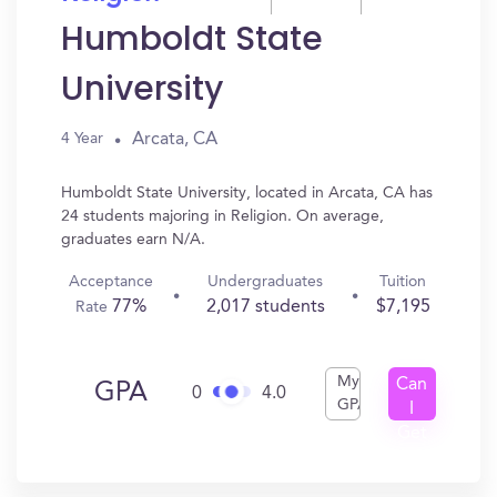
Humboldt State
University
Arcata, CA
4 Year
Humboldt State University, located in Arcata, CA has
24 students majoring in Religion. On average,
graduates earn N/A.
Acceptance
Undergraduates
Tuition
77%
2,017 students
$7,195
Rate
My
Can
GPA
0
4.0
GPA
I
Get
In?