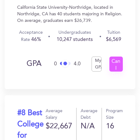
California State University-Northridge, located in
Northridge, CA has 40 students majoring in Religion.
On average, graduates earn $26,739.
Acceptance
Undergraduates
Tuition
46%
10,247 students
$6,569
Rate
My
Can
GPA
0
4.0
GPA
I
Get
In?
Average
Average
Program
#8 Best
Salary
Debt
Size
College
$22,667
N/A
16
for