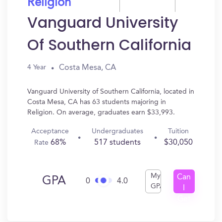
Religion
Vanguard University
Of Southern California
Costa Mesa, CA
4 Year
Vanguard University of Southern California, located in
Costa Mesa, CA has 63 students majoring in
Religion. On average, graduates earn $33,993.
Acceptance
Undergraduates
Tuition
68%
517 students
$30,050
Rate
My
Can
GPA
0
4.0
GPA
I
Get
In?