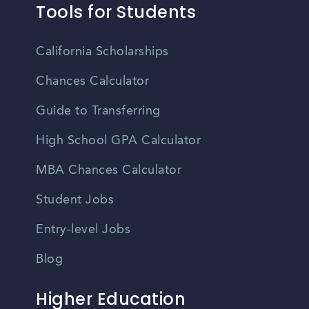
Tools for Students
California Scholarships
Chances Calculator
Guide to Transferring
High School GPA Calculator
MBA Chances Calculator
Student Jobs
Entry-level Jobs
Blog
Higher Education