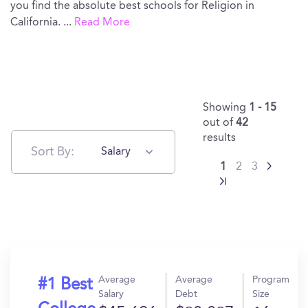
you find the absolute best schools for Religion in
California.
...
Read More
Showing
1 - 15
out of
42
results
Sort By:
Salary
1
2
3
Average
Average
Program
#1 Best
Salary
Debt
Size