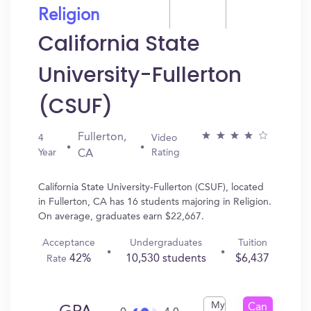
Religion
California State
University-Fullerton
(CSUF)
Fullerton,
4
Video
Year
Rating
CA
California State University-Fullerton (CSUF), located
in Fullerton, CA has 16 students majoring in Religion.
On average, graduates earn $22,667.
Acceptance
Undergraduates
Tuition
42%
10,530 students
$6,437
Rate
My
Can