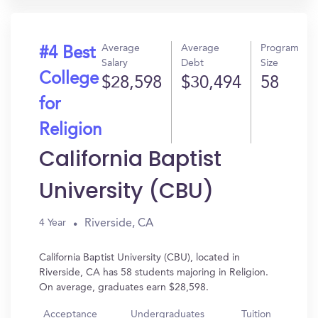
Average
Average
Program
#4 Best
Salary
Debt
Size
College
$28,598
$30,494
58
for
Religion
California Baptist
University (CBU)
Riverside, CA
4 Year
California Baptist University (CBU), located in
Riverside, CA has 58 students majoring in Religion.
On average, graduates earn $28,598.
Acceptance
Undergraduates
Tuition