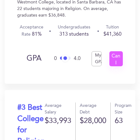
Westmont College, located in Santa Barbara, CA has
22 students majoring in Religion. On average,
graduates earn $36,848.
Acceptance
Undergraduates
Tuition
81%
313 students
$41,360
Rate
My
Can
GPA
0
4.0
GPA
I
Get
In?
Average
Average
Program
#3 Best
Salary
Debt
Size
College
$33,993
$28,000
63
for