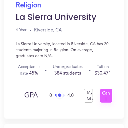
Religion
La Sierra University
Riverside, CA
4 Year
La Sierra University, located in Riverside, CA has 20
students majoring in Religion. On average,
graduates earn N/A.
Acceptance
Undergraduates
Tuition
45%
384 students
$30,471
Rate
My
Can
GPA
0
4.0
GPA
I
Get
In?