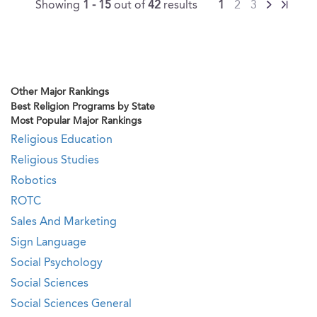
Showing
1 - 15
out of
42
results
1
2
3
Other Major Rankings
Best Religion Programs by State
Most Popular Major Rankings
Religious Education
Religious Studies
Robotics
ROTC
Sales And Marketing
Sign Language
Social Psychology
Social Sciences
Social Sciences General