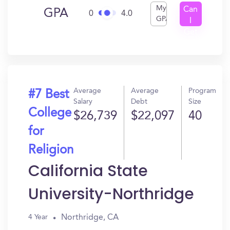
My
Can
GPA
0
4.0
GPA
I
Get
In?
Average
Average
Program
#7 Best
Salary
Debt
Size
College
$26,739
$22,097
40
for
Religion
California State
University-Northridge
Northridge, CA
4 Year