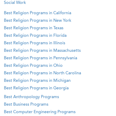
Social Work
Best Religion Programs in California
Best Religion Programs in New York
Best Religion Programs in Texas
Best Religion Programs in Florida
Best Religion Programs in Illinois
Best Religion Programs in Massachusetts
Best Religion Programs in Pennsylvania
Best Religion Programs in Ohio
Best Religion Programs in North Carolina
Best Religion Programs in Michigan
Best Religion Programs in Georgia
Best Anthropology Programs
Best Business Programs
Best Computer Engineering Programs