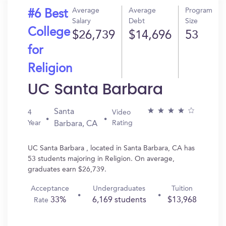
Average
Average
Program
#6 Best
Salary
Debt
Size
College
$26,739
$14,696
53
for
Religion
UC Santa Barbara
Santa
4
Video
Year
Rating
Barbara, CA
UC Santa Barbara , located in Santa Barbara, CA has
53 students majoring in Religion. On average,
graduates earn $26,739.
Acceptance
Undergraduates
Tuition
33%
6,169 students
$13,968
Rate