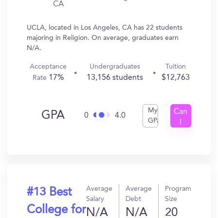
CA
UCLA, located in Los Angeles, CA has 22 students
majoring in Religion. On average, graduates earn
N/A.
Acceptance
Undergraduates
Tuition
17%
13,156 students
$12,763
Rate
My
Can
GPA
0
4.0
GPA
I
Get
In?
Average
Average
Program
#13 Best
Salary
Debt
Size
College for
N/A
N/A
20