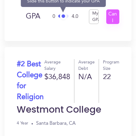
Slide this button to indicate your GPA
My
Can
GPA
0
4.0
GPA
I
Get
In?
Average
Average
Program
#2 Best
Salary
Debt
Size
College
$36,848
N/A
22
for
Religion
Westmont College
Santa Barbara, CA
4 Year