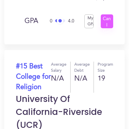
My
Can
GPA
0
4.0
GPA
I
Get
In?
Average
Average
Program
#15 Best
Salary
Debt
Size
College for
N/A
N/A
19
Religion
University Of
California-Riverside
(UCR)