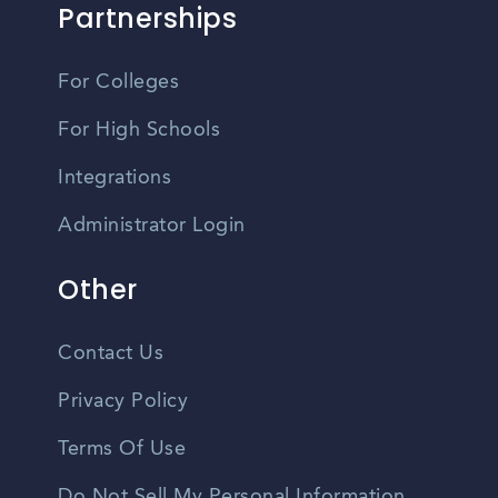
Partnerships
For Colleges
For High Schools
Integrations
Administrator Login
Other
Contact Us
Privacy Policy
Terms Of Use
Do Not Sell My Personal Information