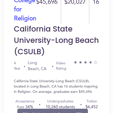
College
$45,696
$20,027
16
for
Religion
California State
University-Long Beach
(CSULB)
Long
4
Video
Year
Rating
Beach, CA
California State University-Long Beach (CSULB),
located in Long Beach, CA has 16 students majoring
in Religion. On average, graduates earn $45,696.
Acceptance
Undergraduates
Tuition
34%
10,260 students
$6,452
Rate