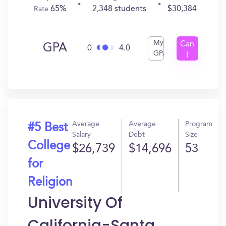
65%
2,348 students
$30,384
Rate
My
Can
GPA
0
4.0
GPA
I
Get
In?
Average
Average
Program
#5 Best
Salary
Debt
Size
College
$26,739
$14,696
53
for
Religion
University Of
California-Santa