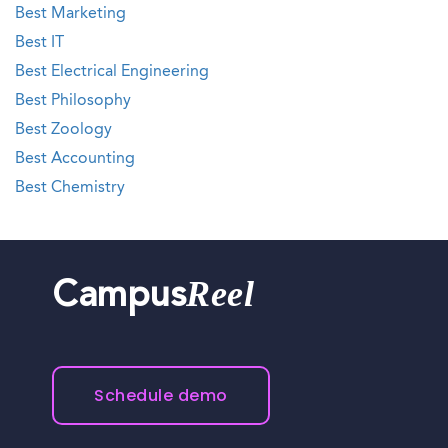
Best Marketing
Best IT
Best Electrical Engineering
Best Philosophy
Best Zoology
Best Accounting
Best Chemistry
Reel
Campus
Schedule demo