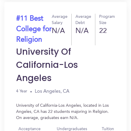
Average
Average
Program
#11 Best
Salary
Debt
Size
College for
N/A
N/A
22
Religion
University Of
California-Los
Angeles
Los Angeles, CA
4 Year
University of California-Los Angeles, located in Los
Angeles, CA has 22 students majoring in Religion.
On average, graduates earn N/A.
Acceptance
Undergraduates
Tuition