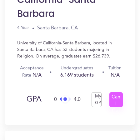
Barbara
Santa Barbara, CA
4 Year
University of California-Santa Barbara, located in
Santa Barbara, CA has 53 students majoring in
Religion. On average, graduates earn $26,739.
Acceptance
Undergraduates
Tuition
N/A
6,169 students
N/A
Rate
My
Can
GPA
0
4.0
GPA
I
Get
In?