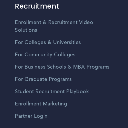
Recruitment
Enrollment & Recruitment Video
Solutions
For Colleges & Universities
For Community Colleges
For Business Schools & MBA Programs
For Graduate Programs
Student Recruitment Playbook
Enrollment Marketing
Partner Login