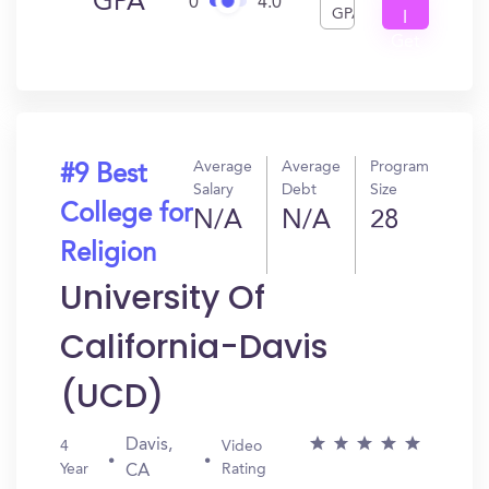
GPA
0
4.0
GPA
I
Get
In?
Average
Average
Program
#9 Best
Salary
Debt
Size
College for
N/A
N/A
28
Religion
University Of
California-Davis
(UCD)
Davis,
4
Video
Year
Rating
CA