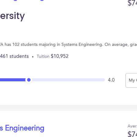
$7
ersity
 VA has 102 students majoring in Systems Engineering. On average, gr
,461 students
$10,952
Tuition
4.0
My 
Aver
s Engineering
$7