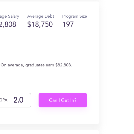
age Salary
Average Debt
Program Size
2,808
$18,750
197
g. On average, graduates earn $82,808.
GPA
Can I Get In?