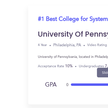
#1 Best College for System
University Of Penns
Philadelphia, PA
4 Year
Video Rating
University of Pennsylvania, located in Philad
10%
7
Acceptance Rate
Undergraduates
Slid
GPA
0