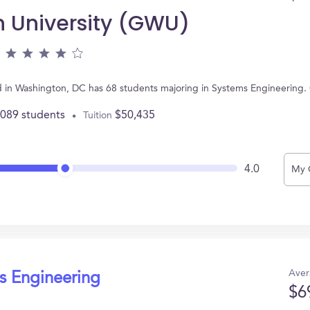
 University (GWU)
 in Washington, DC has 68 students majoring in Systems Engineering.
,089 students
$50,435
Tuition
4.0
My 
Aver
s Engineering
$6