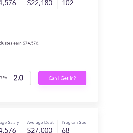
4,576
$22,180
102
aduates earn $74,576.
GPA
Can I Get In?
age Salary
Average Debt
Program Size
4,576
$27,000
68