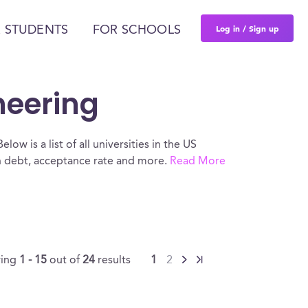
Log in / Sign up
 STUDENTS
FOR SCHOOLS
neering
ow is a list of all universities in the US
an debt, acceptance rate and more.
Read More
ing
1 - 15
out of
24
results
1
2