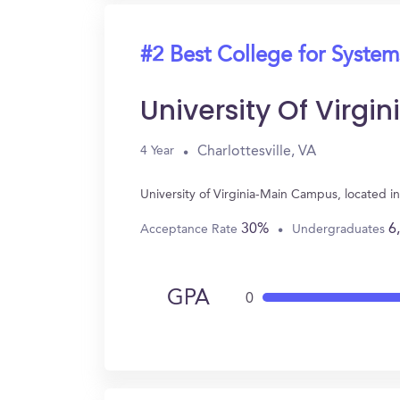
#2 Best College for System
University Of Virg
Charlottesville, VA
4 Year
University of Virginia-Main Campus, located i
30%
6
Acceptance Rate
Undergraduates
GPA
0