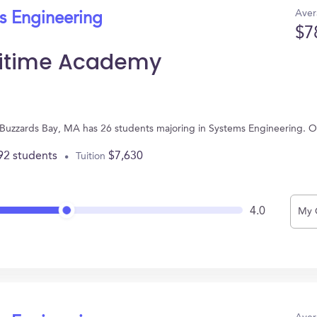
Aver
s Engineering
$7
ritime Academy
Buzzards Bay, MA has 26 students majoring in Systems Engineering. O
92 students
$7,630
Tuition
4.0
My 