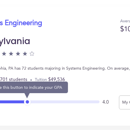
Avera
s Engineering
$1
ylvania
elphia, PA has 72 students majoring in Systems Engineering. On averag
,701 students
$49,536
Tuition
e this button to indicate your GPA
4.0
My 