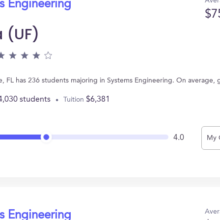
Aver
s Engineering
$7
a (UF)
ville, FL has 236 students majoring in Systems Engineering. On average,
4,030 students
$6,381
Tuition
4.0
My 
Aver
s Engineering