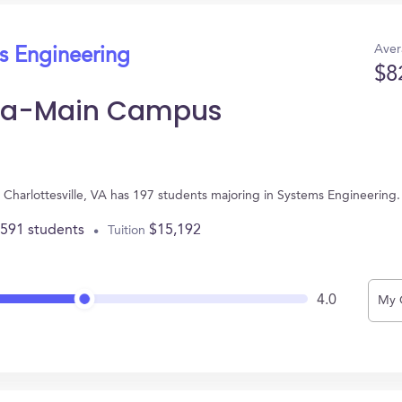
Aver
s Engineering
$8
inia-Main Campus
n Charlottesville, VA has 197 students majoring in Systems Engineerin
,591 students
$15,192
Tuition
4.0
My 