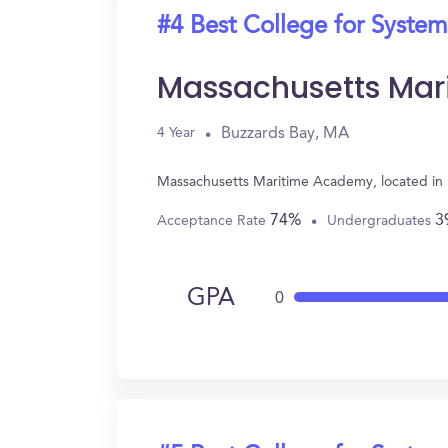
#4 Best College for System
Massachusetts Ma
Buzzards Bay, MA
4 Year
Massachusetts Maritime Academy, located in 
74%
3
Acceptance Rate
Undergraduates
GPA
0