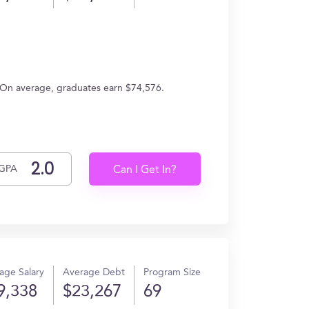
 On average, graduates earn $74,576.
GPA
Can I Get In?
age Salary
Average Debt
Program Size
9,338
$23,267
69