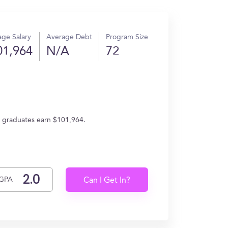
ge Salary
Average Debt
Program Size
01,964
N/A
72
e, graduates earn $101,964.
GPA
Can I Get In?