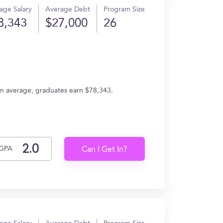
age Salary
Average Debt
Program Size
8,343
$27,000
26
n average, graduates earn $78,343.
GPA
Can I Get In?