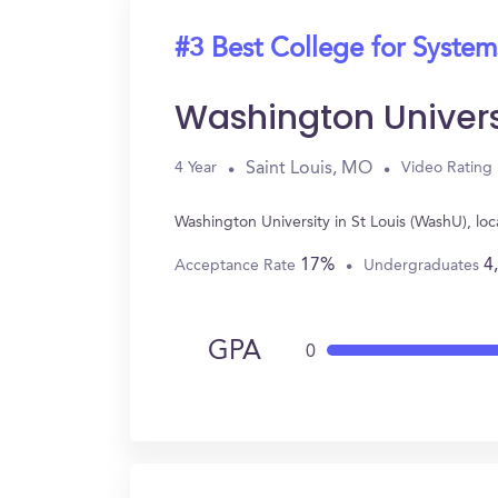
#3 Best College for System
Washington Univers
Saint Louis, MO
4 Year
Video Rating
Washington University in St Louis (WashU), l
17%
4
Acceptance Rate
Undergraduates
GPA
0