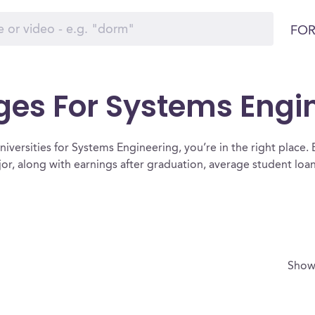
FOR
ges For Systems Engi
iversities for Systems Engineering, you’re in the right place. Bel
or, along with earnings after graduation, average student lo
Show