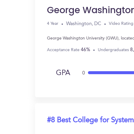
George Washington
Washington, DC
4 Year
Video Rating
George Washington University (GWU), located
46%
8
Acceptance Rate
Undergraduates
GPA
0
#8 Best College for System