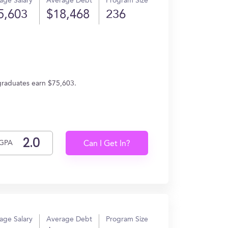
age Salary
Average Debt
Program Size
5,603
$18,468
236
 graduates earn $75,603.
GPA
Can I Get In?
age Salary
Average Debt
Program Size