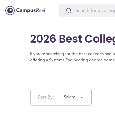
2026 Best Colle
If you’re searching for the best colleges and un
offering a Systems Engineering degree or maj
Sort By:
Salary