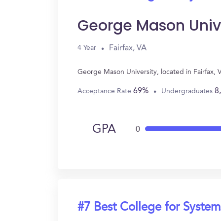
George Mason Univ
Fairfax, VA
4 Year
George Mason University, located in Fairfax,
69%
8
Acceptance Rate
Undergraduates
GPA
0
#7 Best College for System