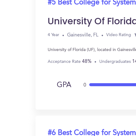
#5 Best College for System
University Of Florid
Gainesville, FL
4 Year
Video Rating
University of Florida (UF), located in Gaines
48%
1
Acceptance Rate
Undergraduates
GPA
0
#6 Best College for System