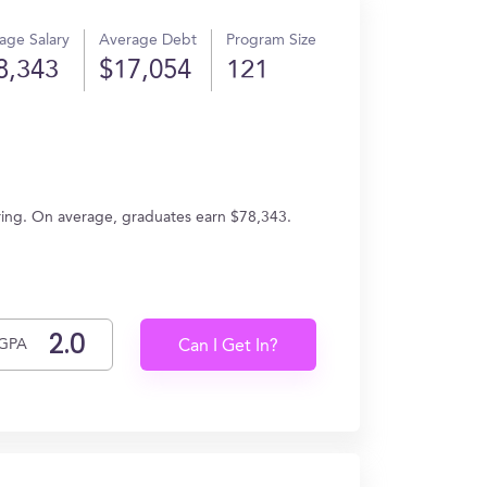
age Salary
Average Debt
Program Size
8,343
$17,054
121
ering. On average, graduates earn $78,343.
GPA
Can I Get In?