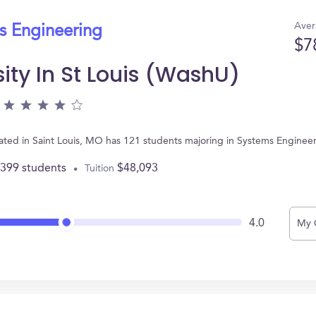
Aver
s Engineering
$7
ity In St Louis (WashU)
ocated in Saint Louis, MO has 121 students majoring in Systems Engine
,399 students
$48,093
Tuition
4.0
My 