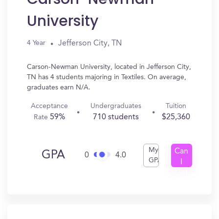
University
Jefferson City, TN
4 Year
Carson-Newman University, located in Jefferson City,
TN has 4 students majoring in Textiles. On average,
graduates earn N/A.
Acceptance
Undergraduates
Tuition
59%
710 students
$25,360
Rate
My
Can
GPA
0
4.0
GPA
I
Get
In?