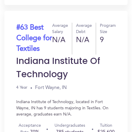
Average
Average
Program
#63 Best
Salary
Debt
Size
College for
N/A
N/A
9
Textiles
Indiana Institute Of
Technology
Fort Wayne, IN
4 Year
Indiana Institute of Technology, located in Fort
Wayne, IN has 9 students majoring in Textiles. On
average, graduates earn N/A.
Acceptance
Undergraduates
Tuition