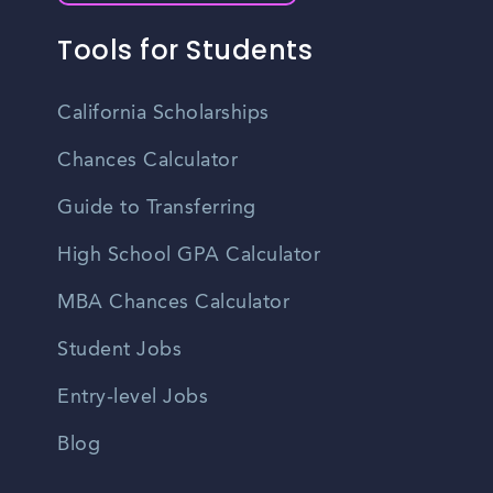
Tools for Students
California Scholarships
Chances Calculator
Guide to Transferring
High School GPA Calculator
MBA Chances Calculator
Student Jobs
Entry-level Jobs
Blog