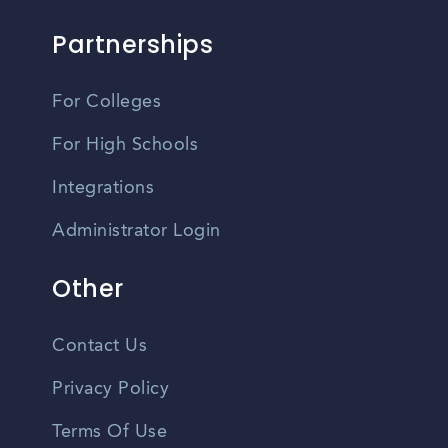
Partnerships
For Colleges
For High Schools
Integrations
Administrator Login
Other
Contact Us
Privacy Policy
Terms Of Use