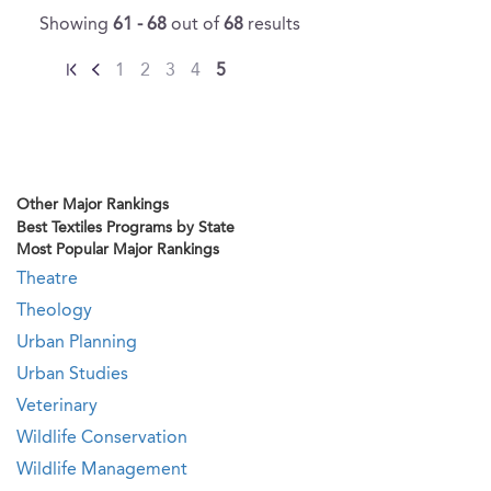
Showing
61 - 68
out of
68
results
1
2
3
4
5
Other Major Rankings
Best Textiles Programs by State
Most Popular Major Rankings
Theatre
Theology
Urban Planning
Urban Studies
Veterinary
Wildlife Conservation
Wildlife Management