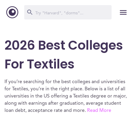
2026 Best Colleges
For Textiles
If you’re searching for the best colleges and universities
for Textiles, you’re in the right place. Below is a list of all
universities in the US offering a Textiles degree or major,
along with earnings after graduation, average student
loan debt, acceptance rate and more.
Read More