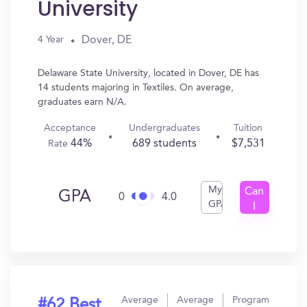
University
Dover, DE
4 Year
Delaware State University, located in Dover, DE has
14 students majoring in Textiles. On average,
graduates earn N/A.
Acceptance
Undergraduates
Tuition
44%
689 students
$7,531
Rate
My
Can
GPA
0
4.0
GPA
I
Get
In?
Average
Average
Program
#62 Best