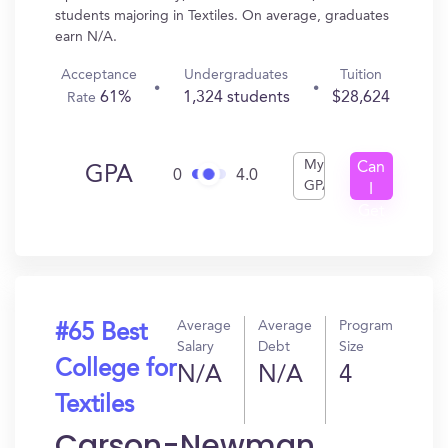
students majoring in Textiles. On average, graduates
earn N/A.
Acceptance
Undergraduates
Tuition
61%
1,324 students
$28,624
Rate
My
Can
GPA
0
4.0
GPA
I
Get
In?
Average
Average
Program
#65 Best
Salary
Debt
Size
College for
N/A
N/A
4
Textiles
Carson-Newman