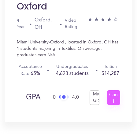
Oxford
Oxford,
4
Video
Year
Rating
OH
Miami University-Oxford , located in Oxford, OH has
1 students majoring in Textiles. On average,
graduates earn N/A.
Acceptance
Undergraduates
Tuition
65%
4,623 students
$14,287
Rate
My
Can
GPA
0
4.0
GPA
I
Get
In?