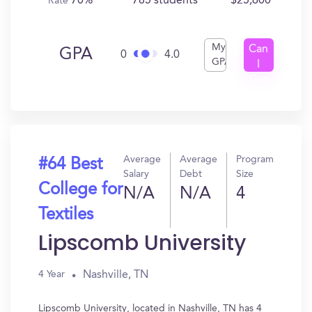
70%
785 students
$25,600
Rate
My
Can
GPA
0
4.0
GPA
I
Get
In?
Average
Average
Program
#64 Best
Salary
Debt
Size
College for
N/A
N/A
4
Textiles
Lipscomb University
Nashville, TN
4 Year
Lipscomb University, located in Nashville, TN has 4