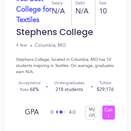
Salary
Debt
Size
College for
N/A
N/A
10
Textiles
Stephens College
Columbia, MO
4 Year
Stephens College, located in Columbia, MO has 10
students majoring in Textiles. On average, graduates
earn N/A.
Acceptance
Undergraduates
Tuition
68%
218 students
$29,176
Rate
My
Can
GPA
0
4.0
GPA
I
Get
In?