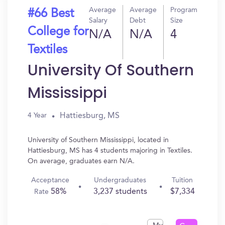
Average
Average
Program
#66 Best
Salary
Debt
Size
College for
N/A
N/A
4
Textiles
University Of Southern
Mississippi
Hattiesburg, MS
4 Year
University of Southern Mississippi, located in
Hattiesburg, MS has 4 students majoring in Textiles.
On average, graduates earn N/A.
Acceptance
Undergraduates
Tuition
58%
3,237 students
$7,334
Rate