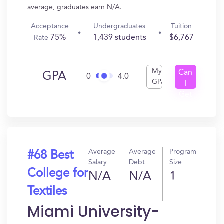
average, graduates earn N/A.
Acceptance
Undergraduates
Tuition
75%
1,439 students
$6,767
Rate
My
Can
GPA
0
4.0
GPA
I
Get
In?
Average
Average
Program
#68 Best
Salary
Debt
Size
College for
N/A
N/A
1
Textiles
Miami University-