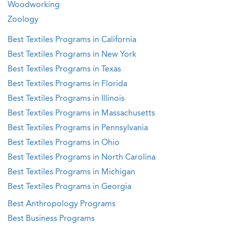
Woodworking
Zoology
Best Textiles Programs in California
Best Textiles Programs in New York
Best Textiles Programs in Texas
Best Textiles Programs in Florida
Best Textiles Programs in Illinois
Best Textiles Programs in Massachusetts
Best Textiles Programs in Pennsylvania
Best Textiles Programs in Ohio
Best Textiles Programs in North Carolina
Best Textiles Programs in Michigan
Best Textiles Programs in Georgia
Best Anthropology Programs
Best Business Programs