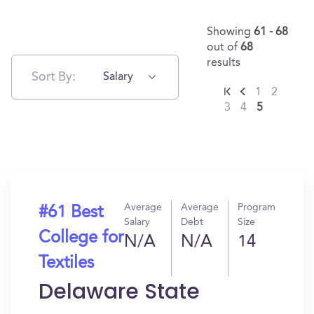
Showing
61 - 68
out of
68
results
Sort By:
Salary
1
2
3
4
5
Average
Average
Program
#61 Best
Salary
Debt
Size
College for
N/A
N/A
14
Textiles
Delaware State