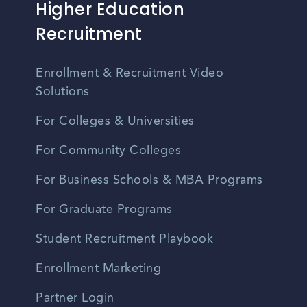
Higher Education
Recruitment
Enrollment & Recruitment Video
Solutions
For Colleges & Universities
For Community Colleges
For Business Schools & MBA Programs
For Graduate Programs
Student Recruitment Playbook
Enrollment Marketing
Partner Login