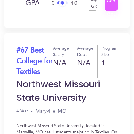
My
Can
GPA
0
4.0
GPA
I
Get
In?
Average
Average
Program
#67 Best
Salary
Debt
Size
College for
N/A
N/A
1
Textiles
Northwest Missouri
State University
Maryville, MO
4 Year
Northwest Missouri State University, located in
Maryville, MO has 1 students majoring in Textiles. On