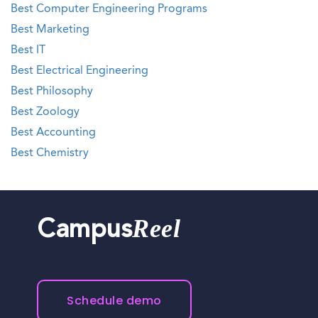
Best Computer Engineering Programs
Best Marketing
Best IT
Best Electrical Engineering
Best Philosophy
Best Zoology
Best Accounting
Best Chemistry
Reel
Campus
Schedule demo