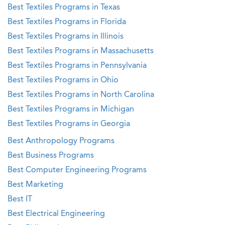
Best Textiles Programs in Texas
Best Textiles Programs in Florida
Best Textiles Programs in Illinois
Best Textiles Programs in Massachusetts
Best Textiles Programs in Pennsylvania
Best Textiles Programs in Ohio
Best Textiles Programs in North Carolina
Best Textiles Programs in Michigan
Best Textiles Programs in Georgia
Best Anthropology Programs
Best Business Programs
Best Computer Engineering Programs
Best Marketing
Best IT
Best Electrical Engineering