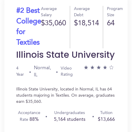
Average
Average
Program
#2 Best
Salary
Debt
Size
College
$35,060
$18,514
64
for
Textiles
Illinois State University
Normal,
4
Video
Year
Rating
IL
Illinois State University, located in Normal, IL has 64
students majoring in Textiles. On average, graduates
earn $35,060.
Acceptance
Undergraduates
Tuition
88%
5,164 students
$13,666
Rate