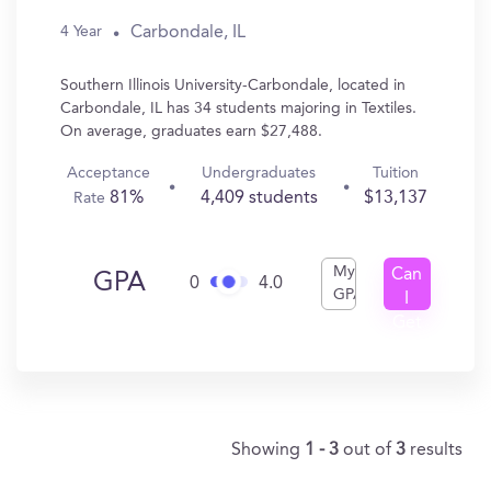
Carbondale, IL
4 Year
Southern Illinois University-Carbondale, located in
Carbondale, IL has 34 students majoring in Textiles.
On average, graduates earn $27,488.
Acceptance
Undergraduates
Tuition
81%
4,409 students
$13,137
Rate
My
Can
GPA
0
4.0
GPA
I
Get
In?
Showing
1 - 3
out of
3
results