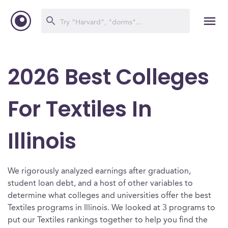
2026 Best Colleges
For Textiles In
Illinois
We rigorously analyzed earnings after graduation,
student loan debt, and a host of other variables to
determine what colleges and universities offer the best
Textiles programs in Illinois. We looked at 3 programs to
put our Textiles rankings together to help you find the