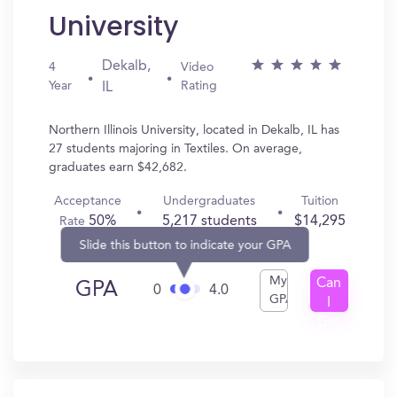
University
Dekalb,
4
Video
Year
Rating
IL
Northern Illinois University, located in Dekalb, IL has
27 students majoring in Textiles. On average,
graduates earn $42,682.
Acceptance
Undergraduates
Tuition
50%
5,217 students
$14,295
Rate
Slide this button to indicate your GPA
My
Can
GPA
0
4.0
GPA
I
Get
In?