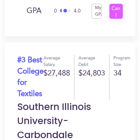
My
Can
GPA
0
4.0
GPA
I
Get
In?
Average
Average
Program
#3 Best
Salary
Debt
Size
College
$27,488
$24,803
34
for
Textiles
Southern Illinois
University-
Carbondale