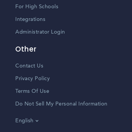
For High Schools
Integrations
Administrator Login
Other
Contact Us
Privacy Policy
Terms Of Use
Do Not Sell My Personal Information
English
Vietnamese