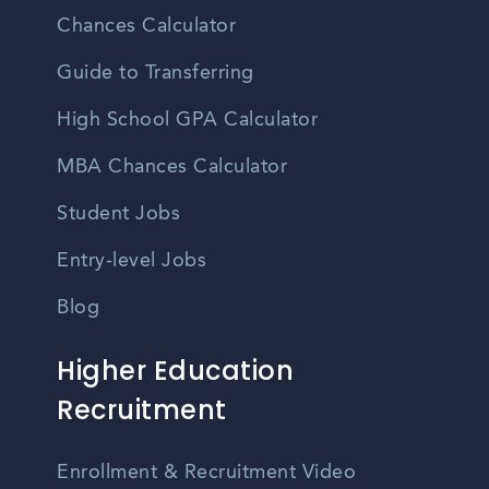
Chances Calculator
Guide to Transferring
High School GPA Calculator
MBA Chances Calculator
Student Jobs
Entry-level Jobs
Blog
Higher Education
Recruitment
Enrollment & Recruitment Video