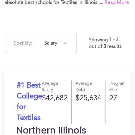
absolute best schools for Textiles in Illinois.
...
Read More
Showing
1 - 3
Sort By:
Salary
out of
3
results
Average
Average
Program
#1 Best
Salary
Debt
Size
College
$42,682
$25,634
27
for
Textiles
Northern Illinois