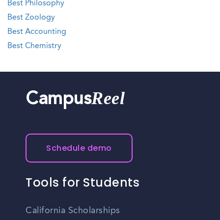
Best Philosophy
Best Zoology
Best Accounting
Best Chemistry
Reel
Campus
Schedule demo
Tools for Students
California Scholarships