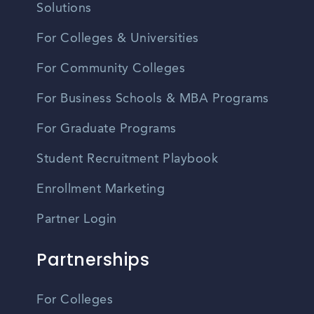
Solutions
For Colleges & Universities
For Community Colleges
For Business Schools & MBA Programs
For Graduate Programs
Student Recruitment Playbook
Enrollment Marketing
Partner Login
Partnerships
For Colleges