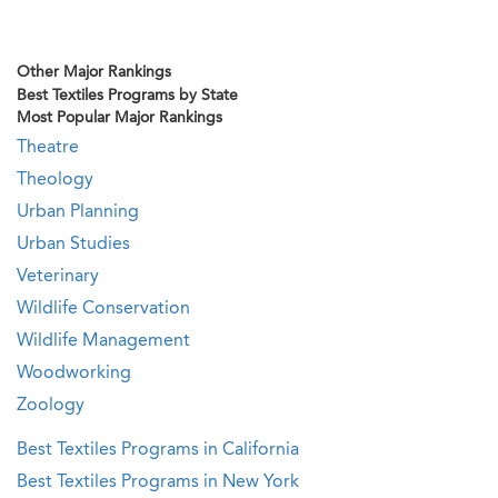
Other Major Rankings
Best Textiles Programs by State
Most Popular Major Rankings
Theatre
Theology
Urban Planning
Urban Studies
Veterinary
Wildlife Conservation
Wildlife Management
Woodworking
Zoology
Best Textiles Programs in California
Best Textiles Programs in New York