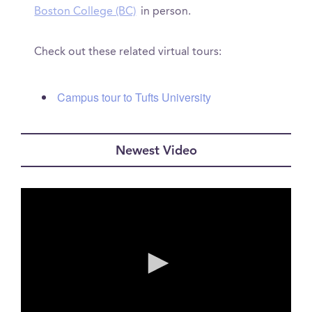
Boston College (BC)
in person.
Check out these related virtual tours:
Campus tour to Tufts University
Newest Video