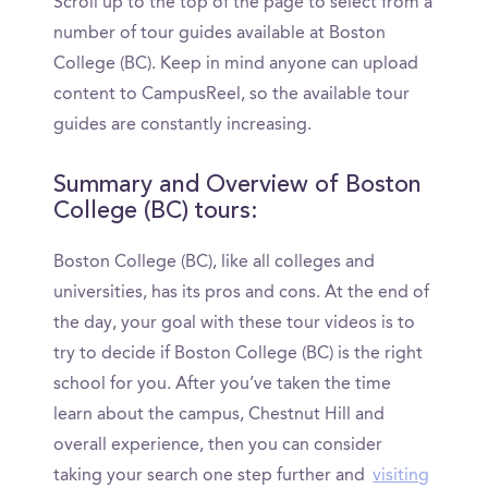
Scroll up to the top of the page to select from a
number of tour guides available at Boston
College (BC). Keep in mind anyone can upload
content to CampusReel, so the available tour
guides are constantly increasing.
Summary and Overview of Boston
College (BC) tours:
Boston College (BC), like all colleges and
universities, has its pros and cons. At the end of
the day, your goal with these tour videos is to
try to decide if Boston College (BC) is the right
school for you. After you’ve taken the time
learn about the campus, Chestnut Hill and
overall experience, then you can consider
taking your search one step further and
visiting