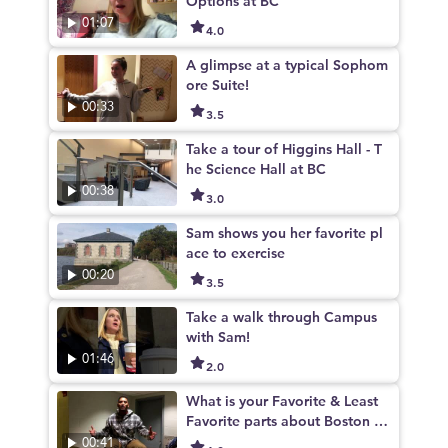
Options at BC
01:07
4.0
A glimpse at a typical Sophom
ore Suite!
00:33
3.5
Take a tour of Higgins Hall - T
he Science Hall at BC
00:38
3.0
Sam shows you her favorite pl
ace to exercise
00:20
3.5
Take a walk through Campus
with Sam!
01:46
2.0
What is your Favorite & Least
Favorite parts about Boston C
ollege
00:41