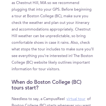
as Chestnut Hill, MA so we recommend
plugging that into your GPS. Before beginning
a tour at Boston College (BC), make sure you
check the weather and plan out your itinerary
and accommodations appropriately. Chestnut
Hill weather can be unpredictable, so bring
comfortable shoes in case it rains. Also, check
what stops the tour includes to make sure you’ll
see everything you’re interested in! The Boston
College (BC) website likely outlines important
information for tour visitors.
When do Boston College (BC)
tours start?
Needless to say, a CampusReel
virtual tour
of
Boston College (BC) starts whenever you want.