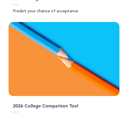
Predict your chance of acceptance
2026 College Comparison Tool