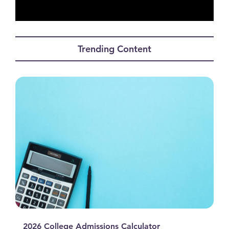
0
seconds
of
Trending Content
0
seconds
2026 College Admissions Calculator