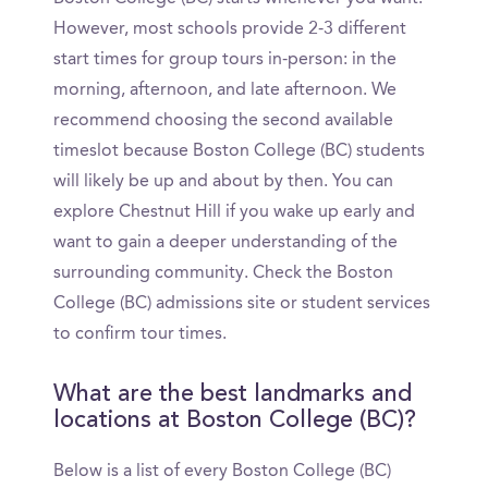
However, most schools provide 2-3 different
start times for group tours in-person: in the
morning, afternoon, and late afternoon. We
recommend choosing the second available
timeslot because Boston College (BC) students
will likely be up and about by then. You can
explore Chestnut Hill if you wake up early and
want to gain a deeper understanding of the
surrounding community. Check the Boston
College (BC) admissions site or student services
to confirm tour times.
What are the best landmarks and
locations at Boston College (BC)?
Below is a list of every Boston College (BC)