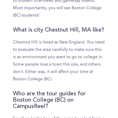
to student interviews and gameday videos.
Most importantly, you will see Boston College
(BC) students!
What is city Chestnut Hill, MA like?
Chestnut Hill is listed as New England. You need
to evaluate the area carefully to make sure this
is an environment you want to go to college in.
Some people love a town this size, and others
don’t. Either way, it will affect your time at
Boston College (BC).
Who are the tour guides for
Boston College (BC) on
CampusReel?