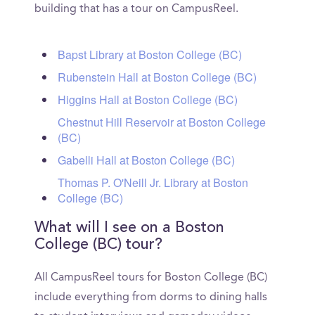
building that has a tour on CampusReel.
Bapst Library at Boston College (BC)
Rubenstein Hall at Boston College (BC)
Higgins Hall at Boston College (BC)
Chestnut Hill Reservoir at Boston College
(BC)
Gabelli Hall at Boston College (BC)
Thomas P. O'Neill Jr. Library at Boston
College (BC)
What will I see on a Boston
College (BC) tour?
All CampusReel tours for Boston College (BC)
include everything from dorms to dining halls