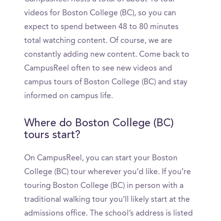
videos for Boston College (BC), so you can
expect to spend between 48 to 80 minutes
total watching content. Of course, we are
constantly adding new content. Come back to
CampusReel often to see new videos and
campus tours of Boston College (BC) and stay
informed on campus life.
Where do Boston College (BC)
tours start?
On CampusReel, you can start your Boston
College (BC) tour wherever you’d like. If you’re
touring Boston College (BC) in person with a
traditional walking tour you’ll likely start at the
admissions office. The school’s address is listed