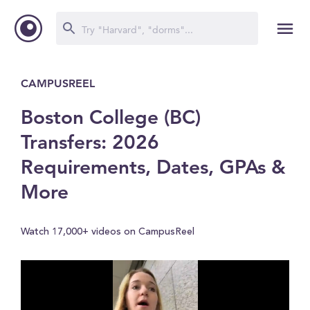
CAMPUSREEL
Boston College (BC)
Transfers: 2026
Requirements, Dates, GPAs &
More
Watch 17,000+ videos on CampusReel