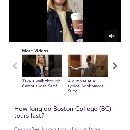
0
of
More Videos
1
minute,
45
seconds
Take a walk through
A glimpse at a
Sam sho
Campus with Sam!
typical Sophomore
favorite
Suite!
exercise
How long do Boston College (BC)
tours last?
CampusReel hosts a total of about 16 tour