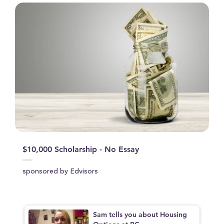
$10,000 Scholarship - No Essay
sponsored by Edvisors
Sam tells you about Housing