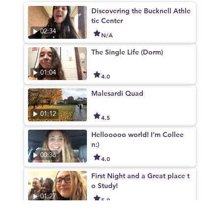
Discovering the Bucknell Athle
tic Center
02:34
N/A
The Single Life (Dorm)
01:04
4.0
Malesardi Quad
01:12
4.5
Hellooooo world! I'm Collee
n:)
00:36
4.0
First Night and a Great place t
o Study!
01:27
5.0
Bostwick Market Place! Buckn