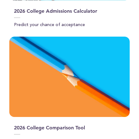
2026 College Admissions Calculator
Predict your chance of acceptance
2026 College Comparison Tool