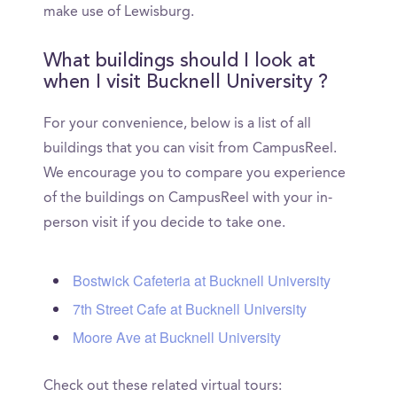
make use of Lewisburg.
What buildings should I look at
when I visit Bucknell University ?
For your convenience, below is a list of all
buildings that you can visit from CampusReel.
We encourage you to compare you experience
of the buildings on CampusReel with your in-
person visit if you decide to take one.
Bostwick Cafeteria at Bucknell University
7th Street Cafe at Bucknell University
Moore Ave at Bucknell University
Check out these related virtual tours: