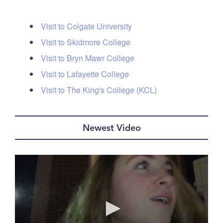
Visit to Colgate University
Visit to Skidmore College
Visit to Bryn Mawr College
Visit to Lafayette College
Visit to The King's College (KCL)
Newest Video