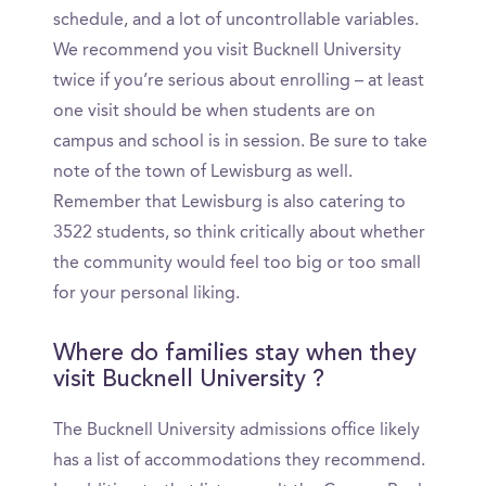
schedule, and a lot of uncontrollable variables.
We recommend you visit Bucknell University
twice if you’re serious about enrolling – at least
one visit should be when students are on
campus and school is in session. Be sure to take
note of the town of Lewisburg as well.
Remember that Lewisburg is also catering to
3522 students, so think critically about whether
the community would feel too big or too small
for your personal liking.
Where do families stay when they
visit Bucknell University ?
The Bucknell University admissions office likely
has a list of accommodations they recommend.