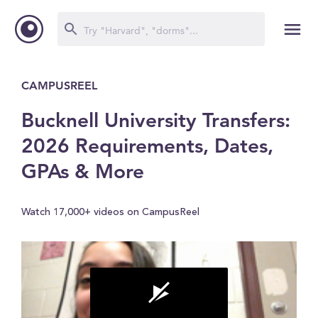
CAMPUSREEL
Bucknell University Transfers:
2026 Requirements, Dates,
GPAs & More
Watch 17,000+ videos on CampusReel