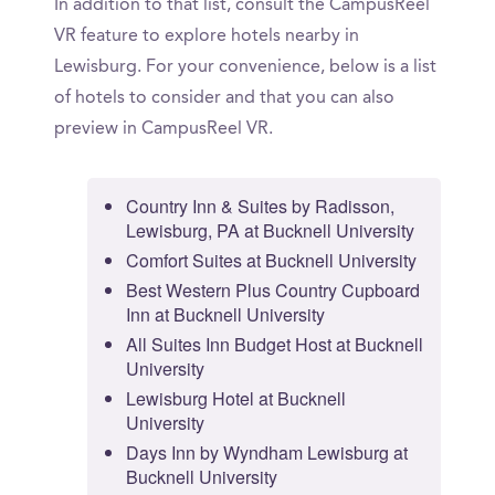
In addition to that list, consult the CampusReel
VR feature to explore hotels nearby in
Lewisburg. For your convenience, below is a list
of hotels to consider and that you can also
preview in CampusReel VR.
Country Inn & Suites by Radisson,
Lewisburg, PA at Bucknell University
Comfort Suites at Bucknell University
Best Western Plus Country Cupboard
Inn at Bucknell University
All Suites Inn Budget Host at Bucknell
University
Lewisburg Hotel at Bucknell
University
Days Inn by Wyndham Lewisburg at
Bucknell University