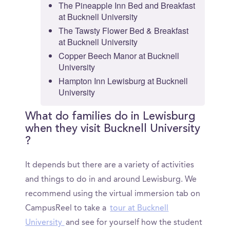
The Pineapple Inn Bed and Breakfast
at Bucknell University
The Tawsty Flower Bed & Breakfast
at Bucknell University
Copper Beech Manor at Bucknell
University
Hampton Inn Lewisburg at Bucknell
University
What do families do in Lewisburg
when they visit Bucknell University
?
It depends but there are a variety of activities
and things to do in and around Lewisburg. We
recommend using the virtual immersion tab on
CampusReel to take a
tour at Bucknell
University
and see for yourself how the student