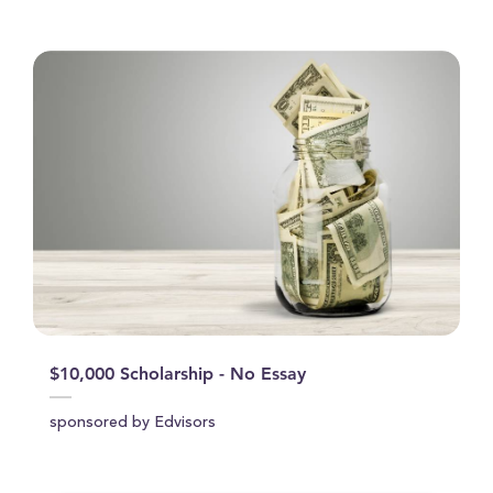
$10,000 Scholarship - No Essay
sponsored by Edvisors