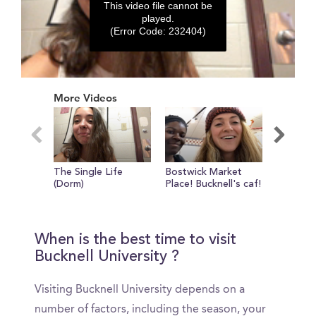
This video file cannot be
played.
(Error Code: 232404)
0
seconds
More Videos
of
0
seconds
The Single Life
Bostwick Market
FASHIO
(Dorm)
Place! Bucknell's caf!
SHOW
When is the best time to visit
Bucknell University ?
Visiting Bucknell University depends on a
number of factors, including the season, your