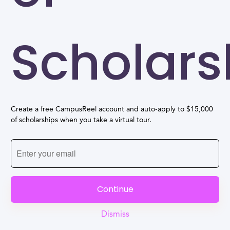
Scholars
Create a free CampusReel account and auto-apply to $15,000
of scholarships when you take a virtual tour.
Continue
Dismiss