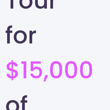
Tour
for
$15,000
of