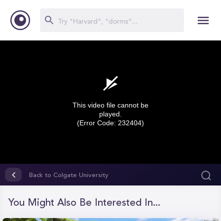
This video file cannot be
played.
(Error Code: 232404)
0
seconds
Back to Colgate University
of
0
seconds
You Might Also Be Interested In...