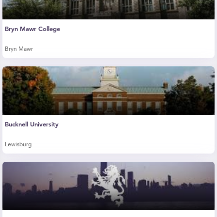
Bryn Mawr College
Bryn Mawr
Bucknell University
Lewisburg