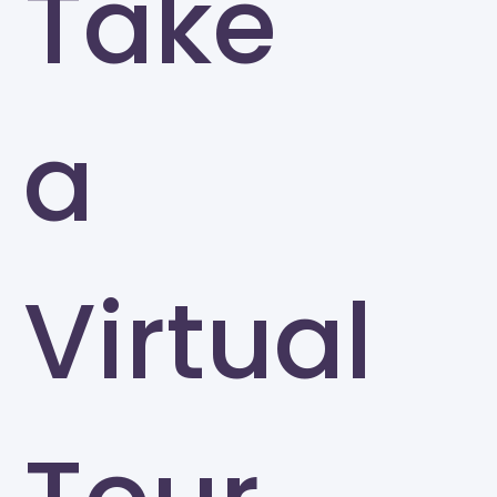
Take
a
Virtual