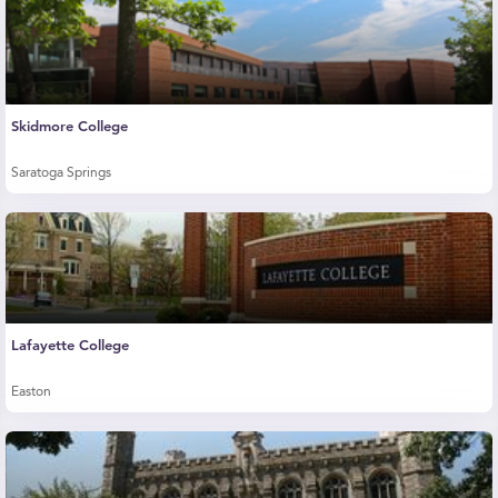
Skidmore College
Saratoga Springs
Lafayette College
Easton