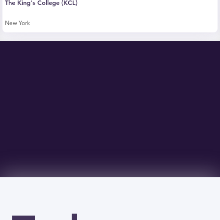
The King's College (KCL)
New York