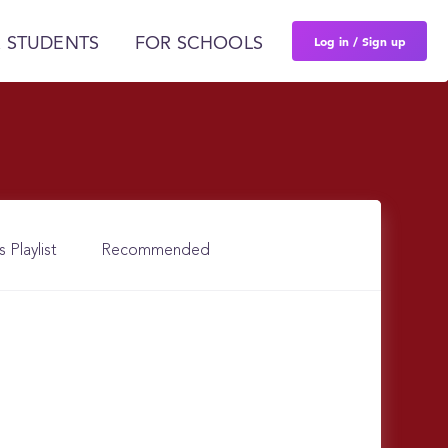
Log in / Sign up
 STUDENTS
FOR SCHOOLS
s Playlist
Recommended