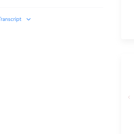
ranscript