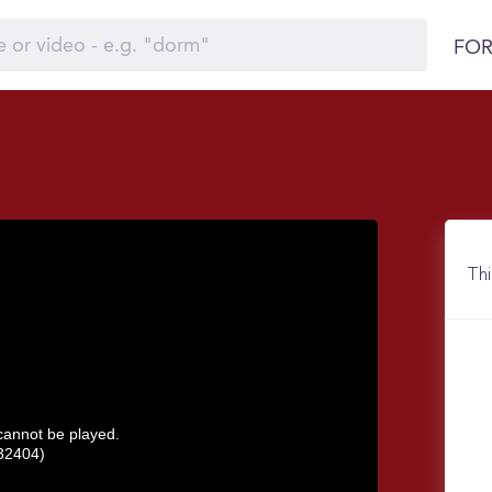
FOR
Thi
 cannot be played.
32404)