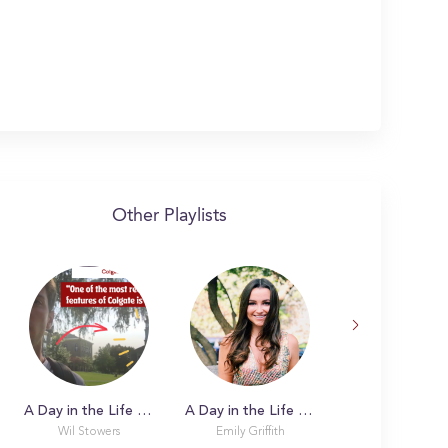
Other Playlists
A Day in the Life with Wil
A Day in the Life with Emily
Wil Stowers
Emily Griffith
Annette S