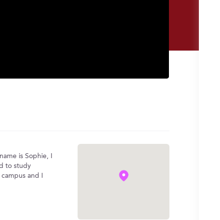
name is Sophie, I
ed to study
d campus and I