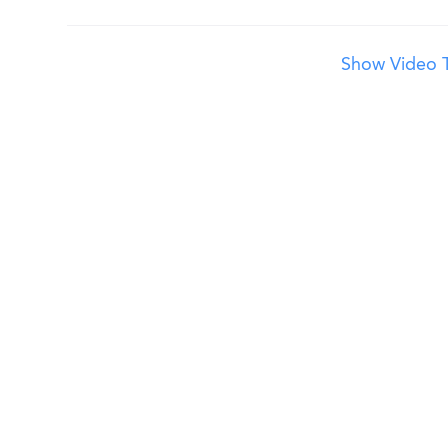
Show Video T