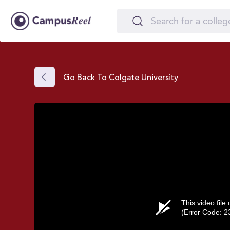
Go Back To Colgate University
This video file
(Error Code: 2