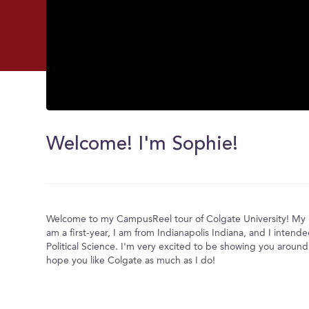
0
seconds
of
Welcome! I'm Sophie!
0
seconds
Volume
0%
Welcome to my CampusReel tour of Colgate University! My 
am a first-year, I am from Indianapolis Indiana, and I intend
Political Science. I'm very excited to be showing you aroun
hope you like Colgate as much as I do!