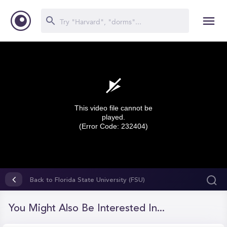
This video file cannot be
played.
(Error Code: 232404)
0
seconds
Back to Florida State University (FSU)
of
0
seconds
You Might Also Be Interested In...