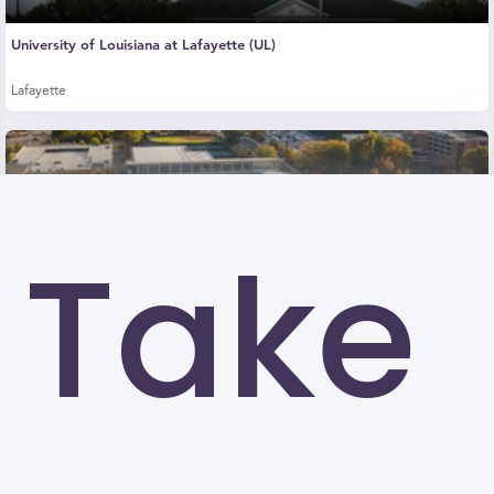
University of Louisiana at Lafayette (UL)
Lafayette
Take
Kennesaw State University (KSU)
Kennesaw
University of North Carolina at Greensboro