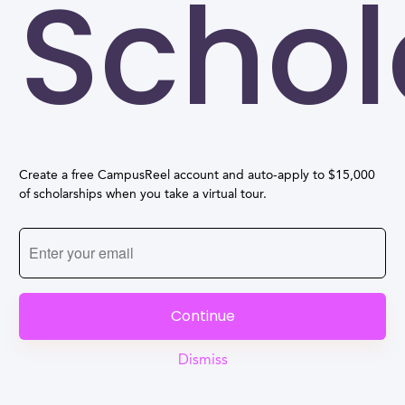
Schol
Create a free CampusReel account and auto-apply to $15,000
of scholarships when you take a virtual tour.
Continue
Dismiss