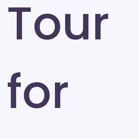
Tour
for