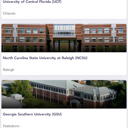
University of Central Florida (UCF)
Orlando
North Carolina State University at Raleigh (NCSU)
Raleigh
Georgia Southern University (GSU)
Statesboro