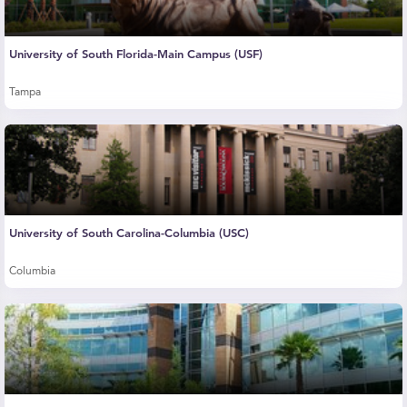
University of South Florida-Main Campus (USF)
Tampa
University of South Carolina-Columbia (USC)
Columbia