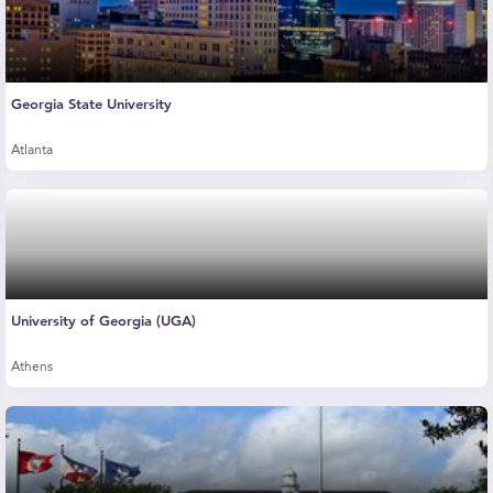
Georgia State University
Atlanta
University of Georgia (UGA)
Athens