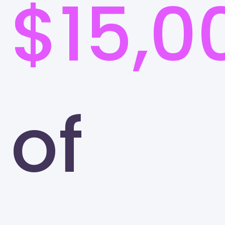
$15,0
of