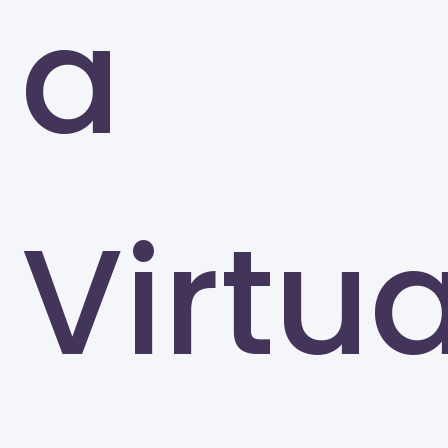
a
Greensboro
Virtua