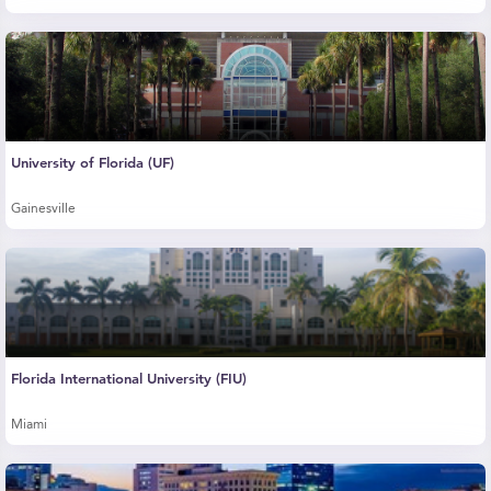
University of Florida (UF)
Gainesville
Florida International University (FIU)
Miami