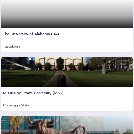
The University of Alabama (UA)
Tuscaloosa
Mississippi State University (MSU)
Mississippi State