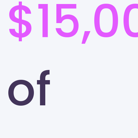
$15,0
of