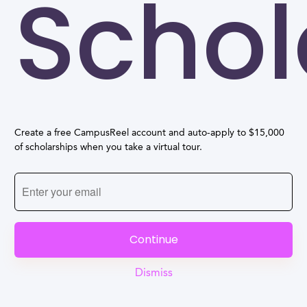
Schol
Create a free CampusReel account and auto-apply to $15,000
of scholarships when you take a virtual tour.
Continue
Dismiss