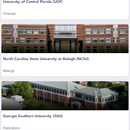
University of Central Florida (UCF)
Orlando
North Carolina State University at Raleigh (NCSU)
Raleigh
Georgia Southern University (GSU)
Statesboro