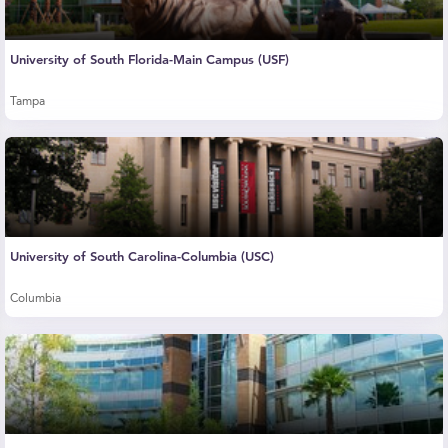
University of South Florida-Main Campus (USF)
Tampa
University of South Carolina-Columbia (USC)
Columbia