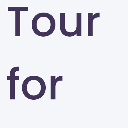
Tour
for