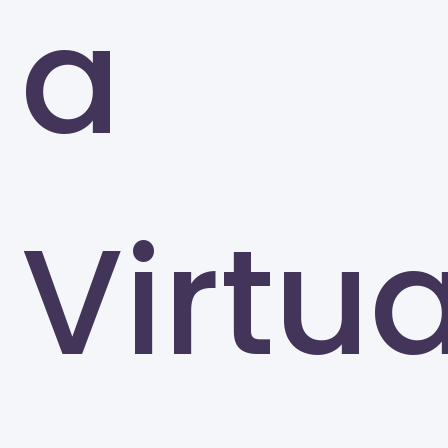
a
Greensboro
Virtua