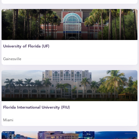
University of Florida (UF)
Gainesville
Florida International University (FIU)
Miami