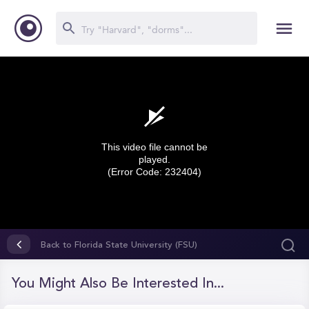
This video file cannot be
played.
(Error Code: 232404)
0
seconds
Back to Florida State University (FSU)
of
0
seconds
You Might Also Be Interested In...