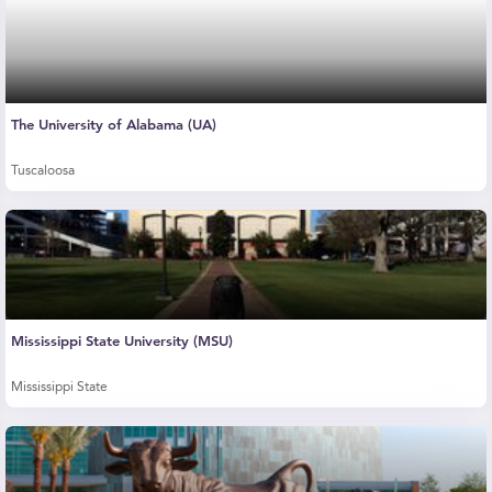
The University of Alabama (UA)
Tuscaloosa
Mississippi State University (MSU)
Mississippi State