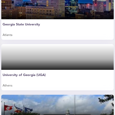
Georgia State University
Atlanta
University of Georgia (UGA)
Athens