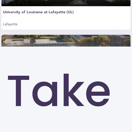
University of Louisiana at Lafayette (UL)
Lafayette
Take
Kennesaw State University (KSU)
Kennesaw
University of North Carolina at Greensboro