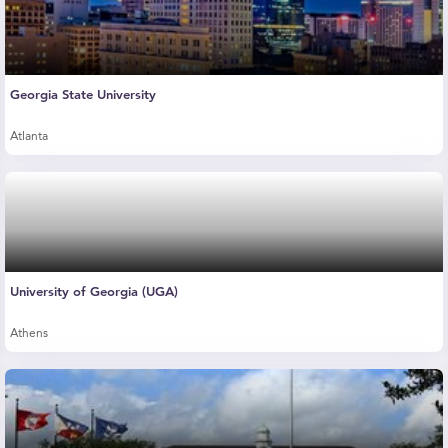
Georgia State University
Atlanta
University of Georgia (UGA)
Athens