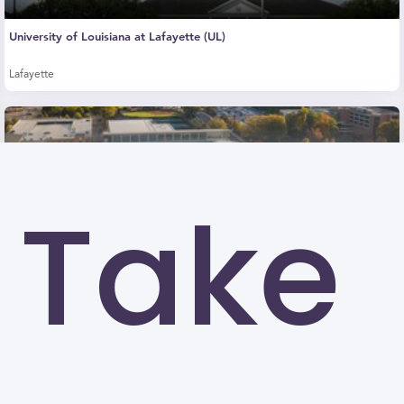
University of Louisiana at Lafayette (UL)
Lafayette
Take
Kennesaw State University (KSU)
Kennesaw
University of North Carolina at Greensboro