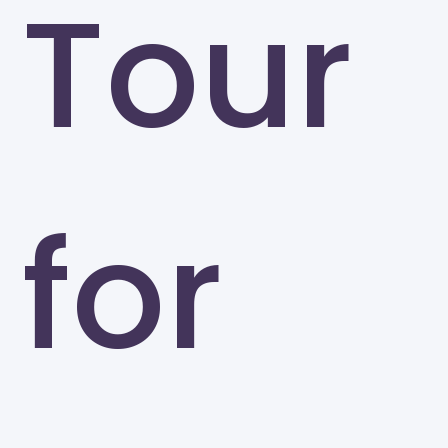
Tour
for