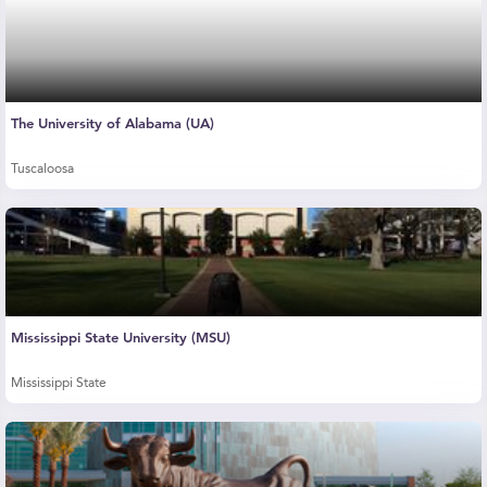
The University of Alabama (UA)
Tuscaloosa
Mississippi State University (MSU)
Mississippi State