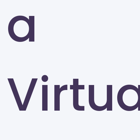
a
Greensboro
Virtua