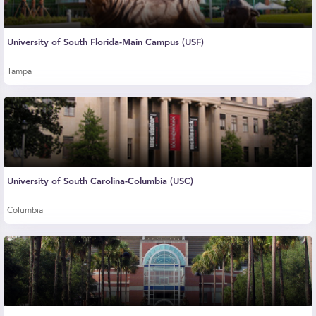
University of South Florida-Main Campus (USF)
Tampa
University of South Carolina-Columbia (USC)
Columbia