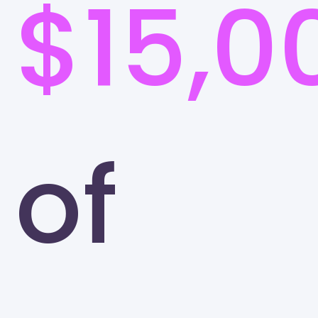
$15,0
of