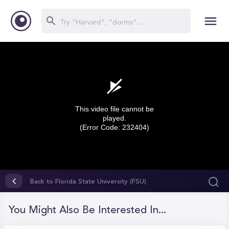
This video file cannot be
played.
(Error Code: 232404)
0
seconds
Back to Florida State University (FSU)
of
0
seconds
You Might Also Be Interested In...