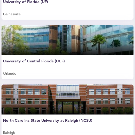
University of Florida (UF)
Gainesville
University of Central Florida (UCF)
Orlando
North Carolina State University at Raleigh (NCSU)
Raleigh