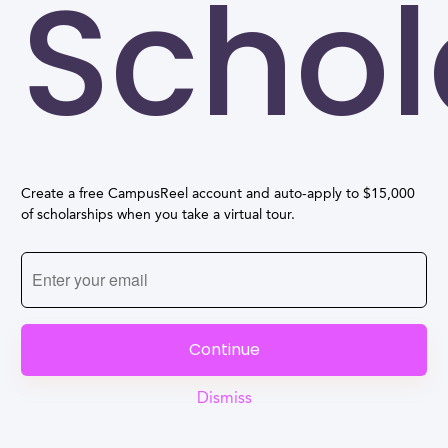
Schol
Create a free CampusReel account and auto-apply to $15,000
of scholarships when you take a virtual tour.
Continue
Dismiss