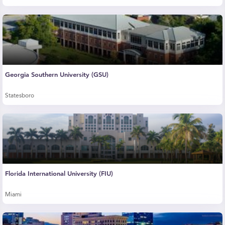
Georgia Southern University (GSU)
Statesboro
Florida International University (FIU)
Miami